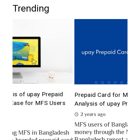
Trending
The 
d
Prepaid Card for MFS Users: Use Case
of 
rs
Analysis of upay Prepaid Card
2 
2 years ago
In a
MFS users of Bangladesh engaged for send
conc
money through the MFS platforms. As per
esh
a po
Bangladesh report a...
card