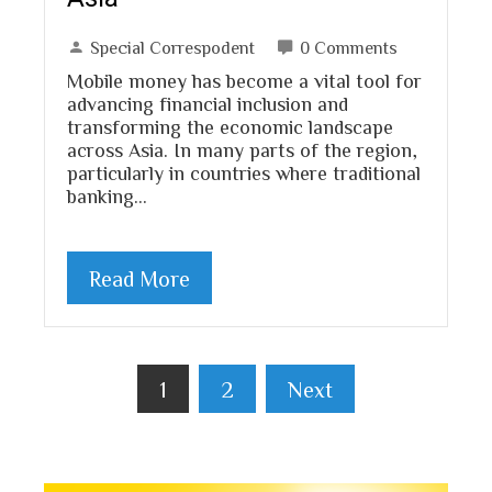
Special Correspodent
0 Comments
Mobile money has become a vital tool for
advancing financial inclusion and
transforming the economic landscape
across Asia. In many parts of the region,
particularly in countries where traditional
banking…
Read More
Posts
1
2
Next
pagination