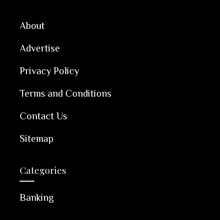
About
Advertise
Privacy Policy
Terms and Conditions
Contact Us
Sitemap
Categories
Banking