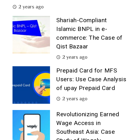
2 years ago
Shariah-Compliant
Islamic BNPL in e-
commerce: The Case of
Qist Bazaar
2 years ago
Prepaid Card for MFS
Users: Use Case Analysis
of upay Prepaid Card
2 years ago
Revolutionizing Earned
Wage Access in
Southeast Asia: Case