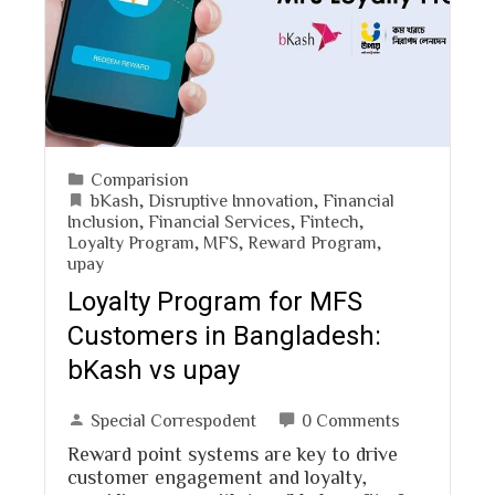
Comparision
bKash
,
Disruptive Innovation
,
Financial
Inclusion
,
Financial Services
,
Fintech
,
Loyalty Program
,
MFS
,
Reward Program
,
upay
Loyalty Program for MFS
Customers in Bangladesh:
bKash vs upay
Special Correspodent
0 Comments
Reward point systems are key to drive
customer engagement and loyalty,