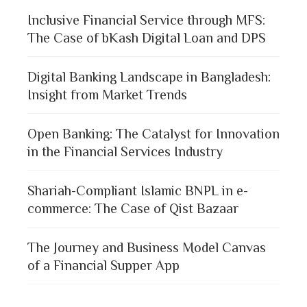
Inclusive Financial Service through MFS:
The Case of bKash Digital Loan and DPS
Digital Banking Landscape in Bangladesh:
Insight from Market Trends
Open Banking: The Catalyst for Innovation
in the Financial Services Industry
Shariah-Compliant Islamic BNPL in e-
commerce: The Case of Qist Bazaar
The Journey and Business Model Canvas
of a Financial Supper App