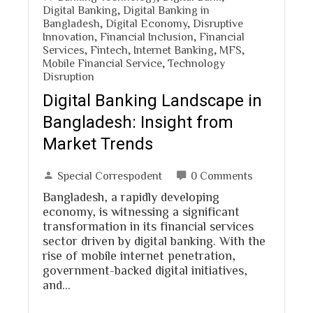
Digital Banking
,
Digital Banking in
Bangladesh
,
Digital Economy
,
Disruptive
Innovation
,
Financial Inclusion
,
Financial
Services
,
Fintech
,
Internet Banking
,
MFS
,
Mobile Financial Service
,
Technology
Disruption
Digital Banking Landscape in
Bangladesh: Insight from
Market Trends
Special Correspodent
0 Comments
Bangladesh, a rapidly developing
economy, is witnessing a significant
transformation in its financial services
sector driven by digital banking. With the
rise of mobile internet penetration,
government-backed digital initiatives,
and…