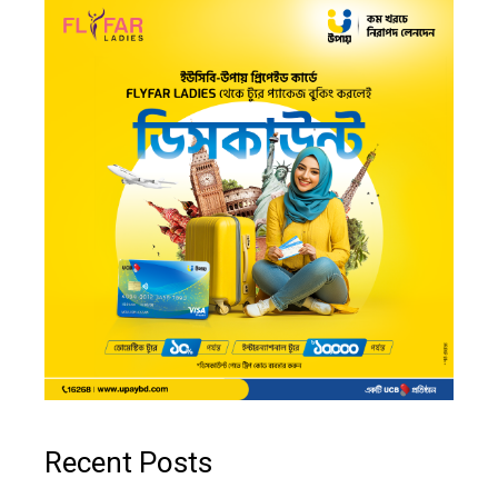
Recent Posts