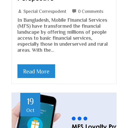
Special Correspodent
0 Comments
In Bangladesh, Mobile Financial Services
(MFS) have transformed the financial
landscape by offering millions of people
access to basic financial services,
especially those in underserved and rural
areas. With the…
Read More
19
Oct