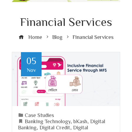
Financial Services
Home
Blog
Financial Services
05
Nov
Case Studies
Banking Technology
,
bKash
,
Digital
Banking
,
Digital Credit
,
Digital