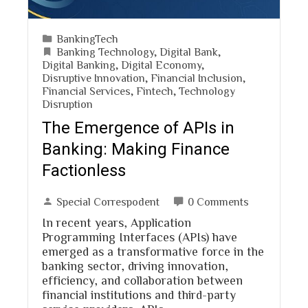
BankingTech
Banking Technology
,
Digital Bank
,
Digital Banking
,
Digital Economy
,
Disruptive Innovation
,
Financial Inclusion
,
Financial Services
,
Fintech
,
Technology
Disruption
The Emergence of APIs in
Banking: Making Finance
Factionless
Special Correspodent
0 Comments
In recent years, Application
Programming Interfaces (APIs) have
emerged as a transformative force in the
banking sector, driving innovation,
efficiency, and collaboration between
financial institutions and third-party