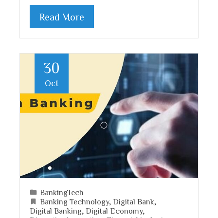
Read More
30
Oct
BankingTech
Banking Technology
,
Digital Bank
,
Digital Banking
,
Digital Economy
,