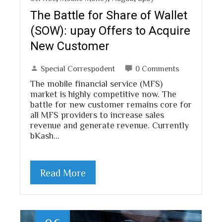
The Battle for Share of Wallet
(SOW): upay Offers to Acquire
New Customer
Special Correspodent
0 Comments
The mobile financial service (MFS)
market is highly competitive now. The
battle for new customer remains core for
all MFS providers to increase sales
revenue and generate revenue. Currently
bKash…
Read More