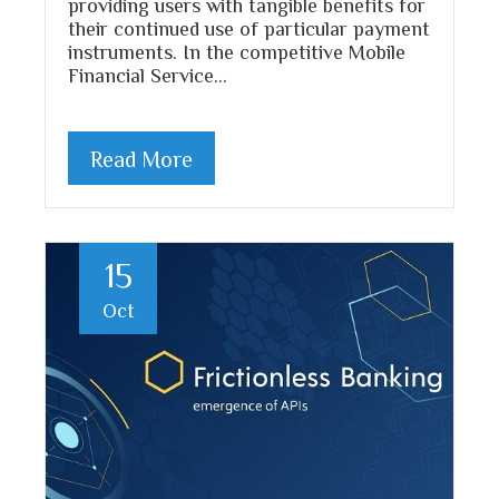
providing users with tangible benefits for
their continued use of particular payment
instruments. In the competitive Mobile
Financial Service…
Read More
15
Oct