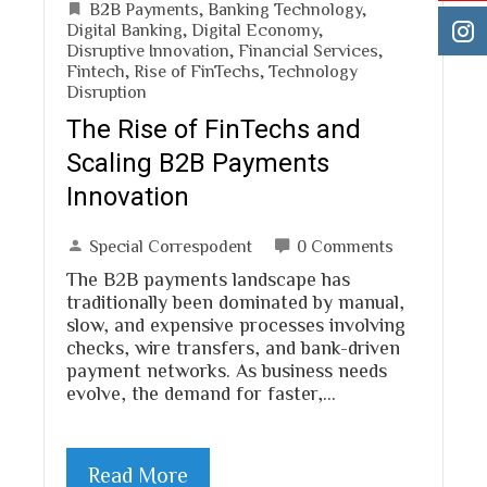
B2B Payments
,
Banking Technology
,
Digital Banking
,
Digital Economy
,
Disruptive Innovation
,
Financial Services
,
Fintech
,
Rise of FinTechs
,
Technology
Disruption
The Rise of FinTechs and
Scaling B2B Payments
Innovation
Special Correspodent
0 Comments
The B2B payments landscape has
traditionally been dominated by manual,
slow, and expensive processes involving
checks, wire transfers, and bank-driven
payment networks. As business needs
evolve, the demand for faster,…
Read More