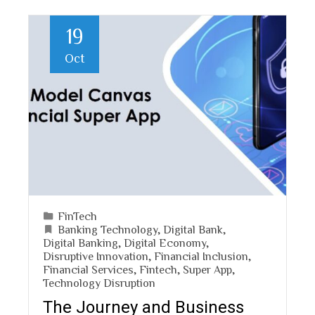
19
Oct
FinTech
Banking Technology
,
Digital Bank
,
Digital Banking
,
Digital Economy
,
Disruptive Innovation
,
Financial Inclusion
,
Financial Services
,
Fintech
,
Super App
,
Technology Disruption
The Journey and Business