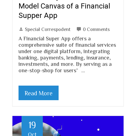
Model Canvas of a Financial
Supper App
Special Correspodent
0 Comments
A Financial Super App offers a
comprehensive suite of financial services
under one digital platform, integrating
banking, payments, lending, insurance,
investments, and more. By serving as a
one-stop-shop for users’…
Read More
19
Oct