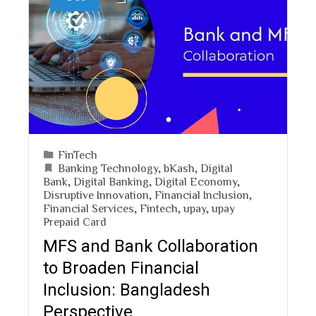
FinTech
Banking Technology
,
bKash
,
Digital
Bank
,
Digital Banking
,
Digital Economy
,
Disruptive Innovation
,
Financial Inclusion
,
Financial Services
,
Fintech
,
upay
,
upay
Prepaid Card
MFS and Bank Collaboration
to Broaden Financial
Inclusion: Bangladesh
Perspective