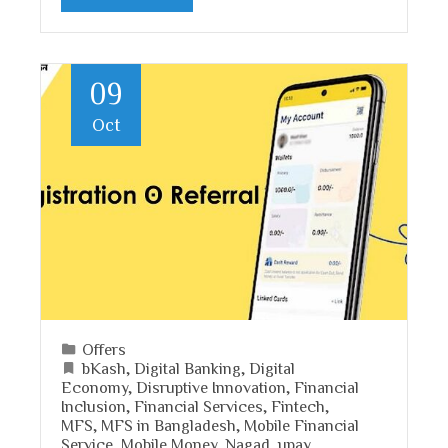
09
Oct
Offers
bKash
,
Digital Banking
,
Digital
Economy
,
Disruptive Innovation
,
Financial
Inclusion
,
Financial Services
,
Fintech
,
MFS
,
MFS in Bangladesh
,
Mobile Financial
Service
,
Mobile Money
,
Nagad
,
upay