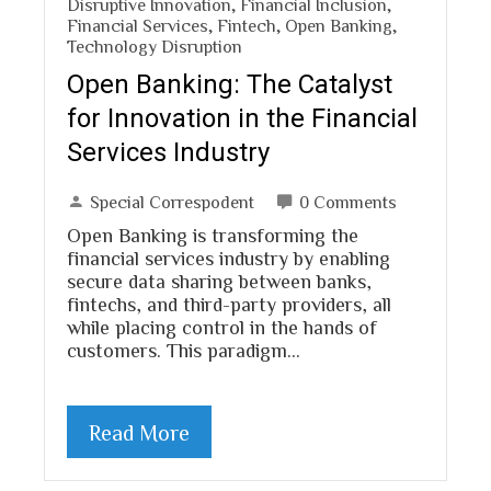
Disruptive Innovation
,
Financial Inclusion
,
Financial Services
,
Fintech
,
Open Banking
,
Technology Disruption
Open Banking: The Catalyst
for Innovation in the Financial
Services Industry
Special Correspodent
0 Comments
Open Banking is transforming the
financial services industry by enabling
secure data sharing between banks,
fintechs, and third-party providers, all
while placing control in the hands of
customers. This paradigm…
Read More