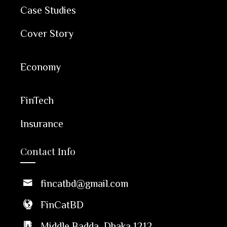
Case Studies
Cover Story
Economy
FinTech
Insurance
Contact Info
fincatbd@gmail.com
FinCatBD
Middle Badda, Dhaka 1212,