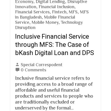
Economy
,
Digital Lending
,
Disruptive
Innovation
,
Financial Inclusion
,
Financial Services
,
Fintech
,
MFS
,
MFS
in Bangladesh
,
Mobile Financial
Service
,
Mobile Money
,
Technology
Disruption
Inclusive Financial Service
through MFS: The Case of
bKash Digital Loan and DPS
Special Correspodent
0 Comments
Inclusive financial service refers to
providing access to a broad range of
affordable and useful financial
products and services to people who
are traditionally excluded or
underserved by the formal…