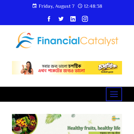
Friday, August 7
12:48:40