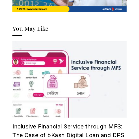
You May Like
Inclusive Financial Service through MFS:
The Case of bKash Digital Loan and DPS