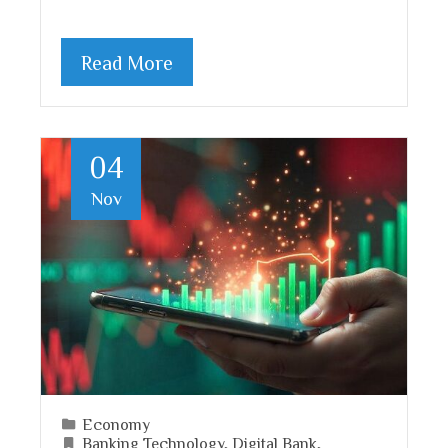
Read More
04
Nov
Economy
Banking Technology
,
Digital Bank
,