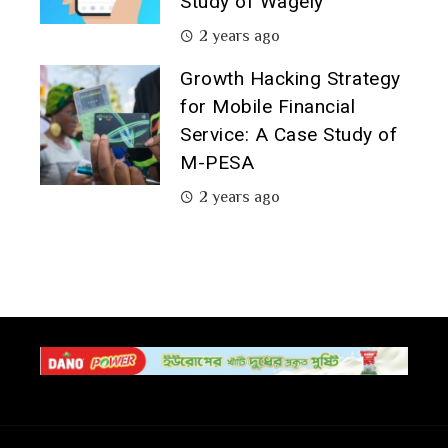
Study of Wagely
2 years ago
Growth Hacking Strategy
for Mobile Financial
Service: A Case Study of
M-PESA
2 years ago