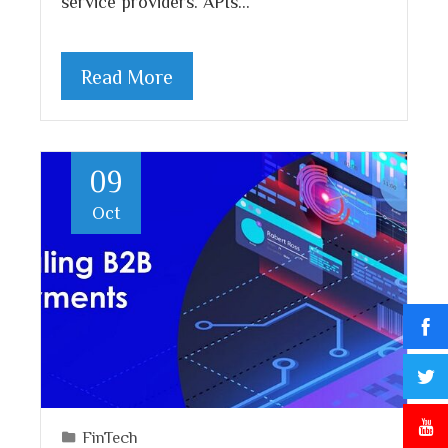
service providers. APIs…
Read More
09
Oct
FinTech