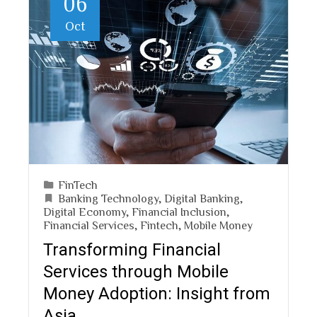
06
Oct
FinTech
Banking Technology
,
Digital Banking
,
Digital Economy
,
Financial Inclusion
,
Financial Services
,
Fintech
,
Mobile Money
Transforming Financial
Services through Mobile
Money Adoption: Insight from
Asia