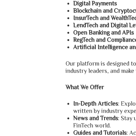
Digital Payments
Blockchain and Cryptoc
InsurTech and WealthTe
LendTech and Digital Le
Open Banking and APIs
RegTech and Complianc
Artificial Intelligence 
Our platform is designed t
industry leaders, and make 
What We Offer
In-Depth Articles
: Explo
written by industry exp
News and Trends
: Stay
FinTech world.
Guides and Tutorials
: A