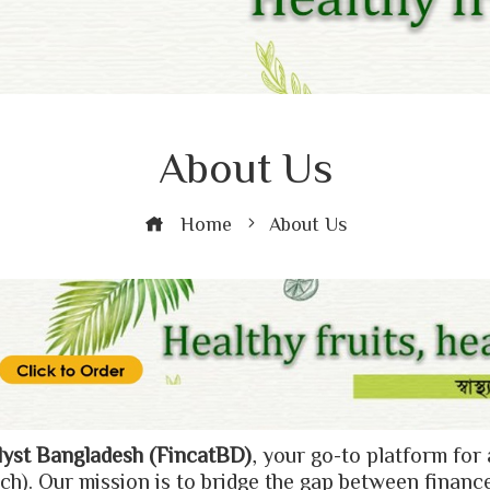
About Us
Home
About Us
lyst Bangladesh (FincatBD)
, your go-to platform for 
ch). Our mission is to bridge the gap between financ