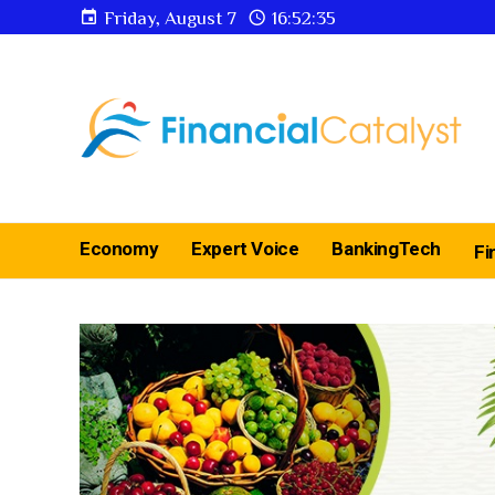
Friday, August 7
16:52:36
Economy
Expert Voice
BankingTech
Fi