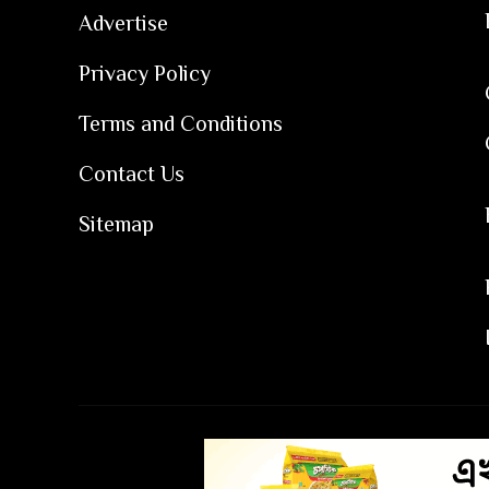
Advertise
Privacy Policy
Terms and Conditions
Contact Us
Sitemap