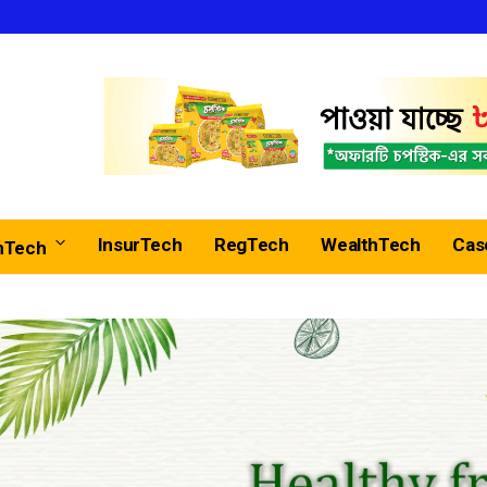
InsurTech
RegTech
WealthTech
Cas
nTech