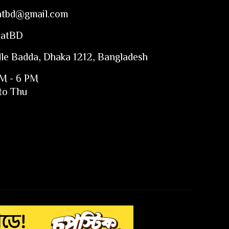
atbd@gmail.com
CatBD
le Badda, Dhaka 1212, Bangladesh
M - 6 PM
to Thu