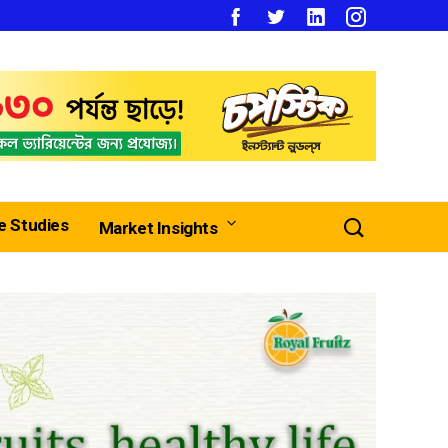
e Studies
Market Insights