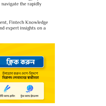
 navigate the rapidly
udent, Fintech Knowledge
and expert insights on a