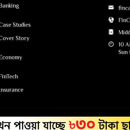
Banking
finc
Fin
Case Studies
Midd
Cover Story
10 A
Sun 
Economy
FinTech
Insurance