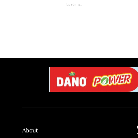
Loading...
About