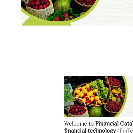
Welcome to
Financial Cata
financial technology
(FinTe