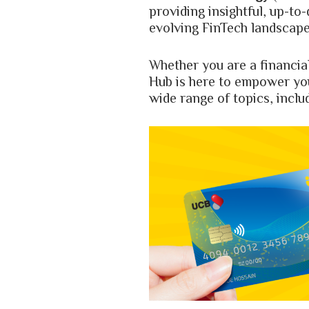
providing insightful, up-to
evolving FinTech landscape
Whether you are a financia
Hub is here to empower yo
wide range of topics, inclu