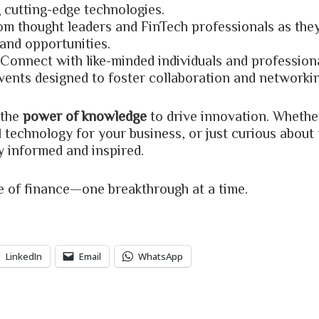
 cutting-edge technologies.
rom thought leaders and FinTech professionals as they
 and opportunities.
 Connect with like-minded individuals and professio
vents designed to foster collaboration and networkin
 the
power of knowledge
to drive innovation. Wheth
l technology for your business, or just curious about 
y informed and inspired.
re of finance—one breakthrough at a time.
LinkedIn
Email
WhatsApp