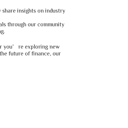
 share insights on industry
nals through our community
g.
er you’re exploring new
the future of finance, our