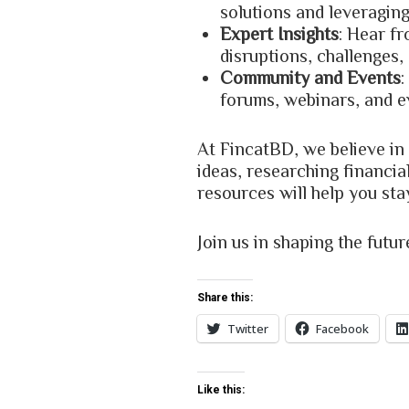
solutions and leveraging
Expert Insights
: Hear f
disruptions, challenges,
Community and Events
:
forums, webinars, and e
At FincatBD, we believe in
ideas, researching financia
resources will help you sta
Join us in shaping the futu
Share this:
Twitter
Facebook
Like this: