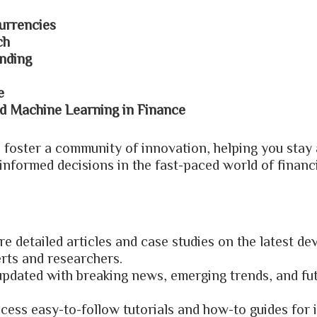
urrencies
ch
nding
e
and Machine Learning in Finance
o foster a community of innovation, helping you stay 
informed decisions in the fast-paced world of financ
re detailed articles and case studies on the latest d
erts and researchers.
 updated with breaking news, emerging trends, and fu
ccess easy-to-follow tutorials and how-to guides for