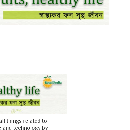
all things related to
e and technology by