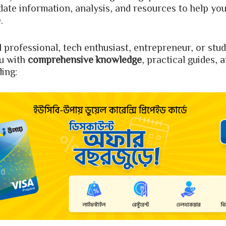
-date information, analysis, and resources to help you
.
l professional, tech enthusiast, entrepreneur, or st
u with
comprehensive knowledge
, practical guides, 
ding: