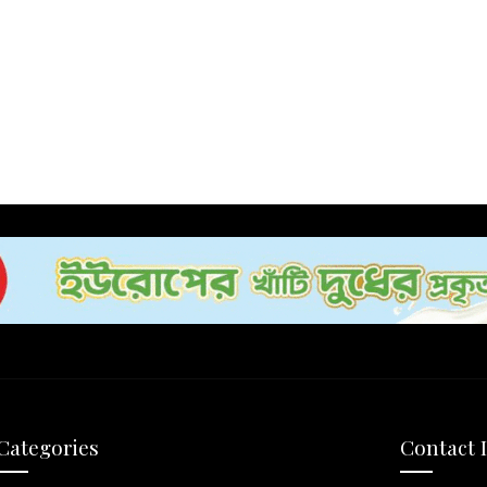
Categories
Contact 