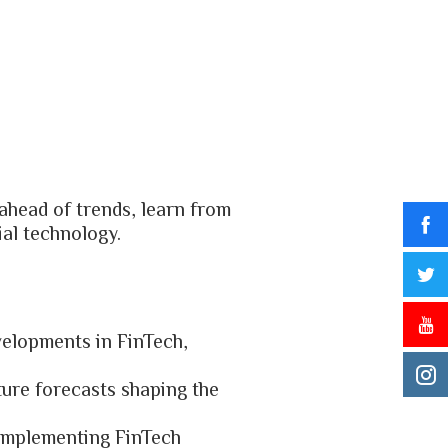
ahead of trends, learn from
ial technology.
evelopments in FinTech,
ture forecasts shaping the
 implementing FinTech