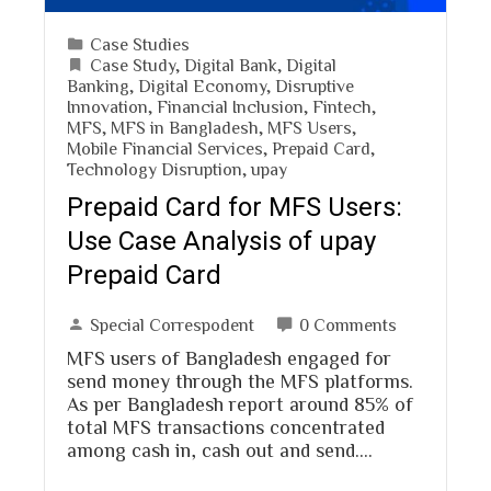
Case Studies
Case Study
,
Digital Bank
,
Digital
Banking
,
Digital Economy
,
Disruptive
Innovation
,
Financial Inclusion
,
Fintech
,
MFS
,
MFS in Bangladesh
,
MFS Users
,
Mobile Financial Services
,
Prepaid Card
,
Technology Disruption
,
upay
Prepaid Card for MFS Users:
Use Case Analysis of upay
Prepaid Card
Special Correspodent
0 Comments
MFS users of Bangladesh engaged for
send money through the MFS platforms.
As per Bangladesh report around 85% of
total MFS transactions concentrated
among cash in, cash out and send.…