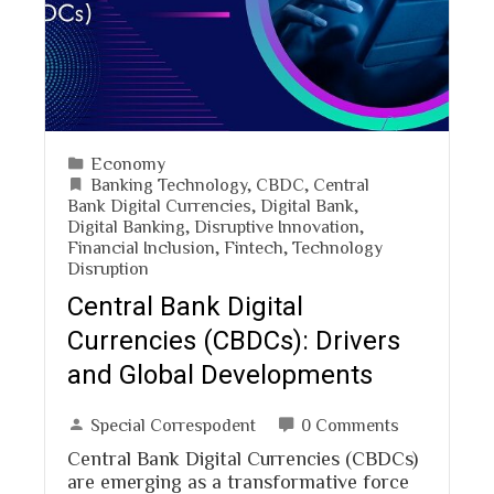
Economy
Banking Technology
,
CBDC
,
Central
Bank Digital Currencies
,
Digital Bank
,
Digital Banking
,
Disruptive Innovation
,
Financial Inclusion
,
Fintech
,
Technology
Disruption
Central Bank Digital
Currencies (CBDCs): Drivers
and Global Developments
Special Correspodent
0 Comments
Central Bank Digital Currencies (CBDCs)
are emerging as a transformative force