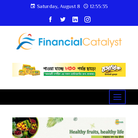
Saturday, August 8
12:55:36