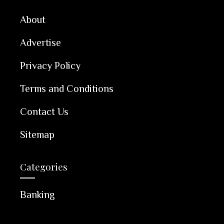
About
Advertise
Privacy Policy
Terms and Conditions
Contact Us
Sitemap
Categories
Banking