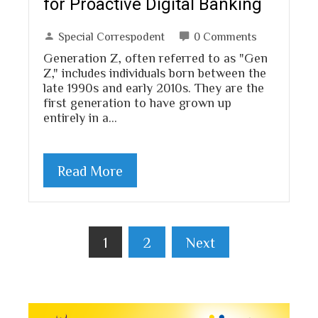
for Proactive Digital Banking
Special Correspodent
0 Comments
Generation Z, often referred to as "Gen
Z," includes individuals born between the
late 1990s and early 2010s. They are the
first generation to have grown up
entirely in a…
Read More
Posts
1
2
Next
pagination