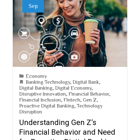
Sep
Economy
Banking Technology
,
Digital Bank
,
Digital Banking
,
Digital Economy
,
Disruptive Innovation
,
Financial Behavior
,
Financial Inclusion
,
Fintech
,
Gen Z
,
Proactive Digital Banking
,
Technology
Disruption
Understanding Gen Z’s
Financial Behavior and Need