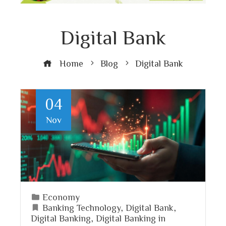
Digital Bank
Home
Blog
Digital Bank
04
Nov
Economy
Banking Technology
,
Digital Bank
,
Digital Banking
,
Digital Banking in