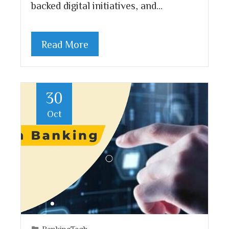
backed digital initiatives, and…
Read More
30
Oct
BankingTech