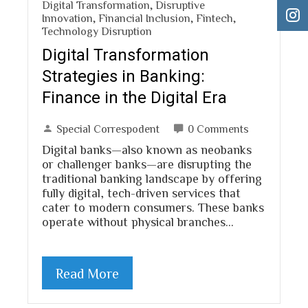
Digital Transformation
,
Disruptive
Innovation
,
Financial Inclusion
,
Fintech
,
Technology Disruption
Digital Transformation
Strategies in Banking:
Finance in the Digital Era
Special Correspodent
0 Comments
Digital banks—also known as neobanks
or challenger banks—are disrupting the
traditional banking landscape by offering
fully digital, tech-driven services that
cater to modern consumers. These banks
operate without physical branches…
Read More