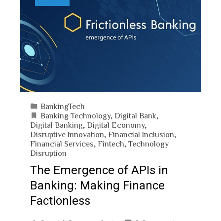
BankingTech
Banking Technology
,
Digital Bank
,
Digital Banking
,
Digital Economy
,
Disruptive Innovation
,
Financial Inclusion
,
Financial Services
,
Fintech
,
Technology
Disruption
The Emergence of APIs in
Banking: Making Finance
Factionless