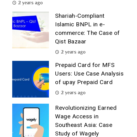
2 years ago
Shariah-Compliant
Islamic BNPL in e-
commerce: The Case of
Qist Bazaar
2 years ago
Prepaid Card for MFS
Users: Use Case Analysis
of upay Prepaid Card
2 years ago
Revolutionizing Earned
Wage Access in
Southeast Asia: Case
Study of Wagely