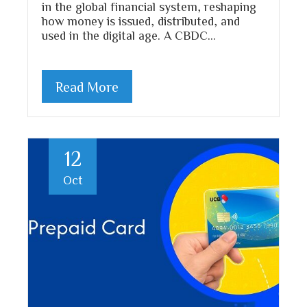
in the global financial system, reshaping
how money is issued, distributed, and
used in the digital age. A CBDC…
Read More
12
Oct