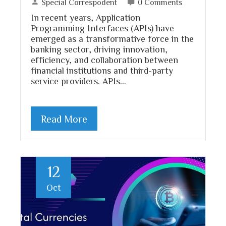
Special Correspodent
0 Comments
In recent years, Application
Programming Interfaces (APIs) have
emerged as a transformative force in the
banking sector, driving innovation,
efficiency, and collaboration between
financial institutions and third-party
service providers. APIs…
Read More
12
Oct