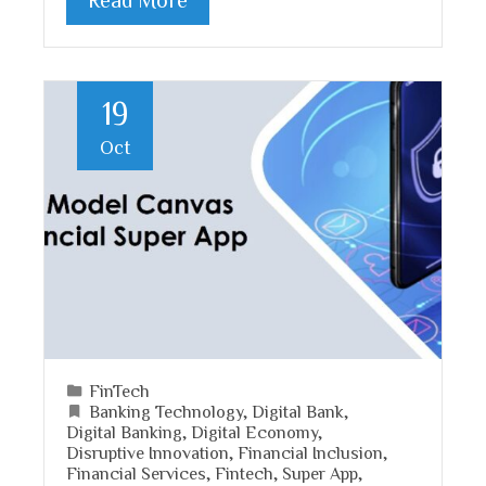
19
Oct
FinTech
Banking Technology
,
Digital Bank
,
Digital Banking
,
Digital Economy
,
Disruptive Innovation
,
Financial Inclusion
,
Financial Services
,
Fintech
,
Super App
,