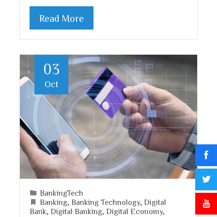
Read More
03
Oct
BankingTech
Banking
,
Banking Technology
,
Digital
Bank
,
Digital Banking
,
Digital Economy
,