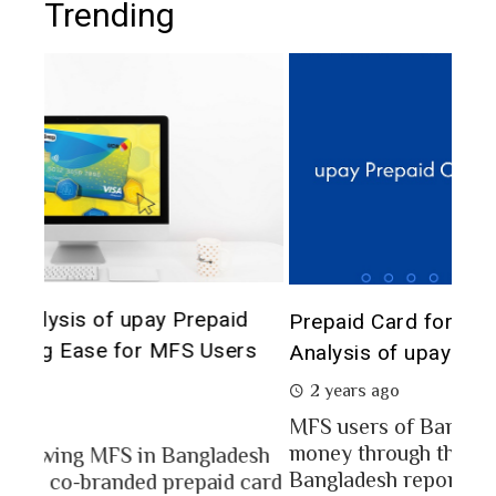
Trending
The 
d
Prepaid Card for MFS Users: Use Case
of 
rs
Analysis of upay Prepaid Card
2 
2 years ago
In a
MFS users of Bangladesh engaged for send
conc
money through the MFS platforms. As per
esh
a po
Bangladesh report a...
card