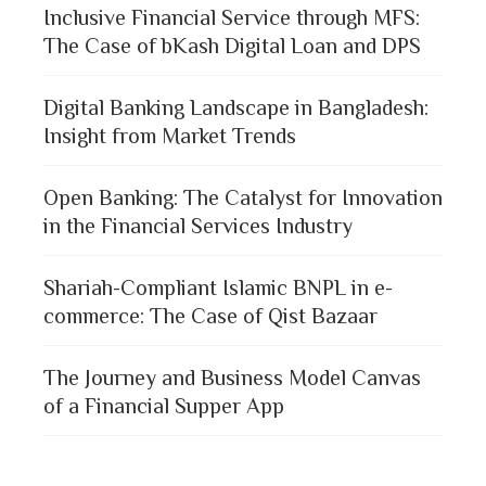
Inclusive Financial Service through MFS:
The Case of bKash Digital Loan and DPS
Digital Banking Landscape in Bangladesh:
Insight from Market Trends
Open Banking: The Catalyst for Innovation
in the Financial Services Industry
Shariah-Compliant Islamic BNPL in e-
commerce: The Case of Qist Bazaar
The Journey and Business Model Canvas
of a Financial Supper App