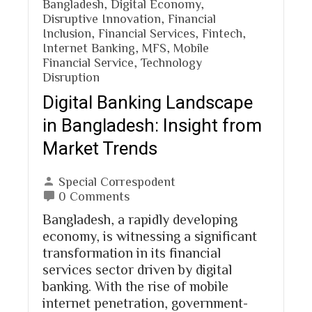
Bangladesh
,
Digital Economy
,
Disruptive Innovation
,
Financial
Inclusion
,
Financial Services
,
Fintech
,
Internet Banking
,
MFS
,
Mobile
Financial Service
,
Technology
Disruption
Digital Banking Landscape
in Bangladesh: Insight from
Market Trends
Special Correspodent
0 Comments
Bangladesh, a rapidly developing
economy, is witnessing a significant
transformation in its financial
services sector driven by digital
banking. With the rise of mobile
internet penetration, government-