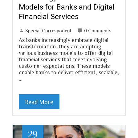
Models for Banks and Digital
Financial Services
Special Correspodent
0 Comments
As banks increasingly embrace digital
transformation, they are adopting
various business models to offer digital
financial services that meet evolving
customer expectations. These models
enable banks to deliver efficient, scalable,
…
Read More
29