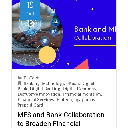
19
Oct
FinTech
Banking Technology
,
bKash
,
Digital
Bank
,
Digital Banking
,
Digital Economy
,
Disruptive Innovation
,
Financial Inclusion
,
Financial Services
,
Fintech
,
upay
,
upay
Prepaid Card
MFS and Bank Collaboration
to Broaden Financial