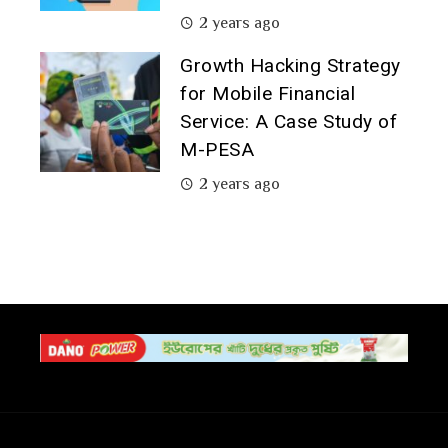
2 years ago
Growth Hacking Strategy
for Mobile Financial
Service: A Case Study of
M-PESA
2 years ago