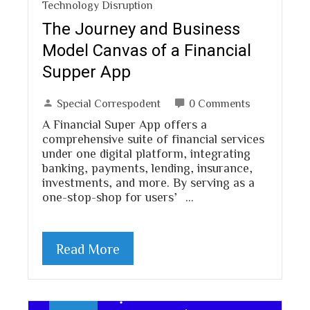
Technology Disruption
The Journey and Business
Model Canvas of a Financial
Supper App
Special Correspodent
0 Comments
A Financial Super App offers a
comprehensive suite of financial services
under one digital platform, integrating
banking, payments, lending, insurance,
investments, and more. By serving as a
one-stop-shop for users’…
Read More