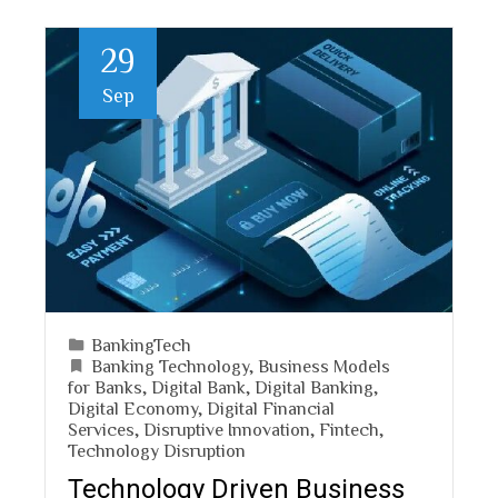
29
Sep
BankingTech
Banking Technology
,
Business Models
for Banks
,
Digital Bank
,
Digital Banking
,
Digital Economy
,
Digital Financial
Services
,
Disruptive Innovation
,
Fintech
,
Technology Disruption
Technology Driven Business