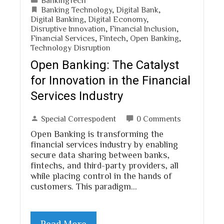
Banking Technology
,
Digital Bank
,
Digital Banking
,
Digital Economy
,
Disruptive Innovation
,
Financial Inclusion
,
Financial Services
,
Fintech
,
Open Banking
,
Technology Disruption
Open Banking: The Catalyst
for Innovation in the Financial
Services Industry
Special Correspodent
0 Comments
Open Banking is transforming the
financial services industry by enabling
secure data sharing between banks,
fintechs, and third-party providers, all
while placing control in the hands of
customers. This paradigm…
Read More