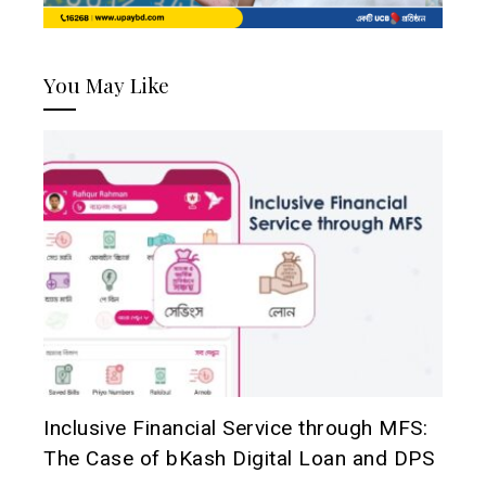
You May Like
Inclusive Financial Service through MFS:
The Case of bKash Digital Loan and DPS