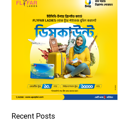
Recent Posts