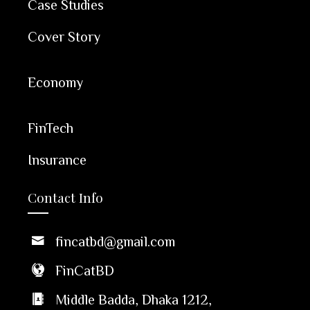
Case Studies
Cover Story
Economy
FinTech
Insurance
Contact Info
fincatbd@gmail.com
FinCatBD
Middle Badda, Dhaka 1212,