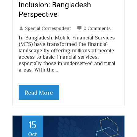
Inclusion: Bangladesh
Perspective
Special Correspodent
0 Comments
In Bangladesh, Mobile Financial Services
(MFS) have transformed the financial
landscape by offering millions of people
access to basic financial services,
especially those in underserved and rural
areas. With the…
Read More
15
Oct