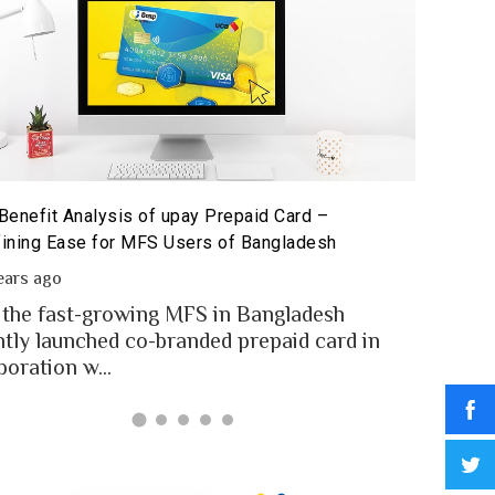
Benefit Analysis of upay Prepaid Card –
Prepaid 
ining Ease for MFS Users of Bangladesh
Prepaid 
ears ago
2 year
 the fast-growing MFS in Bangladesh
MFS use
ntly launched co-branded prepaid card in
money t
boration w...
Banglad