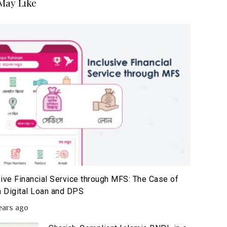
May Like
sive Financial Service through MFS: The Case of
 Digital Loan and DPS
ears ago