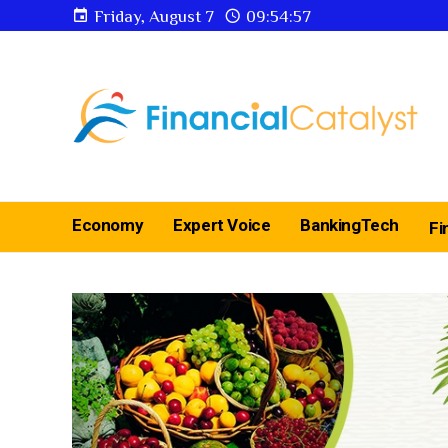
Friday, August 7
09:54:57
Economy
Expert Voice
BankingTech
Fi