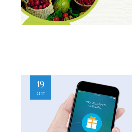
19
Oct