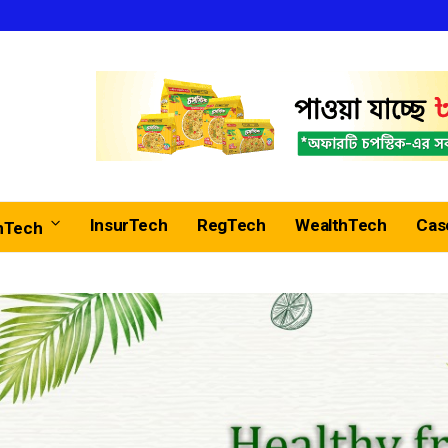
InsurTech
RegTech
WealthTech
Cas
nTech