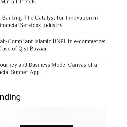
 Market Trends
 Banking: The Catalyst for Innovation in
inancial Services Industry
iah-Compliant Islamic BNPL in e-commerce:
Case of Qist Bazaar
Journey and Business Model Canvas of a
ncial Supper App
ending