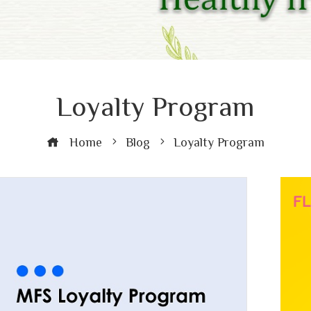
Loyalty Program
Home
Blog
Loyalty Program