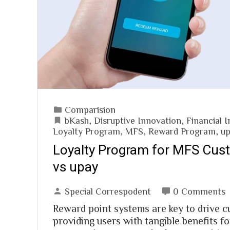
Comparision
bKash
,
Disruptive Innovation
,
Financial I
Loyalty Program
,
MFS
,
Reward Program
,
u
Loyalty Program for MFS Cus
vs upay
Special Correspodent
0 Comments
Reward point systems are key to drive 
providing users with tangible benefits fo