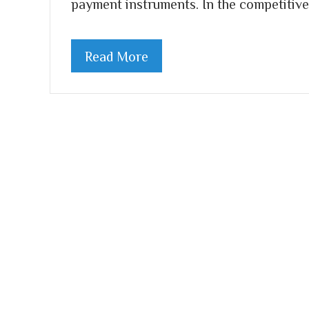
payment instruments. In the competitive
Read More