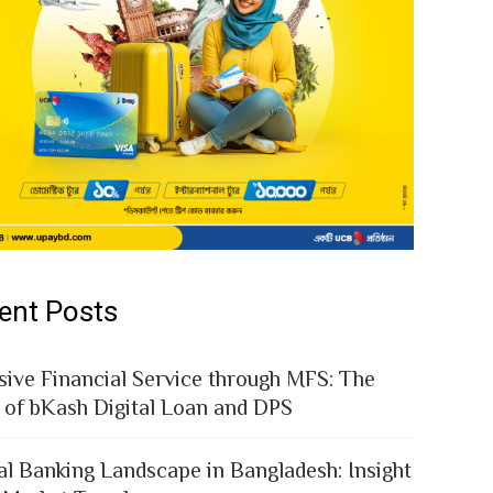
ent Posts
sive Financial Service through MFS: The
 of bKash Digital Loan and DPS
al Banking Landscape in Bangladesh: Insight