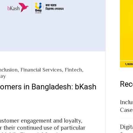
nclusion
,
Financial Services
,
Fintech
,
pay
Rec
tomers in Bangladesh: bKash
Inclu
Case
customer engagement and loyalty,
Digit
r their continued use of particular