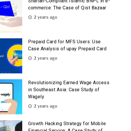
Shariah-Compliant Islamic BNPL in e-
commerce: The Case of Qist Bazaar
2 years ago
Prepaid Card for MFS Users: Use
Case Analysis of upay Prepaid Card
2 years ago
Revolutionizing Earned Wage Access
in Southeast Asia: Case Study of
Wagely
2 years ago
Growth Hacking Strategy for Mobile
Financial Service: A Case Study of