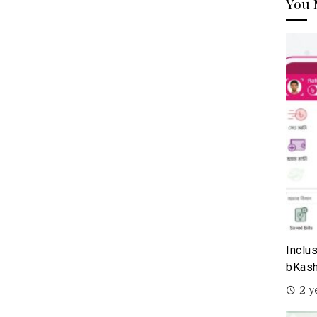
You 
Inclu
bKash
2 y