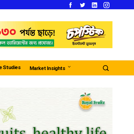
e Studies
Market Insights