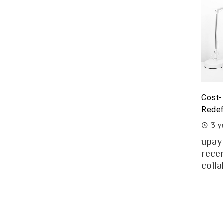
yoneer partnership with upay – what it means for the
Cost-
eelancers of Bangladesh?
Redef
3 years ago
3 y
eelancing – a growing path of new generation
upay
at gaining significant popularity in Bangladesh.
rece
..
colla