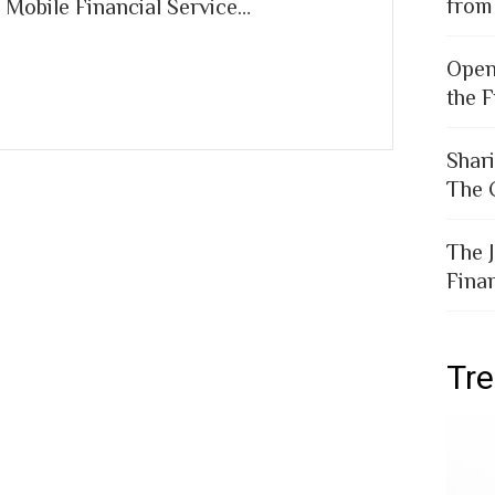
from
 Mobile Financial Service…
Open
the F
Shar
The 
The 
Fina
Tr