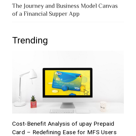
The Journey and Business Model Canvas
of a Financial Supper App
Trending
t it
Cost-Benefit Analysis of upay Prepaid
Pre
Card – Redefining Ease for MFS Users
Ana