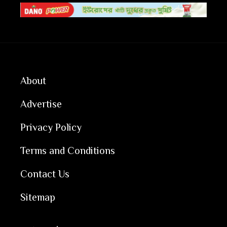
About
Advertise
Privacy Policy
Terms and Conditions
Contact Us
Sitemap