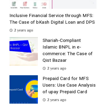
Inclusive Financial Service through MFS:
The Case of bKash Digital Loan and DPS
2 years ago
Shariah-Compliant
Islamic BNPL in e-
commerce: The Case of
Qist Bazaar
2 years ago
Prepaid Card for MFS
Users: Use Case Analysis
of upay Prepaid Card
2 years ago