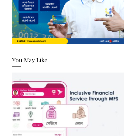
You May Like