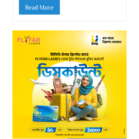
Read More