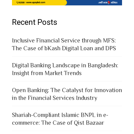
Recent Posts
Inclusive Financial Service through MFS:
The Case of bKash Digital Loan and DPS
Digital Banking Landscape in Bangladesh:
Insight from Market Trends
Open Banking: The Catalyst for Innovation
in the Financial Services Industry
Shariah-Compliant Islamic BNPL in e-
commerce: The Case of Qist Bazaar