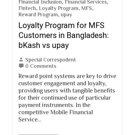
Financial Inclusion
,
Financial Services
,
Fintech
,
Loyalty Program
,
MFS
,
Reward Program
,
upay
Loyalty Program for MFS
Customers in Bangladesh:
bKash vs upay
Special Correspodent
0 Comments
Reward point systems are key to drive
customer engagement and loyalty,
providing users with tangible benefits
for their continued use of particular
payment instruments. In the
competitive Mobile Financial
Service…