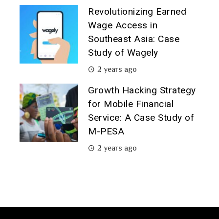
Revolutionizing Earned
Wage Access in
Southeast Asia: Case
Study of Wagely
2 years ago
Growth Hacking Strategy
for Mobile Financial
Service: A Case Study of
M-PESA
2 years ago