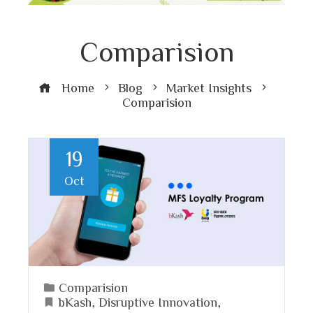
Comparision
Home
Blog
Market Insights
Comparision
19
Oct
Comparision
bKash
,
Disruptive Innovation
,