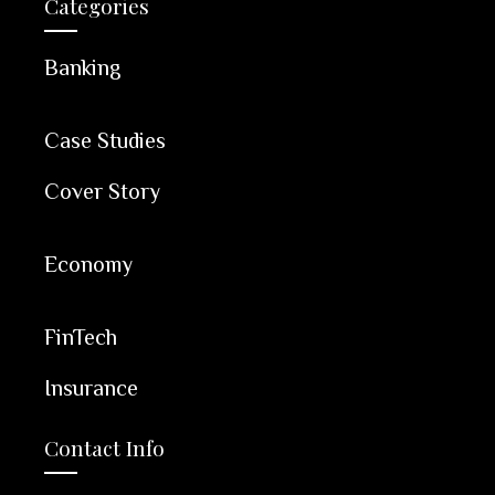
Categories
Banking
Case Studies
Cover Story
Economy
FinTech
Insurance
Contact Info