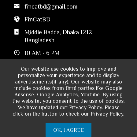
fincatbd@gmail.com
FinCatBD
Middle Badda, Dhaka 1212,
Bangladesh
10 AM - 6 PM
Sun to Thu
Our website use cookies to improve and
personalize your experience and to display
advertisements(if any). Our website may also
include cookies from third parties like Google
Adsense, Google Analytics, Youtube. By using
the website, you consent to the use of cookies.
We have updated our Privacy Policy. Please
click on the button to check our Privacy Policy.
Copyright © 2024 - Financial Catalyst
OK, I AGREE
Bangladesh. All rights reserved.