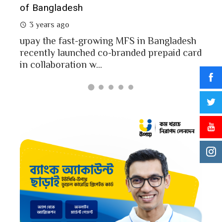
of Bangladesh
2 
3 years ago
MFS
mon
upay the fast-growing MFS in Bangladesh
Bang
recently launched co-branded prepaid card
in collaboration w...