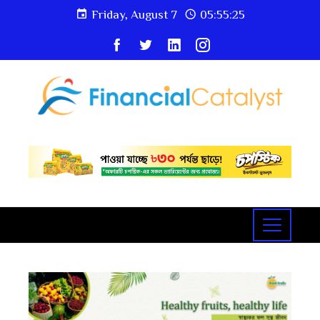
Friday, August 7
05:55:25