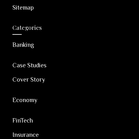
Sitemap
Categories
Banking
Case Studies
Cover Story
Economy
FinTech
Insurance