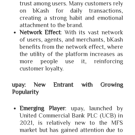
trust among users. Many customers rely
on bKash for daily transactions,
creating a strong habit and emotional
attachment to the brand.
Network Effect
: With its vast network
of users, agents, and merchants, bKash
benefits from the network effect, where
the utility of the platform increases as
more people use it, reinforcing
customer loyalty.
upay: New Entrant with Growing
Popularity
Emerging Player
: upay, launched by
United Commercial Bank PLC (UCB) in
2021, is relatively new to the MFS
market but has gained attention due to