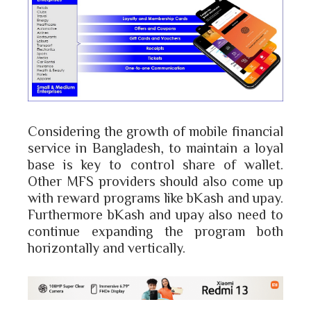
Considering the growth of mobile financial
service in Bangladesh, to maintain a loyal
base is key to control share of wallet.
Other MFS providers should also come up
with reward programs like bKash and upay.
Furthermore bKash and upay also need to
continue expanding the program both
horizontally and vertically.