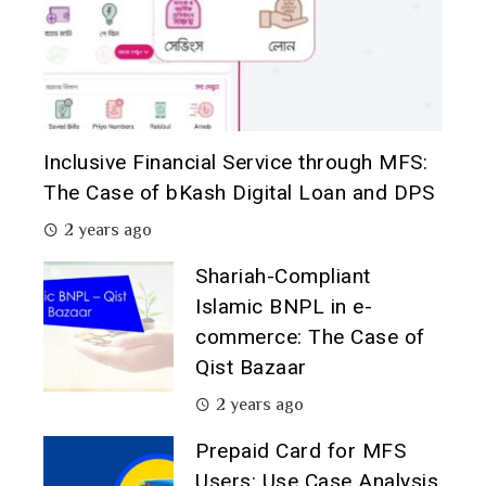
Inclusive Financial Service through MFS:
The Case of bKash Digital Loan and DPS
2 years ago
Shariah-Compliant
Islamic BNPL in e-
commerce: The Case of
Qist Bazaar
2 years ago
Prepaid Card for MFS
Users: Use Case Analysis