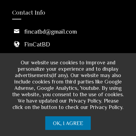
Contact Info
fincatbd@gmail.com
FinCatBD
Middle Badda, Dhaka 1212,
Our website use cookies to improve and
Bangladesh
personalize your experience and to display
advertisements(if any). Our website may also
10 AM - 6 PM
include cookies from third parties like Google
Sun to Thu
Adsense, Google Analytics, Youtube. By using
the website, you consent to the use of cookies.
We have updated our Privacy Policy. Please
click on the button to check our Privacy Policy.
OK, I AGREE