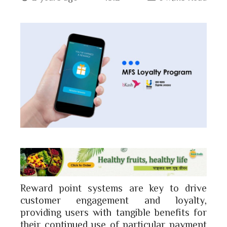
book
ter
edIn
erest
bleupon
l
Reward point systems are key to drive
customer engagement and loyalty,
providing users with tangible benefits for
their continued use of particular payment