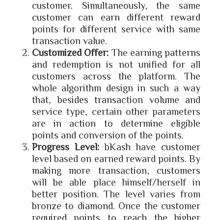
customer. Simultaneously, the same
customer can earn different reward
points for different service with same
transaction value.
Customized Offer:
The earning patterns
and redemption is not unified for all
customers across the platform. The
whole algorithm design in such a way
that, besides transaction volume and
service type, certain other parameters
are in action to determine eligible
points and conversion of the points.
Progress Level:
bKash have customer
level based on earned reward points. By
making more transaction, customers
will be able place himself/herself in
better position. The level varies from
bronze to diamond. Once the customer
required points to reach the higher