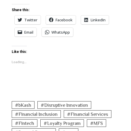
Share this:
Twitter
Facebook
LinkedIn
Email
WhatsApp
Like this:
Loading...
bKash
Disruptive Innovation
Financial Inclusion
Financial Services
Fintech
Loyalty Program
MFS