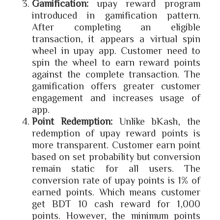
Gamification:
upay reward program
introduced in gamification pattern.
After completing an eligible
transaction, it appears a virtual spin
wheel in upay app. Customer need to
spin the wheel to earn reward points
against the complete transaction. The
gamification offers greater customer
engagement and increases usage of
app.
Point Redemption:
Unlike bKash, the
redemption of upay reward points is
more transparent. Customer earn point
based on set probability but conversion
remain static for all users. The
conversion rate of upay points is 1% of
earned points. Which means customer
get BDT 10 cash reward for 1,000
points. However, the minimum points