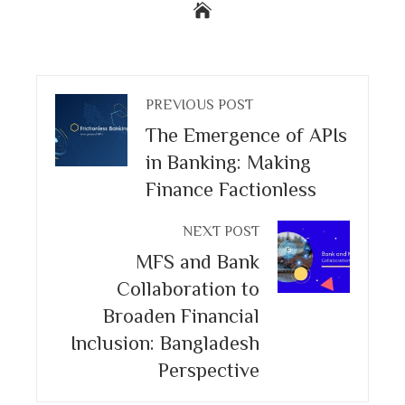
PREVIOUS POST
The Emergence of APIs
in Banking: Making
Finance Factionless
NEXT POST
MFS and Bank
Collaboration to
Broaden Financial
Inclusion: Bangladesh
Perspective