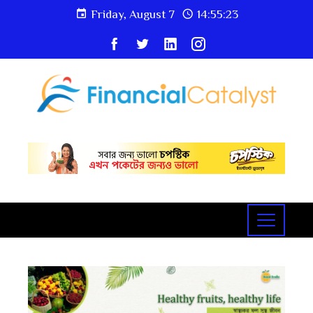
Friday, August 7
14:55:24