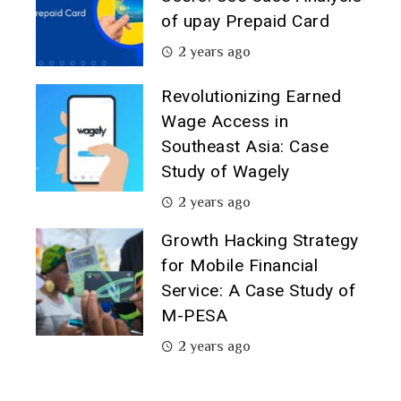
of upay Prepaid Card
2 years ago
Revolutionizing Earned
Wage Access in
Southeast Asia: Case
Study of Wagely
2 years ago
Growth Hacking Strategy
for Mobile Financial
Service: A Case Study of
M-PESA
2 years ago