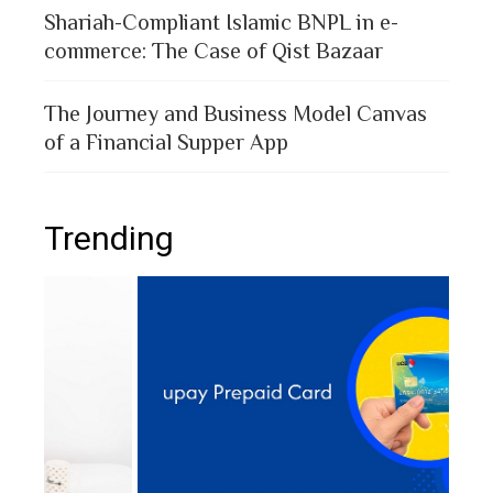
Shariah-Compliant Islamic BNPL in e-
commerce: The Case of Qist Bazaar
The Journey and Business Model Canvas
of a Financial Supper App
Trending