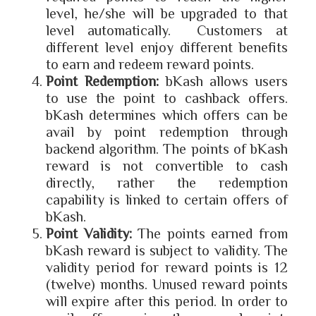
level, he/she will be upgraded to that
level automatically. Customers at
different level enjoy different benefits
to earn and redeem reward points.
Point Redemption:
bKash allows users
to use the point to cashback offers.
bKash determines which offers can be
avail by point redemption through
backend algorithm. The points of bKash
reward is not convertible to cash
directly, rather the redemption
capability is linked to certain offers of
bKash.
Point Validity:
The points earned from
bKash reward is subject to validity. The
validity period for reward points is 12
(twelve) months. Unused reward points
will expire after this period. In order to