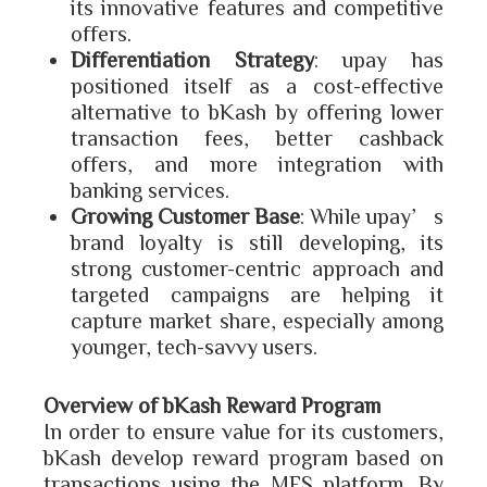
its innovative features and competitive
offers.
Differentiation Strategy
: upay has
positioned itself as a cost-effective
alternative to bKash by offering lower
transaction fees, better cashback
offers, and more integration with
banking services.
Growing Customer Base
: While upay’s
brand loyalty is still developing, its
strong customer-centric approach and
targeted campaigns are helping it
capture market share, especially among
younger, tech-savvy users.
Overview of bKash Reward Program
In order to ensure value for its customers,
bKash develop reward program based on
transactions using the MFS platform. By