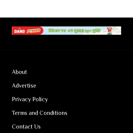
About
Advertise
Privacy Policy
Terms and Conditions
Contact Us