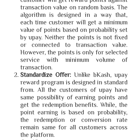
transaction value on random basis. The
algorithm is designed in a way that,
each time customer will get a minimum
value of points based on probability set
by upay. Neither the points is not fixed
or connected to transaction value.
However, the points is only for selected
service with minimum volume of
transaction.
Standardize Offer:
Unlike bKash, upay
reward program is designed in standard
from. All the customers of upay have
same possibility of earning points and
get the redemption benefits. While, the
point earning is based on probability,
the redemption or conversion rate
remain same for all customers across
the platform.