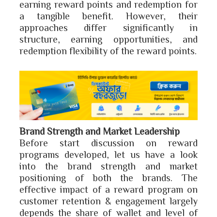
earning reward points and redemption for
a tangible benefit. However, their
approaches differ significantly in
structure, earning opportunities, and
redemption flexibility of the reward points.
Brand Strength and Market Leadership
Before start discussion on reward
programs developed, let us have a look
into the brand strength and market
positioning of both the brands. The
effective impact of a reward program on
customer retention & engagement largely
depends the share of wallet and level of