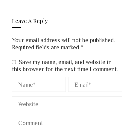
Leave A Reply
Your email address will not be published.
Required fields are marked
*
Save my name, email, and website in
this browser for the next time I comment.