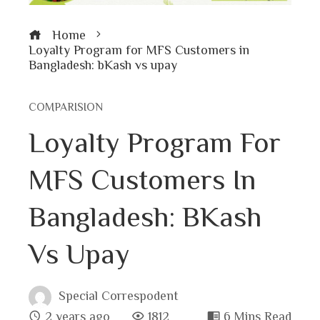
Home
Loyalty Program for MFS Customers in
Bangladesh: bKash vs upay
COMPARISION
Loyalty Program For
MFS Customers In
Bangladesh: BKash
Vs Upay
Special Correspodent
2 years ago
1812
6 Mins Read