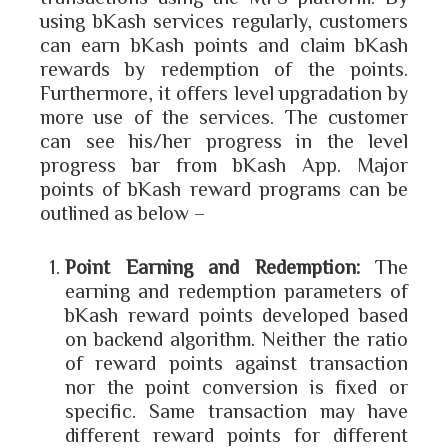
using bKash services regularly, customers
can earn bKash points and claim bKash
rewards by redemption of the points.
Furthermore, it offers level upgradation by
more use of the services. The customer
can see his/her progress in the level
progress bar from bKash App. Major
points of bKash reward programs can be
outlined as below –
Point Earning and Redemption:
The
earning and redemption parameters of
bKash reward points developed based
on backend algorithm. Neither the ratio
of reward points against transaction
nor the point conversion is fixed or
specific. Same transaction may have
different reward points for different