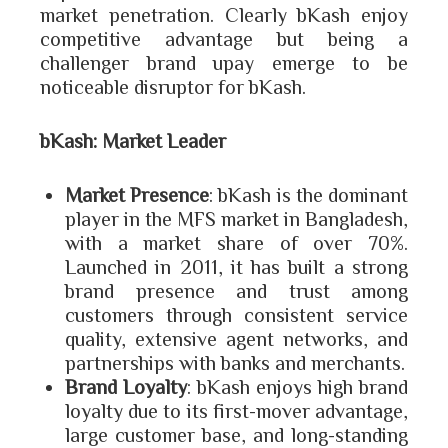
market penetration. Clearly bKash enjoy
competitive advantage but being a
challenger brand upay emerge to be
noticeable disruptor for bKash.
bKash: Market Leader
Market Presence
: bKash is the dominant
player in the MFS market in Bangladesh,
with a market share of over 70%.
Launched in 2011, it has built a strong
brand presence and trust among
customers through consistent service
quality, extensive agent networks, and
partnerships with banks and merchants.
Brand Loyalty
: bKash enjoys high brand
loyalty due to its first-mover advantage,
large customer base, and long-standing