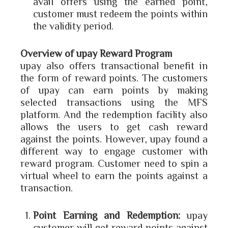
avail offers using the earned point,
customer must redeem the points within
the validity period.
Overview of upay Reward Program
upay also offers transactional benefit in
the form of reward points. The customers
of upay can earn points by making
selected transactions using the MFS
platform. And the redemption facility also
allows the users to get cash reward
against the points. However, upay found a
different way to engage customer with
reward program. Customer need to spin a
virtual wheel to earn the points against a
transaction.
Point Earning and Redemption:
upay
customer will get reward points against