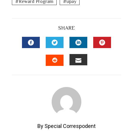
Reward Program
upay
SHARE
FACEBOOK
TWITTER
LINKEDIN
PINTEREST
EMAIL
STUMBLEUPON
By Special Correspodent