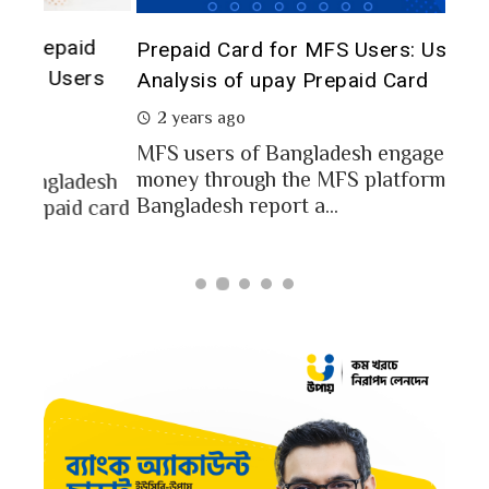
The 
d
Prepaid Card for MFS Users: Use Case
of 
rs
Analysis of upay Prepaid Card
2 
2 years ago
In a
MFS users of Bangladesh engaged for send
conc
money through the MFS platforms. As per
esh
a po
Bangladesh report a...
card