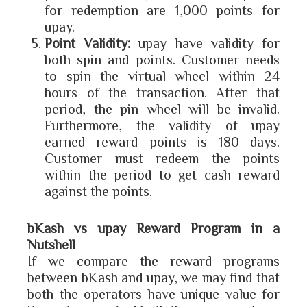
for redemption are 1,000 points for
upay.
Point Validity:
upay have validity for
both spin and points. Customer needs
to spin the virtual wheel within 24
hours of the transaction. After that
period, the pin wheel will be invalid.
Furthermore, the validity of upay
earned reward points is 180 days.
Customer must redeem the points
within the period to get cash reward
against the points.
bKash vs upay Reward Program in a
Nutshell
If we compare the reward programs
between bKash and upay, we may find that
both the operators have unique value for