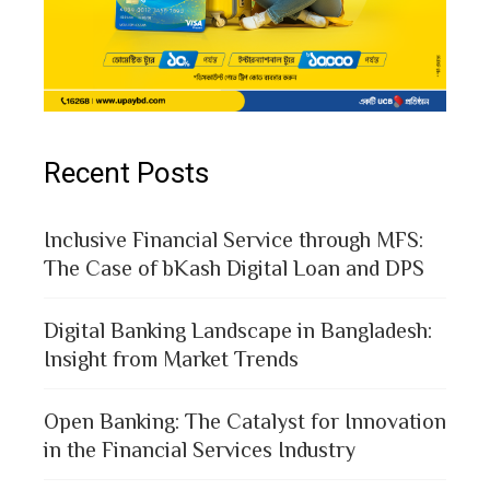
Recent Posts
Inclusive Financial Service through MFS:
The Case of bKash Digital Loan and DPS
Digital Banking Landscape in Bangladesh:
Insight from Market Trends
Open Banking: The Catalyst for Innovation
in the Financial Services Industry