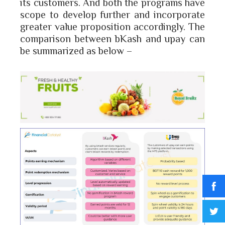
its customers. And both the programs have
scope to develop further and incorporate
greater value proposition accordingly. The
comparison between bKash and upay can
be summarized as below –