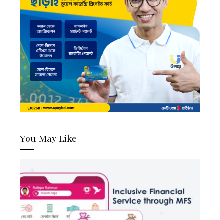
You May Like