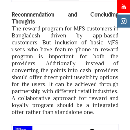
Recommendation and Concluding
Thoughts
The reward program for MFS customers in
Bangladesh driven by app-based
customers. But inclusion of basic MFS
users who have feature phone in reward
program is important for both the
providers. Additionally, instead of
converting the points into cash, providers
should offer direct point useability options
for the users. It can be achieved through
partnership with different retail industries.
A collaborative approach for reward and
loyalty program should be a integrated
offer rather than standalone one.