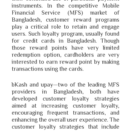
instruments. In the competitive Mobile
Financial Service (MFS) market of
Bangladesh, customer reward programs
play a critical role to retain and engage
users. Such loyalty program, usually found
for credit cards in Bangladesh. Though
those reward points have very limited
redemption option, cardholders are very
interested to earn reward point by making
transactions using the cards.
bKash and upay—two of the leading MFS
providers in Bangladesh, both have
developed customer loyalty strategies
aimed at increasing customer loyalty,
encouraging frequent transactions, and
enhancing the overall user experience. The
customer loyalty strategies that include