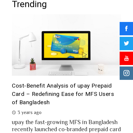
Trending
t it
Cost-Benefit Analysis of upay Prepaid
Pre
Card – Redefining Ease for MFS Users
Ana
of Bangladesh
2 
3 years ago
MFS
mon
upay the fast-growing MFS in Bangladesh
Bang
recently launched co-branded prepaid card