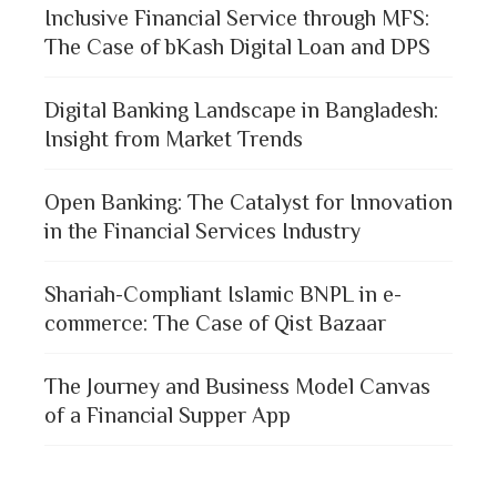
Inclusive Financial Service through MFS:
The Case of bKash Digital Loan and DPS
Digital Banking Landscape in Bangladesh:
Insight from Market Trends
Open Banking: The Catalyst for Innovation
in the Financial Services Industry
Shariah-Compliant Islamic BNPL in e-
commerce: The Case of Qist Bazaar
The Journey and Business Model Canvas
of a Financial Supper App