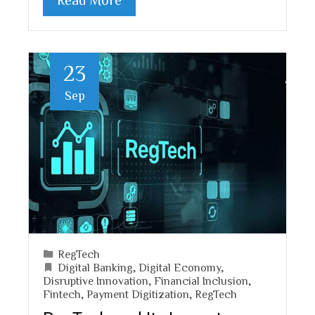
23
Sep
RegTech
Digital Banking
,
Digital Economy
,
Disruptive Innovation
,
Financial Inclusion
,
Fintech
,
Payment Digitization
,
RegTech