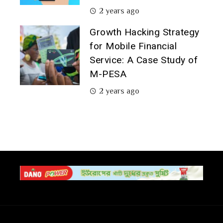
2 years ago
Growth Hacking Strategy
for Mobile Financial
Service: A Case Study of
M-PESA
2 years ago