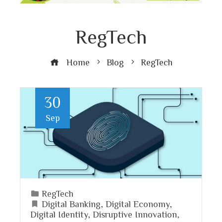
RegTech
Home
Blog
RegTech
30
Sep
RegTech
Digital Banking
,
Digital Economy
,
Digital Identity
,
Disruptive Innovation
,