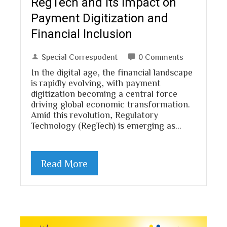
RegTech and Its Impact on
Payment Digitization and
Financial Inclusion
Special Correspodent
0 Comments
In the digital age, the financial landscape
is rapidly evolving, with payment
digitization becoming a central force
driving global economic transformation.
Amid this revolution, Regulatory
Technology (RegTech) is emerging as…
Read More