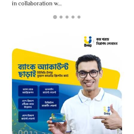
in collaboration w...