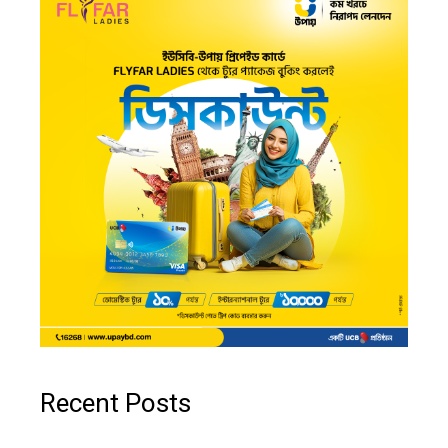
Recent Posts