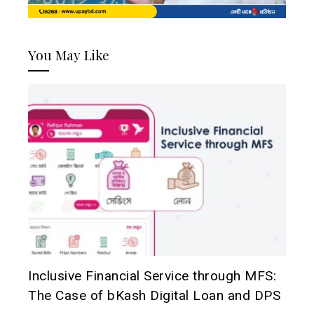
You May Like
Inclusive Financial Service through MFS:
The Case of bKash Digital Loan and DPS