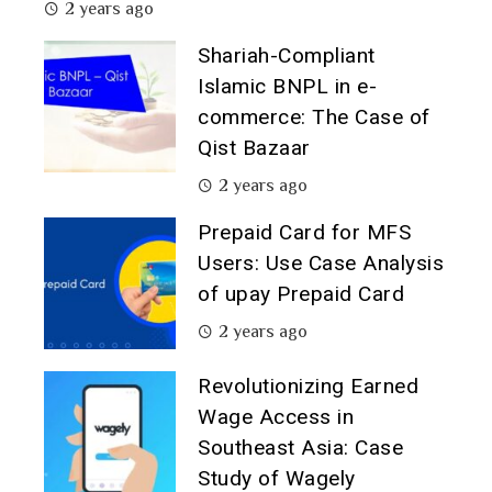
2 years ago
Shariah-Compliant
Islamic BNPL in e-
commerce: The Case of
Qist Bazaar
2 years ago
Prepaid Card for MFS
Users: Use Case Analysis
of upay Prepaid Card
2 years ago
Revolutionizing Earned
Wage Access in
Southeast Asia: Case
Study of Wagely