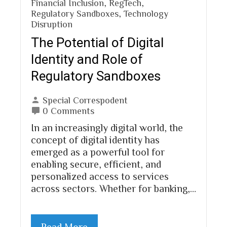
Financial Inclusion
,
RegTech
,
Regulatory Sandboxes
,
Technology
Disruption
The Potential of Digital
Identity and Role of
Regulatory Sandboxes
Special Correspodent
0 Comments
In an increasingly digital world, the
concept of digital identity has
emerged as a powerful tool for
enabling secure, efficient, and
personalized access to services
across sectors. Whether for banking,…
Read More