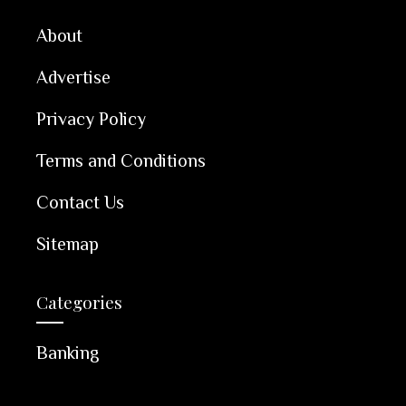
About
Advertise
Privacy Policy
Terms and Conditions
Contact Us
Sitemap
Categories
Banking