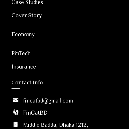
Case Studies
Cover Story
Economy
FinTech
Insurance
Contact Info
fincatbd@gmail.com
FinCatBD
Middle Badda, Dhaka 1212,