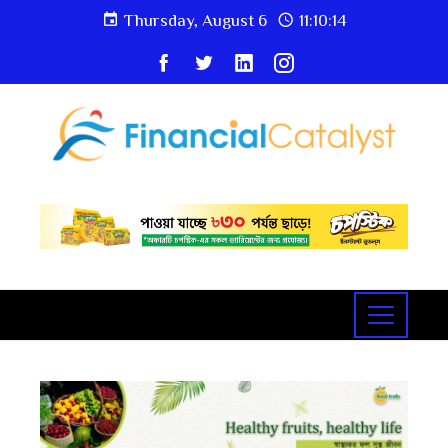
Thursday, August 6
11:10:14