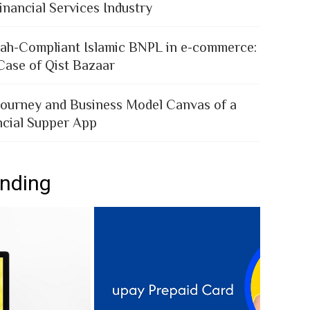
inancial Services Industry
iah-Compliant Islamic BNPL in e-commerce:
Case of Qist Bazaar
Journey and Business Model Canvas of a
ncial Supper App
ending