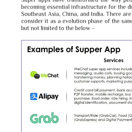
becoming essential infrastructure for the di
Southeast Asia, China, and India. There are
consider it as a evolution phase of the sa
but not limited to the below –