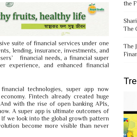
the F
Shar
The 
ve suite of financial services under one
The 
ents, lending, insurance, investments, and
Fina
sers’ financial needs, a financial super
r experience, and enhanced financial
Tr
financial technologies, super app now
l economy. Fintech already created huge
. And with the rise of open banking APIs,
 now. A super app is ultimate outcomes of
 If we look into the global growth pattern
volution become more visible than never