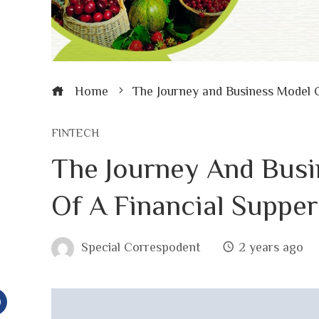
Home
The Journey and Business Model 
FINTECH
The Journey And Bus
Of A Financial Suppe
Special Correspodent
2 years ago