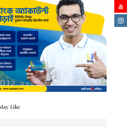
May Like