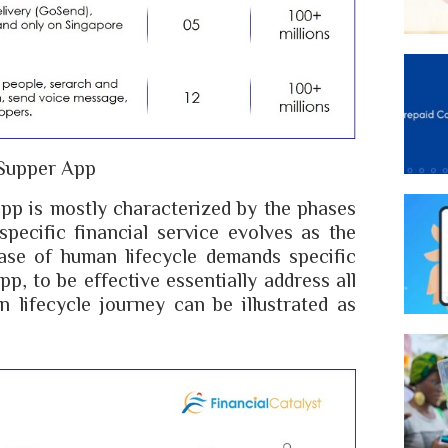
Supper App
pp is mostly characterized by the phases
pecific financial service evolves as the
ase of human lifecycle demands specific
pp, to be effective essentially address all
 lifecycle journey can be illustrated as