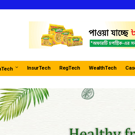
InsurTech
RegTech
WealthTech
Cas
nTech