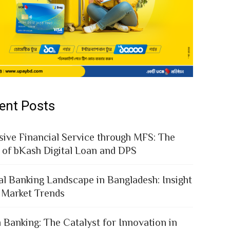
ent Posts
sive Financial Service through MFS: The
 of bKash Digital Loan and DPS
al Banking Landscape in Bangladesh: Insight
 Market Trends
 Banking: The Catalyst for Innovation in