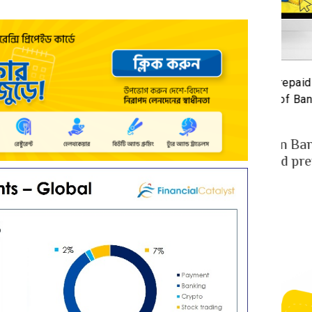
st-Benefit Analysis of upay Prepaid Card –
Prepa
defining Ease for MFS Users of Bangladesh
Prepa
3 years ago
2 y
ay the fast-growing MFS in Bangladesh
MFS 
cently launched co-branded prepaid card in
mone
llaboration w...
Bangl