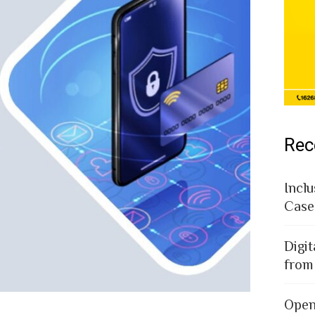
Rec
Inclu
Case
Digit
from
Open