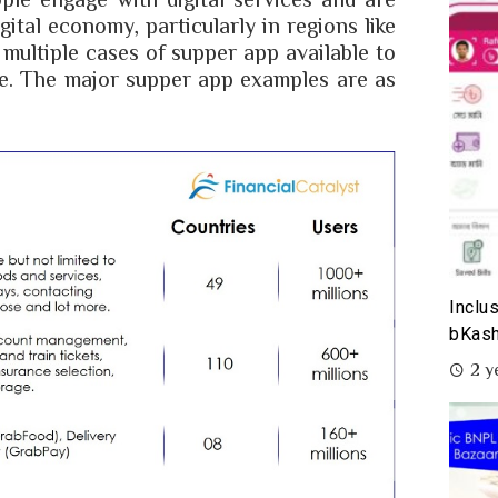
gital economy, particularly in regions like
 multiple cases of supper app available to
me. The major supper app examples are as
Inclu
bKash
2 y