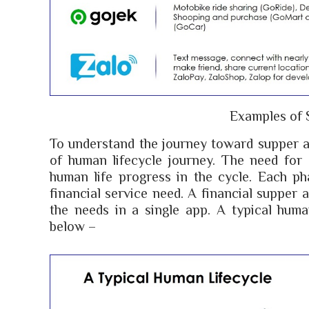
Examples of 
To understand the journey toward supper a
of human lifecycle journey. The need for s
human life progress in the cycle. Each ph
financial service need. A financial supper a
the needs in a single app. A typical human
below –