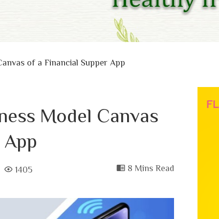
Canvas of a Financial Supper App
iness Model Canvas
r App
8 Mins Read
1405