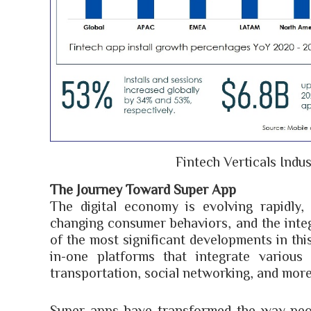
Fintech Verticals Indus
The Journey Toward Super App
The digital economy is evolving rapidly,
changing consumer behaviors, and the integ
of the most significant developments in thi
in-one platforms that integrate various
transportation, social networking, and more,
Super apps have transformed the way peop