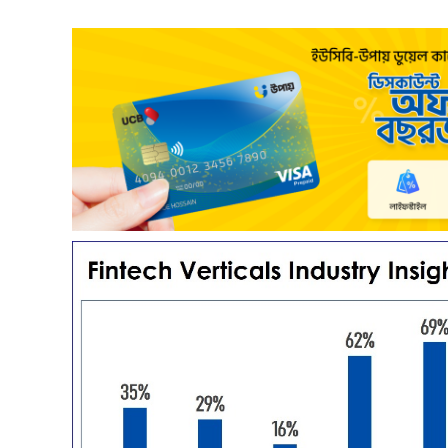
Payoneer partnership with upay – what it means for the
Co
Freelancers of Bangladesh?
Re
3 years ago
Freelancing – a growing path of new generation
up
that gaining significant popularity in Bangladesh.
re
Fr...
co