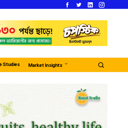
e Studies
Market Insights