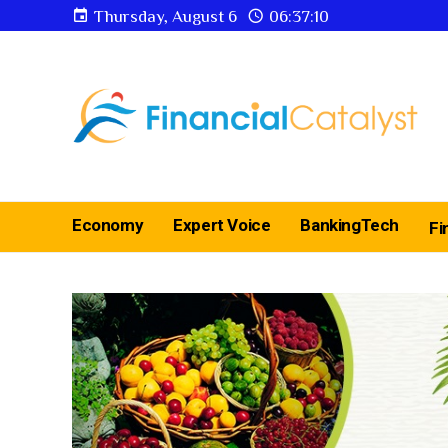
Thursday, August 6
06:37:12
Economy
Expert Voice
BankingTech
Fi