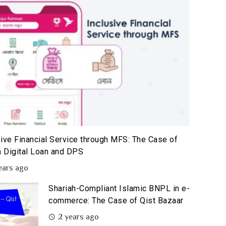
sive Financial Service through MFS: The Case of
 Digital Loan and DPS
ears ago
Shariah-Compliant Islamic BNPL in e-
commerce: The Case of Qist Bazaar
2 years ago