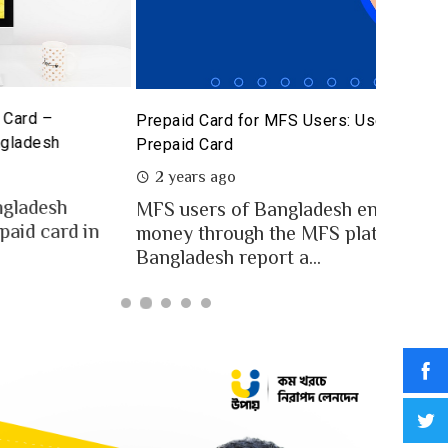
The Poten
id Card for MFS Users: Use Case Analysis of upay
Sandbox
id Card
2 year
ears ago
In an in
users of Bangladesh engaged for send
digital
y through the MFS platforms. As per
for...
adesh report a...