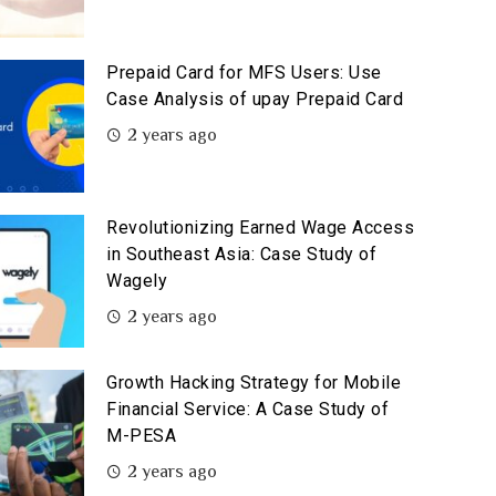
Prepaid Card for MFS Users: Use
Case Analysis of upay Prepaid Card
2 years ago
Revolutionizing Earned Wage Access
in Southeast Asia: Case Study of
Wagely
2 years ago
Growth Hacking Strategy for Mobile
Financial Service: A Case Study of
M-PESA
2 years ago