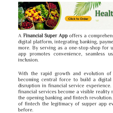
A
Financial Super App
offers a comprehensi
digital platform, integrating banking, paym
more. By serving as a one-stop-shop for u
app promotes convenience, seamless use
inclusion.
With the rapid growth and evolution of 
becoming central force to build a digita
disruption in financial service experience
financial services become a visible reality
the opening banking and fintech revolution.
of fintech the legitimacy of supper app e
before.