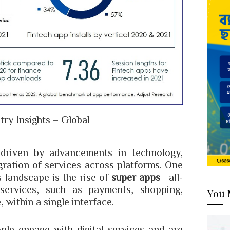
try Insights – Global
 driven by advancements in technology,
ration of services across platforms. One
s landscape is the rise of
super apps
—all-
 services, such as payments, shopping,
You 
 within a single interface.
le engage with digital services and are