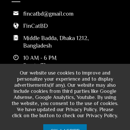
fincatbd@gmail.com
FinCatBD
Middle Badda, Dhaka 1212,
Bangladesh
10 AM - 6 PM
Sun to Thu
Our website use cookies to improve and
personalize your experience and to display
advertisements(if any). Our website may also
include cookies from third parties like Google
Adsense, Google Analytics, Youtube. By using
the website, you consent to the use of cookies.
We have updated our Privacy Policy. Please
click on the button to check our Privacy Policy.
Copyright © 2024 - Financial Catalyst