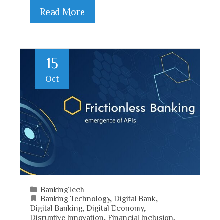
Read More
15
Oct
BankingTech
Banking Technology
,
Digital Bank
,
Digital Banking
,
Digital Economy
,
Disruptive Innovation
,
Financial Inclusion
,