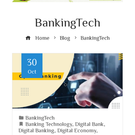
BankingTech
Home
Blog
BankingTech
30
Oct
BankingTech
Banking Technology
,
Digital Bank
,
Digital Banking
,
Digital Economy
,