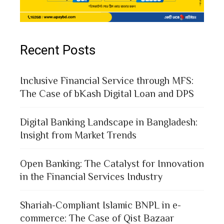
Recent Posts
Inclusive Financial Service through MFS:
The Case of bKash Digital Loan and DPS
Digital Banking Landscape in Bangladesh:
Insight from Market Trends
Open Banking: The Catalyst for Innovation
in the Financial Services Industry
Shariah-Compliant Islamic BNPL in e-
commerce: The Case of Qist Bazaar