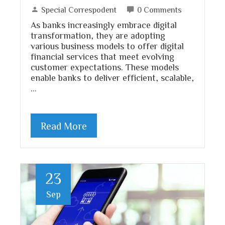
Special Correspodent
0 Comments
As banks increasingly embrace digital
transformation, they are adopting
various business models to offer digital
financial services that meet evolving
customer expectations. These models
enable banks to deliver efficient, scalable,
…
Read More
23
Sep