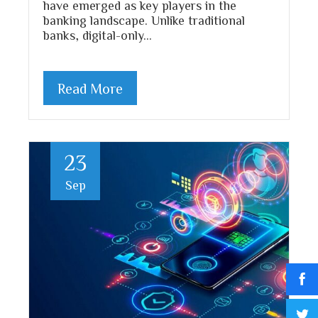
have emerged as key players in the
banking landscape. Unlike traditional
banks, digital-only…
Read More
23
Sep