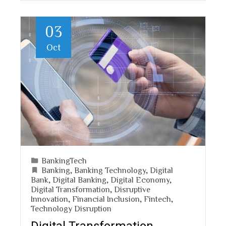
03
Oct
BankingTech
Banking
,
Banking Technology
,
Digital
Bank
,
Digital Banking
,
Digital Economy
,
Digital Transformation
,
Disruptive
Innovation
,
Financial Inclusion
,
Fintech
,
Technology Disruption
Digital Transformation