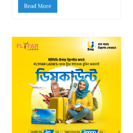
Read More