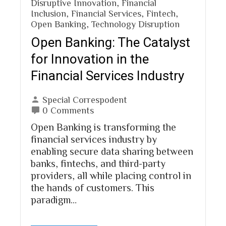
Disruptive Innovation
,
Financial
Inclusion
,
Financial Services
,
Fintech
,
Open Banking
,
Technology Disruption
Open Banking: The Catalyst
for Innovation in the
Financial Services Industry
Special Correspodent
0 Comments
Open Banking is transforming the
financial services industry by
enabling secure data sharing between
banks, fintechs, and third-party
providers, all while placing control in
the hands of customers. This
paradigm…