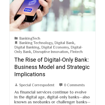
BankingTech
Banking Technology
,
Digital Bank
,
Digital Banking
,
Digital Economy
,
Digital-
Only Bank
,
Disruptive Innovation
,
Fintech
The Rise of Digital-Only Bank:
Business Model and Strategic
Implications
Special Correspodent
0 Comments
As financial services continue to evolve
in the digital age, digital-only banks—also
known as neobanks or challenger banks—