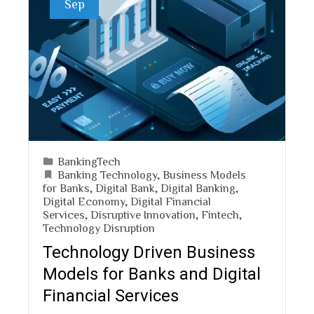
Sep
BankingTech
Banking Technology
,
Business Models
for Banks
,
Digital Bank
,
Digital Banking
,
Digital Economy
,
Digital Financial
Services
,
Disruptive Innovation
,
Fintech
,
Technology Disruption
Technology Driven Business
Models for Banks and Digital
Financial Services