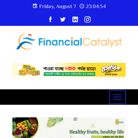
Friday, August 7
23:04:55