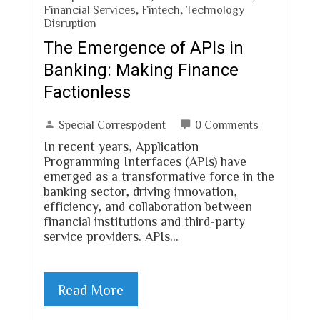
Financial Services
,
Fintech
,
Technology
Disruption
The Emergence of APIs in
Banking: Making Finance
Factionless
Special Correspodent
0 Comments
In recent years, Application
Programming Interfaces (APIs) have
emerged as a transformative force in the
banking sector, driving innovation,
efficiency, and collaboration between
financial institutions and third-party
service providers. APIs…
Read More