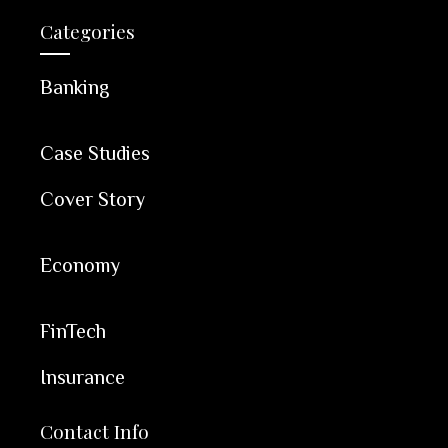
Categories
Banking
Case Studies
Cover Story
Economy
FinTech
Insurance
Contact Info