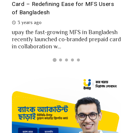
of 
rs
Analysis of upay Prepaid Card
2 
2 years ago
In a
MFS users of Bangladesh engaged for send
conc
money through the MFS platforms. As per
esh
a po
Bangladesh report a...
card