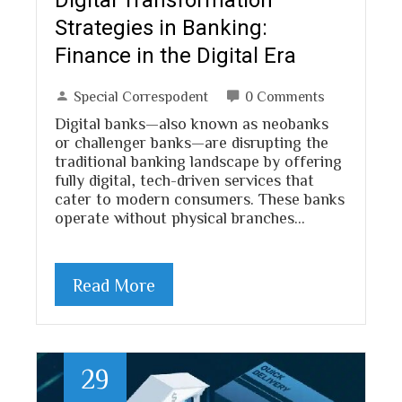
Strategies in Banking:
Finance in the Digital Era
Special Correspodent
0 Comments
Digital banks—also known as neobanks
or challenger banks—are disrupting the
traditional banking landscape by offering
fully digital, tech-driven services that
cater to modern consumers. These banks
operate without physical branches…
Read More
29