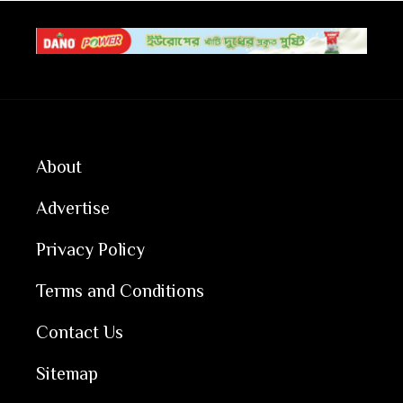
About
Advertise
Privacy Policy
Terms and Conditions
Contact Us
Sitemap