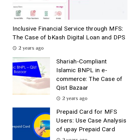
Inclusive Financial Service through MFS:
The Case of bKash Digital Loan and DPS
2 years ago
Shariah-Compliant
Islamic BNPL in e-
commerce: The Case of
Qist Bazaar
2 years ago
Prepaid Card for MFS
Users: Use Case Analysis
of upay Prepaid Card
2 years ago