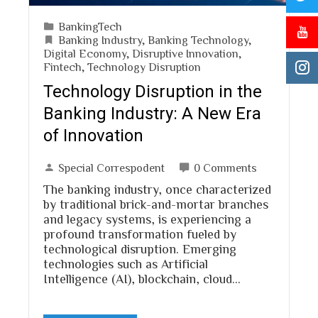
BankingTech
Banking Industry
,
Banking Technology
,
Digital Economy
,
Disruptive Innovation
,
Fintech
,
Technology Disruption
Technology Disruption in the
Banking Industry: A New Era
of Innovation
Special Correspodent
0 Comments
The banking industry, once characterized
by traditional brick-and-mortar branches
and legacy systems, is experiencing a
profound transformation fueled by
technological disruption. Emerging
technologies such as Artificial
Intelligence (AI), blockchain, cloud…