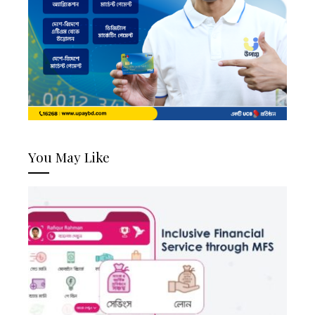
You May Like