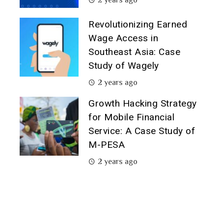
Revolutionizing Earned
Wage Access in
Southeast Asia: Case
Study of Wagely
2 years ago
Growth Hacking Strategy
for Mobile Financial
Service: A Case Study of
M-PESA
2 years ago