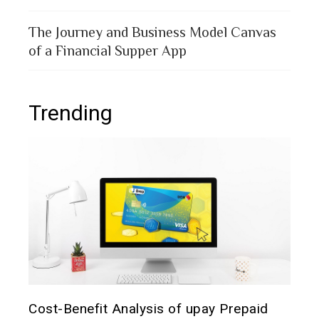
The Journey and Business Model Canvas
of a Financial Supper App
Trending
The 
d
Prepaid Card for MFS Users: Use Case