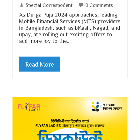
Special Correspodent
0 Comments
As Durga Puja 2024 approaches, leading
Mobile Financial Services (MFS) providers
in Bangladesh, such as bKash, Nagad, and
upay, are rolling out exciting offers to
add more joy to the…
Read More