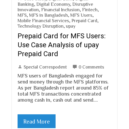
Banking
,
Digital Economy
,
Disruptive
Innovation
,
Financial Inclusion
,
Fintech
,
MFS
,
MFS in Bangladesh
,
MFS Users
,
Mobile Financial Services
,
Prepaid Card
,
Technology Disruption
,
upay
Prepaid Card for MFS Users:
Use Case Analysis of upay
Prepaid Card
Special Correspodent
0 Comments
MFS users of Bangladesh engaged for
send money through the MFS platforms.
As per Bangladesh report around 85% of
total MFS transactions concentrated
among cash in, cash out and send.…
Read More