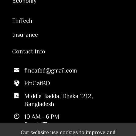
Economy
FinTech
Insurance
Contact Info
fincatbd@gmail.com
FinCatBD
Middle Badda, Dhaka 1212,
Bangladesh
10 AM - 6 PM
Sun to Thu
Our website use cookies to improve and