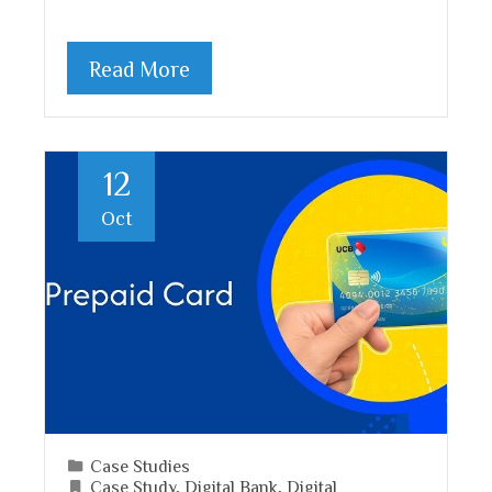
Read More
12
Oct
Case Studies
Case Study
,
Digital Bank
,
Digital