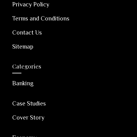
Privacy Policy
Terms and Conditions
Contact Us
Sitemap
Categories
Banking
Case Studies
Cover Story