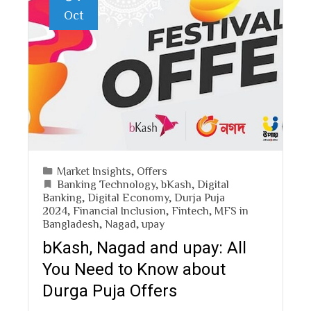
Oct
Market Insights
,
Offers
Banking Technology
,
bKash
,
Digital
Banking
,
Digital Economy
,
Durja Puja
2024
,
Financial Inclusion
,
Fintech
,
MFS in
Bangladesh
,
Nagad
,
upay
bKash, Nagad and upay: All
You Need to Know about
Durga Puja Offers