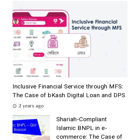
Inclusive Financial Service through MFS:
The Case of bKash Digital Loan and DPS
2 years ago
Shariah-Compliant
Islamic BNPL in e-
commerce: The Case of