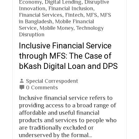
Economy
,
Digital Lending
,
Disruptive
Innovation
,
Financial Inclusion
,
Financial Services
,
Fintech
,
MFS
,
MFS
in Bangladesh
,
Mobile Financial
Service
,
Mobile Money
,
Technology
Disruption
Inclusive Financial Service
through MFS: The Case of
bKash Digital Loan and DPS
Special Correspodent
0 Comments
Inclusive financial service refers to
providing access to a broad range of
affordable and useful financial
products and services to people who
are traditionally excluded or
underserved by the formal…