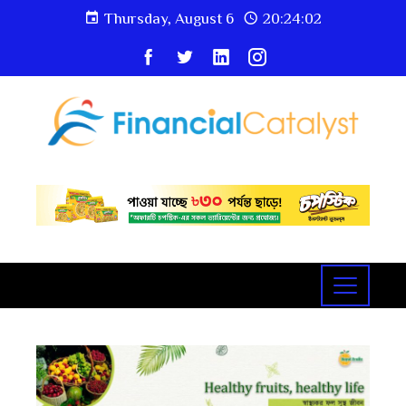
Thursday, August 6
20:24:03