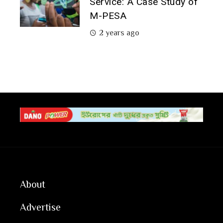
Service: A Case Study of
M-PESA
2 years ago
About
Advertise