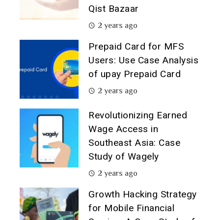
Qist Bazaar
2 years ago
Prepaid Card for MFS
Users: Use Case Analysis
of upay Prepaid Card
2 years ago
Revolutionizing Earned
Wage Access in
Southeast Asia: Case
Study of Wagely
2 years ago
Growth Hacking Strategy
for Mobile Financial