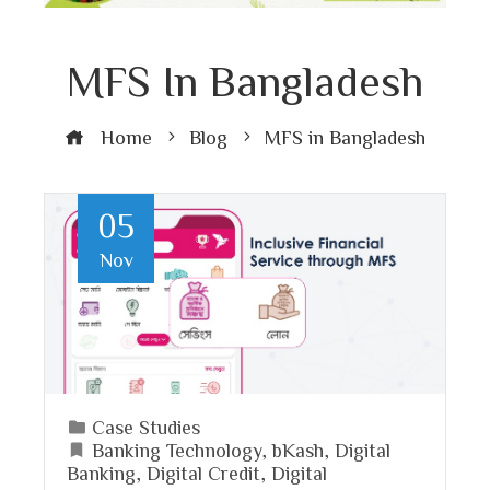
MFS In Bangladesh
Home
Blog
MFS in Bangladesh
05
Nov
Case Studies
Banking Technology
,
bKash
,
Digital
Banking
,
Digital Credit
,
Digital