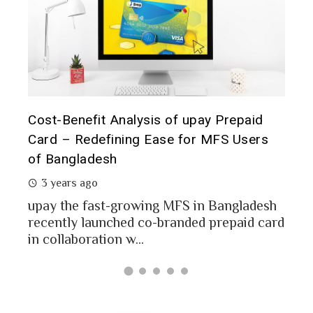
fit Analysis of upay Prepaid
Prepaid Card for 
defining Ease for MFS Users
Analysis of upay 
desh
2 years ago
go
MFS users of Bang
money through the
fast-growing MFS in Bangladesh
Bangladesh report a
launched co-branded prepaid card
ation w...