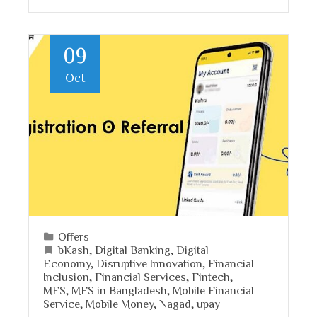
09
Oct
Offers
bKash
,
Digital Banking
,
Digital
Economy
,
Disruptive Innovation
,
Financial
Inclusion
,
Financial Services
,
Fintech
,
MFS
,
MFS in Bangladesh
,
Mobile Financial
Service
,
Mobile Money
,
Nagad
,
upay