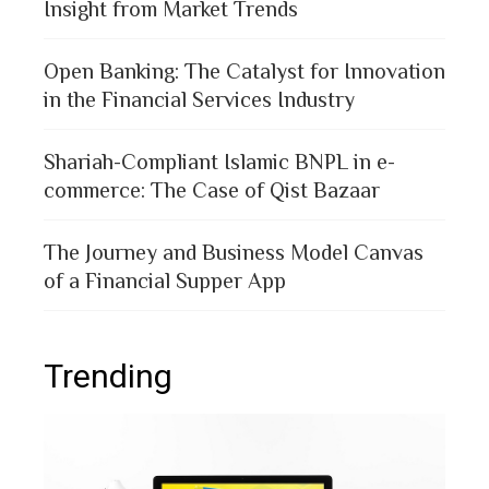
Insight from Market Trends
Open Banking: The Catalyst for Innovation
in the Financial Services Industry
Shariah-Compliant Islamic BNPL in e-
commerce: The Case of Qist Bazaar
The Journey and Business Model Canvas
of a Financial Supper App
Trending