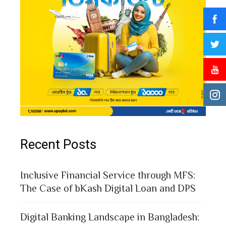
Recent Posts
Inclusive Financial Service through MFS:
The Case of bKash Digital Loan and DPS
Digital Banking Landscape in Bangladesh: