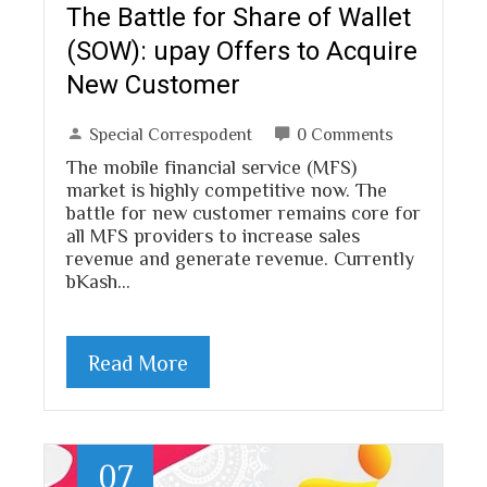
The Battle for Share of Wallet
(SOW): upay Offers to Acquire
New Customer
Special Correspodent
0 Comments
The mobile financial service (MFS)
market is highly competitive now. The
battle for new customer remains core for
all MFS providers to increase sales
revenue and generate revenue. Currently
bKash…
Read More
07