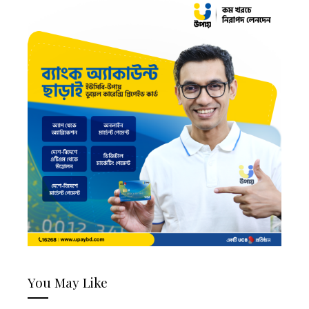
You May Like