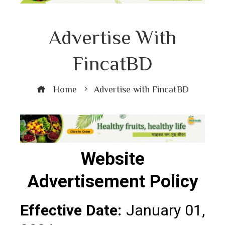
Advertise With
FincatBD
Home
Advertise with FincatBD
Website
Advertisement Policy
Effective Date:
January 01,