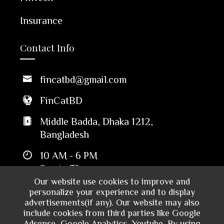
Insurance
Contact Info
fincatbd@gmail.com
FinCatBD
Middle Badda, Dhaka 1212,
Bangladesh
10 AM - 6 PM
Sun to Thu
Our website use cookies to improve and
personalize your experience and to display
advertisements(if any). Our website may also
include cookies from third parties like Google
Adsense, Google Analytics, Youtube. By using