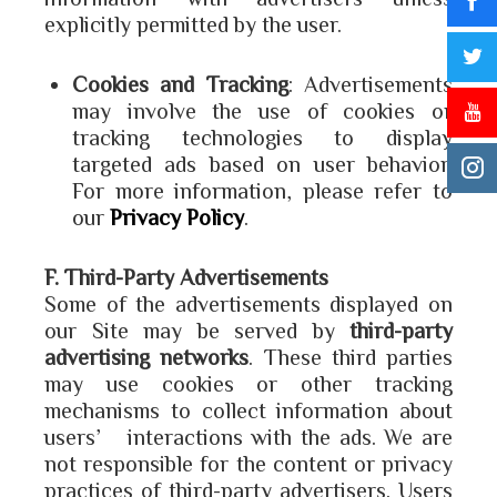
explicitly permitted by the user.
Cookies and Tracking
: Advertisements
may involve the use of cookies or
tracking technologies to display
targeted ads based on user behavior.
For more information, please refer to
our
Privacy Policy
.
F. Third-Party Advertisements
Some of the advertisements displayed on
our Site may be served by
third-party
advertising networks
. These third parties
may use cookies or other tracking
mechanisms to collect information about
users’ interactions with the ads. We are
not responsible for the content or privacy
practices of third-party advertisers. Users