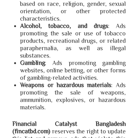
based on race, religion, gender, sexual
orientation, or other protected
characteristics.
Alcohol, tobacco, and drugs
: Ads
promoting the sale or use of tobacco
products, recreational drugs, or related
paraphernalia, as well as illegal
substances.
Gambling
: Ads promoting gambling
websites, online betting, or other forms
of gambling-related activities.
Weapons or hazardous materials
: Ads
promoting the sale of weapons,
ammunition, explosives, or hazardous
materials.
Financial Catalyst Bangladesh
(fincatbd.com)
reserves the right to update