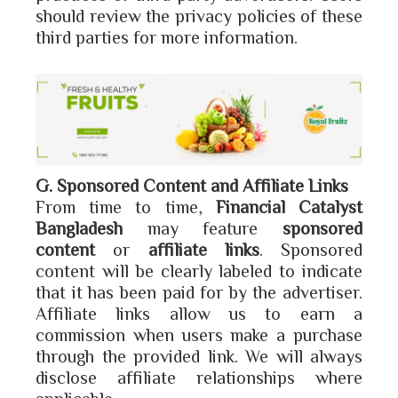
should review the privacy policies of these
third parties for more information.
G. Sponsored Content and Affiliate Links
From time to time,
Financial Catalyst
Bangladesh
may feature
sponsored
content
or
affiliate links
. Sponsored
content will be clearly labeled to indicate
that it has been paid for by the advertiser.
Affiliate links allow us to earn a
commission when users make a purchase
through the provided link. We will always
disclose affiliate relationships where
applicable.