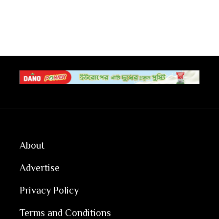
About
Advertise
Privacy Policy
Terms and Conditions