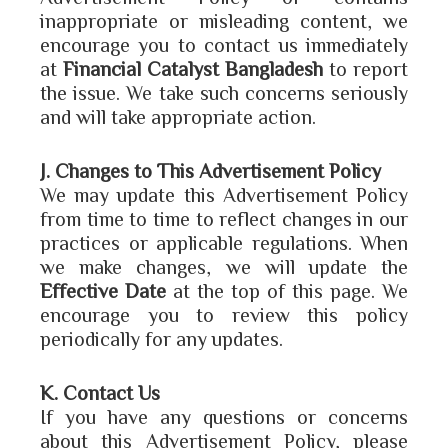
inappropriate or misleading content, we
encourage you to contact us immediately
at
Financial Catalyst Bangladesh
to report
the issue. We take such concerns seriously
and will take appropriate action.
J. Changes to This Advertisement Policy
We may update this Advertisement Policy
from time to time to reflect changes in our
practices or applicable regulations. When
we make changes, we will update the
Effective Date
at the top of this page. We
encourage you to review this policy
periodically for any updates.
K. Contact Us
If you have any questions or concerns
about this Advertisement Policy, please