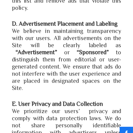
this list and remove ads that violate this
policy.
D. Advertisement Placement and Labeling
We believe in maintaining transparency
with our users. All advertisements on the
Site will be clearly labeled as
“Advertisement”
or
“Sponsored”
to
distinguish them from editorial or user-
generated content. We ensure that ads do
not interfere with the user experience and
are placed in designated spaces on the
Site.
E. User Privacy and Data Collection
We prioritize our users’ privacy and
comply with data protection laws. We do
not share personally identifiable
information with advertisers unless