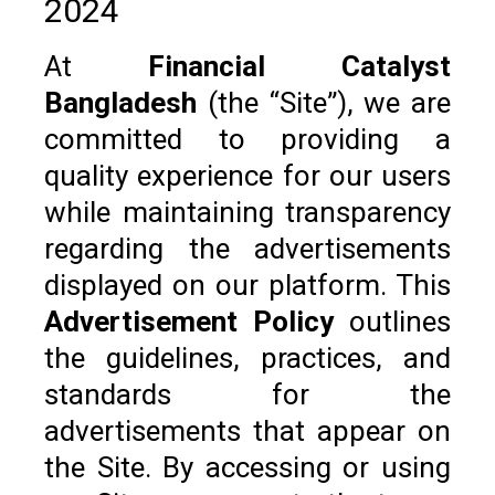
2024
At
Financial Catalyst
Bangladesh
(the “Site”), we are
committed to providing a
quality experience for our users
while maintaining transparency
regarding the advertisements
displayed on our platform. This
Advertisement Policy
outlines
the guidelines, practices, and
standards for the
advertisements that appear on
the Site. By accessing or using