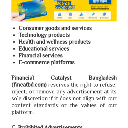
Consumer goods and services
Technology products
Health and wellness products
Educational services
Financial services
E-commerce platforms
Financial Catalyst Bangladesh
(fincatbd.com)
reserves the right to refuse,
reject, or remove any advertisement at its
sole discretion if it does not align with our
content standards or the values of our
platform.
C. Prohibited Advertisements