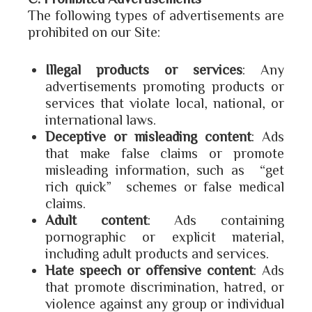
The following types of advertisements are
prohibited on our Site:
Illegal products or services
: Any
advertisements promoting products or
services that violate local, national, or
international laws.
Deceptive or misleading content
: Ads
that make false claims or promote
misleading information, such as “get
rich quick” schemes or false medical
claims.
Adult content
: Ads containing
pornographic or explicit material,
including adult products and services.
Hate speech or offensive content
: Ads
that promote discrimination, hatred, or
violence against any group or individual