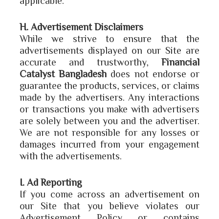
H. Advertisement Disclaimers
While we strive to ensure that the
advertisements displayed on our Site are
accurate and trustworthy,
Financial
Catalyst Bangladesh
does not endorse or
guarantee the products, services, or claims
made by the advertisers. Any interactions
or transactions you make with advertisers
are solely between you and the advertiser.
We are not responsible for any losses or
damages incurred from your engagement
with the advertisements.
I. Ad Reporting
If you come across an advertisement on
our Site that you believe violates our
Advertisement Policy or contains