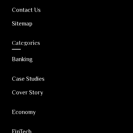
Contact Us
Sitemap
Categories
Banking
Case Studies
Cover Story
Economy
FinTech