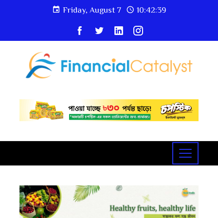
Friday, August 7
10:42:40