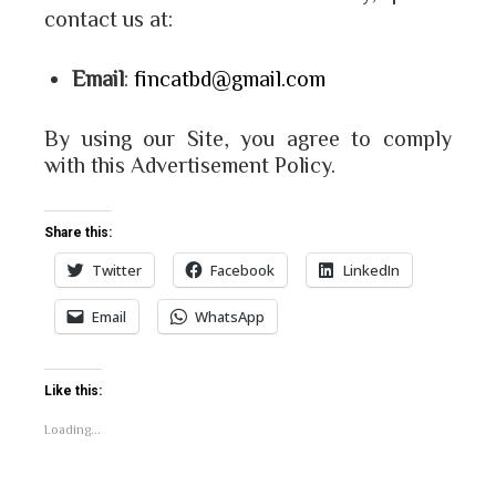
contact us at:
Email
:
fincatbd@gmail.com
By using our Site, you agree to comply
with this Advertisement Policy.
Share this:
Twitter
Facebook
LinkedIn
Email
WhatsApp
Like this:
Loading...