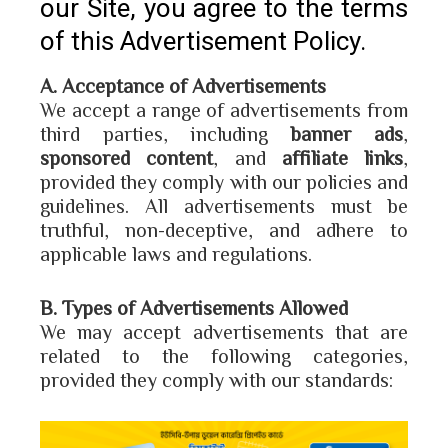
our Site, you agree to the terms
of this Advertisement Policy.
A. Acceptance of Advertisements
We accept a range of advertisements from
third parties, including
banner ads
,
sponsored content
, and
affiliate links
,
provided they comply with our policies and
guidelines. All advertisements must be
truthful, non-deceptive, and adhere to
applicable laws and regulations.
B. Types of Advertisements Allowed
We may accept advertisements that are
related to the following categories,
provided they comply with our standards: