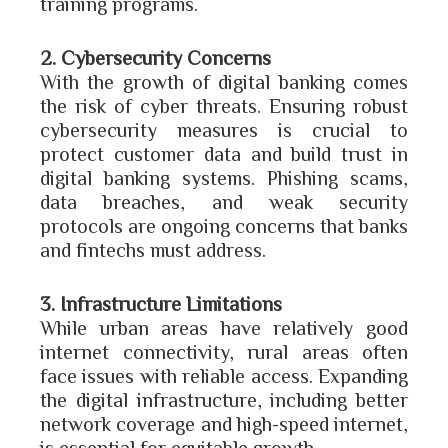
training programs.
2. Cybersecurity Concerns
With the growth of digital banking comes
the risk of cyber threats. Ensuring robust
cybersecurity measures is crucial to
protect customer data and build trust in
digital banking systems. Phishing scams,
data breaches, and weak security
protocols are ongoing concerns that banks
and fintechs must address.
3. Infrastructure Limitations
While urban areas have relatively good
internet connectivity, rural areas often
face issues with reliable access. Expanding
the digital infrastructure, including better
network coverage and high-speed internet,
is essential for equitable growth.