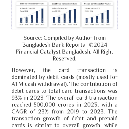
Source: Compiled by Author from
Bangladesh Bank Reports | ©2024
Financial Catalyst Bangladesh. All Right
Reserved.
However, the card transaction is
dominated by debit cards (mostly used for
ATM cash withdrawal). The contribution of
debit cards to total card transactions was
93% in 2023. The overall card transaction
reached 500,000 crores in 2023, with a
CAGR of 23% from 2019 to 2023. The
transaction growth of debit and prepaid
cards is similar to overall growth, while