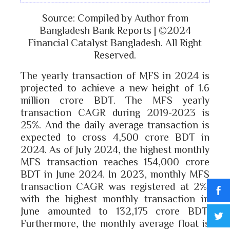
Source: Compiled by Author from
Bangladesh Bank Reports | ©2024
Financial Catalyst Bangladesh. All Right
Reserved.
The yearly transaction of MFS in 2024 is
projected to achieve a new height of 1.6
million crore BDT. The MFS yearly
transaction CAGR during 2019-2023 is
25%. And the daily average transaction is
expected to cross 4,500 crore BDT in
2024. As of July 2024, the highest monthly
MFS transaction reaches 154,000 crore
BDT in June 2024. In 2023, monthly MFS
transaction CAGR was registered at 2%,
with the highest monthly transaction in
June amounted to 132,175 crore BDT.
Furthermore, the monthly average float is