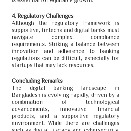
4. Regulatory Challenges
Although the regulatory framework is
supportive, fintechs and digital banks must
navigate complex compliance
requirements. Striking a balance between
innovation and adherence to banking
regulations can be difficult, especially for
startups that may lack resources.
Concluding Remarks
The digital banking landscape in
Bangladesh is evolving rapidly, driven by a
combination of technological
advancements, innovative financial
products, and a supportive regulatory
environment. While there are challenges
such as digital literacy and cybersecurity,