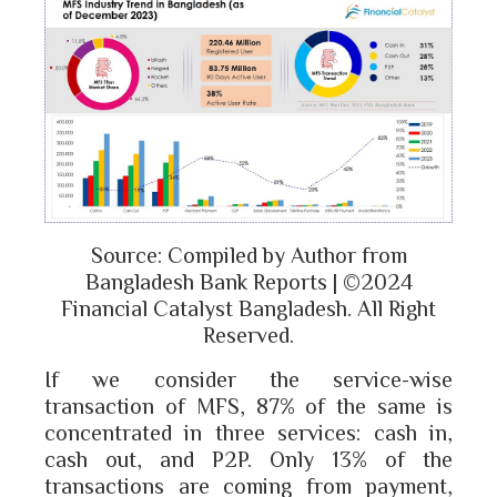
Source: Compiled by Author from
Bangladesh Bank Reports | ©2024
Financial Catalyst Bangladesh. All Right
Reserved.
If we consider the service-wise
transaction of MFS, 87% of the same is
concentrated in three services: cash in,
cash out, and P2P. Only 13% of the
transactions are coming from payment,