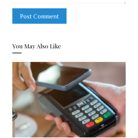
You May Also Like