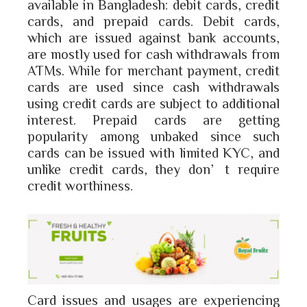
available in Bangladesh: debit cards, credit
cards, and prepaid cards. Debit cards,
which are issued against bank accounts,
are mostly used for cash withdrawals from
ATMs. While for merchant payment, credit
cards are used since cash withdrawals
using credit cards are subject to additional
interest. Prepaid cards are getting
popularity among unbaked since such
cards can be issued with limited KYC, and
unlike credit cards, they don’t require
credit worthiness.
Card issues and usages are experiencing