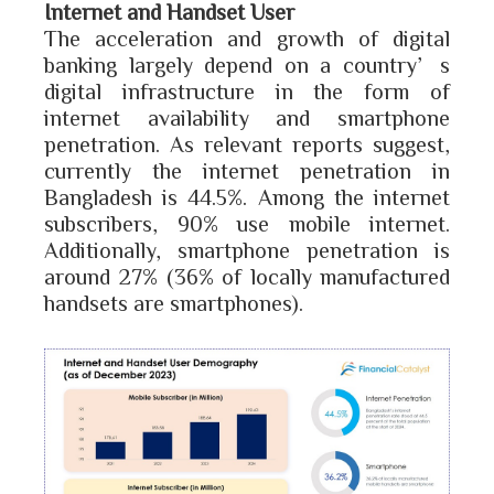
Internet and Handset User
The acceleration and growth of digital
banking largely depend on a country’s
digital infrastructure in the form of
internet availability and smartphone
penetration. As relevant reports suggest,
currently the internet penetration in
Bangladesh is 44.5%. Among the internet
subscribers, 90% use mobile internet.
Additionally, smartphone penetration is
around 27% (36% of locally manufactured
handsets are smartphones).