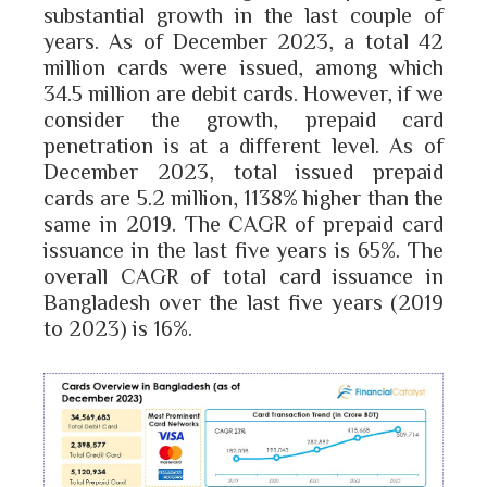
substantial growth in the last couple of
years. As of December 2023, a total 42
million cards were issued, among which
34.5 million are debit cards. However, if we
consider the growth, prepaid card
penetration is at a different level. As of
December 2023, total issued prepaid
cards are 5.2 million, 1138% higher than the
same in 2019. The CAGR of prepaid card
issuance in the last five years is 65%. The
overall CAGR of total card issuance in
Bangladesh over the last five years (2019
to 2023) is 16%.