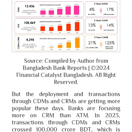
Source: Compiled by Author from
Bangladesh Bank Reports | ©2024
Financial Catalyst Bangladesh. All Right
Reserved.
But the deployment and transactions
through CDMs and CRMs are getting more
popular these days. Banks are focusing
more on CRM than ATM. In 2023,
transactions through CDMs and CRMs
crossed 100,000 crore BDT, which is