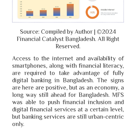
Source: Compiled by Author | ©2024
Financial Catalyst Bangladesh. All Right
Reserved.
Access to the internet and availability of
smartphones, along with financial literacy,
are required to take advantage of fully
digital banking in Bangladesh. The signs
are here are positive, but as an economy, a
long way still ahead for Bangladesh. MFS
was able to push financial inclusion and
digital financial services at a certain level,
but banking services are still urban-centric
only.