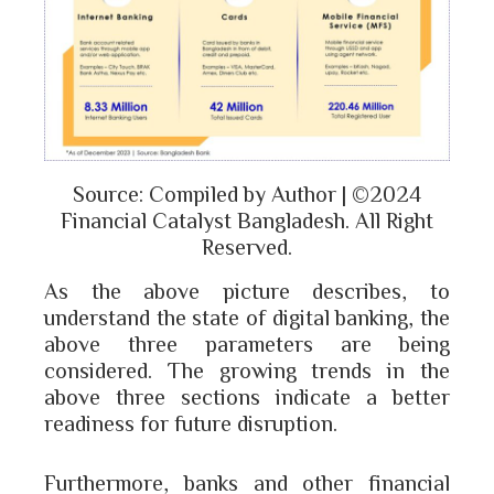
Source: Compiled by Author | ©2024
Financial Catalyst Bangladesh. All Right
Reserved.
As the above picture describes, to
understand the state of digital banking, the
above three parameters are being
considered. The growing trends in the
above three sections indicate a better
readiness for future disruption.
Furthermore, banks and other financial