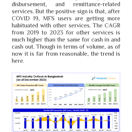
disbursement, and remittance-related
services. But the positive sign is that, after
COVID 19, MFS users are getting more
habituated with other services. The CAGR
from 2019 to 2023 for other services is
much higher than the same for cash in and
cash out. Though in terms of volume, as of
now it is far from reasonable, the trend is
here.