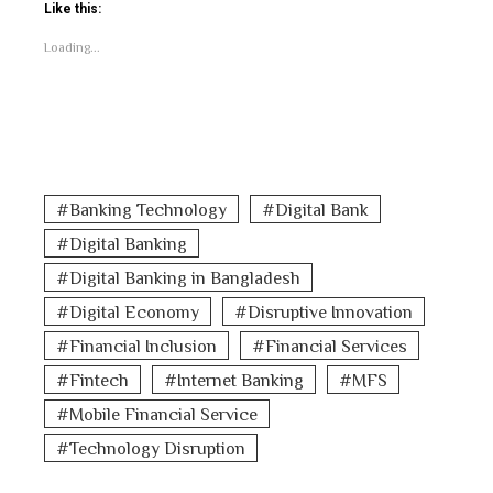
Like this:
Loading...
Banking Technology
Digital Bank
Digital Banking
Digital Banking in Bangladesh
Digital Economy
Disruptive Innovation
Financial Inclusion
Financial Services
Fintech
Internet Banking
MFS
Mobile Financial Service
Technology Disruption