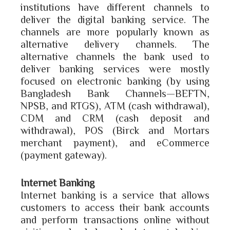
institutions have different channels to
deliver the digital banking service. The
channels are more popularly known as
alternative delivery channels. The
alternative channels the bank used to
deliver banking services were mostly
focused on electronic banking (by using
Bangladesh Bank Channels—BEFTN,
NPSB, and RTGS), ATM (cash withdrawal),
CDM and CRM (cash deposit and
withdrawal), POS (Birck and Mortars
merchant payment), and eCommerce
(payment gateway).
Internet Banking
Internet banking is a service that allows
customers to access their bank accounts
and perform transactions online without