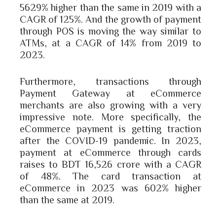
5629% higher than the same in 2019 with a
CAGR of 125%. And the growth of payment
through POS is moving the way similar to
ATMs, at a CAGR of 14% from 2019 to
2023.
Furthermore, transactions through
Payment Gateway at eCommerce
merchants are also growing with a very
impressive note. More specifically, the
eCommerce payment is getting traction
after the COVID-19 pandemic. In 2023,
payment at eCommerce through cards
raises to BDT 16,526 crore with a CAGR
of 48%. The card transaction at
eCommerce in 2023 was 602% higher
than the same at 2019.