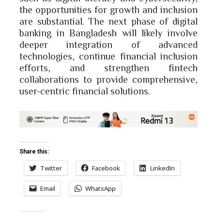
the opportunities for growth and inclusion
are substantial. The next phase of digital
banking in Bangladesh will likely involve
deeper integration of advanced
technologies, continue financial inclusion
efforts, and strengthen fintech
collaborations to provide comprehensive,
user-centric financial solutions.
Share this:
Twitter
Facebook
LinkedIn
Email
WhatsApp