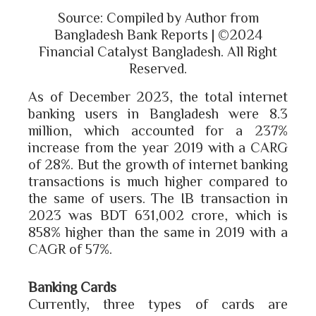
Source: Compiled by Author from
Bangladesh Bank Reports | ©2024
Financial Catalyst Bangladesh. All Right
Reserved.
As of December 2023, the total internet
banking users in Bangladesh were 8.3
million, which accounted for a 237%
increase from the year 2019 with a CARG
of 28%. But the growth of internet banking
transactions is much higher compared to
the same of users. The IB transaction in
2023 was BDT 631,002 crore, which is
858% higher than the same in 2019 with a
CAGR of 57%.
Banking Cards
Currently, three types of cards are