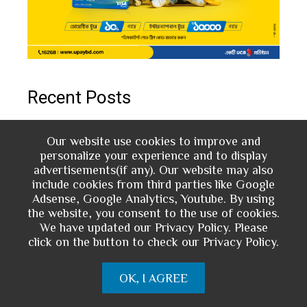
Recent Posts
Inclusive Financial Service through MFS:
Our website use cookies to improve and
personalize your experience and to display
The Case of bKash Digital Loan and DPS
advertisements(if any). Our website may also
include cookies from third parties like Google
Digital Banking Landscape in Bangladesh:
Adsense, Google Analytics, Youtube. By using
the website, you consent to the use of cookies.
Insight from Market Trends
We have updated our Privacy Policy. Please
click on the button to check our Privacy Policy.
Open Banking: The Catalyst for Innovation
in the Financial Services Industry
OK, I AGREE