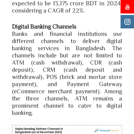
expected to be 13,175 crore BDT in 2024,
considering a CAGR of 22%.
Digital Banking Channels
Banks and financial institutions use
different channels to deliver digital
banking services in Bangladesh. The
channels include but are not limited to
ATM (cash withdrawal), CDR (cash
deposit), CRM (cash deposit and
withdrawal), POS (brick and mortar store
payment), and Payment Gateway
(eCommerce merchant payment). Among
the three channels, ATM remains a
prominent channel to cater to digital
banking.