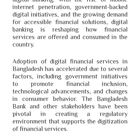
internet penetration, government-backed
digital initiatives, and the growing demand
for accessible financial solutions, digital
banking is reshaping how financial
services are offered and consumed in the
country.
Adoption of digital financial services in
Bangladesh has accelerated due to several
factors, including government initiatives
to promote financial inclusion,
technological advancements, and changes
in consumer behavior. The Bangladesh
Bank and other stakeholders have been
pivotal in creating a regulatory
environment that supports the digitization
of financial services.