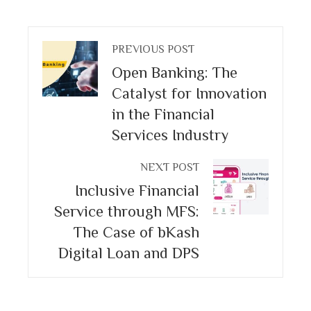
PREVIOUS POST
Open Banking: The
Catalyst for Innovation
in the Financial
Services Industry
NEXT POST
Inclusive Financial
Service through MFS:
The Case of bKash
Digital Loan and DPS