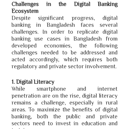
Challenges in the Digital Banking
Ecosystem
Despite significant progress, digital
banking in Bangladesh faces several
challenges. In order to replicate digital
banking use cases in Bangladesh from
developed economies, the following
challenges needed to be addressed and
acted accordingly, which requires both
regulatory and private sector involvement.
1. Digital Literacy
While smartphone and internet
penetration are on the rise, digital literacy
remains a challenge, especially in rural
areas. To maximize the benefits of digital
banking, both the public and private
sectors need to invest in education and