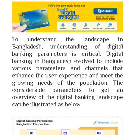
To understand the landscape in
Bangladesh, understanding of digital
banking parameters is critical. Digital
banking in Bangladesh evolved to include
various parameters and channels that
enhance the user experience and meet the
growing needs of the population. The
considerable parameters to get an
overview of the digital banking landscape
can be illustrated as below: