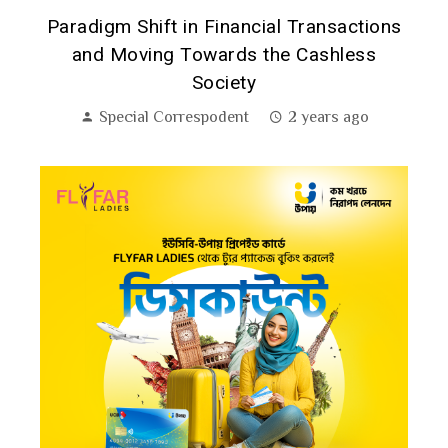
:
Paradigm Shift in Financial Transactions
and Moving Towards the Cashless
Society
Special Correspodent
2 years ago