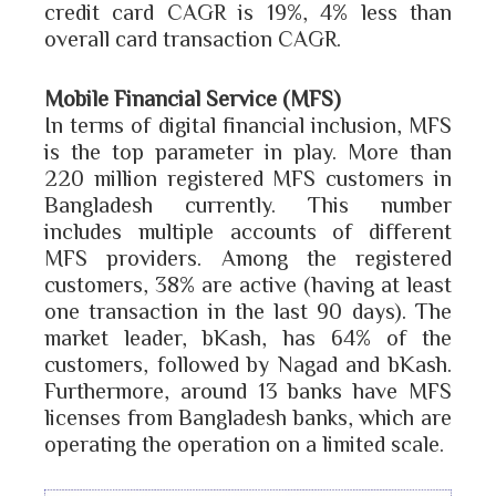
credit card CAGR is 19%, 4% less than
overall card transaction CAGR.
Mobile Financial Service (MFS)
In terms of digital financial inclusion, MFS
is the top parameter in play. More than
220 million registered MFS customers in
Bangladesh currently. This number
includes multiple accounts of different
MFS providers. Among the registered
customers, 38% are active (having at least
one transaction in the last 90 days). The
market leader, bKash, has 64% of the
customers, followed by Nagad and bKash.
Furthermore, around 13 banks have MFS
licenses from Bangladesh banks, which are
operating the operation on a limited scale.