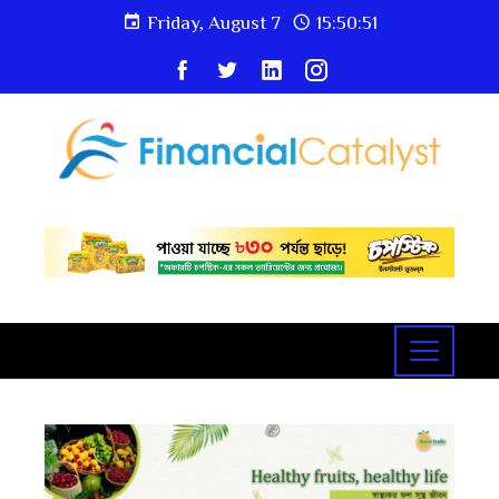
Friday, August 7
15:50:52