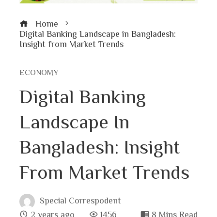
Home
Digital Banking Landscape in Bangladesh:
Insight from Market Trends
ECONOMY
Digital Banking
Landscape In
Bangladesh: Insight
From Market Trends
Special Correspodent
2 years ago
1456
8 Mins Read