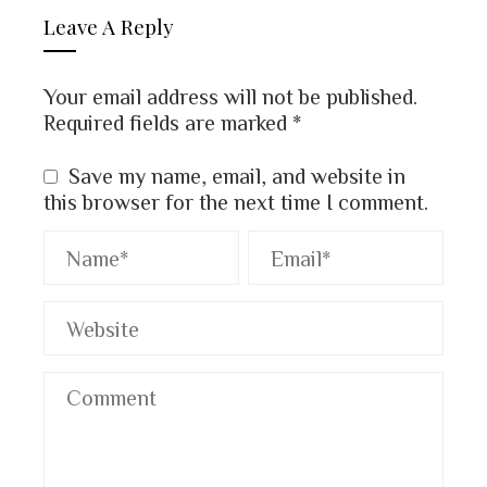
Leave A Reply
Your email address will not be published.
Required fields are marked
*
Save my name, email, and website in
this browser for the next time I comment.