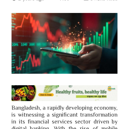
book
ter
edIn
erest
bleupon
l
Bangladesh, a rapidly developing economy,
is witnessing a significant transformation
in its financial services sector driven by
digital banking. With the rise of mobile