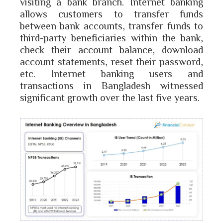
visiting a bank branch. Internet banking
allows customers to transfer funds
between bank accounts, transfer funds to
third-party beneficiaries within the bank,
check their account balance, download
account statements, reset their password,
etc. Internet banking users and
transactions in Bangladesh witnessed
significant growth over the last five years.