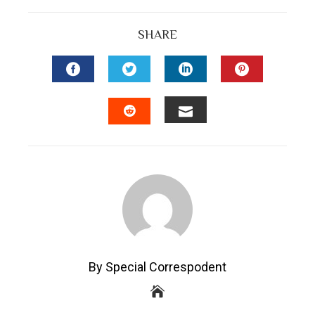
SHARE
FACEBOOK
TWITTER
LINKEDIN
PINTEREST
EMAIL
STUMBLEUPON
By Special Correspodent