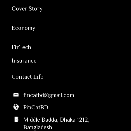
Cover Story
Economy
FinTech
Insurance
Contact Info
fincatbd@gmail.com
FinCatBD
Middle Badda, Dhaka 1212,
Bangladesh