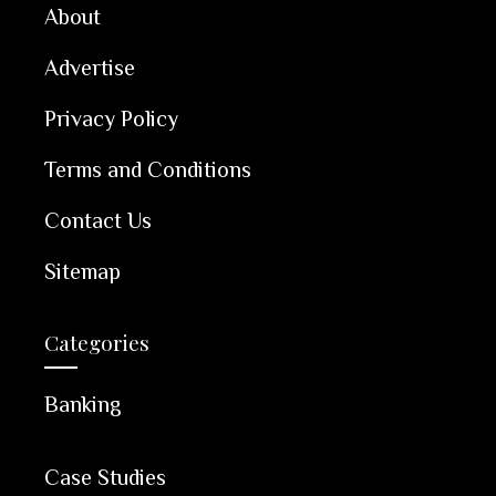
About
Advertise
Privacy Policy
Terms and Conditions
Contact Us
Sitemap
Categories
Banking
Case Studies