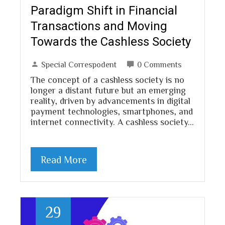
Paradigm Shift in Financial
Transactions and Moving
Towards the Cashless Society
Special Correspodent
0 Comments
The concept of a cashless society is no
longer a distant future but an emerging
reality, driven by advancements in digital
payment technologies, smartphones, and
internet connectivity. A cashless society…
Read More
29