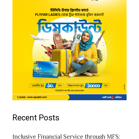
Recent Posts
Inclusive Financial Service through MFS: