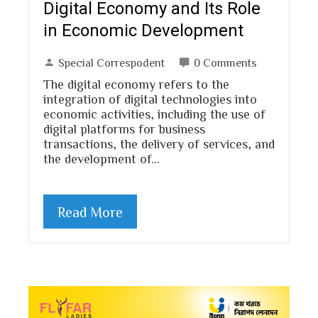
Digital Economy and Its Role
in Economic Development
Special Correspodent
0 Comments
The digital economy refers to the
integration of digital technologies into
economic activities, including the use of
digital platforms for business
transactions, the delivery of services, and
the development of…
Read More