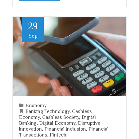
29
Sep
Economy
Banking Technology
,
Cashless
Economy
,
Cashless Society
,
Digital
Banking
,
Digital Economy
,
Disruptive
Innovation
,
Financial Inclusion
,
Financial
Transactions
,
Fintech