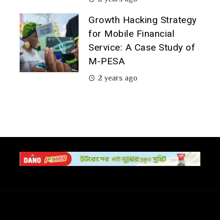
Growth Hacking Strategy
for Mobile Financial
Service: A Case Study of
M-PESA
2 years ago