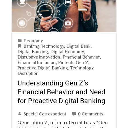
Economy
Banking Technology
,
Digital Bank
,
Digital Banking
,
Digital Economy
,
Disruptive Innovation
,
Financial Behavior
,
Financial Inclusion
,
Fintech
,
Gen Z
,
Proactive Digital Banking
,
Technology
Disruption
Understanding Gen Z’s
Financial Behavior and Need
for Proactive Digital Banking
Special Correspodent
0 Comments
Generation Z, often referred to as "Gen