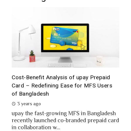
The 
d
Prepaid Card for MFS Users: Use Case
of 
rs
Analysis of upay Prepaid Card
2 
2 years ago
In a
MFS users of Bangladesh engaged for send
conc
money through the MFS platforms. As per
esh
a po
Bangladesh report a...
card