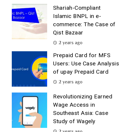
Shariah-Compliant
Islamic BNPL in e-
commerce: The Case of
Qist Bazaar
2 years ago
Prepaid Card for MFS
Users: Use Case Analysis
of upay Prepaid Card
2 years ago
Revolutionizing Earned
Wage Access in
Southeast Asia: Case
Study of Wagely
2 years ago