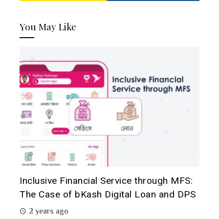
You May Like
Inclusive Financial Service through MFS:
The Case of bKash Digital Loan and DPS
2 years ago