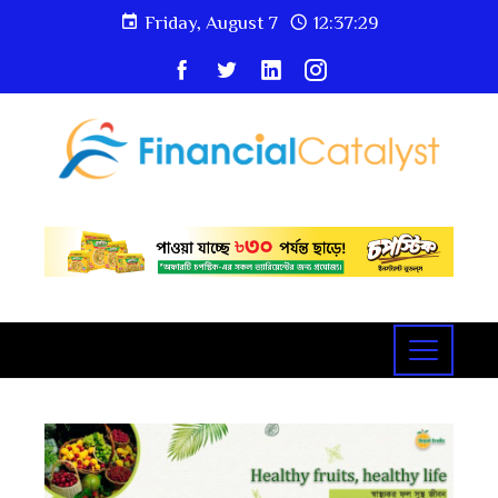
Friday, August 7
12:37:30