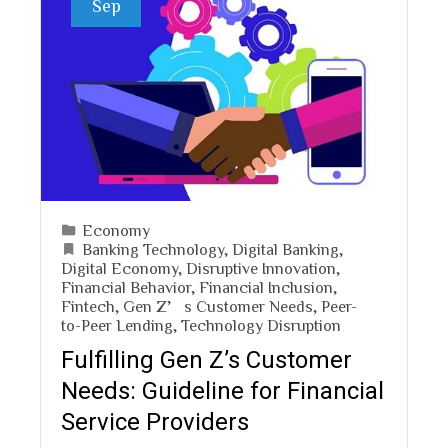
Sep
Economy
Banking Technology
,
Digital Banking
,
Digital Economy
,
Disruptive Innovation
,
Financial Behavior
,
Financial Inclusion
,
Fintech
,
Gen Z’s Customer Needs
,
Peer-
to-Peer Lending
,
Technology Disruption
Fulfilling Gen Z’s Customer
Needs: Guideline for Financial
Service Providers