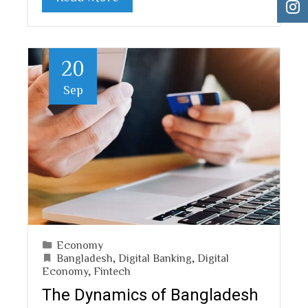
20
Sep
Economy
Bangladesh
,
Digital Banking
,
Digital
Economy
,
Fintech
The Dynamics of Bangladesh