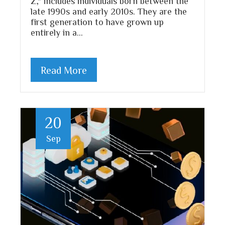
Z," includes individuals born between the
late 1990s and early 2010s. They are the
first generation to have grown up
entirely in a…
Read More
20
Sep