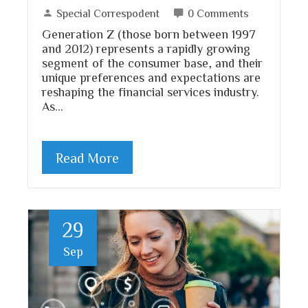
Special Correspodent
0 Comments
Generation Z (those born between 1997
and 2012) represents a rapidly growing
segment of the consumer base, and their
unique preferences and expectations are
reshaping the financial services industry.
As…
Read More
29
Sep