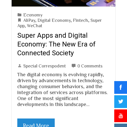
Economy
AliPay
,
Digital Economy
,
Fintech
,
Super
App
,
WeChat
Super Apps and Digital
Economy: The New Era of
Connected Society
Special Correspodent
0 Comments
The digital economy is evolving rapidly,
driven by advancements in technology,
changing consumer behaviors, and the
integration of services across platforms.
One of the most significant
developments in this landscape…
Read More