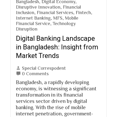
Bangladesh
,
Digital Economy
,
Disruptive Innovation
,
Financial
Inclusion
,
Financial Services
,
Fintech
,
Internet Banking
,
MFS
,
Mobile
Financial Service
,
Technology
Disruption
Digital Banking Landscape
in Bangladesh: Insight from
Market Trends
Special Correspodent
0 Comments
Bangladesh, a rapidly developing
economy, is witnessing a significant
transformation in its financial
services sector driven by digital
banking. With the rise of mobile
internet penetration, government-