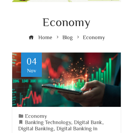
Economy
Home
Blog
Economy
04
Nov
Economy
Banking Technology
,
Digital Bank
,
Digital Banking
,
Digital Banking in