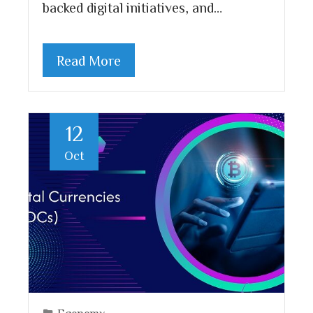
backed digital initiatives, and…
Read More
12
Oct
Economy