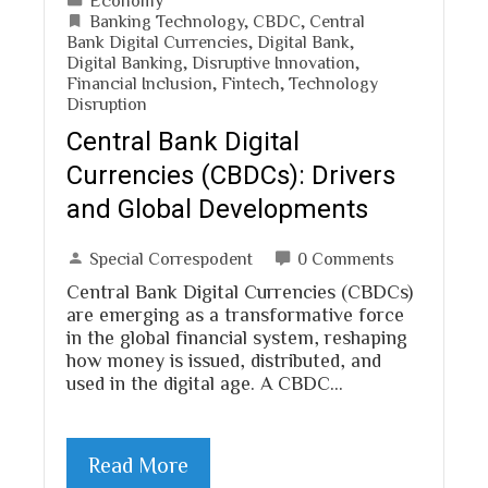
Banking Technology
,
CBDC
,
Central
Bank Digital Currencies
,
Digital Bank
,
Digital Banking
,
Disruptive Innovation
,
Financial Inclusion
,
Fintech
,
Technology
Disruption
Central Bank Digital
Currencies (CBDCs): Drivers
and Global Developments
Special Correspodent
0 Comments
Central Bank Digital Currencies (CBDCs)
are emerging as a transformative force
in the global financial system, reshaping
how money is issued, distributed, and
used in the digital age. A CBDC…
Read More