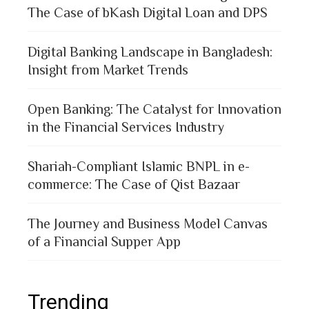
The Case of bKash Digital Loan and DPS
Digital Banking Landscape in Bangladesh:
Insight from Market Trends
Open Banking: The Catalyst for Innovation
in the Financial Services Industry
Shariah-Compliant Islamic BNPL in e-
commerce: The Case of Qist Bazaar
The Journey and Business Model Canvas
of a Financial Supper App
Trending