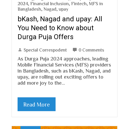
2024
,
Financial Inclusion
,
Fintech
,
MFS in
Bangladesh
,
Nagad
,
upay
bKash, Nagad and upay: All
You Need to Know about
Durga Puja Offers
Special Correspodent
0 Comments
As Durga Puja 2024 approaches, leading
Mobile Financial Services (MFS) providers
in Bangladesh, such as bKash, Nagad, and
upay, are rolling out exciting offers to
add more joy to the…
Read More