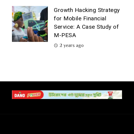
Growth Hacking Strategy
for Mobile Financial
Service: A Case Study of
M-PESA
2 years ago