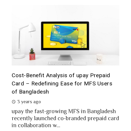
t it
Cost-Benefit Analysis of upay Prepaid
Pre
Card – Redefining Ease for MFS Users
Ana
of Bangladesh
2 
3 years ago
MFS
mon
upay the fast-growing MFS in Bangladesh
Bang
recently launched co-branded prepaid card
in collaboration w...