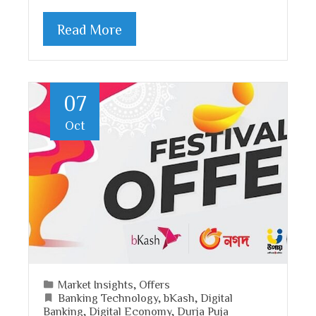
Read More
07
Oct
Market Insights
,
Offers
Banking Technology
,
bKash
,
Digital
Banking
,
Digital Economy
,
Durja Puja