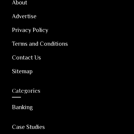
About
Advertise
Privacy Policy
Terms and Conditions
Contact Us
Sitemap
Categories
Banking
Case Studies