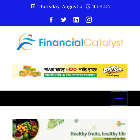
Thursday, August 6
11:04:24