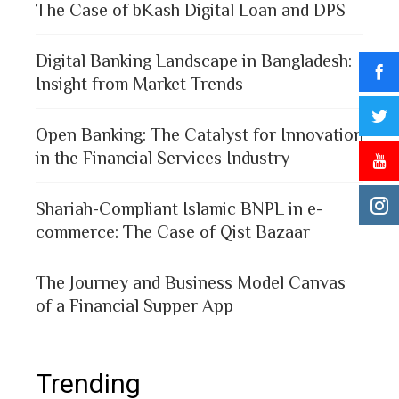
The Case of bKash Digital Loan and DPS
Digital Banking Landscape in Bangladesh:
Insight from Market Trends
Open Banking: The Catalyst for Innovation
in the Financial Services Industry
Shariah-Compliant Islamic BNPL in e-
commerce: The Case of Qist Bazaar
The Journey and Business Model Canvas
of a Financial Supper App
Trending