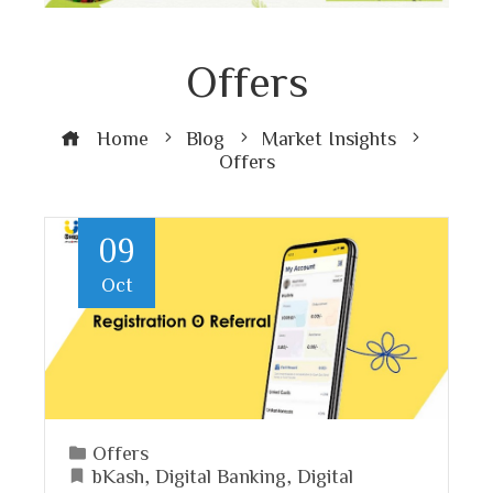
Offers
Home
Blog
Market Insights
Offers
09
Oct
Offers
bKash
,
Digital Banking
,
Digital