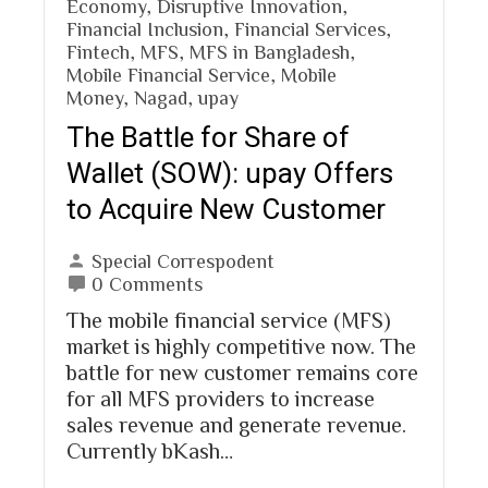
Economy
,
Disruptive Innovation
,
Financial Inclusion
,
Financial Services
,
Fintech
,
MFS
,
MFS in Bangladesh
,
Mobile Financial Service
,
Mobile
Money
,
Nagad
,
upay
The Battle for Share of
Wallet (SOW): upay Offers
to Acquire New Customer
Special Correspodent
0 Comments
The mobile financial service (MFS)
market is highly competitive now. The
battle for new customer remains core
for all MFS providers to increase
sales revenue and generate revenue.
Currently bKash…