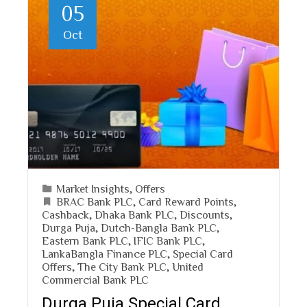
05
Oct
Market Insights
,
Offers
BRAC Bank PLC
,
Card Reward Points
,
Cashback
,
Dhaka Bank PLC
,
Discounts
,
Durga Puja
,
Dutch-Bangla Bank PLC
,
Eastern Bank PLC
,
IFIC Bank PLC
,
LankaBangla Finance PLC
,
Special Card
Offers
,
The City Bank PLC
,
United
Commercial Bank PLC
Durga Puja Special Card