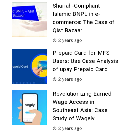
Shariah-Compliant
Islamic BNPL in e-
commerce: The Case of
Qist Bazaar
2 years ago
Prepaid Card for MFS
Users: Use Case Analysis
of upay Prepaid Card
2 years ago
Revolutionizing Earned
Wage Access in
Southeast Asia: Case
Study of Wagely
2 years ago