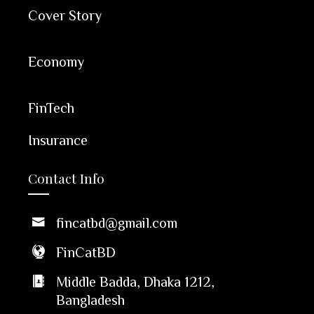
Cover Story
Economy
FinTech
Insurance
Contact Info
fincatbd@gmail.com
FinCatBD
Middle Badda, Dhaka 1212,
Bangladesh