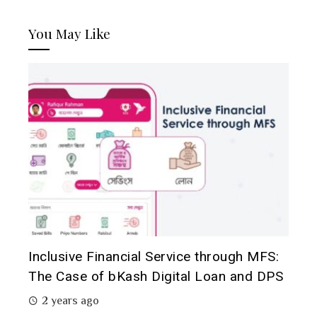
You May Like
Inclusive Financial Service through MFS:
The Case of bKash Digital Loan and DPS
2 years ago