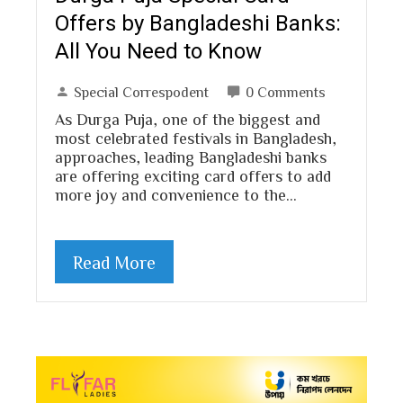
Offers by Bangladeshi Banks:
All You Need to Know
Special Correspodent
0 Comments
As Durga Puja, one of the biggest and
most celebrated festivals in Bangladesh,
approaches, leading Bangladeshi banks
are offering exciting card offers to add
more joy and convenience to the…
Read More