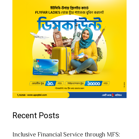
Recent Posts
Inclusive Financial Service through MFS: