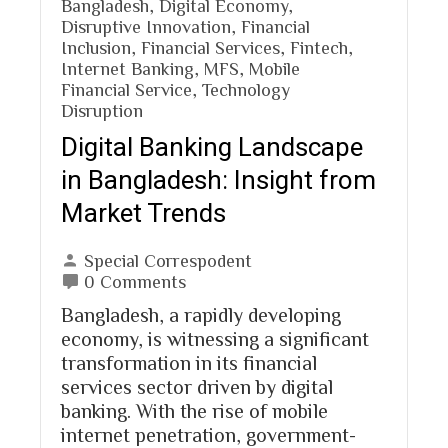
Bangladesh
,
Digital Economy
,
Disruptive Innovation
,
Financial
Inclusion
,
Financial Services
,
Fintech
,
Internet Banking
,
MFS
,
Mobile
Financial Service
,
Technology
Disruption
Digital Banking Landscape
in Bangladesh: Insight from
Market Trends
Special Correspodent
0 Comments
Bangladesh, a rapidly developing
economy, is witnessing a significant
transformation in its financial
services sector driven by digital
banking. With the rise of mobile
internet penetration, government-