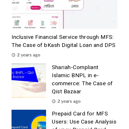
Inclusive Financial Service through MFS:
The Case of bKash Digital Loan and DPS
2 years ago
Shariah-Compliant
Islamic BNPL in e-
commerce: The Case of
Qist Bazaar
2 years ago
Prepaid Card for MFS
Users: Use Case Analysis