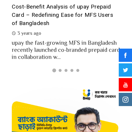
t it
Cost-Benefit Analysis of upay Prepaid
Pre
Card – Redefining Ease for MFS Users
Ana
of Bangladesh
2 
3 years ago
MFS
mon
upay the fast-growing MFS in Bangladesh
Bang
recently launched co-branded prepaid card
in collaboration w...