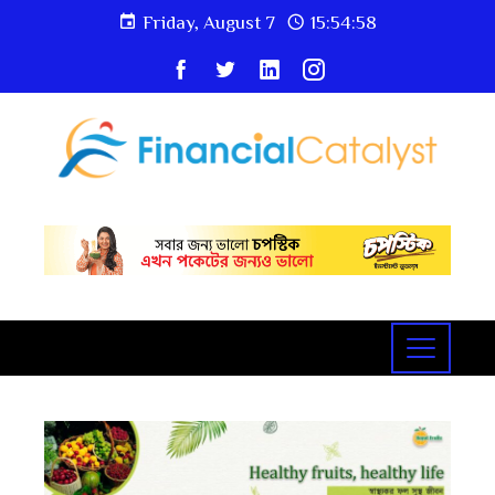
Friday, August 7
15:54:59