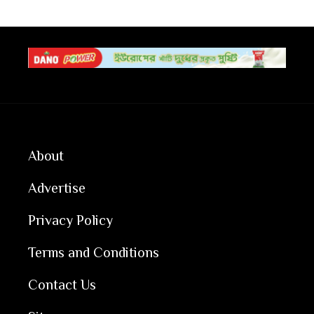
About
Advertise
Privacy Policy
Terms and Conditions
Contact Us