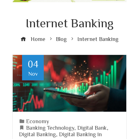
Internet Banking
Home
Blog
Internet Banking
04
Nov
Economy
Banking Technology
,
Digital Bank
,
Digital Banking
,
Digital Banking in