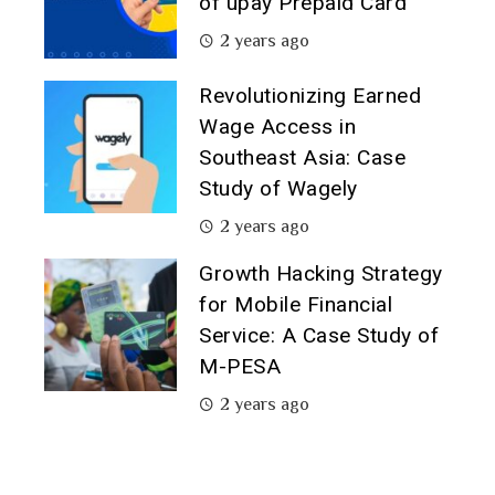
of upay Prepaid Card
2 years ago
Revolutionizing Earned
Wage Access in
Southeast Asia: Case
Study of Wagely
2 years ago
Growth Hacking Strategy
for Mobile Financial
Service: A Case Study of
M-PESA
2 years ago