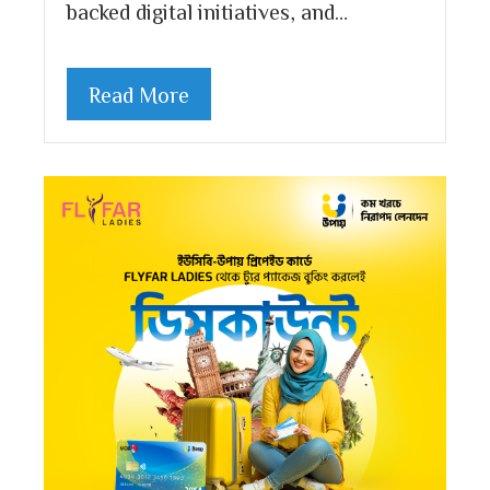
backed digital initiatives, and…
Read More