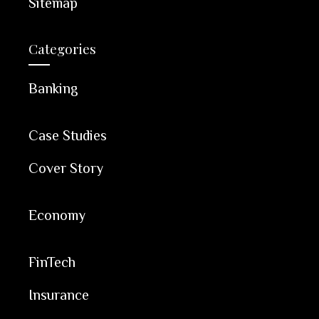
Sitemap
Categories
Banking
Case Studies
Cover Story
Economy
FinTech
Insurance