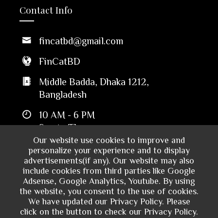
Contact Info
fincatbd@gmail.com
FinCatBD
Middle Badda, Dhaka 1212,
Bangladesh
10 AM - 6 PM
Sun to Thu
Our website use cookies to improve and
personalize your experience and to display
advertisements(if any). Our website may also
include cookies from third parties like Google
Adsense, Google Analytics, Youtube. By using
the website, you consent to the use of cookies.
We have updated our Privacy Policy. Please
click on the button to check our Privacy Policy.