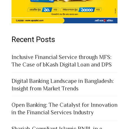
Recent Posts
Inclusive Financial Service through MFS:
The Case of bKash Digital Loan and DPS
Digital Banking Landscape in Bangladesh:
Insight from Market Trends
Open Banking: The Catalyst for Innovation
in the Financial Services Industry
Shariah-Compliant Islamic BNPL in e-