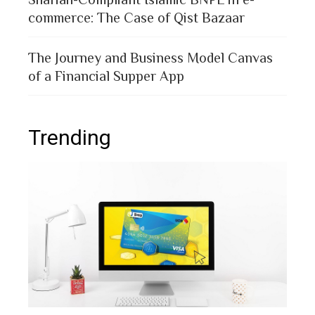
commerce: The Case of Qist Bazaar
The Journey and Business Model Canvas
of a Financial Supper App
Trending