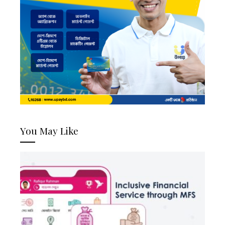
You May Like