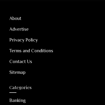
About
Advertise
Privacy Policy
Terms and Conditions
Contact Us
Sitemap
Categories
Banking