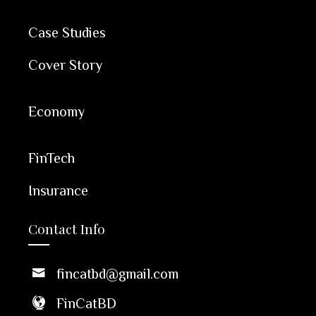
Case Studies
Cover Story
Economy
FinTech
Insurance
Contact Info
fincatbd@gmail.com
FinCatBD