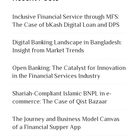
Inclusive Financial Service through MFS:
The Case of bKash Digital Loan and DPS
Digital Banking Landscape in Bangladesh:
Insight from Market Trends
Open Banking: The Catalyst for Innovation
in the Financial Services Industry
Shariah-Compliant Islamic BNPL in e-
commerce: The Case of Qist Bazaar
The Journey and Business Model Canvas
of a Financial Supper App