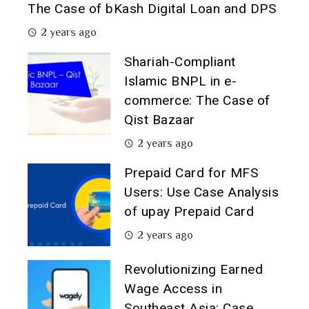
The Case of bKash Digital Loan and DPS
2 years ago
Shariah-Compliant
Islamic BNPL in e-
commerce: The Case of
Qist Bazaar
2 years ago
Prepaid Card for MFS
Users: Use Case Analysis
of upay Prepaid Card
2 years ago
Revolutionizing Earned
Wage Access in
Southeast Asia: Case