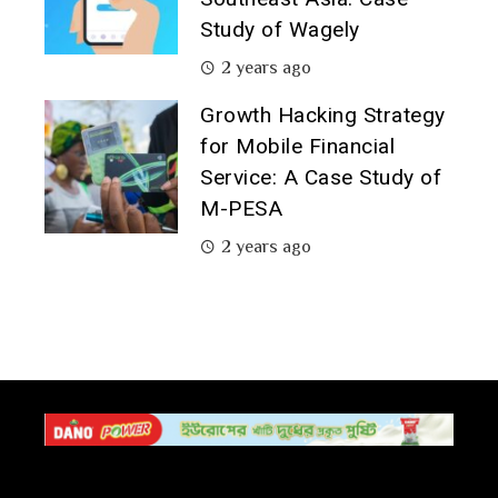
Study of Wagely
2 years ago
Growth Hacking Strategy
for Mobile Financial
Service: A Case Study of
M-PESA
2 years ago