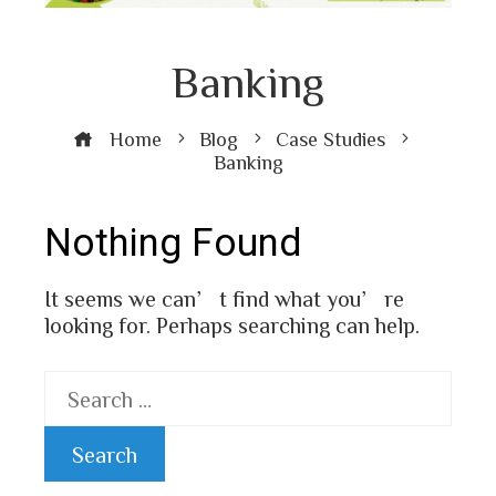
Banking
Home
Blog
Case Studies
Banking
Nothing Found
It seems we can’t find what you’re
looking for. Perhaps searching can help.
Search
for: