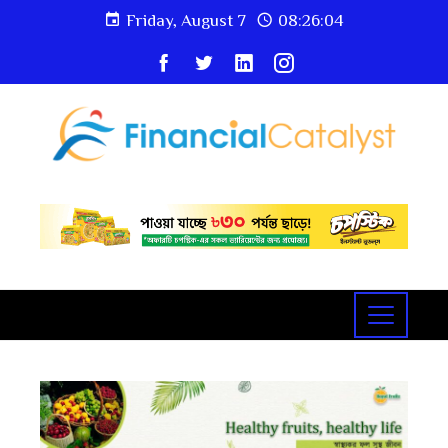
Friday, August 7
08:26:04