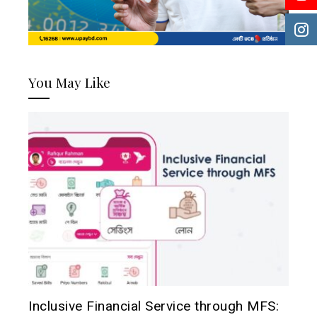
You May Like
Inclusive Financial Service through MFS: