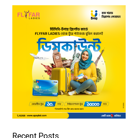
Recent Posts