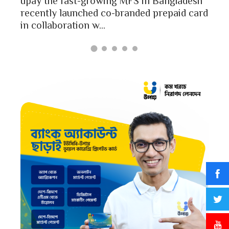
upay the fast-growing MFS in Bangladesh
Bang
recently launched co-branded prepaid card
in collaboration w...