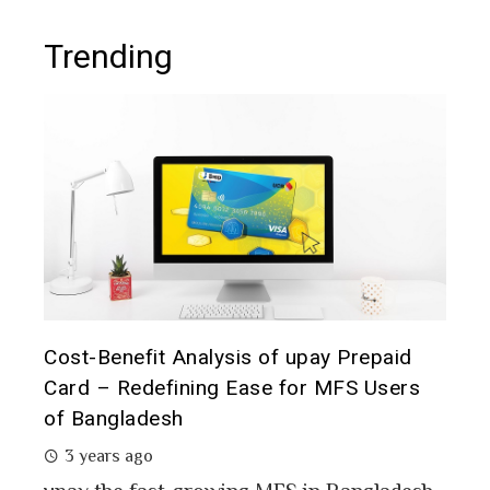
Trending
t it
Cost-Benefit Analysis of upay Prepaid
Pre
Card – Redefining Ease for MFS Users
Ana
of Bangladesh
2 
3 years ago
MFS
mon