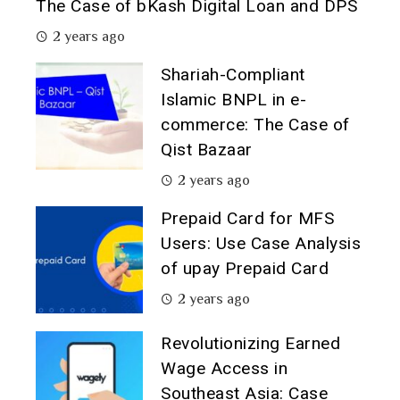
The Case of bKash Digital Loan and DPS
2 years ago
Shariah-Compliant
Islamic BNPL in e-
commerce: The Case of
Qist Bazaar
2 years ago
Prepaid Card for MFS
Users: Use Case Analysis
of upay Prepaid Card
2 years ago
Revolutionizing Earned
Wage Access in
Southeast Asia: Case