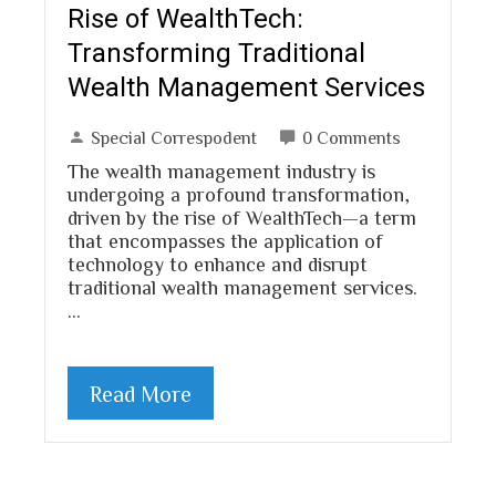
Rise of WealthTech:
Transforming Traditional
Wealth Management Services
Special Correspodent
0 Comments
The wealth management industry is
undergoing a profound transformation,
driven by the rise of WealthTech—a term
that encompasses the application of
technology to enhance and disrupt
traditional wealth management services.
…
Read More