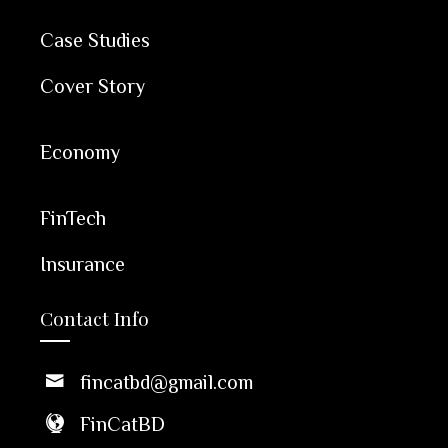
Case Studies
Cover Story
Economy
FinTech
Insurance
Contact Info
fincatbd@gmail.com
FinCatBD