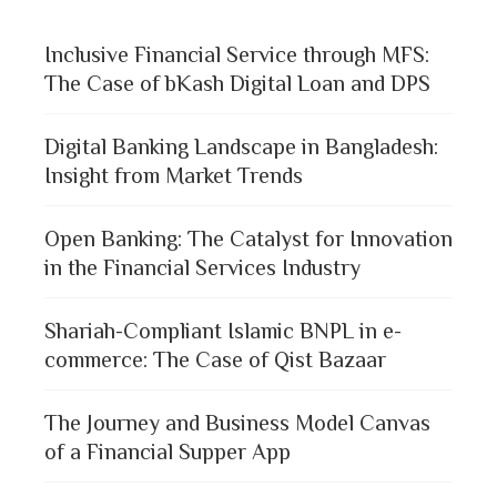
Inclusive Financial Service through MFS:
The Case of bKash Digital Loan and DPS
Digital Banking Landscape in Bangladesh:
Insight from Market Trends
Open Banking: The Catalyst for Innovation
in the Financial Services Industry
Shariah-Compliant Islamic BNPL in e-
commerce: The Case of Qist Bazaar
The Journey and Business Model Canvas
of a Financial Supper App