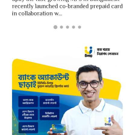
Bang
recently launched co-branded prepaid card
in collaboration w...