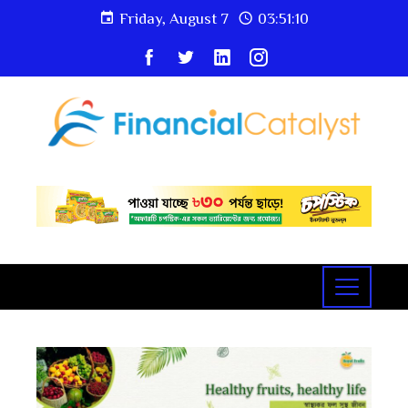
Friday, August 7
03:51:10