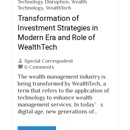
Technology Disruption
,
Wealth
Technology
,
WealthTech
Transformation of
Investment Strategies in
Modern Era and Role of
WealthTech
Special Correspodent
0 Comments
The wealth management industry is
being transformed by WealthTech, a
term that refers to the application of
technology to enhance wealth
management services. In today’s
digital age, new generations of…