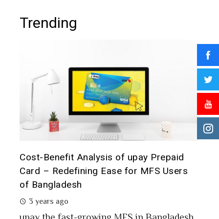
Trending
t it
Cost-Benefit Analysis of upay Prepaid
Pre
Card – Redefining Ease for MFS Users
Ana
of Bangladesh
2 
3 years ago
MFS
mon
upay the fast-growing MFS in Bangladesh