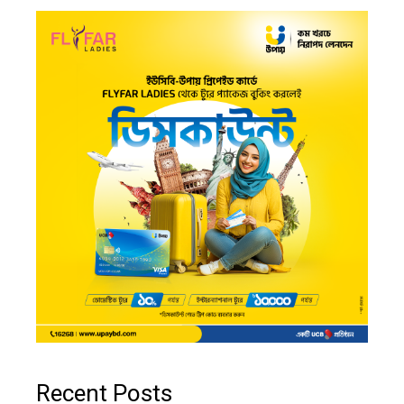
Recent Posts