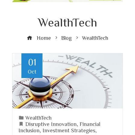
WealthTech
Home
Blog
WealthTech
01
Oct
WealthTech
Disruptive Innovation
,
Financial
Inclusion
,
Investment Strategies
,