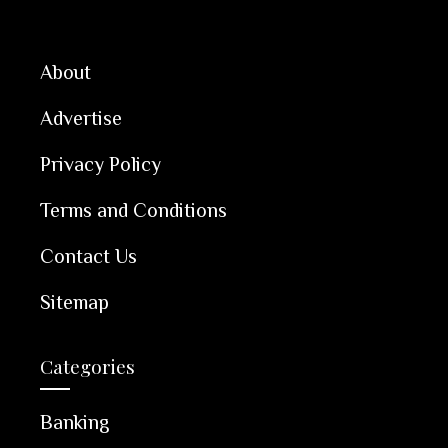
About
Advertise
Privacy Policy
Terms and Conditions
Contact Us
Sitemap
Categories
Banking