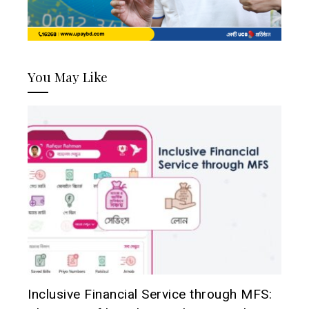
You May Like
Inclusive Financial Service through MFS: