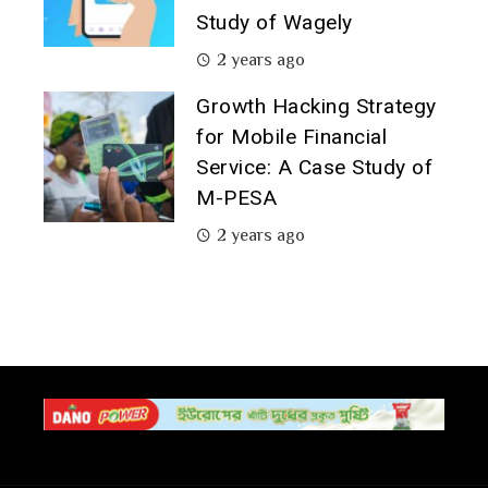
Study of Wagely
2 years ago
Growth Hacking Strategy
for Mobile Financial
Service: A Case Study of
M-PESA
2 years ago