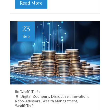
Read More
23
Sep
WealthTech
Digital Economy
,
Disruptive Innovation
,
Robo-Advisors
,
Wealth Management
,
WealthTech