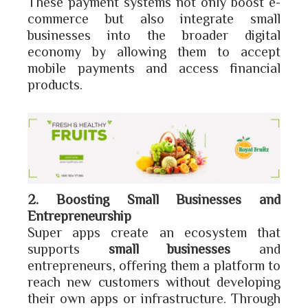
These payment systems not only boost e-
commerce but also integrate small
businesses into the broader digital
economy by allowing them to accept
mobile payments and access financial
products.
2. Boosting Small Businesses and
Entrepreneurship
Super apps create an ecosystem that
supports
small businesses
and
entrepreneurs, offering them a platform to
reach new customers without developing
their own apps or infrastructure. Through