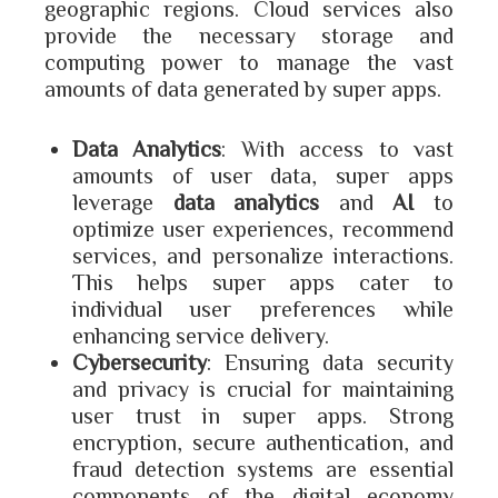
geographic regions. Cloud services also
provide the necessary storage and
computing power to manage the vast
amounts of data generated by super apps.
Data Analytics
: With access to vast
amounts of user data, super apps
leverage
data analytics
and
AI
to
optimize user experiences, recommend
services, and personalize interactions.
This helps super apps cater to
individual user preferences while
enhancing service delivery.
Cybersecurity
: Ensuring data security
and privacy is crucial for maintaining
user trust in super apps. Strong
encryption, secure authentication, and
fraud detection systems are essential
components of the digital economy