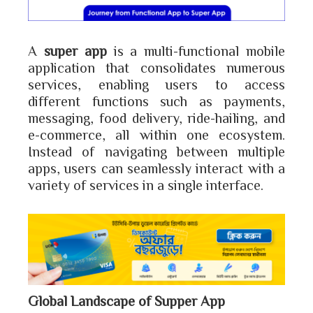
A
super app
is a multi-functional mobile
application that consolidates numerous
services, enabling users to access
different functions such as payments,
messaging, food delivery, ride-hailing, and
e-commerce, all within one ecosystem.
Instead of navigating between multiple
apps, users can seamlessly interact with a
variety of services in a single interface.
Global Landscape of Supper App