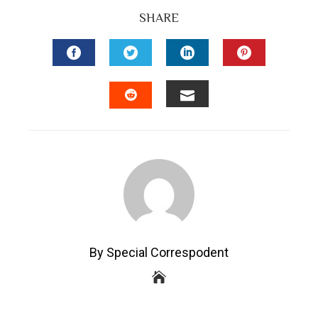
SHARE
FACEBOOK
TWITTER
LINKEDIN
PINTEREST
EMAIL
STUMBLEUPON
By Special Correspodent