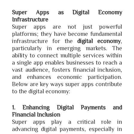
Super Apps as Digital Economy
Infrastructure
Super apps are not just powerful
platforms; they have become fundamental
infrastructure for the
digital economy
,
particularly in emerging markets. The
ability to connect multiple services within
a single app enables businesses to reach a
vast audience, fosters financial inclusion,
and enhances economic participation.
Below are key ways super apps contribute
to the digital economy:
1. Enhancing Digital Payments and
Financial Inclusion
Super apps play a critical role in
advancing digital payments, especially in