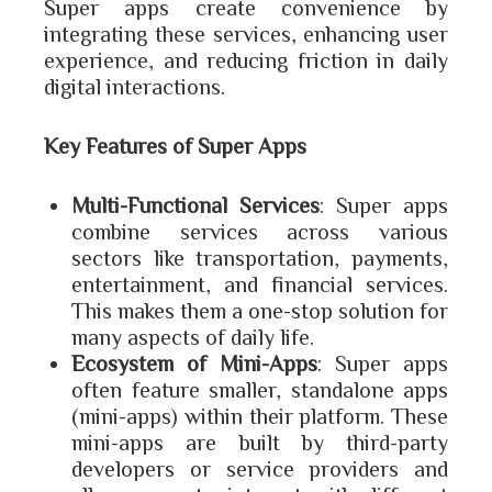
Super apps create convenience by
integrating these services, enhancing user
experience, and reducing friction in daily
digital interactions.
Key Features of Super Apps
Multi-Functional Services
: Super apps
combine services across various
sectors like transportation, payments,
entertainment, and financial services.
This makes them a one-stop solution for
many aspects of daily life.
Ecosystem of Mini-Apps
: Super apps
often feature smaller, standalone apps
(mini-apps) within their platform. These
mini-apps are built by third-party
developers or service providers and