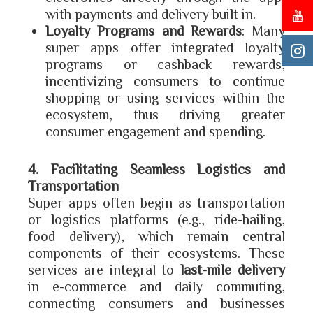
with payments and delivery built in.
Loyalty Programs and Rewards
: Many
super apps offer integrated loyalty
programs or cashback rewards,
incentivizing consumers to continue
shopping or using services within the
ecosystem, thus driving greater
consumer engagement and spending.
4. Facilitating Seamless Logistics and
Transportation
Super apps often begin as transportation
or logistics platforms (e.g., ride-hailing,
food delivery), which remain central
components of their ecosystems. These
services are integral to
last-mile delivery
in e-commerce and daily commuting,
connecting consumers and businesses