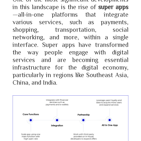
in this landscape is the rise of
super apps
—all-in-one platforms that integrate
various services, such as payments,
shopping, transportation, social
networking, and more, within a single
interface. Super apps have transformed
the way people engage with digital
services and are becoming essential
infrastructure for the digital economy,
particularly in regions like Southeast Asia,
China, and India.