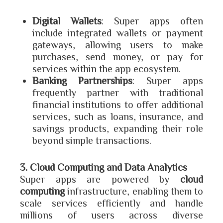
Digital Wallets
: Super apps often
include integrated wallets or payment
gateways, allowing users to make
purchases, send money, or pay for
services within the app ecosystem.
Banking Partnerships
: Super apps
frequently partner with traditional
financial institutions to offer additional
services, such as loans, insurance, and
savings products, expanding their role
beyond simple transactions.
3. Cloud Computing and Data Analytics
Super apps are powered by
cloud
computing
infrastructure, enabling them to
scale services efficiently and handle
millions of users across diverse