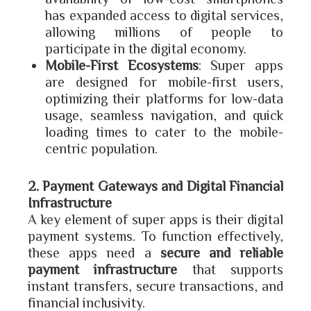
has expanded access to digital services,
allowing millions of people to
participate in the digital economy.
Mobile-First Ecosystems
: Super apps
are designed for mobile-first users,
optimizing their platforms for low-data
usage, seamless navigation, and quick
loading times to cater to the mobile-
centric population.
2. Payment Gateways and Digital Financial
Infrastructure
A key element of super apps is their digital
payment systems. To function effectively,
these apps need a
secure and reliable
payment infrastructure
that supports
instant transfers, secure transactions, and
financial inclusivity.