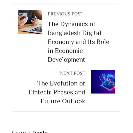
PREVIOUS POST
The Dynamics of
Bangladesh Digital
Economy and Its Role
in Economic
Development
NEXT POST
The Evolution of
Fintech: Phases and
Future Outlook
Leave A Reply