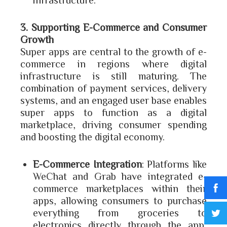
3. Supporting E-Commerce and Consumer
Growth
Super apps are central to the growth of e-
commerce in regions where digital
infrastructure is still maturing. The
combination of payment services, delivery
systems, and an engaged user base enables
super apps to function as a digital
marketplace, driving consumer spending
and boosting the digital economy.
E-Commerce Integration
: Platforms like
WeChat and Grab have integrated e-
commerce marketplaces within their
apps, allowing consumers to purchase
everything from groceries to
electronics directly through the app,