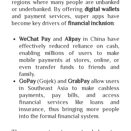
regions where many people are unbanked
or underbanked. By offering
digital wallets
and payment services, super apps have
become key drivers of
financial inclusion
:
WeChat Pay
and
Alipay
in China have
effectively reduced reliance on cash,
enabling millions of users to make
mobile payments at stores, online, or
even transfer funds to friends and
family.
GoPay
(Gojek) and
GrabPay
allow users
in Southeast Asia to make cashless
payments, pay bills, and access
financial services like loans and
insurance, thus bringing more people
into the formal financial system.