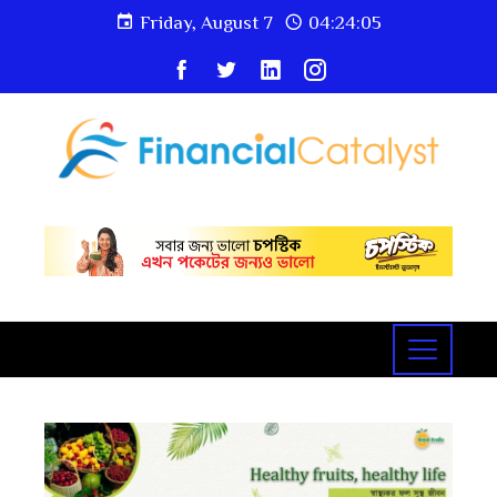
Friday, August 7
04:24:06