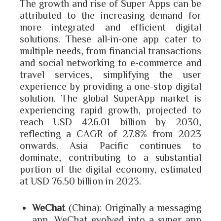
The growth and rise of Super Apps can be
attributed to the increasing demand for
more integrated and efficient digital
solutions. These all-in-one app cater to
multiple needs, from financial transactions
and social networking to e-commerce and
travel services, simplifying the user
experience by providing a one-stop digital
solution. The global SuperApp market is
experiencing rapid growth, projected to
reach USD 426.01 billion by 2030,
reflecting a CAGR of 27.8% from 2023
onwards. Asia Pacific continues to
dominate, contributing to a substantial
portion of the digital economy, estimated
at USD 76.50 billion in 2023.
WeChat
(China): Originally a messaging
app, WeChat evolved into a super app