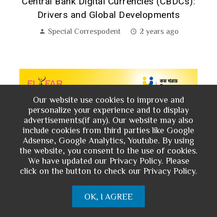
h:
Central Bank Digital Currencies (CBDCs):
Drivers and Global Developments
Special Correspodent
2 years ago
Our website use cookies to improve and
personalize your experience and to display
advertisements(if any). Our website may also
include cookies from third parties like Google
Adsense, Google Analytics, Youtube. By using
the website, you consent to the use of cookies.
We have updated our Privacy Policy. Please
click on the button to check our Privacy Policy.
OK, I AGREE