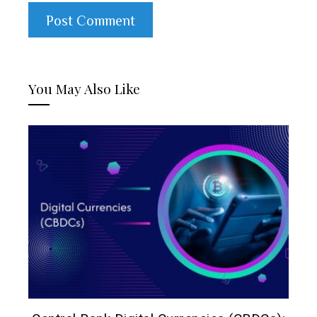
You May Also Like