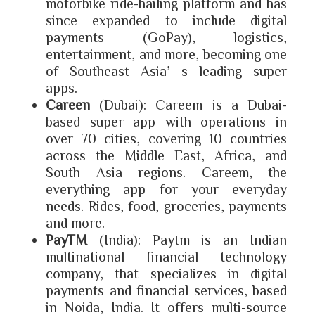
motorbike ride-hailing platform and has
since expanded to include digital
payments (GoPay), logistics,
entertainment, and more, becoming one
of Southeast Asia’s leading super
apps.
Careen
(Dubai): Careem is a Dubai-
based super app with operations in
over 70 cities, covering 10 countries
across the Middle East, Africa, and
South Asia regions.
Careem, the
everything app for your everyday
needs. Rides, food, groceries, payments
and more.
PayTM
(India): Paytm is an Indian
multinational financial technology
company, that specializes in digital
payments and financial services, based
in Noida, India. It offers multi-source