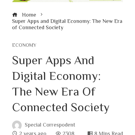
Home
Super Apps and Digital Economy: The New Era
of Connected Society
ECONOMY
Super Apps And
Digital Economy:
The New Era Of
Connected Society
Special Correspodent
2 years ago
2308
8 Mins Read