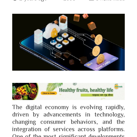
book
ter
edIn
erest
bleupon
The digital economy is evolving rapidly,
l
driven by advancements in technology,
changing consumer behaviors, and the
integration of services across platforms.
One of the most significant developments