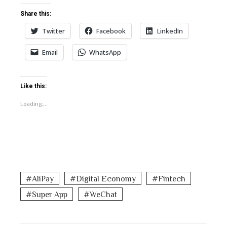
Share this:
Twitter
Facebook
LinkedIn
Email
WhatsApp
Like this:
Loading...
AliPay
Digital Economy
Fintech
Super App
WeChat