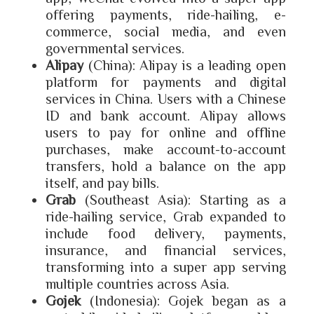
offering payments, ride-hailing, e-
commerce, social media, and even
governmental services.
Alipay
(China): Alipay is a leading open
platform for payments and digital
services in China. Users with a Chinese
ID and bank account. Alipay allows
users to pay for online and offline
purchases, make account-to-account
transfers, hold a balance on the app
itself, and pay bills.
Grab
(Southeast Asia): Starting as a
ride-hailing service, Grab expanded to
include food delivery, payments,
insurance, and financial services,
transforming into a super app serving
multiple countries across Asia.
Gojek
(Indonesia): Gojek began as a