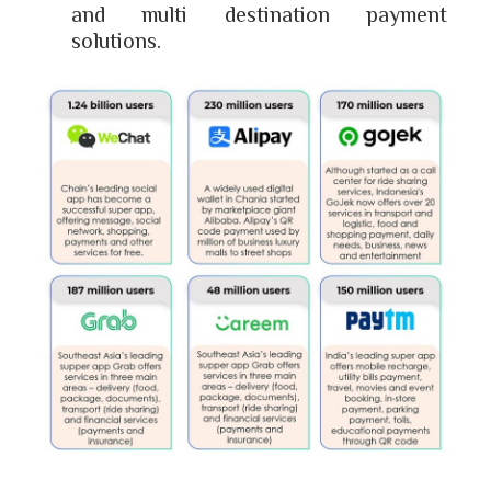
and multi destination payment
solutions.