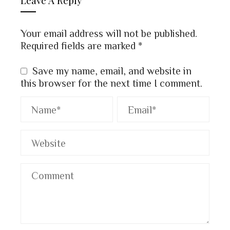
Your email address will not be published.
Required fields are marked
*
Save my name, email, and website in
this browser for the next time I comment.