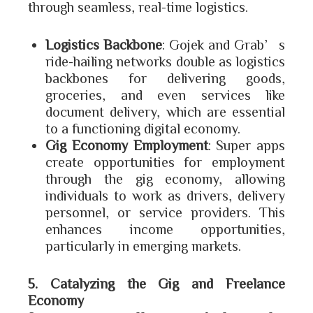
through seamless, real-time logistics.
Logistics Backbone
: Gojek and Grab’s
ride-hailing networks double as logistics
backbones for delivering goods,
groceries, and even services like
document delivery, which are essential
to a functioning digital economy.
Gig Economy Employment
: Super apps
create opportunities for employment
through the gig economy, allowing
individuals to work as drivers, delivery
personnel, or service providers. This
enhances income opportunities,
particularly in emerging markets.
5. Catalyzing the Gig and Freelance
Economy