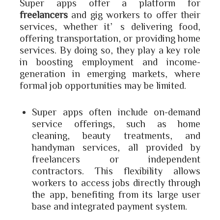
Super apps offer a platform for
freelancers
and gig workers to offer their
services, whether it’s delivering food,
offering transportation, or providing home
services. By doing so, they play a key role
in boosting employment and income-
generation in emerging markets, where
formal job opportunities may be limited.
Super apps often include on-demand
service offerings, such as home
cleaning, beauty treatments, and
handyman services, all provided by
freelancers or independent
contractors. This flexibility allows
workers to access jobs directly through
the app, benefiting from its large user
base and integrated payment system.