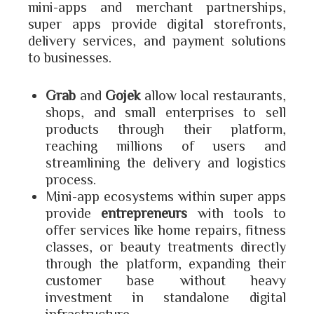
mini-apps and merchant partnerships,
super apps provide digital storefronts,
delivery services, and payment solutions
to businesses.
Grab
and
Gojek
allow local restaurants,
shops, and small enterprises to sell
products through their platform,
reaching millions of users and
streamlining the delivery and logistics
process.
Mini-app ecosystems within super apps
provide
entrepreneurs
with tools to
offer services like home repairs, fitness
classes, or beauty treatments directly
through the platform, expanding their
customer base without heavy
investment in standalone digital
infrastructure.