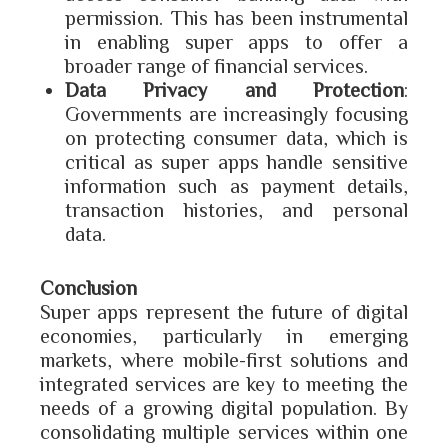
permission. This has been instrumental
in enabling super apps to offer a
broader range of financial services.
Data Privacy and Protection
:
Governments are increasingly focusing
on protecting consumer data, which is
critical as super apps handle sensitive
information such as payment details,
transaction histories, and personal
data.
Conclusion
Super apps represent the future of digital
economies, particularly in emerging
markets, where mobile-first solutions and
integrated services are key to meeting the
needs of a growing digital population. By
consolidating multiple services within one