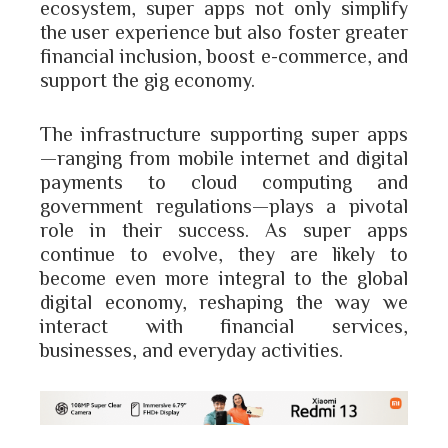
ecosystem, super apps not only simplify
the user experience but also foster greater
financial inclusion, boost e-commerce, and
support the gig economy.
The infrastructure supporting super apps
—ranging from mobile internet and digital
payments to cloud computing and
government regulations—plays a pivotal
role in their success. As super apps
continue to evolve, they are likely to
become even more integral to the global
digital economy, reshaping the way we
interact with financial services,
businesses, and everyday activities.