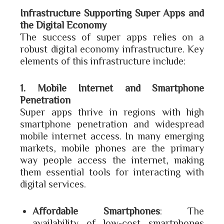
Infrastructure Supporting Super Apps and
the Digital Economy
The success of super apps relies on a
robust digital economy infrastructure. Key
elements of this infrastructure include:
1. Mobile Internet and Smartphone
Penetration
Super apps thrive in regions with high
smartphone penetration and widespread
mobile internet access. In many emerging
markets, mobile phones are the primary
way people access the internet, making
them essential tools for interacting with
digital services.
Affordable Smartphones
: The
availability of low-cost smartphones