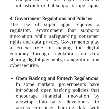
infrastructure that supports super apps.
4. Government Regulations and Policies
The rise of super apps requires a
regulatory environment that supports
innovation while safeguarding consumer
rights and data privacy. Governments play
a crucial role in shaping the digital
economy through regulations on data
sharing, digital payments, competition, and
cybersecurity.
Open Banking and Fintech Regulations
:
In some markets, governments have
introduced open banking policies that
encourage financial innovation by
allowing third-party developers to
access consumer banking data with