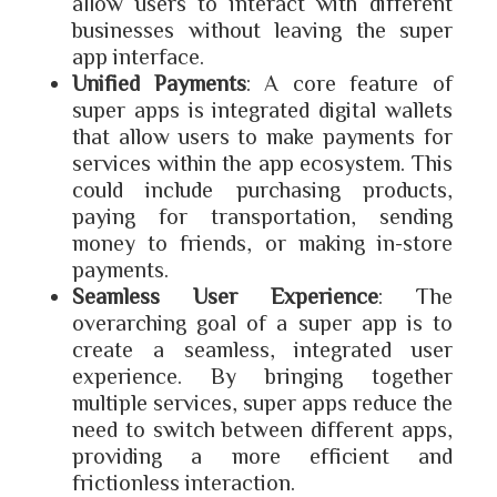
allow users to interact with different
businesses without leaving the super
app interface.
Unified Payments
: A core feature of
super apps is integrated digital wallets
that allow users to make payments for
services within the app ecosystem. This
could include purchasing products,
paying for transportation, sending
money to friends, or making in-store
payments.
Seamless User Experience
: The
overarching goal of a super app is to
create a seamless, integrated user
experience. By bringing together
multiple services, super apps reduce the
need to switch between different apps,
providing a more efficient and
frictionless interaction.