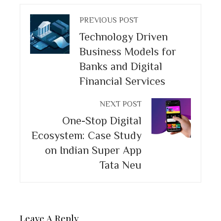
PREVIOUS POST
Technology Driven
Business Models for
Banks and Digital
Financial Services
NEXT POST
One-Stop Digital
Ecosystem: Case Study
on Indian Super App
Tata Neu
Leave A Reply