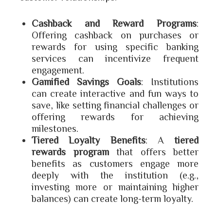
Cashback and Reward Programs
:
Offering cashback on purchases or
rewards for using specific banking
services can incentivize frequent
engagement.
Gamified Savings Goals
: Institutions
can create interactive and fun ways to
save, like setting financial challenges or
offering rewards for achieving
milestones.
Tiered Loyalty Benefits
: A
tiered
rewards program
that offers better
benefits as customers engage more
deeply with the institution (e.g.,
investing more or maintaining higher
balances) can create long-term loyalty.