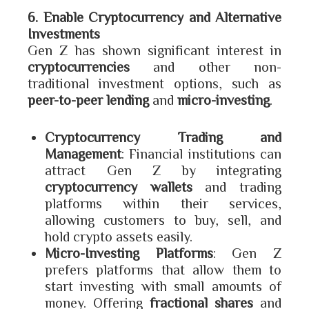
6. Enable Cryptocurrency and Alternative
Investments
Gen Z has shown significant interest in
cryptocurrencies
and other non-
traditional investment options, such as
peer-to-peer lending
and
micro-investing
.
Cryptocurrency Trading and
Management
: Financial institutions can
attract Gen Z by integrating
cryptocurrency wallets
and trading
platforms within their services,
allowing customers to buy, sell, and
hold crypto assets easily.
Micro-Investing Platforms
: Gen Z
prefers platforms that allow them to
start investing with small amounts of
money. Offering
fractional shares
and