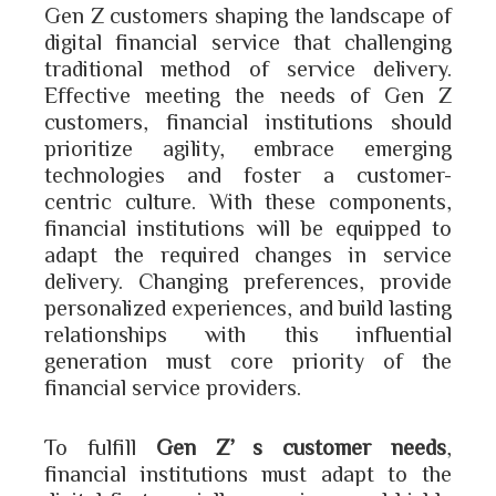
Gen Z customers shaping the landscape of
digital financial service that challenging
traditional method of service delivery.
Effective meeting the needs of Gen Z
customers, financial institutions should
prioritize agility, embrace emerging
technologies and foster a customer-
centric culture. With these components,
financial institutions will be equipped to
adapt the required changes in service
delivery. Changing preferences, provide
personalized experiences, and build lasting
relationships with this influential
generation must core priority of the
financial service providers.
To fulfill
Gen Z’s customer needs
,
financial institutions must adapt to the