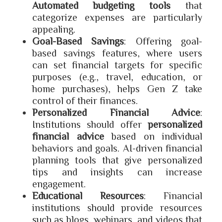
Automated budgeting tools
that
categorize expenses are particularly
appealing.
Goal-Based Savings
: Offering goal-
based savings features, where users
can set financial targets for specific
purposes (e.g., travel, education, or
home purchases), helps Gen Z take
control of their finances.
Personalized Financial Advice
:
Institutions should offer
personalized
financial advice
based on individual
behaviors and goals. AI-driven financial
planning tools that give personalized
tips and insights can increase
engagement.
Educational Resources
: Financial
institutions should provide resources
such as blogs, webinars, and videos that