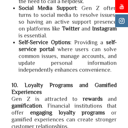
the need to call a helpdesk.
Social Media Support
: Gen Z often
turns to social media to resolve issues,
so having an active support presence
on platforms like
Twitter
and
Instagram
is essential.
Self-Service Options
: Providing a
self-
service portal
where users can solve
common issues, manage accounts, and
update personal information
independently enhances convenience.
10. Loyalty Programs and Gamified
Experiences
Gen Z is attracted to
rewards
and
gamification
. Financial institutions that
offer
engaging loyalty programs
or
gamified experiences can create stronger
customer relationships.