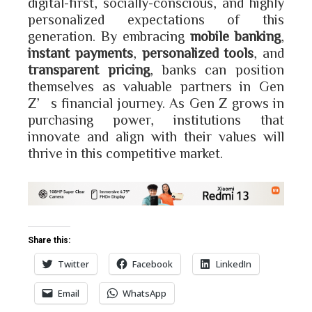
digital-first, socially-conscious, and highly
personalized expectations of this
generation. By embracing
mobile banking
,
instant payments
,
personalized tools
, and
transparent pricing
, banks can position
themselves as valuable partners in Gen
Z’s financial journey. As Gen Z grows in
purchasing power, institutions that
innovate and align with their values will
thrive in this competitive market.
Share this:
Twitter
Facebook
LinkedIn
Email
WhatsApp