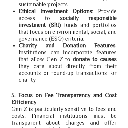
sustainable projects.
Ethical Investment Options
: Provide
access to
socially responsible
investment (SRI)
funds and portfolios
that focus on environmental, social, and
governance (ESG) criteria.
Charity and Donation Features
:
Institutions can incorporate features
that allow Gen Z to
donate to causes
they care about directly from their
accounts or round-up transactions for
charity.
5. Focus on Fee Transparency and Cost
Efficiency
Gen Z is particularly sensitive to fees and
costs. Financial institutions must be
transparent about charges and offer