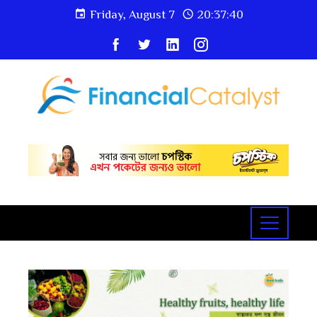
Friday, August 7
20:37:42