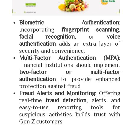
Biometric Authentication
:
Incorporating
fingerprint scanning
,
facial recognition
, or
voice
authentication
adds an extra layer of
security and convenience.
Multi-Factor Authentication (MFA)
:
Financial institutions should implement
two-factor or multi-factor
authentication
to provide enhanced
protection against fraud.
Fraud Alerts and Monitoring
: Offering
real-time
fraud detection
, alerts, and
easy-to-use reporting tools for
suspicious activities builds trust with
Gen Z customers.