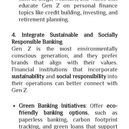
educate Gen Z on personal finance
topics like credit building, investing, and
retirement planning.
4. Integrate Sustainable and Socially
Responsible Banking
Gen Z is the most environmentally
conscious generation, and they prefer
brands that align with their values.
Financial institutions that incorporate
sustainability
and
social responsibility
into
their operations can better connect with
Gen Z.
Green Banking Initiatives
: Offer
eco-
friendly banking options
, such as
paperless banking, carbon footprint
tracking, and green loans that support