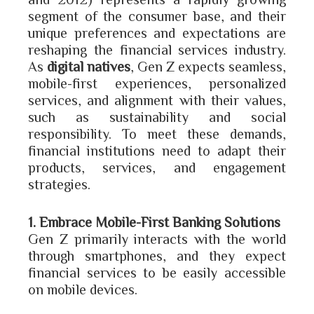
segment of the consumer base, and their
unique preferences and expectations are
reshaping the financial services industry.
As
digital natives
, Gen Z expects seamless,
mobile-first experiences, personalized
services, and alignment with their values,
such as sustainability and social
responsibility. To meet these demands,
financial institutions need to adapt their
products, services, and engagement
strategies.
1. Embrace Mobile-First Banking Solutions
Gen Z primarily interacts with the world
through smartphones, and they expect
financial services to be easily accessible
on mobile devices.