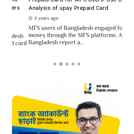
of 
rs
Analysis of upay Prepaid Card
2 
2 years ago
In a
MFS users of Bangladesh engaged for send
conc
money through the MFS platforms. As per
esh
a po
Bangladesh report a...
card