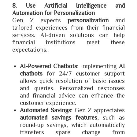
8. Use Artificial Intelligence and
Automation for Personalization
Gen Z expects
personalization
and
tailored experiences from their financial
services. AI-driven solutions can help
financial institutions meet these
expectations.
AI-Powered Chatbots
: Implementing
AI
chatbots
for 24/7 customer support
allows quick resolution of basic issues
and queries. Personalized responses
and financial advice can enhance the
customer experience.
Automated Savings
: Gen Z appreciates
automated savings features
, such as
round-up savings, which automatically
transfers spare change from