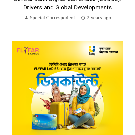
Drivers and Global Developments
Special Correspodent
2 years ago