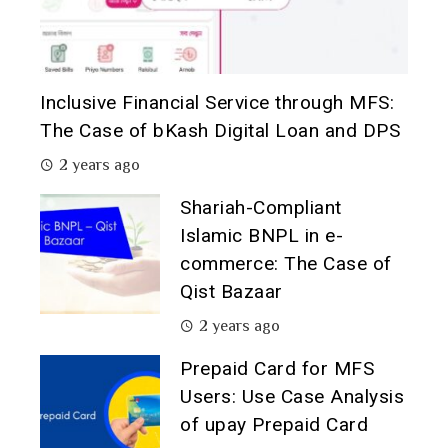
Inclusive Financial Service through MFS:
The Case of bKash Digital Loan and DPS
2 years ago
Shariah-Compliant
Islamic BNPL in e-
commerce: The Case of
Qist Bazaar
2 years ago
Prepaid Card for MFS
Users: Use Case Analysis
of upay Prepaid Card