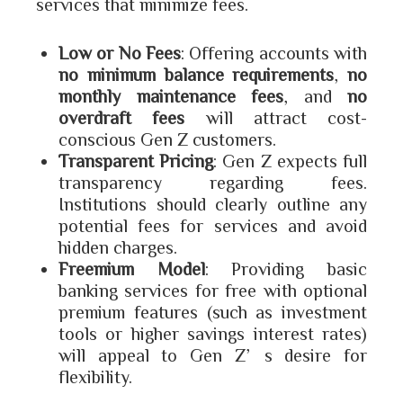
services that minimize fees.
Low or No Fees
: Offering accounts with
no minimum balance requirements
,
no
monthly maintenance fees
, and
no
overdraft fees
will attract cost-
conscious Gen Z customers.
Transparent Pricing
: Gen Z expects full
transparency regarding fees.
Institutions should clearly outline any
potential fees for services and avoid
hidden charges.
Freemium Model
: Providing basic
banking services for free with optional
premium features (such as investment
tools or higher savings interest rates)
will appeal to Gen Z’s desire for
flexibility.