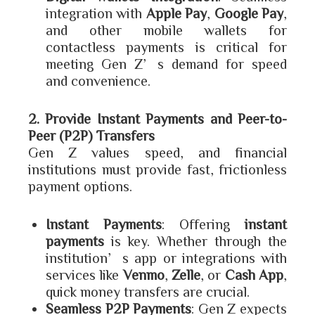
integration with
Apple Pay
,
Google Pay
,
and other mobile wallets for
contactless payments is critical for
meeting Gen Z’s demand for speed
and convenience.
2. Provide Instant Payments and Peer-to-
Peer (P2P) Transfers
Gen Z values speed, and financial
institutions must provide fast, frictionless
payment options.
Instant Payments
: Offering
instant
payments
is key. Whether through the
institution’s app or integrations with
services like
Venmo
,
Zelle
, or
Cash App
,
quick money transfers are crucial.
Seamless P2P Payments
: Gen Z expects