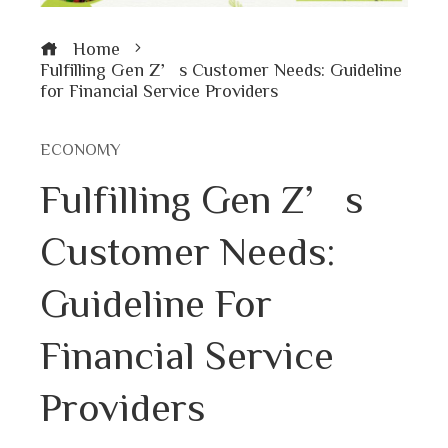
Home
Fulfilling Gen Z’s Customer Needs: Guideline
for Financial Service Providers
ECONOMY
Fulfilling Gen Z’s
Customer Needs:
Guideline For
Financial Service
Providers