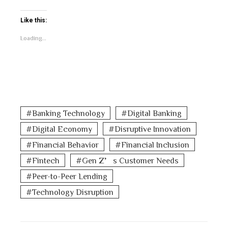
Like this:
Loading...
Banking Technology
Digital Banking
Digital Economy
Disruptive Innovation
Financial Behavior
Financial Inclusion
Fintech
Gen Z’s Customer Needs
Peer-to-Peer Lending
Technology Disruption