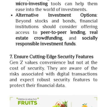
micro-investing
tools can help them
ease into the world of investments.
Alternative Investment Options
:
Beyond stocks and bonds, financial
institutions should consider offering
access to
peer-to-peer lending
,
real
estate crowdfunding
, and
socially
responsible investment funds
.
7. Ensure Cutting-Edge Security Features
Gen Z values convenience but not at the
cost of security. They are aware of the
risks associated with digital transactions
and expect robust security features to
protect their financial data.