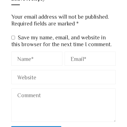
Your email address will not be published.
Required fields are marked
*
Save my name, email, and website in
this browser for the next time I comment.