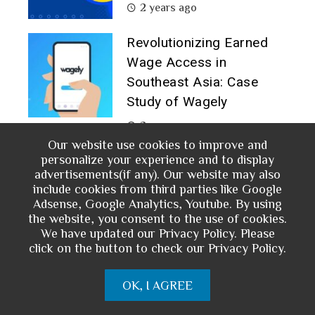
2 years ago
Revolutionizing Earned
Wage Access in
Southeast Asia: Case
Study of Wagely
2 years ago
Our website use cookies to improve and
Growth Hacking Strategy
personalize your experience and to display
advertisements(if any). Our website may also
for Mobile Financial
include cookies from third parties like Google
Service: A Case Study of
Adsense, Google Analytics, Youtube. By using
M-PESA
the website, you consent to the use of cookies.
We have updated our Privacy Policy. Please
2 years ago
click on the button to check our Privacy Policy.
OK, I AGREE