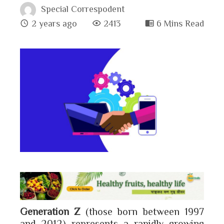
Special Correspodent
2 years ago
2413
6 Mins Read
book
ter
edIn
erest
bleupon
l
Generation Z
(those born between 1997
and 2012) represents a rapidly growing