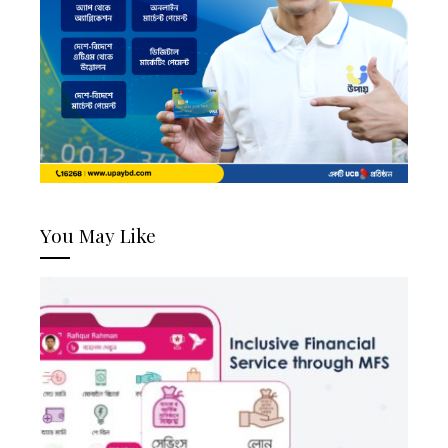
You May Like