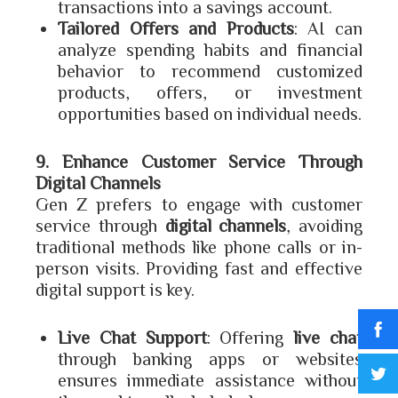
transactions into a savings account.
Tailored Offers and Products
: AI can
analyze spending habits and financial
behavior to recommend customized
products, offers, or investment
opportunities based on individual needs.
9. Enhance Customer Service Through
Digital Channels
Gen Z prefers to engage with customer
service through
digital channels
, avoiding
traditional methods like phone calls or in-
person visits. Providing fast and effective
digital support is key.
Live Chat Support
: Offering
live chat
through banking apps or websites
ensures immediate assistance without