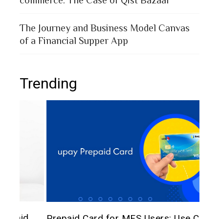
The Journey and Business Model Canvas
of a Financial Supper App
Trending
The 
d
Prepaid Card for MFS Users: Use Case