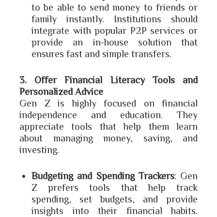
to be able to send money to friends or
family instantly. Institutions should
integrate with popular P2P services or
provide an in-house solution that
ensures fast and simple transfers.
3. Offer Financial Literacy Tools and
Personalized Advice
Gen Z is highly focused on financial
independence and education. They
appreciate tools that help them learn
about managing money, saving, and
investing.
Budgeting and Spending Trackers
: Gen
Z prefers tools that help track
spending, set budgets, and provide
insights into their financial habits.