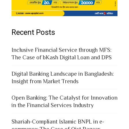
Recent Posts
Inclusive Financial Service through MFS:
The Case of bKash Digital Loan and DPS
Digital Banking Landscape in Bangladesh:
Insight from Market Trends
Open Banking: The Catalyst for Innovation
in the Financial Services Industry
Shariah-Compliant Islamic BNPL in e-
commerce: The Case of Qist Bazaar