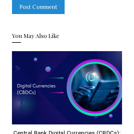
You May Also Like
h:
Central Bank Digital Currencies (CBDCs):