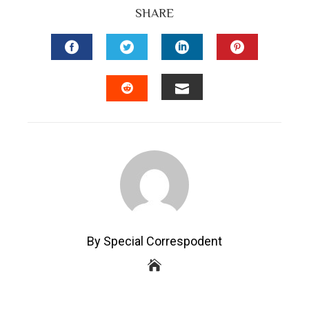
SHARE
FACEBOOK
TWITTER
LINKEDIN
PINTEREST
EMAIL
STUMBLEUPON
By Special Correspodent