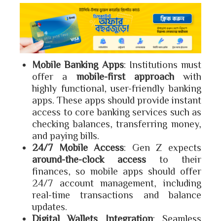
Mobile Banking Apps
: Institutions must
offer a
mobile-first approach
with
highly functional, user-friendly banking
apps. These apps should provide instant
access to core banking services such as
checking balances, transferring money,
and paying bills.
24/7 Mobile Access
: Gen Z expects
around-the-clock access
to their
finances, so mobile apps should offer
24/7 account management, including
real-time transactions and balance
updates.
Digital Wallets Integration
: Seamless