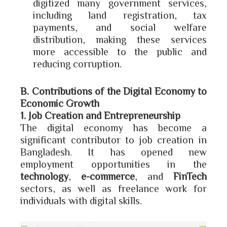
digitized many government services,
including land registration, tax
payments, and social welfare
distribution, making these services
more accessible to the public and
reducing corruption.
B. Contributions of the Digital Economy to
Economic Growth
1. Job Creation and Entrepreneurship
The digital economy has become a
significant contributor to job creation in
Bangladesh. It has opened new
employment opportunities in the
technology
,
e-commerce
, and
FinTech
sectors, as well as freelance work for
individuals with digital skills.