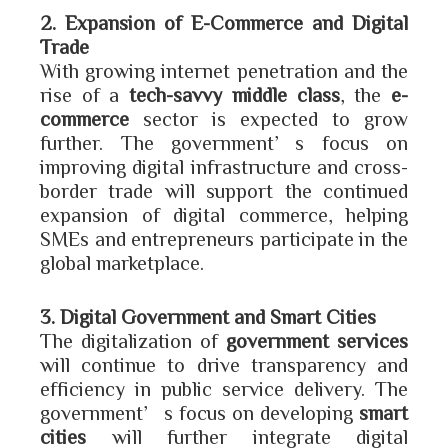
2. Expansion of E-Commerce and Digital
Trade
With growing internet penetration and the
rise of a
tech-savvy middle class
, the
e-
commerce
sector is expected to grow
further. The government’s focus on
improving digital infrastructure and cross-
border trade will support the continued
expansion of digital commerce, helping
SMEs and entrepreneurs participate in the
global marketplace.
3. Digital Government and Smart Cities
The digitalization of
government services
will continue to drive transparency and
efficiency in public service delivery. The
government’s focus on developing
smart
cities
will further integrate digital