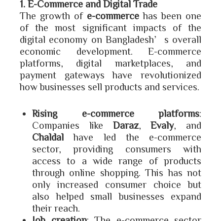
1. E-Commerce and Digital Trade
The growth of
e-commerce
has been one
of the most significant impacts of the
digital economy on Bangladesh’s overall
economic development. E-commerce
platforms, digital marketplaces, and
payment gateways have revolutionized
how businesses sell products and services.
Rising e-commerce platforms
:
Companies like
Daraz
,
Evaly
, and
Chaldal
have led the e-commerce
sector, providing consumers with
access to a wide range of products
through online shopping. This has not
only increased consumer choice but
also helped small businesses expand
their reach.
Job creation
: The e-commerce sector