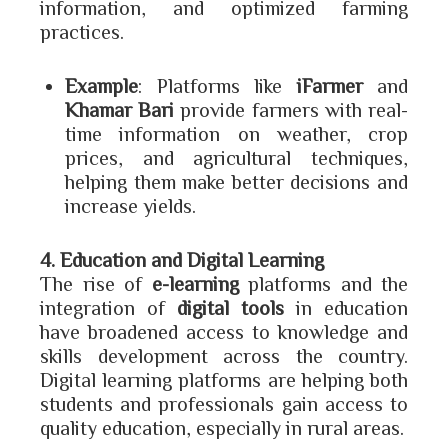
information, and optimized farming
practices.
Example
: Platforms like
iFarmer
and
Khamar Bari
provide farmers with real-
time information on weather, crop
prices, and agricultural techniques,
helping them make better decisions and
increase yields.
4. Education and Digital Learning
The rise of
e-learning
platforms and the
integration of
digital tools
in education
have broadened access to knowledge and
skills development across the country.
Digital learning platforms are helping both
students and professionals gain access to
quality education, especially in rural areas.