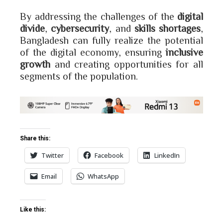
By addressing the challenges of the
digital
divide
,
cybersecurity
, and
skills shortages
,
Bangladesh can fully realize the potential
of the digital economy, ensuring
inclusive
growth
and creating opportunities for all
segments of the population.
Share this:
Twitter
Facebook
LinkedIn
Email
WhatsApp
Like this: