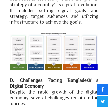
strategy of a country’s digital revolution.
It includes setting digital goals and
strategy, target audiences and utilizing
infrastructure to achieve the goals.
D. Challenges Facing Bangladesh’s
Digital Economy
Despite the rapid growth of the digital
economy, several challenges remain in the
journey.