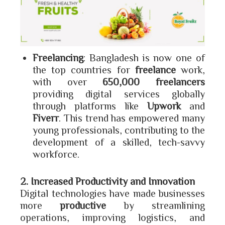
Freelancing
: Bangladesh is now one of
the top countries for
freelance
work,
with over
650,000 freelancers
providing digital services globally
through platforms like
Upwork
and
Fiverr
. This trend has empowered many
young professionals, contributing to the
development of a skilled, tech-savvy
workforce.
2. Increased Productivity and Innovation
Digital technologies have made businesses
more
productive
by streamlining
operations, improving logistics, and