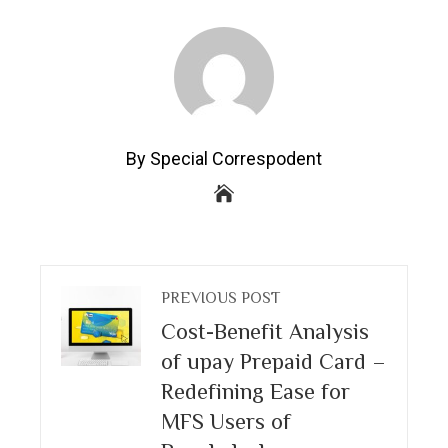
By Special Correspodent
PREVIOUS POST
Cost-Benefit Analysis
of upay Prepaid Card –
Redefining Ease for
MFS Users of