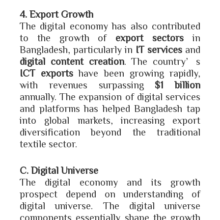
4. Export Growth
The digital economy has also contributed
to the growth of
export sectors
in
Bangladesh, particularly in
IT services
and
digital content creation
. The country’s
ICT exports
have been growing rapidly,
with revenues surpassing
$1 billion
annually. The expansion of digital services
and platforms has helped Bangladesh tap
into global markets, increasing export
diversification beyond the traditional
textile sector.
C. Digital Universe
The digital economy and its growth
prospect depend on understanding of
digital universe. The digital universe
components essentially shape the growth