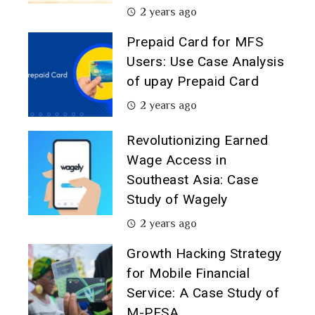
2 years ago
Prepaid Card for MFS
Users: Use Case Analysis
of upay Prepaid Card
2 years ago
Revolutionizing Earned
Wage Access in
Southeast Asia: Case
Study of Wagely
2 years ago
Growth Hacking Strategy
for Mobile Financial
Service: A Case Study of
M-PESA