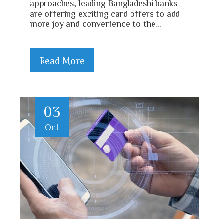
approaches, leading Bangladeshi banks
are offering exciting card offers to add
more joy and convenience to the…
Read More
03
Oct