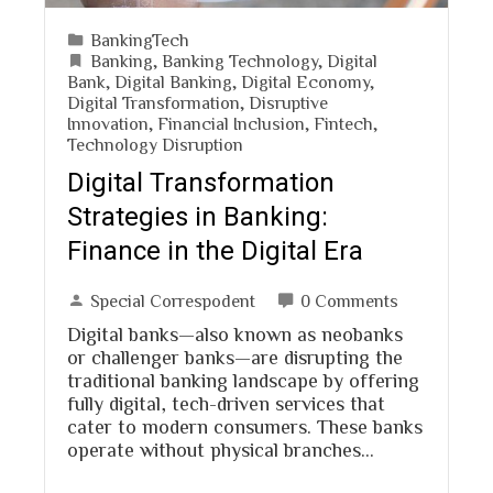
BankingTech
Banking
,
Banking Technology
,
Digital
Bank
,
Digital Banking
,
Digital Economy
,
Digital Transformation
,
Disruptive
Innovation
,
Financial Inclusion
,
Fintech
,
Technology Disruption
Digital Transformation
Strategies in Banking:
Finance in the Digital Era
Special Correspodent
0 Comments
Digital banks—also known as neobanks
or challenger banks—are disrupting the
traditional banking landscape by offering
fully digital, tech-driven services that
cater to modern consumers. These banks
operate without physical branches…