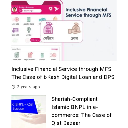
Inclusive Financial Service through MFS:
The Case of bKash Digital Loan and DPS
2 years ago
Shariah-Compliant
Islamic BNPL in e-
commerce: The Case of
Qist Bazaar