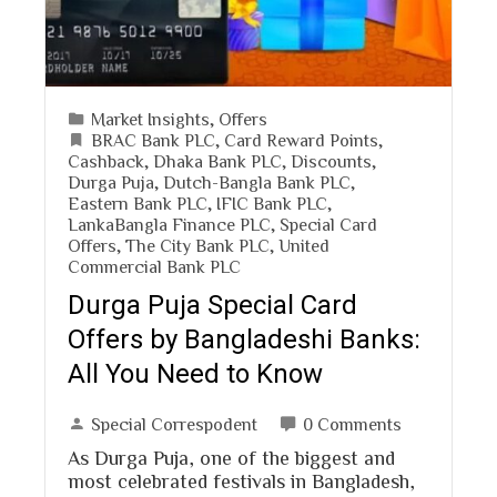
Market Insights
,
Offers
BRAC Bank PLC
,
Card Reward Points
,
Cashback
,
Dhaka Bank PLC
,
Discounts
,
Durga Puja
,
Dutch-Bangla Bank PLC
,
Eastern Bank PLC
,
IFIC Bank PLC
,
LankaBangla Finance PLC
,
Special Card
Offers
,
The City Bank PLC
,
United
Commercial Bank PLC
Durga Puja Special Card
Offers by Bangladeshi Banks:
All You Need to Know
Special Correspodent
0 Comments
As Durga Puja, one of the biggest and
most celebrated festivals in Bangladesh,