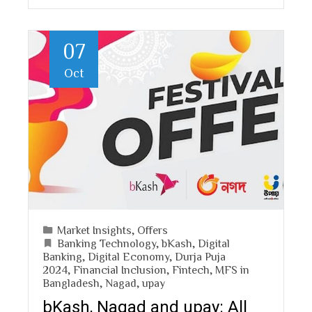
07
Oct
Market Insights
,
Offers
Banking Technology
,
bKash
,
Digital
Banking
,
Digital Economy
,
Durja Puja
2024
,
Financial Inclusion
,
Fintech
,
MFS in
Bangladesh
,
Nagad
,
upay
bKash, Nagad and upay: All