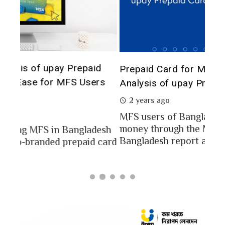
The 
d
Prepaid Card for MFS Users: Use Case
of 
rs
Analysis of upay Prepaid Card
2 
2 years ago
In a
MFS users of Bangladesh engaged for send
conc
money through the MFS platforms. As per
esh
a po
Bangladesh report a...
card