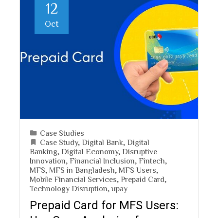
12
Oct
Case Studies
Case Study
,
Digital Bank
,
Digital
Banking
,
Digital Economy
,
Disruptive
Innovation
,
Financial Inclusion
,
Fintech
,
MFS
,
MFS in Bangladesh
,
MFS Users
,
Mobile Financial Services
,
Prepaid Card
,
Technology Disruption
,
upay
Prepaid Card for MFS Users: