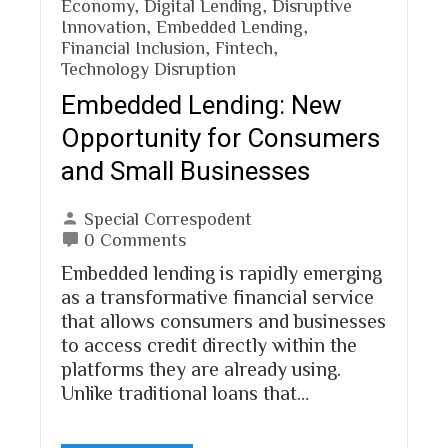
Economy
,
Digital Lending
,
Disruptive
Innovation
,
Embedded Lending
,
Financial Inclusion
,
Fintech
,
Technology Disruption
Embedded Lending: New
Opportunity for Consumers
and Small Businesses
Special Correspodent
0 Comments
Embedded lending is rapidly emerging
as a transformative financial service
that allows consumers and businesses
to access credit directly within the
platforms they are already using.
Unlike traditional loans that…