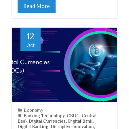
Read More
12
Oct
Economy
Banking Technology
,
CBDC
,
Central
Bank Digital Currencies
,
Digital Bank
,
Digital Banking
,
Disruptive Innovation
,