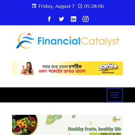
Friday, August 7
05:28:08