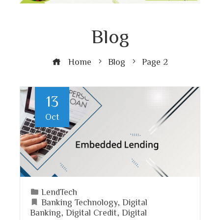
Blog
Home
Blog
Page 2
13
Oct
LendTech
Banking Technology
,
Digital
Banking
,
Digital Credit
,
Digital