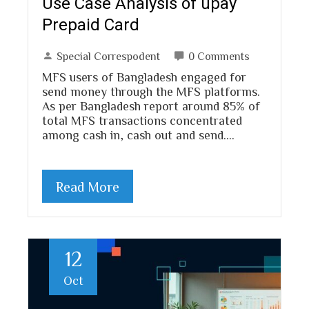
Use Case Analysis of upay
Prepaid Card
Special Correspodent
0 Comments
MFS users of Bangladesh engaged for
send money through the MFS platforms.
As per Bangladesh report around 85% of
total MFS transactions concentrated
among cash in, cash out and send.…
Read More
12
Oct