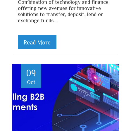
Combination of technology and finance
offering new avenues for innovative
solutions to transfer, deposit, lend or
exchange funds.…
Read More
09
Oct