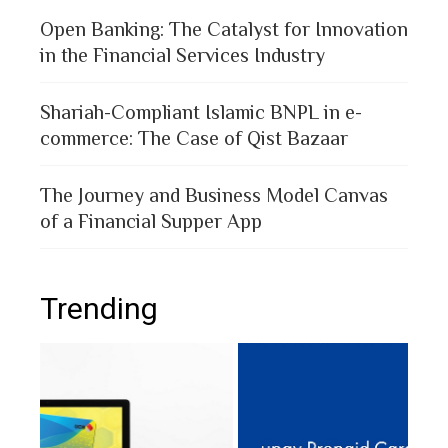
Open Banking: The Catalyst for Innovation
in the Financial Services Industry
Shariah-Compliant Islamic BNPL in e-
commerce: The Case of Qist Bazaar
The Journey and Business Model Canvas
of a Financial Supper App
Trending