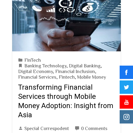
FinTech
Banking Technology
,
Digital Banking
,
Digital Economy
,
Financial Inclusion
,
Financial Services
,
Fintech
,
Mobile Money
Transforming Financial
Services through Mobile
Money Adoption: Insight from
Asia
Special Correspodent
0 Comments