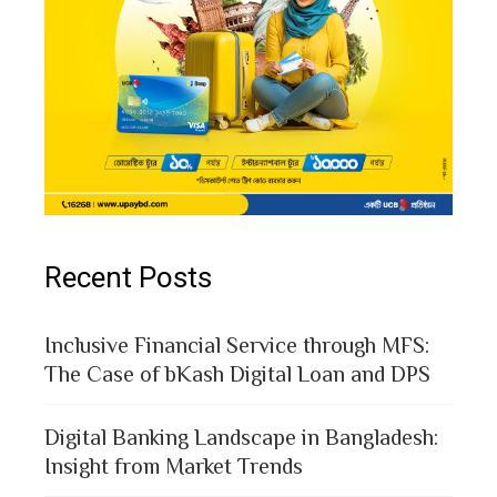
Recent Posts
Inclusive Financial Service through MFS:
The Case of bKash Digital Loan and DPS
Digital Banking Landscape in Bangladesh:
Insight from Market Trends