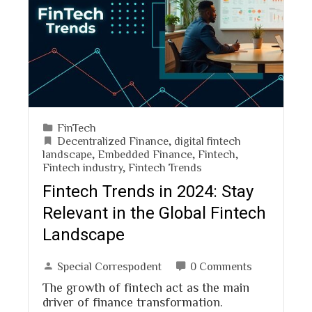
FinTech
Decentralized Finance
,
digital fintech
landscape
,
Embedded Finance
,
Fintech
,
Fintech industry
,
Fintech Trends
Fintech Trends in 2024: Stay
Relevant in the Global Fintech
Landscape
Special Correspodent
0 Comments
The growth of fintech act as the main
driver of finance transformation.