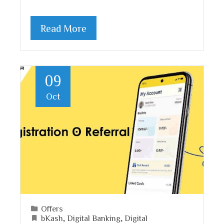
Read More
09
Oct
Offers
bKash
,
Digital Banking
,
Digital