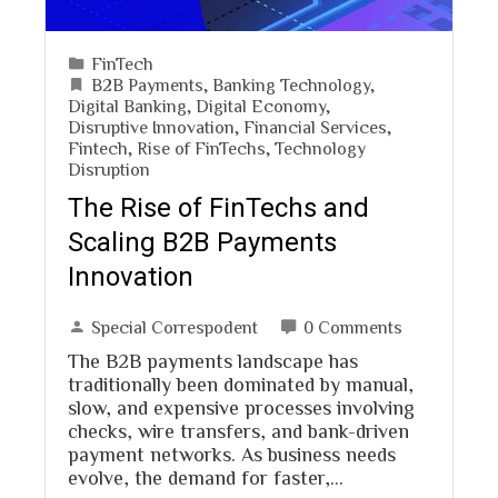
FinTech
B2B Payments
,
Banking Technology
,
Digital Banking
,
Digital Economy
,
Disruptive Innovation
,
Financial Services
,
Fintech
,
Rise of FinTechs
,
Technology
Disruption
The Rise of FinTechs and
Scaling B2B Payments
Innovation
Special Correspodent
0 Comments
The B2B payments landscape has
traditionally been dominated by manual,
slow, and expensive processes involving
checks, wire transfers, and bank-driven
payment networks. As business needs
evolve, the demand for faster,…