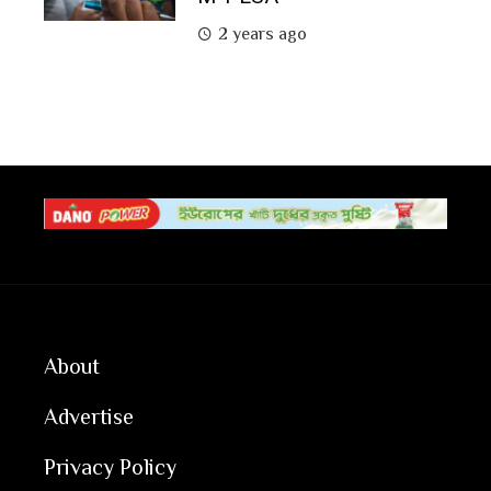
2 years ago
About
Advertise
Privacy Policy