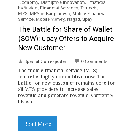
Economy
,
Disruptive Innovation
,
Financial
Inclusion
,
Financial Services
,
Fintech
,
MFS
,
MFS in Bangladesh
,
Mobile Financial
Service
,
Mobile Money
,
Nagad
,
upay
The Battle for Share of Wallet
(SOW): upay Offers to Acquire
New Customer
Special Correspodent
0 Comments
The mobile financial service (MFS)
market is highly competitive now. The
battle for new customer remains core for
all MFS providers to increase sales
revenue and generate revenue. Currently
bKash…
Read More