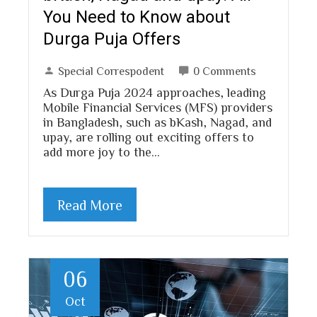
You Need to Know about
Durga Puja Offers
Special Correspodent
0 Comments
As Durga Puja 2024 approaches, leading
Mobile Financial Services (MFS) providers
in Bangladesh, such as bKash, Nagad, and
upay, are rolling out exciting offers to
add more joy to the…
Read More
06
Oct