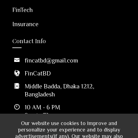
FinTech
Insurance
Contact Info
fincatbd@gmail.com
FinCatBD
Middle Badda, Dhaka 1212,
Bangladesh
10 AM - 6 PM
Sun to Thu
Our website use cookies to improve and
personalize your experience and to display
advertisements(if any). Our website may also