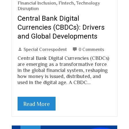
Financial Inclusion
,
Fintech
,
Technology
Disruption
Central Bank Digital
Currencies (CBDCs): Drivers
and Global Developments
Special Correspodent
0 Comments
Central Bank Digital Currencies (CBDCs)
are emerging as a transformative force
in the global financial system, reshaping
how money is issued, distributed, and
used in the digital age. A CBDC…
Read More