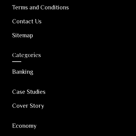
Terms and Conditions
Contact Us
Sitemap
Categories
Banking
Case Studies
Cover Story
Economy