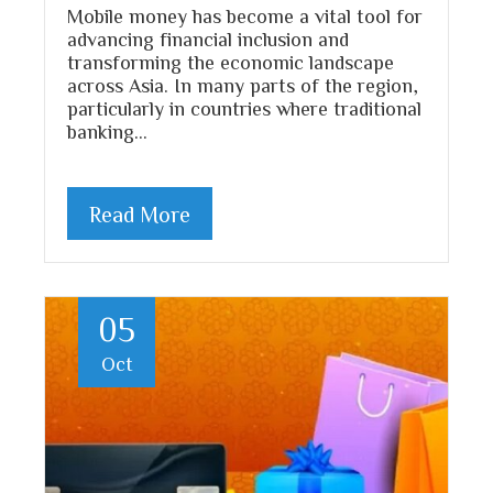
Mobile money has become a vital tool for
advancing financial inclusion and
transforming the economic landscape
across Asia. In many parts of the region,
particularly in countries where traditional
banking…
Read More
05
Oct