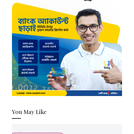
You May Like