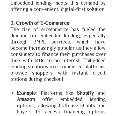
Embedded lending meets this demand by
offering a convenient, digital-first solution.
2. Growth of E-Commerce
The rise of e-commerce has fueled the
demand for embedded lending, especially
through BNPL services, which have
become increasingly popular as they allow
consumers to finance their purchases over
time with little to no interest. Embedded
lending solutions in e-commerce platforms
provide shoppers with instant credit
options during checkout.
Example
: Platforms like
Shopify
and
Amazon
offer embedded lending
options, allowing both merchants and
buyers to access financing options