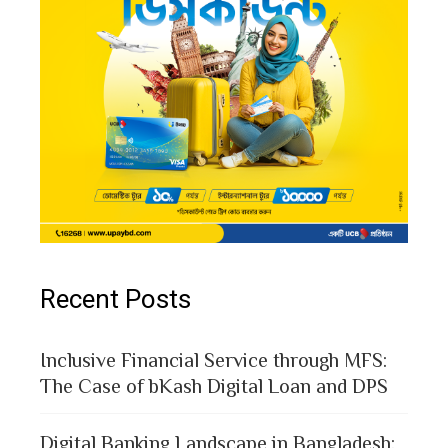
Recent Posts
Inclusive Financial Service through MFS:
The Case of bKash Digital Loan and DPS
Digital Banking Landscape in Bangladesh: