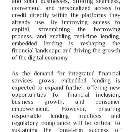
and small businesses, offering seamless,
convenient, and personalized access to
credit directly within the platforms they
already use. By improving access to
capital, streamlining the borrowing
process, and enabling real-time lending,
embedded lending is reshaping the
financial landscape and driving the growth
of the digital economy.
As the demand for integrated financial
services grows, embedded lending is
expected to expand further, offering new
opportunities for financial inclusion,
business growth, and consumer
empowerment. However, ensuring
responsible lending practices and
regulatory compliance will be critical to
sustaining the long-term success of