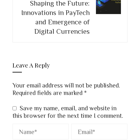
Shaping the Future:
Innovations in PayTech
and Emergence of
Digital Currencies
Leave A Reply
Your email address will not be published.
Required fields are marked
*
Save my name, email, and website in
this browser for the next time I comment.