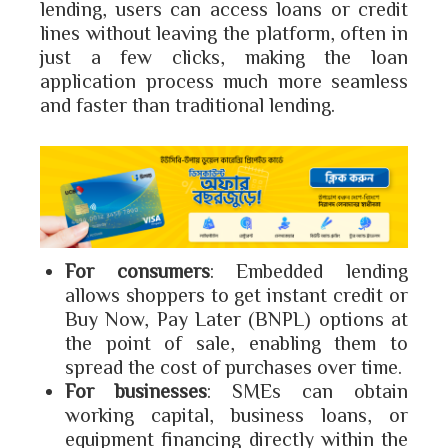
lending, users can access loans or credit
lines without leaving the platform, often in
just a few clicks, making the loan
application process much more seamless
and faster than traditional lending.
For consumers
: Embedded lending
allows shoppers to get instant credit or
Buy Now, Pay Later (BNPL) options at
the point of sale, enabling them to
spread the cost of purchases over time.
For businesses
: SMEs can obtain
working capital, business loans, or
equipment financing directly within the