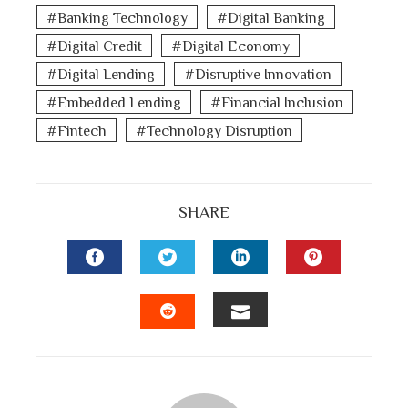
Banking Technology
Digital Banking
Digital Credit
Digital Economy
Digital Lending
Disruptive Innovation
Embedded Lending
Financial Inclusion
Fintech
Technology Disruption
SHARE
FACEBOOK
TWITTER
LINKEDIN
PINTEREST
EMAIL
STUMBLEUPON