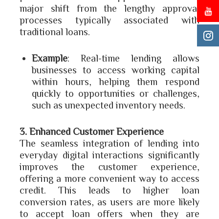
major shift from the lengthy approval
processes typically associated with
traditional loans.
Example
: Real-time lending allows
businesses to access working capital
within hours, helping them respond
quickly to opportunities or challenges,
such as unexpected inventory needs.
3. Enhanced Customer Experience
The seamless integration of lending into
everyday digital interactions significantly
improves the customer experience,
offering a more convenient way to access
credit. This leads to higher loan
conversion rates, as users are more likely
to accept loan offers when they are