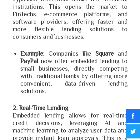
institutions. This opens the market to
FinTechs, e-commerce platforms, and
software providers, offering faster and
more flexible lending solutions to
consumers and businesses.
Example
: Companies like
Square
and
PayPal
now offer embedded lending to
small businesses, directly competing
with traditional banks by offering more
convenient, data-driven lending
solutions.
2. Real-Time Lending
Embedded lending allows for real-time
credit decisions, leveraging AI and
machine learning to analyze user data and
provide instant loan approvals. This is a