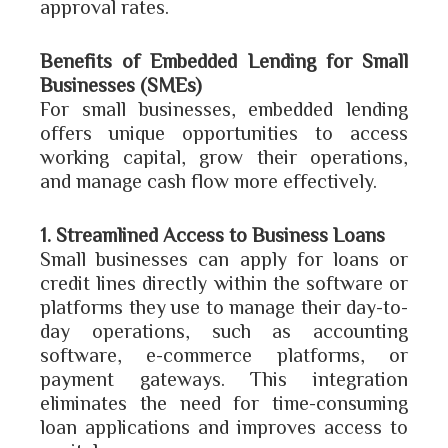
approval rates.
Benefits of Embedded Lending for Small
Businesses (SMEs)
For small businesses, embedded lending
offers unique opportunities to access
working capital, grow their operations,
and manage cash flow more effectively.
1. Streamlined Access to Business Loans
Small businesses can apply for loans or
credit lines directly within the software or
platforms they use to manage their day-to-
day operations, such as accounting
software, e-commerce platforms, or
payment gateways. This integration
eliminates the need for time-consuming
loan applications and improves access to