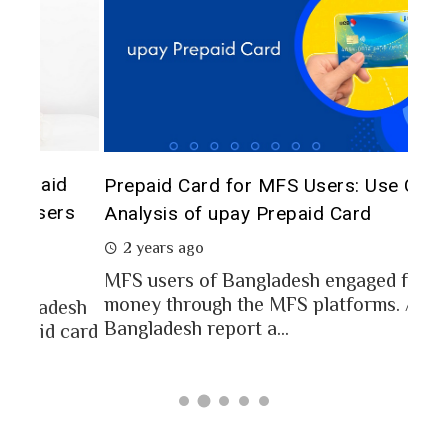
The 
d
Prepaid Card for MFS Users: Use Case
of 
rs
Analysis of upay Prepaid Card
2 
2 years ago
In a
MFS users of Bangladesh engaged for send
conc
money through the MFS platforms. As per
esh
a po
Bangladesh report a...
card