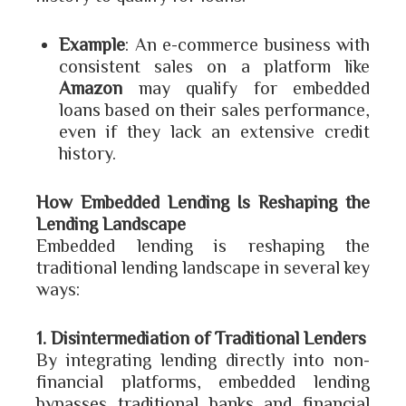
Example
: An e-commerce business with
consistent sales on a platform like
Amazon
may qualify for embedded
loans based on their sales performance,
even if they lack an extensive credit
history.
How Embedded Lending Is Reshaping the
Lending Landscape
Embedded lending is reshaping the
traditional lending landscape in several key
ways:
1. Disintermediation of Traditional Lenders
By integrating lending directly into non-
financial platforms, embedded lending
bypasses traditional banks and financial