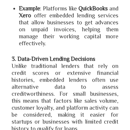
Example
: Platforms like
QuickBooks
and
Xero
offer embedded lending services
that allow businesses to get advances
on unpaid invoices, helping them
manage their working capital more
effectively.
3. Data-Driven Lending Decisions
Unlike traditional lenders that rely on
credit scores or extensive financial
histories, embedded lenders often use
alternative data to assess
creditworthiness. For small businesses,
this means that factors like sales volume,
customer loyalty, and platform activity can
be considered, making it easier for
startups or businesses with limited credit
history to qualify for loans.