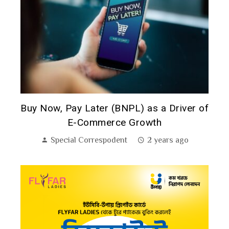
A
Buy Now, Pay Later (BNPL) as a Driver of
P
E-Commerce Growth
Special Correspodent
2 years ago