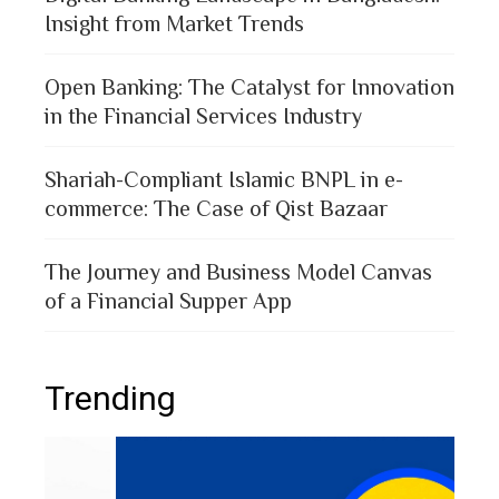
Insight from Market Trends
Open Banking: The Catalyst for Innovation
in the Financial Services Industry
Shariah-Compliant Islamic BNPL in e-
commerce: The Case of Qist Bazaar
The Journey and Business Model Canvas
of a Financial Supper App
Trending