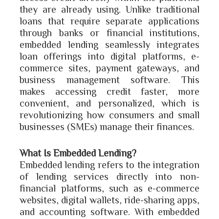
they are already using. Unlike traditional
loans that require separate applications
through banks or financial institutions,
embedded lending seamlessly integrates
loan offerings into digital platforms, e-
commerce sites, payment gateways, and
business management software. This
makes accessing credit faster, more
convenient, and personalized, which is
revolutionizing how consumers and small
businesses (SMEs) manage their finances.
What Is Embedded Lending?
Embedded lending refers to the integration
of lending services directly into non-
financial platforms, such as e-commerce
websites, digital wallets, ride-sharing apps,
and accounting software. With embedded