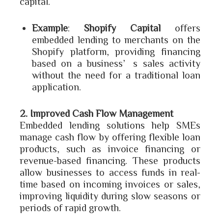
capital.
Example
:
Shopify Capital
offers
embedded lending to merchants on the
Shopify platform, providing financing
based on a business’s sales activity
without the need for a traditional loan
application.
2. Improved Cash Flow Management
Embedded lending solutions help SMEs
manage cash flow by offering flexible loan
products, such as invoice financing or
revenue-based financing. These products
allow businesses to access funds in real-
time based on incoming invoices or sales,
improving liquidity during slow seasons or
periods of rapid growth.