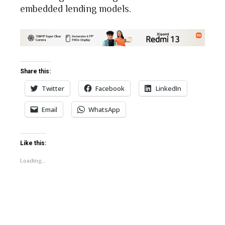
embedded lending models.
Share this:
Twitter
Facebook
LinkedIn
Email
WhatsApp
Like this:
Loading...