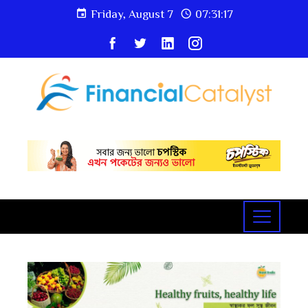
Friday, August 7
07:31:19