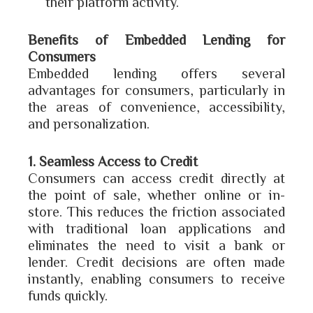
their platform activity.
Benefits of Embedded Lending for
Consumers
Embedded lending offers several
advantages for consumers, particularly in
the areas of convenience, accessibility,
and personalization.
1. Seamless Access to Credit
Consumers can access credit directly at
the point of sale, whether online or in-
store. This reduces the friction associated
with traditional loan applications and
eliminates the need to visit a bank or
lender. Credit decisions are often made
instantly, enabling consumers to receive
funds quickly.