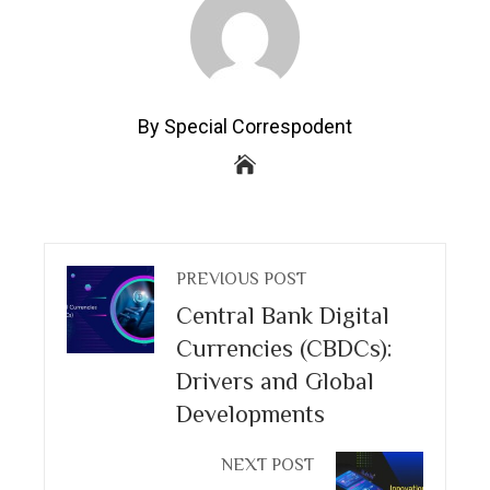
By Special Correspodent
PREVIOUS POST
Central Bank Digital
Currencies (CBDCs):
Drivers and Global
Developments
NEXT POST