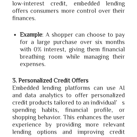
low-interest credit, embedded lending
offers consumers more control over their
finances.
Example
: A shopper can choose to pay
for a large purchase over six months
with 0% interest, giving them financial
breathing room while managing their
expenses.
3. Personalized Credit Offers
Embedded lending platforms can use AI
and data analytics to offer personalized
credit products tailored to an individual’s
spending habits, financial profile, or
shopping behavior. This enhances the user
experience by providing more relevant
lending options and improving credit