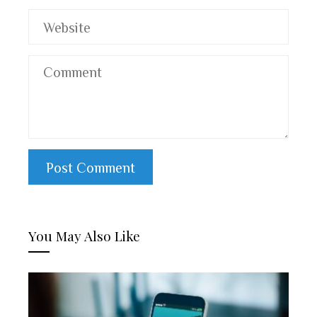
You May Also Like