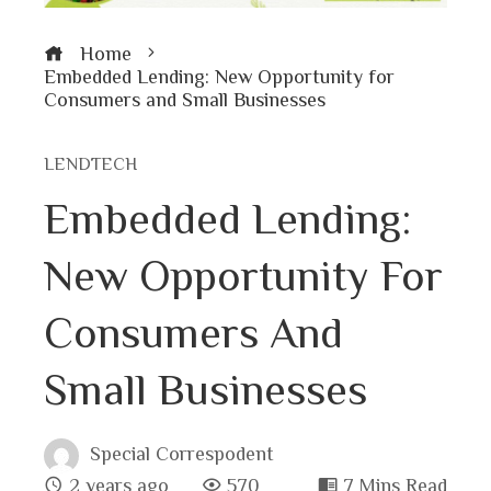
Home
Embedded Lending: New Opportunity for
Consumers and Small Businesses
LENDTECH
Embedded Lending:
New Opportunity For
Consumers And
Small Businesses
Special Correspodent
2 years ago
570
7 Mins Read