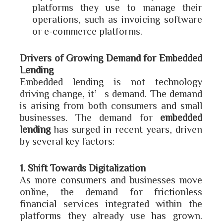
platforms they use to manage their
operations, such as invoicing software
or e-commerce platforms.
Drivers of Growing Demand for Embedded
Lending
Embedded lending is not technology
driving change, it’s demand. The demand
is arising from both consumers and small
businesses. The demand for
embedded
lending
has surged in recent years, driven
by several key factors:
1. Shift Towards Digitalization
As more consumers and businesses move
online, the demand for frictionless
financial services integrated within the
platforms they already use has grown.