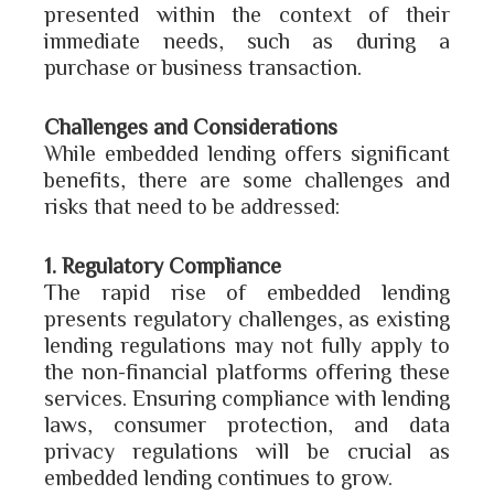
presented within the context of their
immediate needs, such as during a
purchase or business transaction.
Challenges and Considerations
While embedded lending offers significant
benefits, there are some challenges and
risks that need to be addressed:
1. Regulatory Compliance
The rapid rise of embedded lending
presents regulatory challenges, as existing
lending regulations may not fully apply to
the non-financial platforms offering these
services. Ensuring compliance with lending
laws, consumer protection, and data
privacy regulations will be crucial as
embedded lending continues to grow.