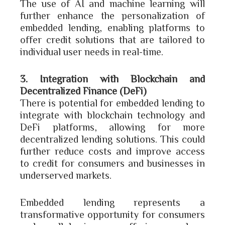
The use of AI and machine learning will
further enhance the personalization of
embedded lending, enabling platforms to
offer credit solutions that are tailored to
individual user needs in real-time.
3. Integration with Blockchain and
Decentralized Finance (DeFi)
There is potential for embedded lending to
integrate with blockchain technology and
DeFi platforms, allowing for more
decentralized lending solutions. This could
further reduce costs and improve access
to credit for consumers and businesses in
underserved markets.
Embedded lending represents a
transformative opportunity for consumers