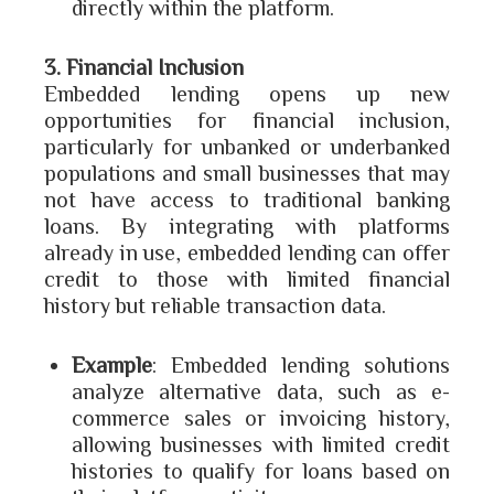
directly within the platform.
3. Financial Inclusion
Embedded lending opens up new
opportunities for financial inclusion,
particularly for unbanked or underbanked
populations and small businesses that may
not have access to traditional banking
loans. By integrating with platforms
already in use, embedded lending can offer
credit to those with limited financial
history but reliable transaction data.
Example
: Embedded lending solutions
analyze alternative data, such as e-
commerce sales or invoicing history,
allowing businesses with limited credit
histories to qualify for loans based on