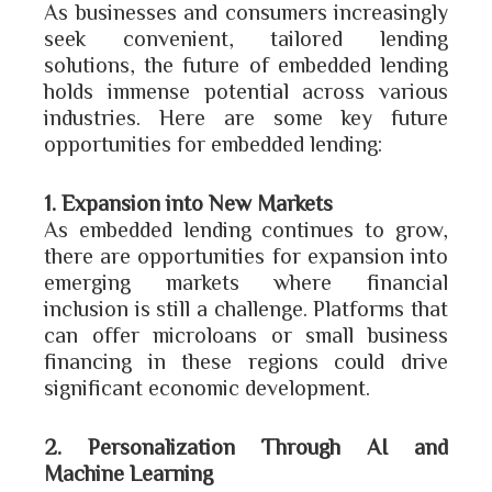
As businesses and consumers increasingly
seek convenient, tailored lending
solutions, the future of embedded lending
holds immense potential across various
industries. Here are some key future
opportunities for embedded lending:
1. Expansion into New Markets
As embedded lending continues to grow,
there are opportunities for expansion into
emerging markets where financial
inclusion is still a challenge. Platforms that
can offer microloans or small business
financing in these regions could drive
significant economic development.
2. Personalization Through AI and
Machine Learning