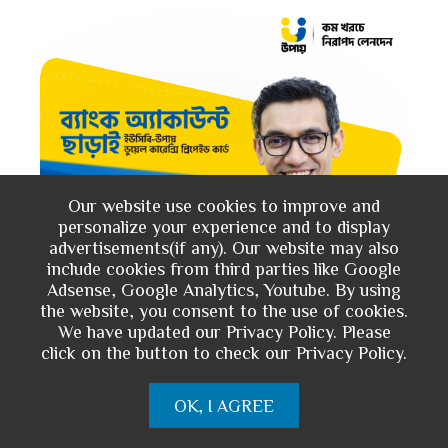
Our website use cookies to improve and
personalize your experience and to display
advertisements(if any). Our website may also
include cookies from third parties like Google
Adsense, Google Analytics, Youtube. By using
the website, you consent to the use of cookies.
We have updated our Privacy Policy. Please
click on the button to check our Privacy Policy.
OK, I AGREE
You May Like