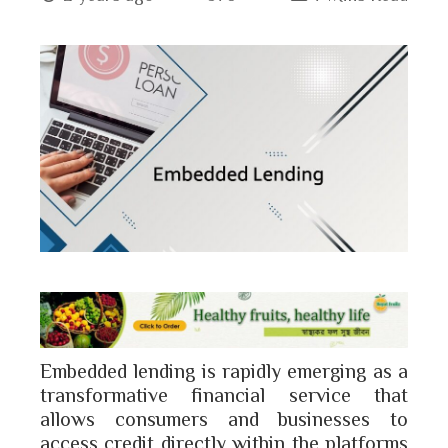
book
ter
edIn
erest
bleupon
l
Embedded lending is rapidly emerging as a
transformative financial service that
allows consumers and businesses to
access credit directly within the platforms