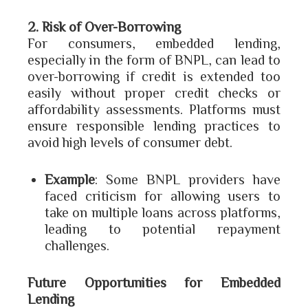
2. Risk of Over-Borrowing
For consumers, embedded lending,
especially in the form of BNPL, can lead to
over-borrowing if credit is extended too
easily without proper credit checks or
affordability assessments. Platforms must
ensure responsible lending practices to
avoid high levels of consumer debt.
Example
: Some BNPL providers have
faced criticism for allowing users to
take on multiple loans across platforms,
leading to potential repayment
challenges.
Future Opportunities for Embedded
Lending