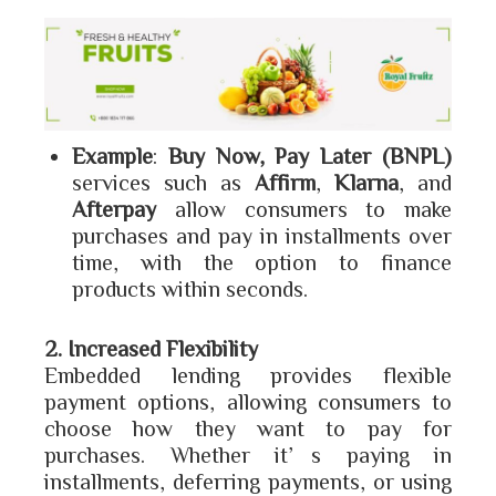
Example
:
Buy Now, Pay Later (BNPL)
services such as
Affirm
,
Klarna
, and
Afterpay
allow consumers to make
purchases and pay in installments over
time, with the option to finance
products within seconds.
2. Increased Flexibility
Embedded lending provides flexible
payment options, allowing consumers to
choose how they want to pay for
purchases. Whether it’s paying in
installments, deferring payments, or using