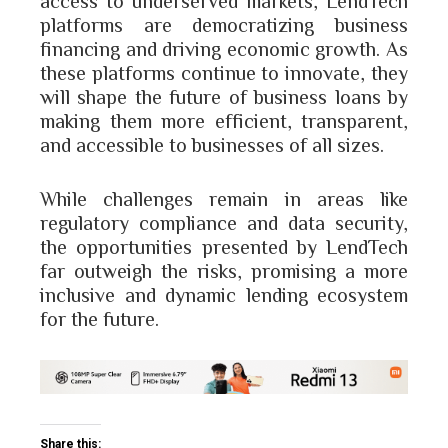
platforms are democratizing business
financing and driving economic growth. As
these platforms continue to innovate, they
will shape the future of business loans by
making them more efficient, transparent,
and accessible to businesses of all sizes.
While challenges remain in areas like
regulatory compliance and data security,
the opportunities presented by LendTech
far outweigh the risks, promising a more
inclusive and dynamic lending ecosystem
for the future.
Share this: