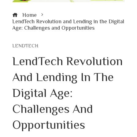
Home
LendTech Revolution and Lending in the Digital
Age: Challenges and Opportunities
LENDTECH
LendTech Revolution
And Lending In The
Digital Age:
Challenges And
Opportunities