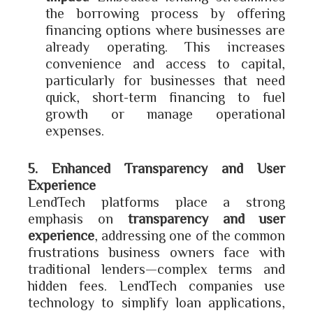
the borrowing process by offering
financing options where businesses are
already operating. This increases
convenience and access to capital,
particularly for businesses that need
quick, short-term financing to fuel
growth or manage operational
expenses.
5. Enhanced Transparency and User
Experience
LendTech platforms place a strong
emphasis on
transparency and user
experience
, addressing one of the common
frustrations business owners face with
traditional lenders—complex terms and
hidden fees. LendTech companies use
technology to simplify loan applications,