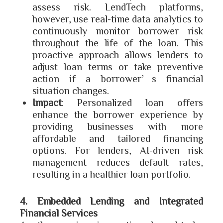
assess risk. LendTech platforms,
however, use real-time data analytics to
continuously monitor borrower risk
throughout the life of the loan. This
proactive approach allows lenders to
adjust loan terms or take preventive
action if a borrower’s financial
situation changes.
Impact
: Personalized loan offers
enhance the borrower experience by
providing businesses with more
affordable and tailored financing
options. For lenders, AI-driven risk
management reduces default rates,
resulting in a healthier loan portfolio.
4. Embedded Lending and Integrated
Financial Services