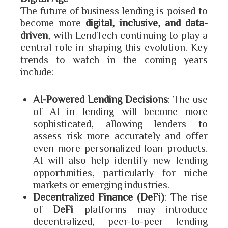
The future of business lending is poised to
become more
digital, inclusive, and data-
driven
, with LendTech continuing to play a
central role in shaping this evolution. Key
trends to watch in the coming years
include:
AI-Powered Lending Decisions
: The use
of AI in lending will become more
sophisticated, allowing lenders to
assess risk more accurately and offer
even more personalized loan products.
AI will also help identify new lending
opportunities, particularly for niche
markets or emerging industries.
Decentralized Finance (DeFi)
: The rise
of
DeFi
platforms may introduce
decentralized, peer-to-peer lending