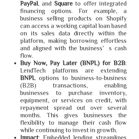
PayPal
, and
Square
to offer integrated
financing options. For example, a
business selling products on Shopify
can access a working capital loan based
on its sales data directly within the
platform, making borrowing effortless
and aligned with the business’s cash
flow.
Buy Now, Pay Later (BNPL) for B2B
:
LendTech platforms are extending
BNPL
options to business-to-business
(B2B) transactions, enabling
businesses to purchase inventory,
equipment, or services on credit, with
repayment spread out over several
months. This gives businesses the
flexibility to manage their cash flow
while continuing to invest in growth.
Impact
: Embedded lending streamlines