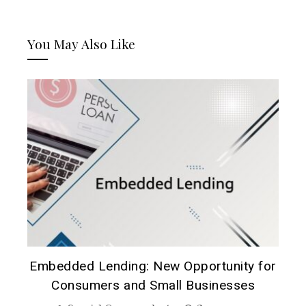
You May Also Like
A
Embedded Lending: New Opportunity for
B
Consumers and Small Businesses