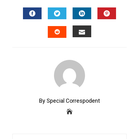
FACEBOOK
TWITTER
LINKEDIN
PINTEREST
EMAIL
STUMBLEUPON
By Special Correspodent