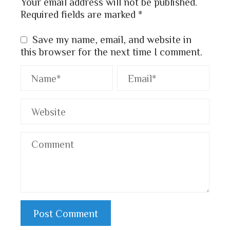
Your email address will not be published.
Required fields are marked
*
Save my name, email, and website in
this browser for the next time I comment.