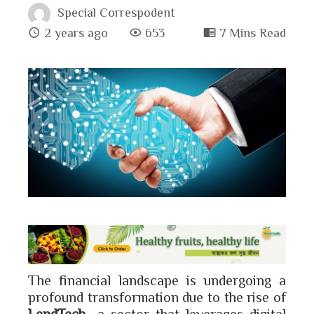
Special Correspodent
2 years ago
653
7 Mins Read
book
ter
edIn
erest
bleupon
The financial landscape is undergoing a
l
profound transformation due to the rise of
LendTech
—a sector that leverages digital