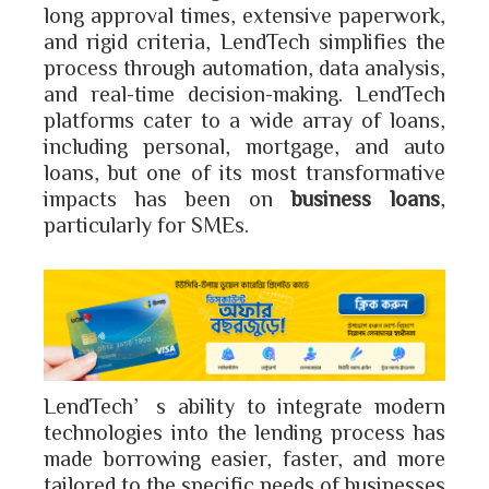
long approval times, extensive paperwork,
and rigid criteria, LendTech simplifies the
process through automation, data analysis,
and real-time decision-making. LendTech
platforms cater to a wide array of loans,
including personal, mortgage, and auto
loans, but one of its most transformative
impacts has been on
business loans
,
particularly for SMEs.
LendTech’s ability to integrate modern
technologies into the lending process has
made borrowing easier, faster, and more
tailored to the specific needs of businesses