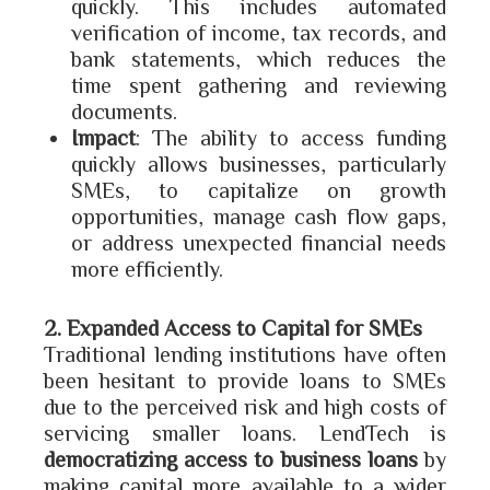
quickly. This includes automated
verification of income, tax records, and
bank statements, which reduces the
time spent gathering and reviewing
documents.
Impact
: The ability to access funding
quickly allows businesses, particularly
SMEs, to capitalize on growth
opportunities, manage cash flow gaps,
or address unexpected financial needs
more efficiently.
2. Expanded Access to Capital for SMEs
Traditional lending institutions have often
been hesitant to provide loans to SMEs
due to the perceived risk and high costs of
servicing smaller loans. LendTech is
democratizing access to business loans
by
making capital more available to a wider