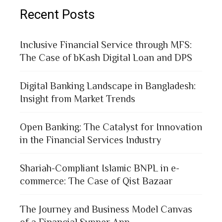
Recent Posts
Inclusive Financial Service through MFS:
The Case of bKash Digital Loan and DPS
Digital Banking Landscape in Bangladesh:
Insight from Market Trends
Open Banking: The Catalyst for Innovation
in the Financial Services Industry
Shariah-Compliant Islamic BNPL in e-
commerce: The Case of Qist Bazaar
The Journey and Business Model Canvas
of a Financial Supper App