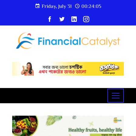
Friday, July 31
00:24:06