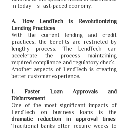
in today’s fast-paced economy.
A. How LendTech is Revolutionizing
Lending Practices
With the current lending and credit
practices, the benefits are restricted by
lengthy process. The LendTech can
accelerate the process maintaining
required compliance and regulatory check.
Another aspects of LendTech is creating
better customer experience.
1. Faster Loan Approvals and
Disbursement
One of the most significant impacts of
LendTech on business loans is the
dramatic reduction in approval times
.
Traditional banks often require weeks to