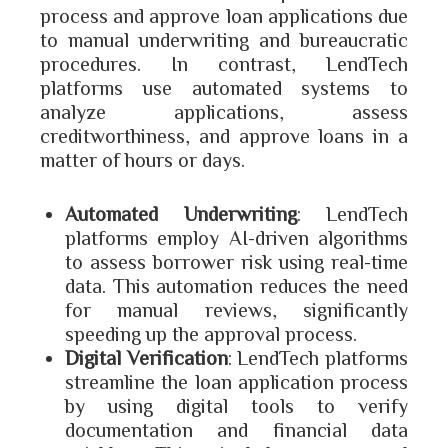
process and approve loan applications due
to manual underwriting and bureaucratic
procedures. In contrast, LendTech
platforms use automated systems to
analyze applications, assess
creditworthiness, and approve loans in a
matter of hours or days.
Automated Underwriting
: LendTech
platforms employ AI-driven algorithms
to assess borrower risk using real-time
data. This automation reduces the need
for manual reviews, significantly
speeding up the approval process.
Digital Verification
: LendTech platforms
streamline the loan application process
by using digital tools to verify
documentation and financial data