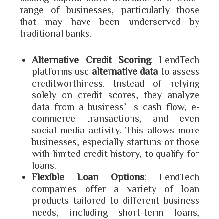
range of businesses, particularly those
that may have been underserved by
traditional banks.
Alternative Credit Scoring
: LendTech
platforms use
alternative data
to assess
creditworthiness. Instead of relying
solely on credit scores, they analyze
data from a business’s cash flow, e-
commerce transactions, and even
social media activity. This allows more
businesses, especially startups or those
with limited credit history, to qualify for
loans.
Flexible Loan Options
: LendTech
companies offer a variety of loan
products tailored to different business
needs, including short-term loans,