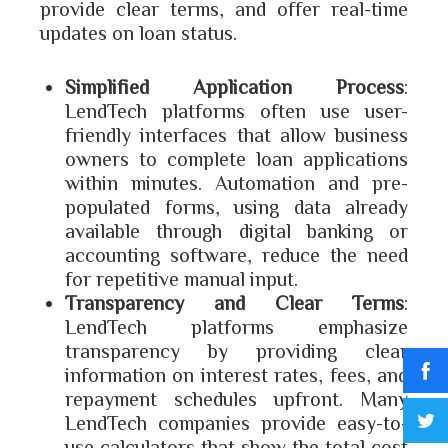
provide clear terms, and offer real-time
updates on loan status.
Simplified Application Process
:
LendTech platforms often use user-
friendly interfaces that allow business
owners to complete loan applications
within minutes. Automation and pre-
populated forms, using data already
available through digital banking or
accounting software, reduce the need
for repetitive manual input.
Transparency and Clear Terms
:
LendTech platforms emphasize
transparency by providing clear
information on interest rates, fees, and
repayment schedules upfront. Many
LendTech companies provide easy-to-
use calculators that show the total cost