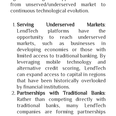
from unserved/underserved market to
continuous technological evolution.
Serving Underserved Markets
:
LendTech platforms have the
opportunity to reach underserved
markets, such as businesses in
developing economies or those with
limited access to traditional banking. By
leveraging mobile technology and
alternative credit scoring, LendTech
can expand access to capital in regions
that have been historically overlooked
by financial institutions.
Partnerships with Traditional Banks
:
Rather than competing directly with
traditional banks, many LendTech
companies are forming partnerships