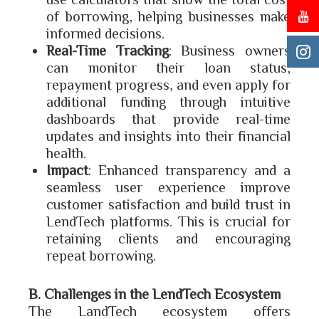
of borrowing, helping businesses make
informed decisions.
Real-Time Tracking
: Business owners
can monitor their loan status,
repayment progress, and even apply for
additional funding through intuitive
dashboards that provide real-time
updates and insights into their financial
health.
Impact
: Enhanced transparency and a
seamless user experience improve
customer satisfaction and build trust in
LendTech platforms. This is crucial for
retaining clients and encouraging
repeat borrowing.
B. Challenges in the LendTech Ecosystem
The LandTech ecosystem offers