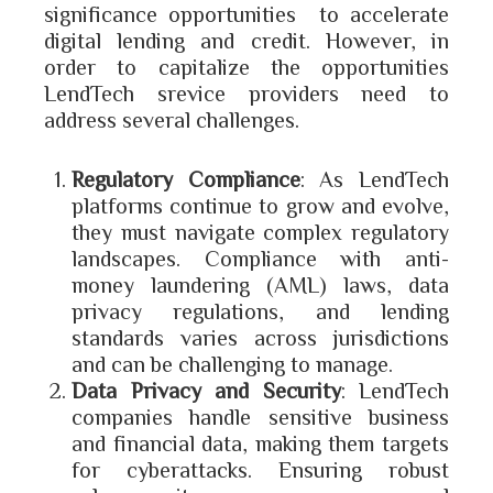
significance opportunities to accelerate
digital lending and credit. However, in
order to capitalize the opportunities
LendTech srevice providers need to
address several challenges.
Regulatory Compliance
: As LendTech
platforms continue to grow and evolve,
they must navigate complex regulatory
landscapes. Compliance with anti-
money laundering (AML) laws, data
privacy regulations, and lending
standards varies across jurisdictions
and can be challenging to manage.
Data Privacy and Security
: LendTech
companies handle sensitive business
and financial data, making them targets
for cyberattacks. Ensuring robust