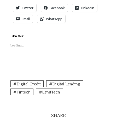
Twitter
Facebook
LinkedIn
Email
WhatsApp
Like this:
Loading...
Digital Credit
Digital Lending
Fintech
LendTech
SHARE