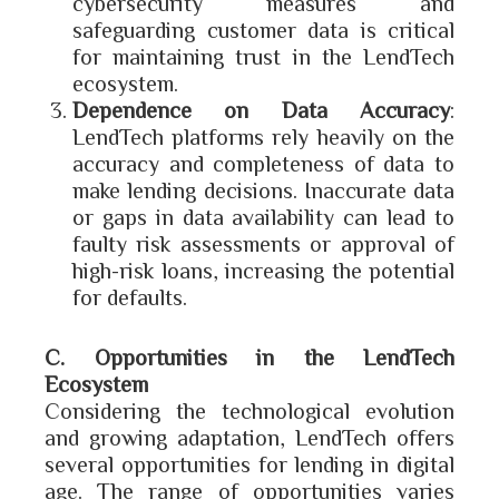
cybersecurity measures and
safeguarding customer data is critical
for maintaining trust in the LendTech
ecosystem.
Dependence on Data Accuracy
:
LendTech platforms rely heavily on the
accuracy and completeness of data to
make lending decisions. Inaccurate data
or gaps in data availability can lead to
faulty risk assessments or approval of
high-risk loans, increasing the potential
for defaults.
C. Opportunities in the LendTech
Ecosystem
Considering the technological evolution
and growing adaptation, LendTech offers
several opportunities for lending in digital
age. The range of opportunities varies