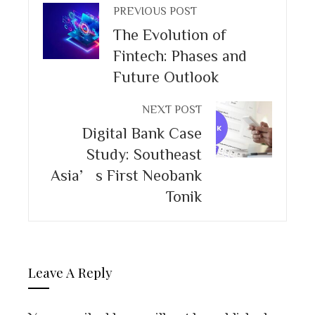
PREVIOUS POST
The Evolution of
Fintech: Phases and
Future Outlook
NEXT POST
Digital Bank Case
Study: Southeast
Asia’s First Neobank
Tonik
Leave A Reply