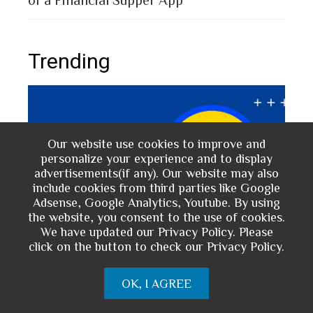
Trending
Our website use cookies to improve and
personalize your experience and to display
advertisements(if any). Our website may also
include cookies from third parties like Google
Adsense, Google Analytics, Youtube. By using
the website, you consent to the use of cookies.
We have updated our Privacy Policy. Please
click on the button to check our Privacy Policy.
The 
d
Prepaid Card for MFS Users: Use Case
of 
rs
Analysis of upay Prepaid Card
OK, I AGREE
2 
2 years ago