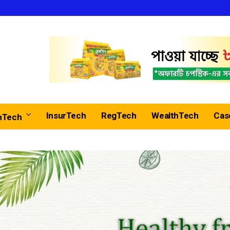
InsurTech
RegTech
WealthTech
Cas
nTech