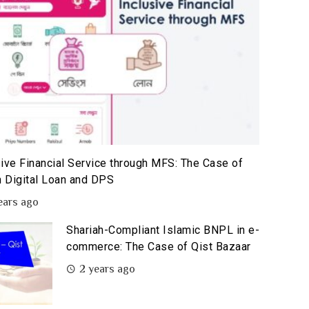
sive Financial Service through MFS: The Case of
 Digital Loan and DPS
ears ago
Shariah-Compliant Islamic BNPL in e-
commerce: The Case of Qist Bazaar
2 years ago