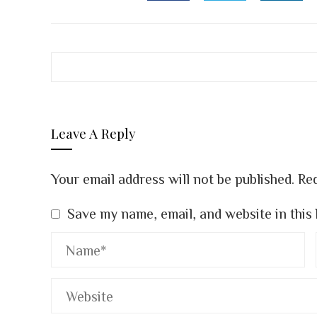
FACEBOOK
TWITTER
LINK
Leave A Reply
Your email address will not be published.
Req
Save my name, email, and website in this