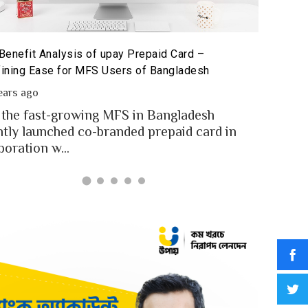
The Poten
id Card for MFS Users: Use Case Analysis of upay
Sandbox
id Card
2 year
ears ago
In an in
users of Bangladesh engaged for send
digital
y through the MFS platforms. As per
for...
adesh report a...