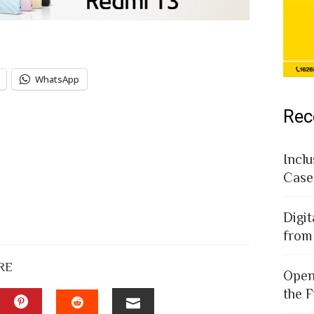
WhatsApp
Rec
Inclu
Case
Digit
from
RE
Open
the F