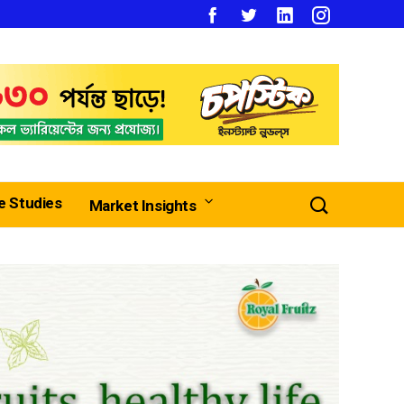
e Studies
Market Insights