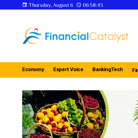
Thursday, August 6
06:58:44
Economy
Expert Voice
BankingTech
Fi