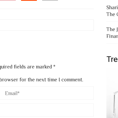
EDIN
PINTEREST
EMAIL
STUMBLEUPON
Shar
The 
The 
Fina
Tr
uired fields are marked
*
 browser for the next time I comment.