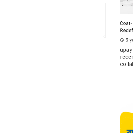
st-Benefit Analysis of upay Prepaid Card –
Prepa
defining Ease for MFS Users of Bangladesh
Prepa
3 years ago
2 y
ay the fast-growing MFS in Bangladesh
MFS 
cently launched co-branded prepaid card in
mone
llaboration w...
Bangl