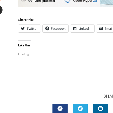
Stumbleupon
mail
Share this:
e
Twitter
Facebook
LinkedIn
Email
Like this:
Loading...
SHA