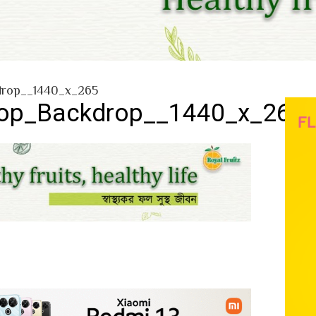
rop__1440_x_265
p_Backdrop__1440_x_265