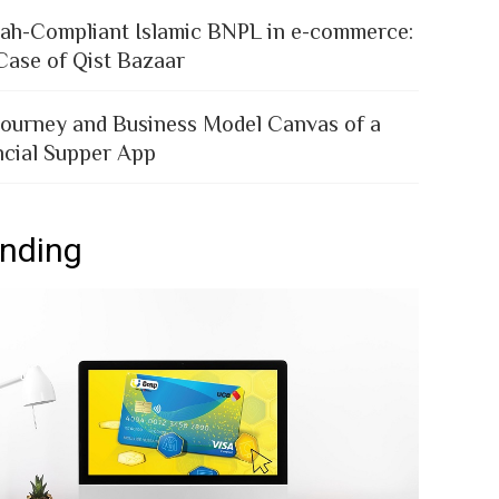
iah-Compliant Islamic BNPL in e-commerce:
Case of Qist Bazaar
Journey and Business Model Canvas of a
ncial Supper App
ending