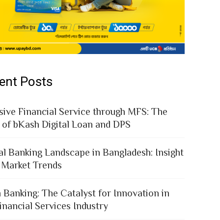
ent Posts
sive Financial Service through MFS: The
 of bKash Digital Loan and DPS
al Banking Landscape in Bangladesh: Insight
 Market Trends
 Banking: The Catalyst for Innovation in
inancial Services Industry