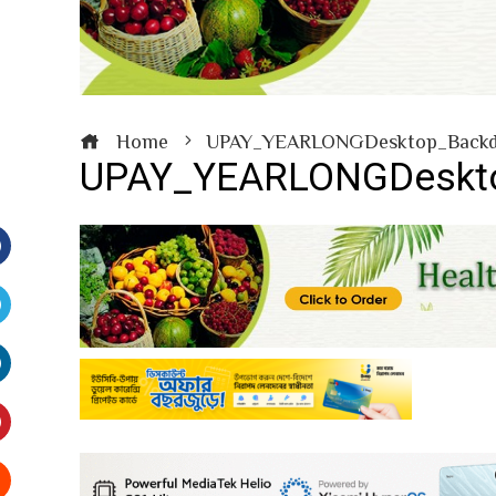
Home
UPAY_YEARLONGDesktop_Backd
UPAY_YEARLONGDeskto
Facebook
witter
inkedIn
interest