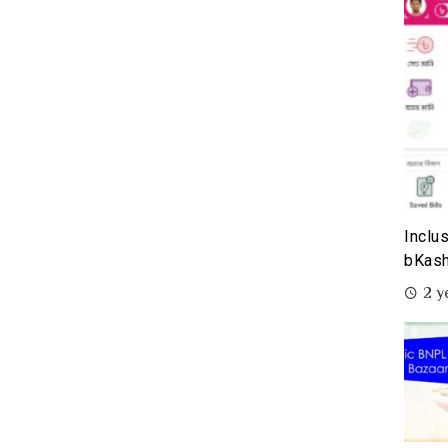
Inclu
bKash
2 y