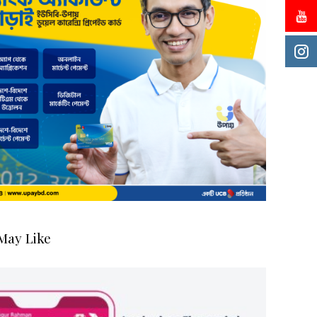
May Like