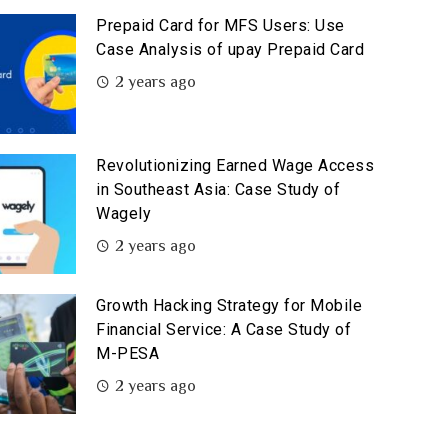
Prepaid Card for MFS Users: Use
Case Analysis of upay Prepaid Card
2 years ago
Revolutionizing Earned Wage Access
in Southeast Asia: Case Study of
Wagely
2 years ago
Growth Hacking Strategy for Mobile
Financial Service: A Case Study of
M-PESA
2 years ago