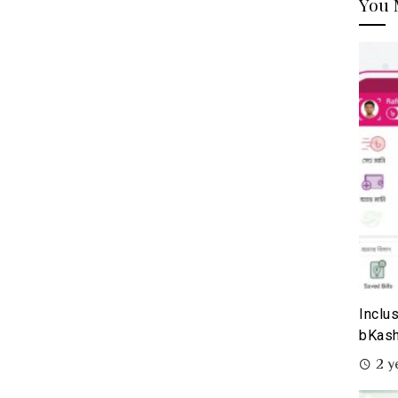
You 
Inclu
bKash
2 y