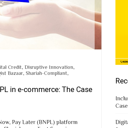
ital Credit
,
Disruptive Innovation
,
ist Bazaar
,
Shariah-Compliant
,
Rec
NPL in e-commerce: The Case
Inclu
Case
 Now, Pay Later (BNPL) platform
Digit