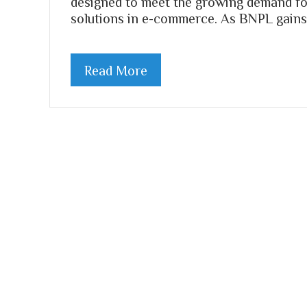
designed to meet the growing demand fo
solutions in e-commerce. As BNPL gains 
Read More