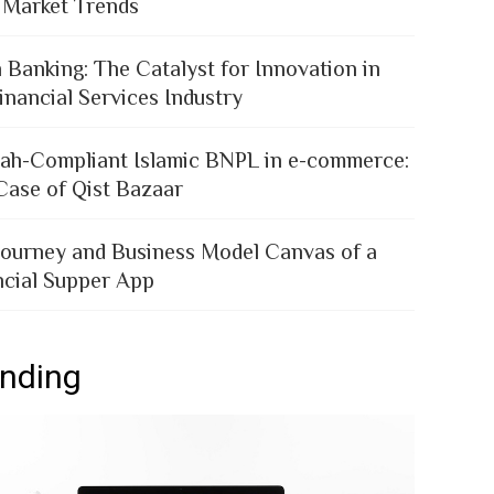
 Market Trends
 Banking: The Catalyst for Innovation in
inancial Services Industry
iah-Compliant Islamic BNPL in e-commerce:
Case of Qist Bazaar
Journey and Business Model Canvas of a
ncial Supper App
ending