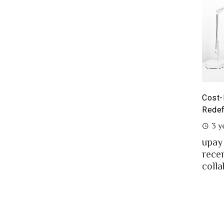
yoneer partnership with upay – what it means for the
Cost-
eelancers of Bangladesh?
Redef
3 years ago
3 y
eelancing – a growing path of new generation
upay
at gaining significant popularity in Bangladesh.
rece
..
colla