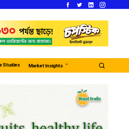
e Studies
Market Insights