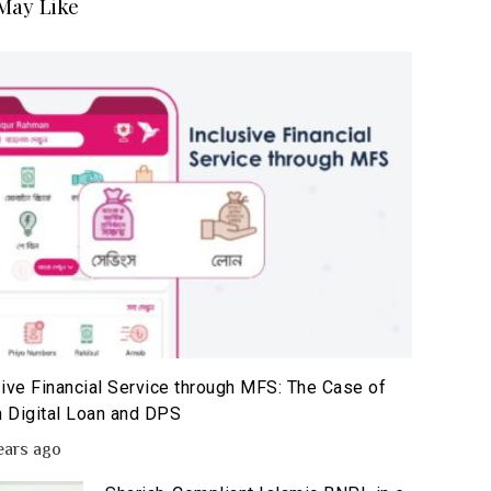
May Like
sive Financial Service through MFS: The Case of
 Digital Loan and DPS
ears ago