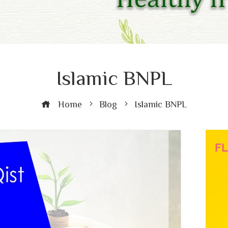
Islamic BNPL
Home
Blog
Islamic BNPL