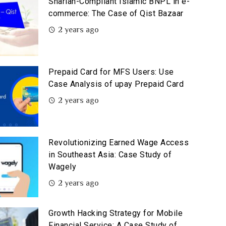
Shariah-Compliant Islamic BNPL in e-
commerce: The Case of Qist Bazaar
2 years ago
Prepaid Card for MFS Users: Use
Case Analysis of upay Prepaid Card
2 years ago
Revolutionizing Earned Wage Access
in Southeast Asia: Case Study of
Wagely
2 years ago
Growth Hacking Strategy for Mobile
Financial Service: A Case Study of