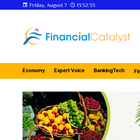
Friday, August 7
13:52:34
Economy
Expert Voice
BankingTech
Fi