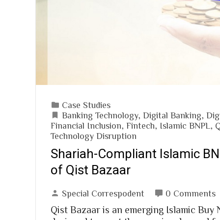
Case Studies
Banking Technology
,
Digital Banking
,
Dig
Financial Inclusion
,
Fintech
,
Islamic BNPL
,
Q
Technology Disruption
Shariah-Compliant Islamic B
of Qist Bazaar
Special Correspodent
0 Comments
Qist Bazaar is an emerging Islamic Buy