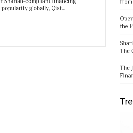
r Shariah-compliant financing
from
popularity globally, Qist…
Open
the F
Shar
The 
The 
Fina
Tr