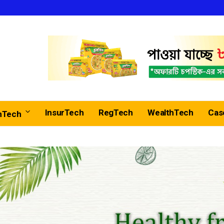
InsurTech
RegTech
WealthTech
Cas
nTech