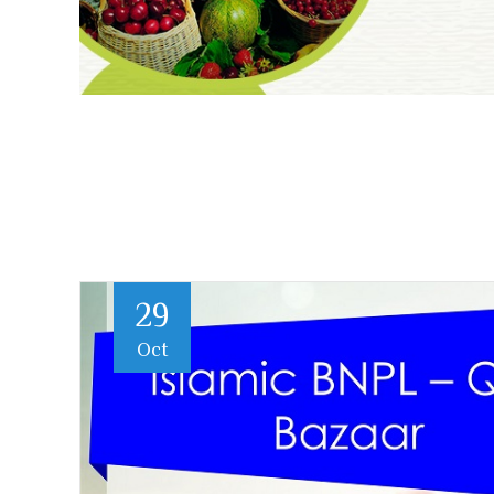
29
Oct