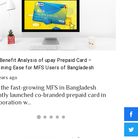
Benefit Analysis of upay Prepaid Card –
Prepaid 
ining Ease for MFS Users of Bangladesh
Prepaid 
ears ago
2 year
 the fast-growing MFS in Bangladesh
MFS use
ntly launched co-branded prepaid card in
money t
boration w...
Banglad