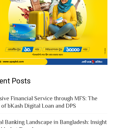
ent Posts
sive Financial Service through MFS: The
 of bKash Digital Loan and DPS
al Banking Landscape in Bangladesh: Insight