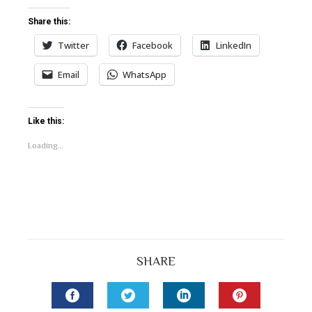
Share this:
Twitter
Facebook
LinkedIn
Email
WhatsApp
Like this:
Loading...
SHARE