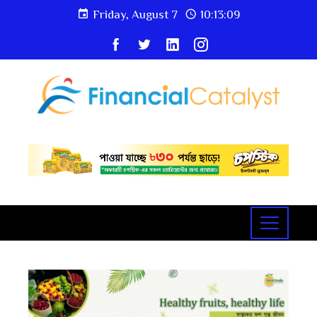
Friday, August 7
10:13:09