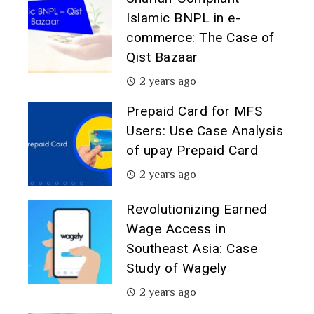
Islamic BNPL in e-
commerce: The Case of
Qist Bazaar
2 years ago
Prepaid Card for MFS
Users: Use Case Analysis
of upay Prepaid Card
2 years ago
Revolutionizing Earned
Wage Access in
Southeast Asia: Case
Study of Wagely
2 years ago