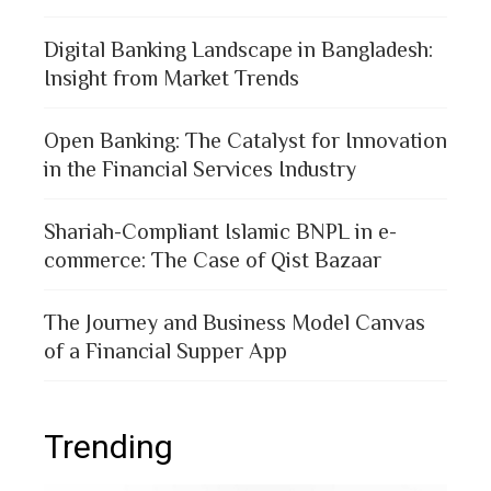
Digital Banking Landscape in Bangladesh:
Insight from Market Trends
Open Banking: The Catalyst for Innovation
in the Financial Services Industry
Shariah-Compliant Islamic BNPL in e-
commerce: The Case of Qist Bazaar
The Journey and Business Model Canvas
of a Financial Supper App
Trending