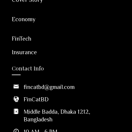
Economy
FinTech
Insurance
Contact Info
fincatbd@gmail.com
FinCatBD
Middle Badda, Dhaka 1212,
Bangladesh
10 AM - 6 PM