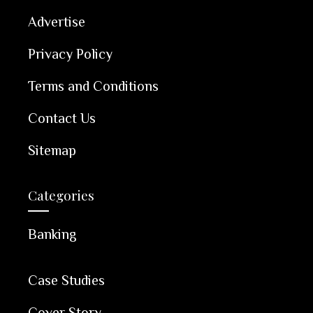
Advertise
Privacy Policy
Terms and Conditions
Contact Us
Sitemap
Categories
Banking
Case Studies
Cover Story