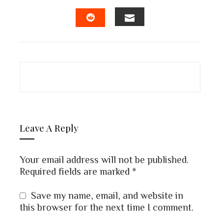
FACEBOOK
TWITTER
LINKEDIN
PINTEREST
EMAIL
STUMBLEUPON
Leave A Reply
Your email address will not be published.
Required fields are marked
*
Save my name, email, and website in
this browser for the next time I comment.