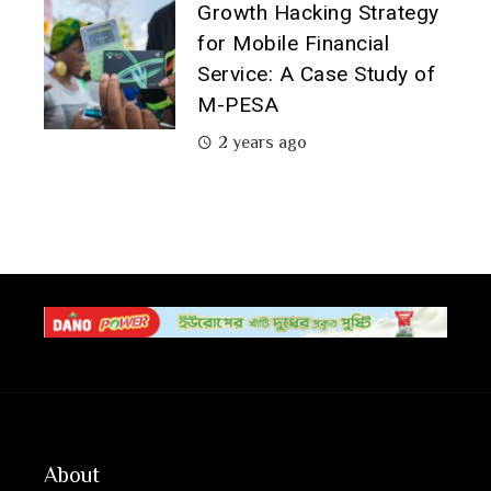
Growth Hacking Strategy
for Mobile Financial
Service: A Case Study of
M-PESA
2 years ago
About