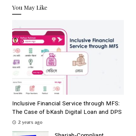
You May Like
Inclusive Financial Service through MFS:
The Case of bKash Digital Loan and DPS
2 years ago
Shariah-Compliant