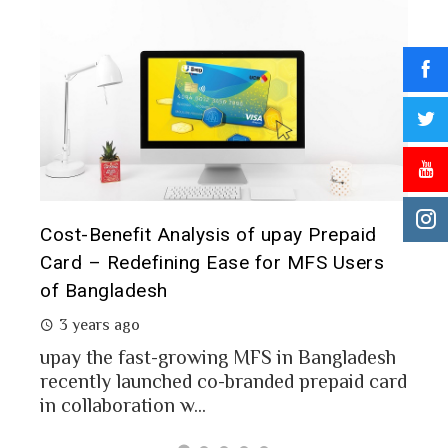
T
aid
Prepaid Card for MFS Users: Use Case
o
sers
Analysis of upay Prepaid Card
2 years ago
I
MFS users of Bangladesh engaged for send
c
money through the MFS platforms. As per
ladesh
a
Bangladesh report a...
id card