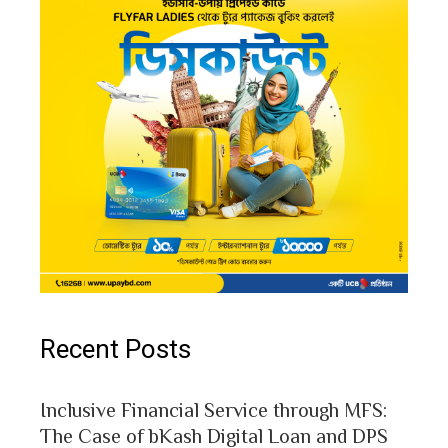
Recent Posts
Inclusive Financial Service through MFS:
The Case of bKash Digital Loan and DPS