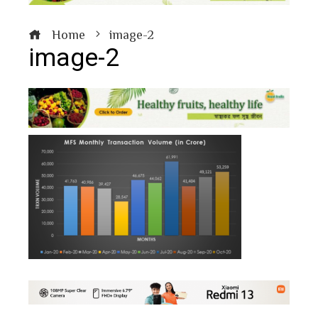
Home
image-2
image-2
book
ter
edIn
erest
bleupon
l