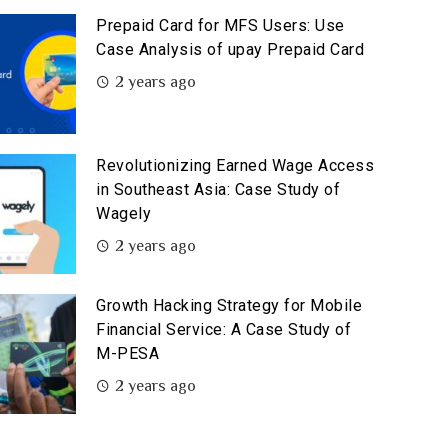
Prepaid Card for MFS Users: Use
Case Analysis of upay Prepaid Card
2 years ago
Revolutionizing Earned Wage Access
in Southeast Asia: Case Study of
Wagely
2 years ago
Growth Hacking Strategy for Mobile
Financial Service: A Case Study of
M-PESA
2 years ago