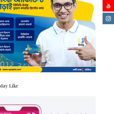
May Like