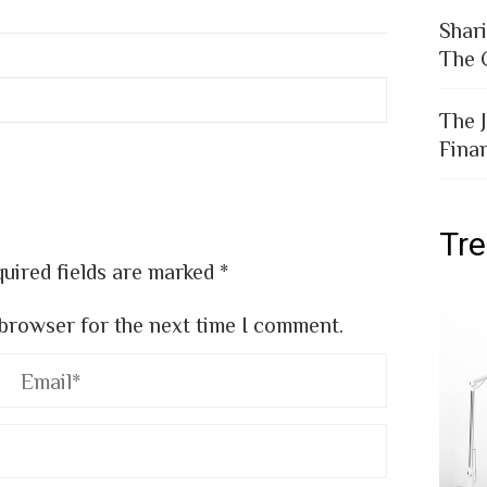
EDIN
PINTEREST
EMAIL
STUMBLEUPON
Shar
The 
The 
Fina
Tr
uired fields are marked
*
 browser for the next time I comment.