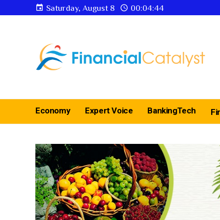
Saturday, August 8
00:04:45
Economy
Expert Voice
BankingTech
Fi