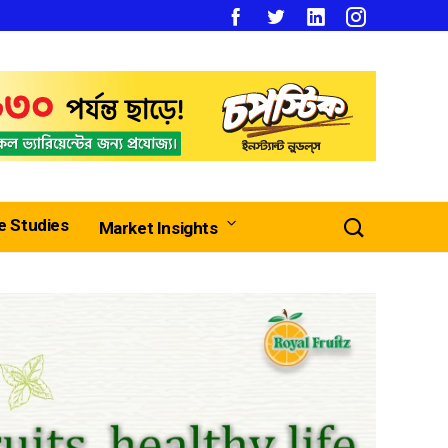
e Studies
Market Insights