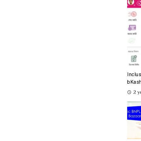
Inclu
bKash
2 y