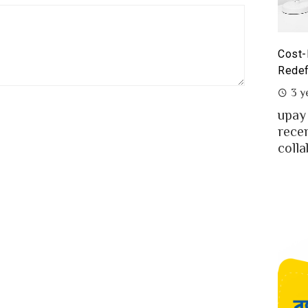
Cost-Benefit Analysis of upay Prepaid Card –
P
Redefining Ease for MFS Users of Bangladesh
P
3 years ago
upay the fast-growing MFS in Bangladesh
M
.
recently launched co-branded prepaid card in
m
collaboration w...
B