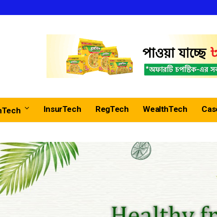
InsurTech
RegTech
WealthTech
Cas
nTech