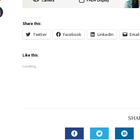
Stumbleupon
mail
Share this:
e
Twitter
Facebook
LinkedIn
Email
Like this:
Loading...
SHA