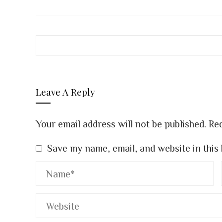
FACEBOOK
TWITTER
LINK
Leave A Reply
Your email address will not be published.
Req
Save my name, email, and website in this