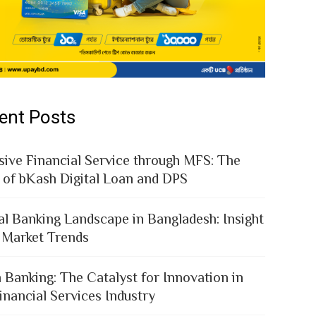
ent Posts
sive Financial Service through MFS: The
 of bKash Digital Loan and DPS
al Banking Landscape in Bangladesh: Insight
 Market Trends
 Banking: The Catalyst for Innovation in
inancial Services Industry