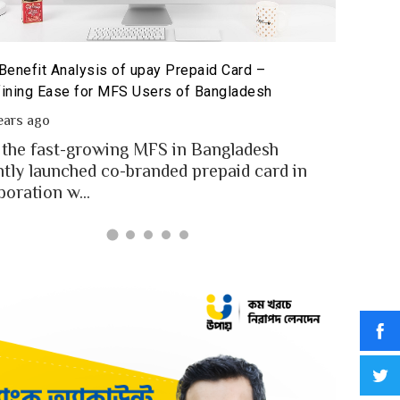
The 
repaid Card for MFS Users: Use Case Analysis of upay
San
repaid Card
2 
2 years ago
In a
FS users of Bangladesh engaged for send
digi
oney through the MFS platforms. As per
for..
angladesh report a...