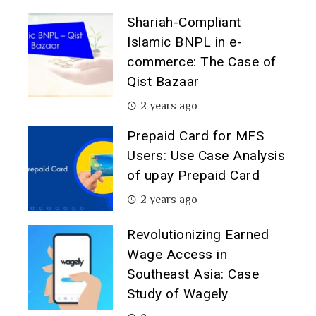
Shariah-Compliant
Islamic BNPL in e-
commerce: The Case of
Qist Bazaar
2 years ago
Prepaid Card for MFS
Users: Use Case Analysis
of upay Prepaid Card
2 years ago
Revolutionizing Earned
Wage Access in
Southeast Asia: Case
Study of Wagely