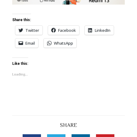
bleupon
l
Share this:
Twitter
Facebook
LinkedIn
Email
WhatsApp
Like this:
Loading...
SHARE