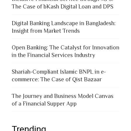
The Case of bKash Digital Loan and DPS
Digital Banking Landscape in Bangladesh:
Insight from Market Trends
Open Banking: The Catalyst for Innovation
in the Financial Services Industry
Shariah-Compliant Islamic BNPL in e-
commerce: The Case of Qist Bazaar
The Journey and Business Model Canvas
of a Financial Supper App
Trending