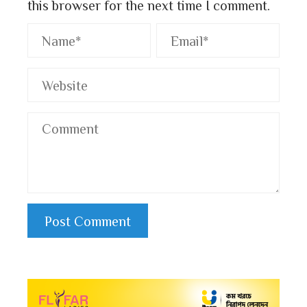
this browser for the next time I comment.