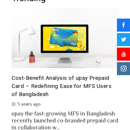
epaid
Prepaid Card for MFS Users: Use Case
Users
Analysis of upay Prepaid Card
2 years ago
MFS users of Bangladesh engaged for send
money through the MFS platforms. As per
gladesh
Bangladesh report a...
aid card