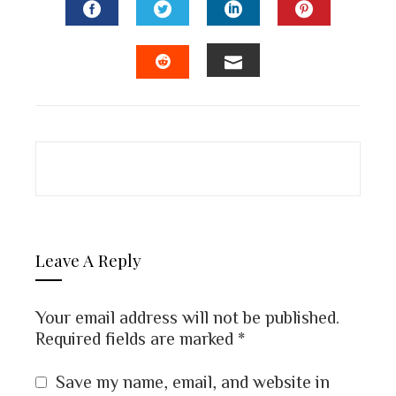
FACEBOOK
TWITTER
LINKEDIN
PINTEREST
EMAIL
STUMBLEUPON
Leave A Reply
Your email address will not be published.
Required fields are marked
*
Save my name, email, and website in