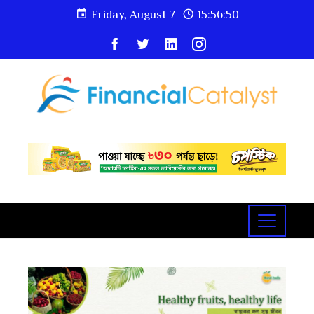
Friday, August 7
15:56:50