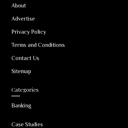
About
Advertise
Privacy Policy
Terms and Conditions
Contact Us
Sitemap
Categories
Banking
Case Studies