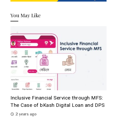
You May Like
Inclusive Financial Service through MFS:
The Case of bKash Digital Loan and DPS
2 years ago