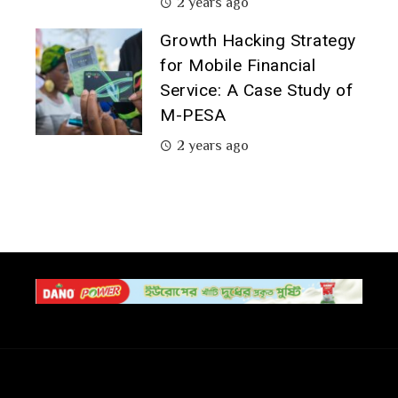
2 years ago
Growth Hacking Strategy
for Mobile Financial
Service: A Case Study of
M-PESA
2 years ago