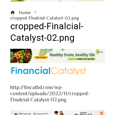
Home
cropped-Finalcial-Catalyst-02.png
cropped-Finalcial-
Catalyst-02.png
book
ter
http://fincatbd.com/wp-
edIn
content/uploads/2022/11/cropped-
Finalcial-Catalyst-02.png
erest