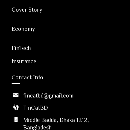
Cover Story
Economy
FinTech
Insurance
Contact Info
fincatbd@gmail.com
FinCatBD
Middle Badda, Dhaka 1212,
Bangladesh