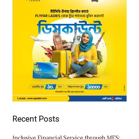
Recent Posts
Inclusive Financial Service through MFS: