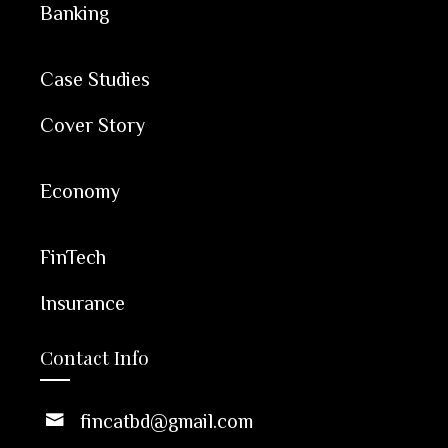
Banking
Case Studies
Cover Story
Economy
FinTech
Insurance
Contact Info
fincatbd@gmail.com