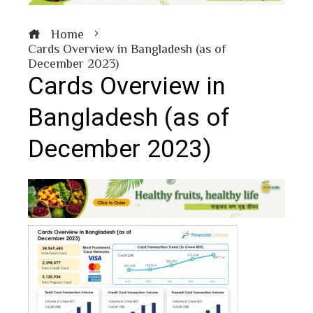
Home
Cards Overview in Bangladesh (as of
December 2023)
Cards Overview in
Bangladesh (as of
December 2023)
book
ter
edIn