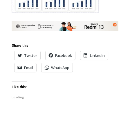
erest
bleupon
l
Share this:
Twitter
Facebook
LinkedIn
Email
WhatsApp
Like this:
Loading...