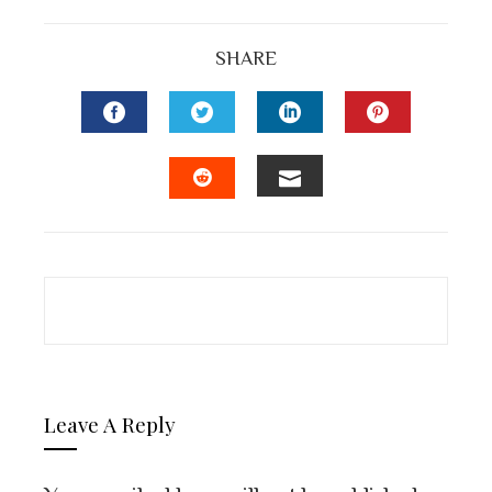
SHARE
FACEBOOK
TWITTER
LINKEDIN
PINTEREST
EMAIL
STUMBLEUPON
Leave A Reply