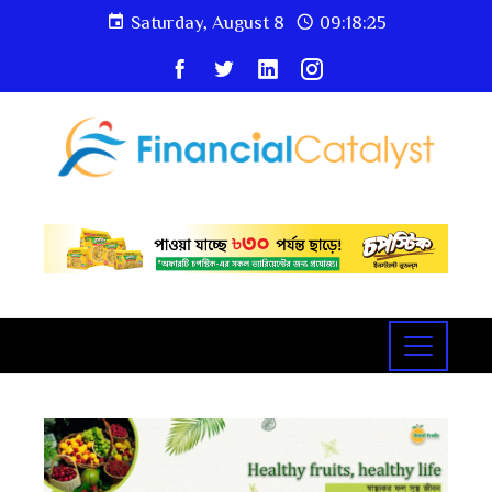
Saturday, August 8
09:18:26