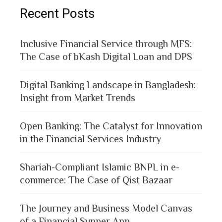
Recent Posts
Inclusive Financial Service through MFS:
The Case of bKash Digital Loan and DPS
Digital Banking Landscape in Bangladesh:
Insight from Market Trends
Open Banking: The Catalyst for Innovation
in the Financial Services Industry
Shariah-Compliant Islamic BNPL in e-
commerce: The Case of Qist Bazaar
The Journey and Business Model Canvas
of a Financial Supper App