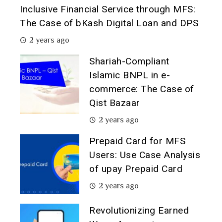
Inclusive Financial Service through MFS:
The Case of bKash Digital Loan and DPS
2 years ago
Shariah-Compliant
Islamic BNPL in e-
commerce: The Case of
Qist Bazaar
2 years ago
Prepaid Card for MFS
Users: Use Case Analysis
of upay Prepaid Card
2 years ago
Revolutionizing Earned