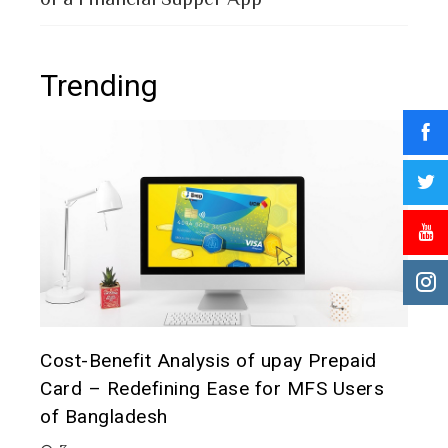
Trending
t it
Cost-Benefit Analysis of upay Prepaid
Pre
Card – Redefining Ease for MFS Users
Ana
of Bangladesh
2 