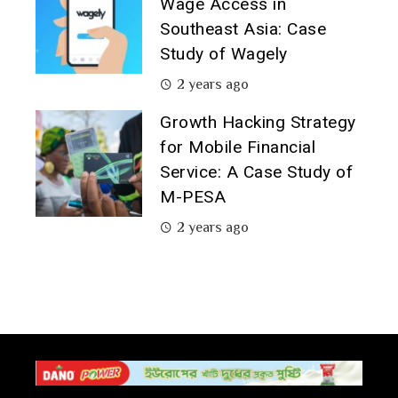
Wage Access in
Southeast Asia: Case
Study of Wagely
2 years ago
Growth Hacking Strategy
for Mobile Financial
Service: A Case Study of
M-PESA
2 years ago