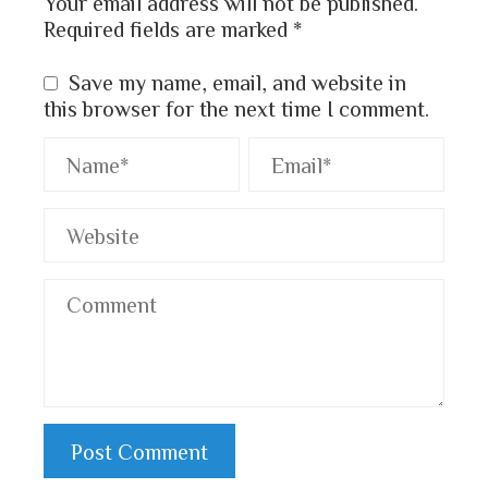
Your email address will not be published.
Required fields are marked
*
Save my name, email, and website in
this browser for the next time I comment.