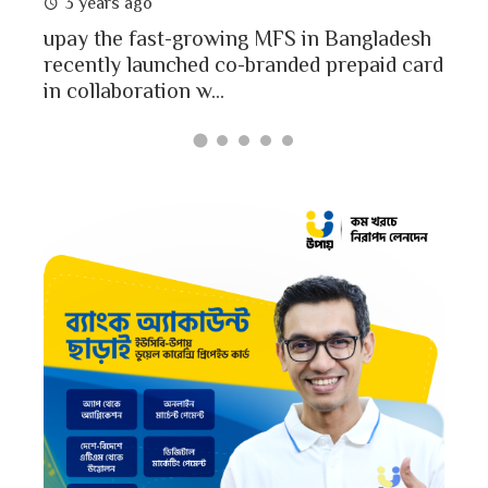
3 years ago
MFS
mon
upay the fast-growing MFS in Bangladesh
Bang
recently launched co-branded prepaid card
in collaboration w...