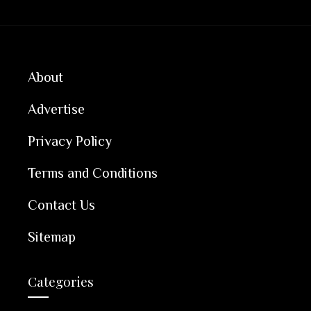
About
Advertise
Privacy Policy
Terms and Conditions
Contact Us
Sitemap
Categories