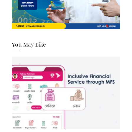
You May Like