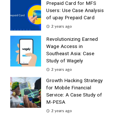
Prepaid Card for MFS
Users: Use Case Analysis
of upay Prepaid Card
2 years ago
Revolutionizing Earned
Wage Access in
Southeast Asia: Case
Study of Wagely
2 years ago
Growth Hacking Strategy
for Mobile Financial
Service: A Case Study of
M-PESA
2 years ago