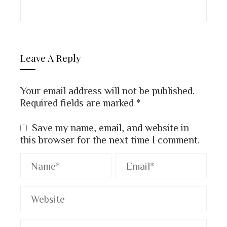
Leave A Reply
Your email address will not be published.
Required fields are marked
*
Save my name, email, and website in
this browser for the next time I comment.