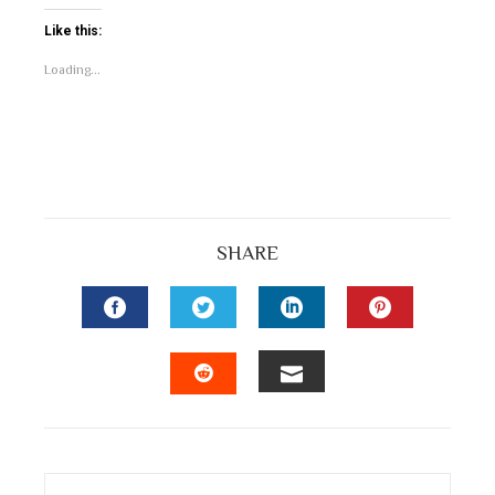
Like this:
Loading...
SHARE
FACEBOOK
TWITTER
LINKEDIN
PINTEREST
EMAIL
STUMBLEUPON