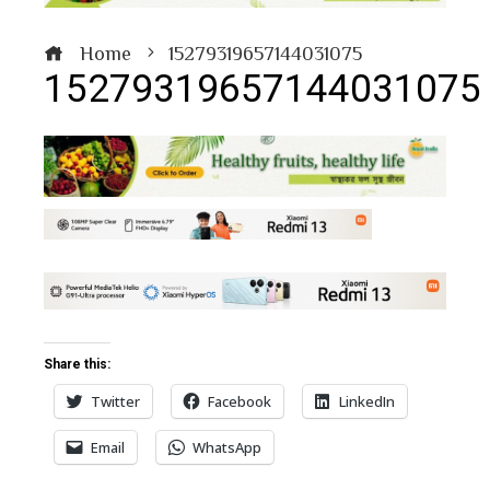
Home
15279319657144031075
15279319657144031075
book
ter
edIn
Share this:
erest
Twitter
Facebook
LinkedIn
bleupon
Email
WhatsApp
l