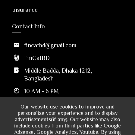
Insurance
Contact Info
fincatbd@gmail.com
FinCatBD
Middle Badda, Dhaka 1212,
Bangladesh
10 AM - 6 PM
Sun to Thu
Our website use cookies to improve and
personalize your experience and to display
advertisements(if any). Our website may also
include cookies from third parties like Google
Adsense, Google Analytics, Youtube. By using