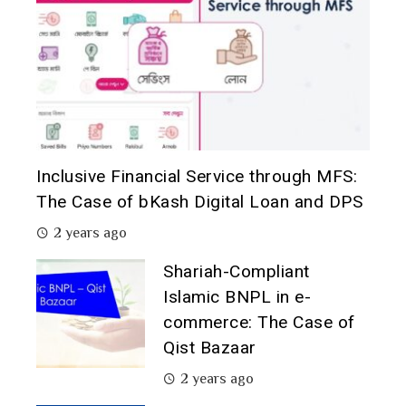
Inclusive Financial Service through MFS:
The Case of bKash Digital Loan and DPS
2 years ago
Shariah-Compliant
Islamic BNPL in e-
commerce: The Case of
Qist Bazaar
2 years ago