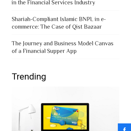
in the Financial Services Industry
Shariah-Compliant Islamic BNPL in e-
commerce: The Case of Qist Bazaar
The Journey and Business Model Canvas
of a Financial Supper App
Trending