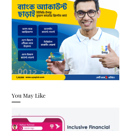
You May Like