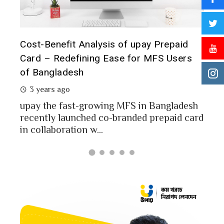
t it
Cost-Benefit Analysis of upay Prepaid
Pre
Card – Redefining Ease for MFS Users
Ana
of Bangladesh
2 
3 years ago
MFS
mon
upay the fast-growing MFS in Bangladesh
Bang
recently launched co-branded prepaid card
in collaboration w...