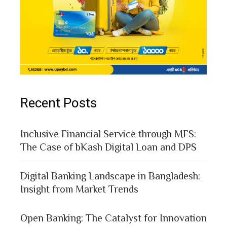
Recent Posts
Inclusive Financial Service through MFS:
The Case of bKash Digital Loan and DPS
Digital Banking Landscape in Bangladesh:
Insight from Market Trends
Open Banking: The Catalyst for Innovation