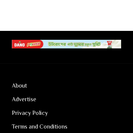
About
Advertise
Privacy Policy
Terms and Conditions