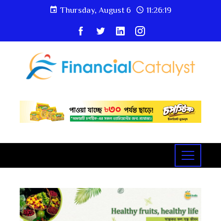
Thursday, August 6
11:26:20