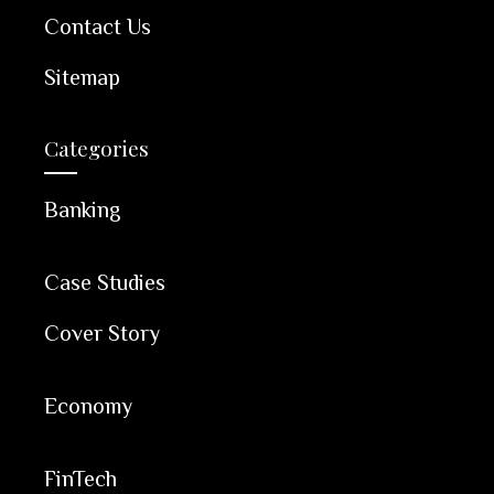
Contact Us
Sitemap
Categories
Banking
Case Studies
Cover Story
Economy
FinTech