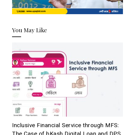
You May Like
Inclusive Financial Service through MFS:
The Case of bKash Digital Loan and DPS