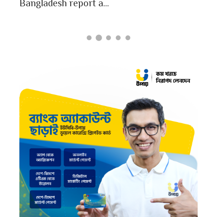
Bangladesh report a...
card