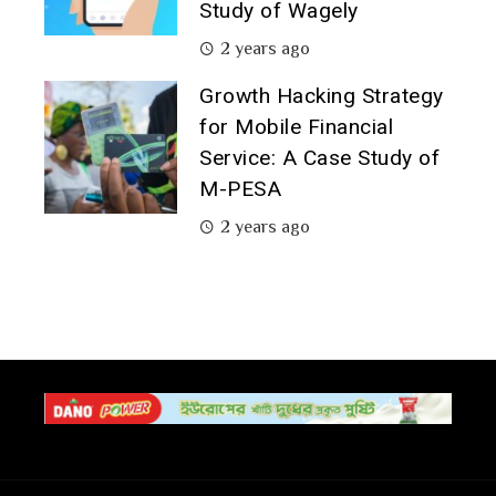
Study of Wagely
2 years ago
Growth Hacking Strategy
for Mobile Financial
Service: A Case Study of
M-PESA
2 years ago