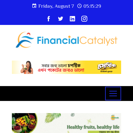
Friday, August 7
05:15:29