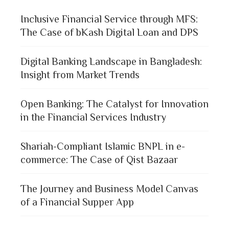
Inclusive Financial Service through MFS:
The Case of bKash Digital Loan and DPS
Digital Banking Landscape in Bangladesh:
Insight from Market Trends
Open Banking: The Catalyst for Innovation
in the Financial Services Industry
Shariah-Compliant Islamic BNPL in e-
commerce: The Case of Qist Bazaar
The Journey and Business Model Canvas
of a Financial Supper App