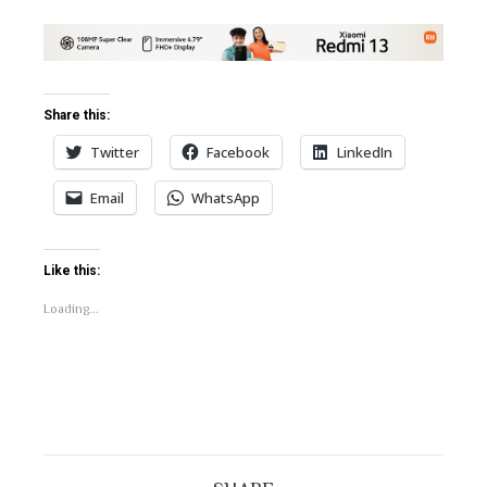
Share this:
Twitter
Facebook
LinkedIn
Email
WhatsApp
Like this:
Loading...