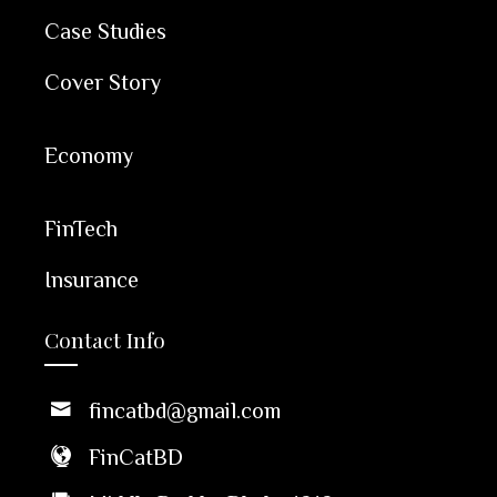
Case Studies
Cover Story
Economy
FinTech
Insurance
Contact Info
fincatbd@gmail.com
FinCatBD