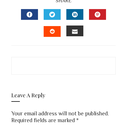
SHARE
FACEBOOK
TWITTER
LINKEDIN
PINTEREST
EMAIL
STUMBLEUPON
Leave A Reply
Your email address will not be published.
Required fields are marked
*