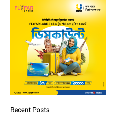
Recent Posts