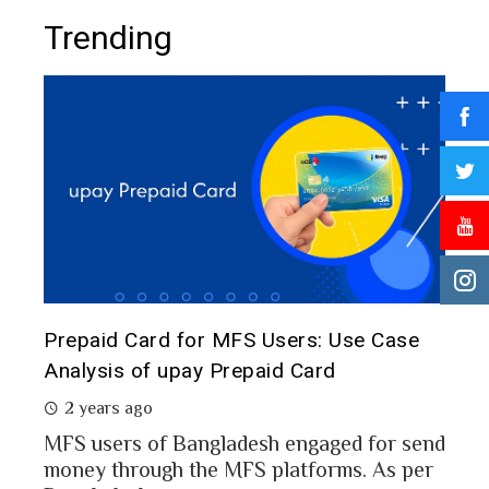
Trending
The 
d
Prepaid Card for MFS Users: Use Case
of 
rs
Analysis of upay Prepaid Card
2 
2 years ago
In a
MFS users of Bangladesh engaged for send
conc
money through the MFS platforms. As per
esh
a po