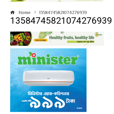
Home
13584745821074276939
13584745821074276939
book
ter
edIn
erest
bleupon
l