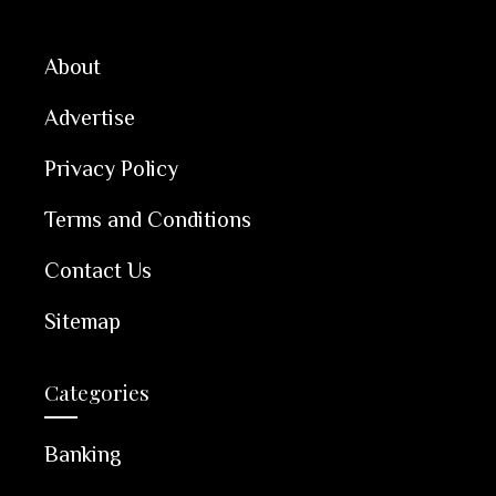
About
Advertise
Privacy Policy
Terms and Conditions
Contact Us
Sitemap
Categories
Banking