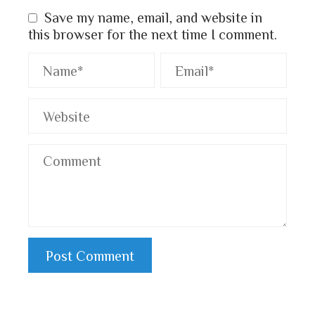
Save my name, email, and website in
this browser for the next time I comment.