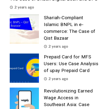
2 years ago
Shariah-Compliant
Islamic BNPL in e-
commerce: The Case of
Qist Bazaar
2 years ago
Prepaid Card for MFS
Users: Use Case Analysis
of upay Prepaid Card
2 years ago
Revolutionizing Earned
Wage Access in
Southeast Asia: Case