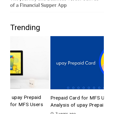
of a Financial Supper App
Trending
The 
d
Prepaid Card for MFS Users: Use Case
of 
rs
Analysis of upay Prepaid Card
2 
2 years ago