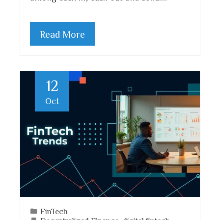
Read More
12
Oct
FinTech