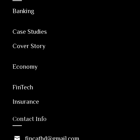
Banking
Case Studies
Cover Story
Economy
FinTech
Insurance
Contact Info
fincatbd@gmail.com