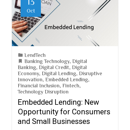
13
Oct
LendTech
Banking Technology
,
Digital
Banking
,
Digital Credit
,
Digital
Economy
,
Digital Lending
,
Disruptive
Innovation
,
Embedded Lending
,
Financial Inclusion
,
Fintech
,
Technology Disruption
Embedded Lending: New
Opportunity for Consumers
and Small Businesses