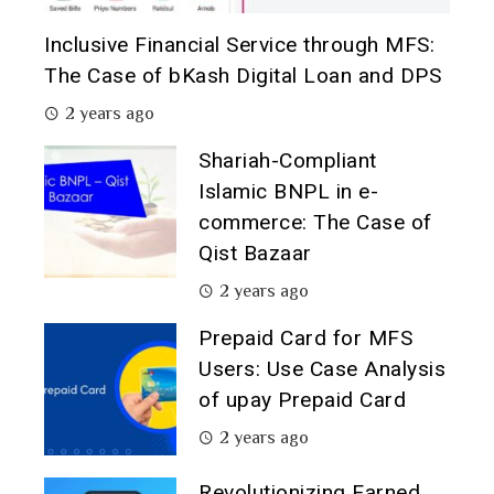
Inclusive Financial Service through MFS:
The Case of bKash Digital Loan and DPS
2 years ago
Shariah-Compliant
Islamic BNPL in e-
commerce: The Case of
Qist Bazaar
2 years ago
Prepaid Card for MFS
Users: Use Case Analysis
of upay Prepaid Card
2 years ago
Revolutionizing Earned