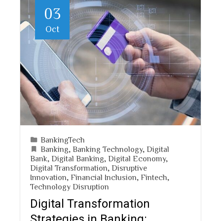
03
Oct
BankingTech
Banking
,
Banking Technology
,
Digital
Bank
,
Digital Banking
,
Digital Economy
,
Digital Transformation
,
Disruptive
Innovation
,
Financial Inclusion
,
Fintech
,
Technology Disruption
Digital Transformation
Strategies in Banking: