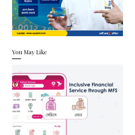
You May Like