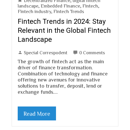
Decentralized Finance
,
digital fintech
landscape
,
Embedded Finance
,
Fintech
,
Fintech industry
,
Fintech Trends
Fintech Trends in 2024: Stay
Relevant in the Global Fintech
Landscape
Special Correspodent
0 Comments
The growth of fintech act as the main
driver of finance transformation.
Combination of technology and finance
offering new avenues for innovative
solutions to transfer, deposit, lend or
exchange funds.…
Read More