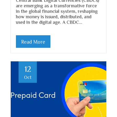
are emerging as a transformative force
in the global financial system, reshaping
how money is issued, distributed, and
used in the digital age. A CBDC…
Read More
12
Oct