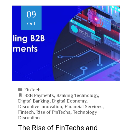
09
Oct
FinTech
B2B Payments
,
Banking Technology
,
Digital Banking
,
Digital Economy
,
Disruptive Innovation
,
Financial Services
,
Fintech
,
Rise of FinTechs
,
Technology
Disruption
The Rise of FinTechs and