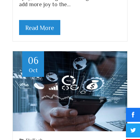
add more joy to the…
Read More
06
Oct