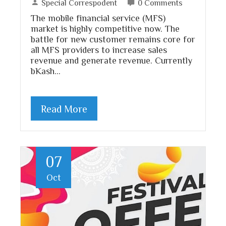
Special Correspodent
0 Comments
The mobile financial service (MFS)
market is highly competitive now. The
battle for new customer remains core for
all MFS providers to increase sales
revenue and generate revenue. Currently
bKash…
Read More
07
Oct