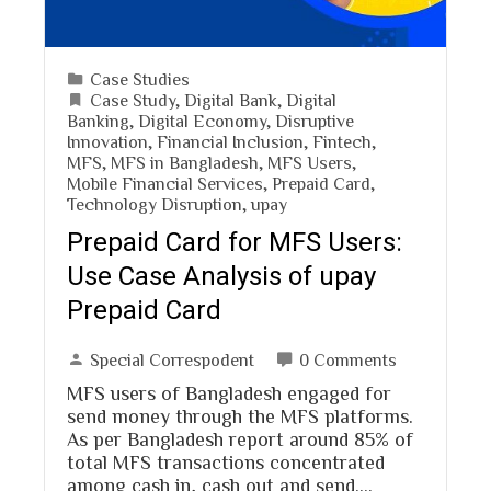
Case Studies
Case Study
,
Digital Bank
,
Digital
Banking
,
Digital Economy
,
Disruptive
Innovation
,
Financial Inclusion
,
Fintech
,
MFS
,
MFS in Bangladesh
,
MFS Users
,
Mobile Financial Services
,
Prepaid Card
,
Technology Disruption
,
upay
Prepaid Card for MFS Users:
Use Case Analysis of upay
Prepaid Card
Special Correspodent
0 Comments
MFS users of Bangladesh engaged for
send money through the MFS platforms.
As per Bangladesh report around 85% of
total MFS transactions concentrated
among cash in, cash out and send.…