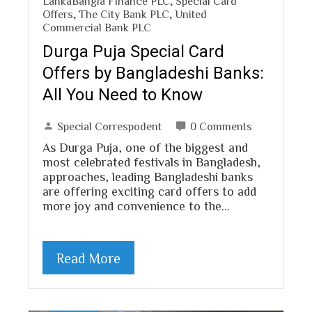
LankaBangla Finance PLC
,
Special Card
Offers
,
The City Bank PLC
,
United
Commercial Bank PLC
Durga Puja Special Card
Offers by Bangladeshi Banks:
All You Need to Know
Special Correspodent
0 Comments
As Durga Puja, one of the biggest and
most celebrated festivals in Bangladesh,
approaches, leading Bangladeshi banks
are offering exciting card offers to add
more joy and convenience to the…
Read More