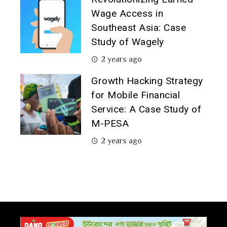
Wage Access in
Southeast Asia: Case
Study of Wagely
2 years ago
Growth Hacking Strategy
for Mobile Financial
Service: A Case Study of
M-PESA
2 years ago