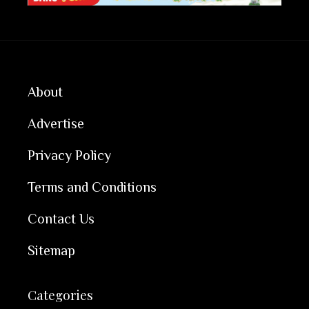
About
Advertise
Privacy Policy
Terms and Conditions
Contact Us
Sitemap
Categories