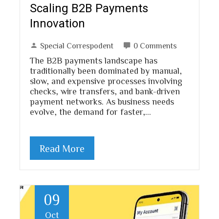
Scaling B2B Payments
Innovation
Special Correspodent
0 Comments
The B2B payments landscape has
traditionally been dominated by manual,
slow, and expensive processes involving
checks, wire transfers, and bank-driven
payment networks. As business needs
evolve, the demand for faster,…
Read More
09
Oct