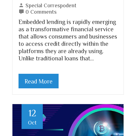
Special Correspodent
0 Comments
Embedded lending is rapidly emerging
as a transformative financial service
that allows consumers and businesses
to access credit directly within the
platforms they are already using.
Unlike traditional loans that…
Read More
12
Oct