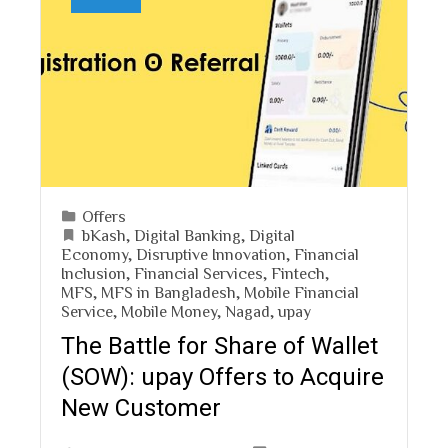
Offers
bKash
,
Digital Banking
,
Digital
Economy
,
Disruptive Innovation
,
Financial
Inclusion
,
Financial Services
,
Fintech
,
MFS
,
MFS in Bangladesh
,
Mobile Financial
Service
,
Mobile Money
,
Nagad
,
upay
The Battle for Share of Wallet
(SOW): upay Offers to Acquire
New Customer