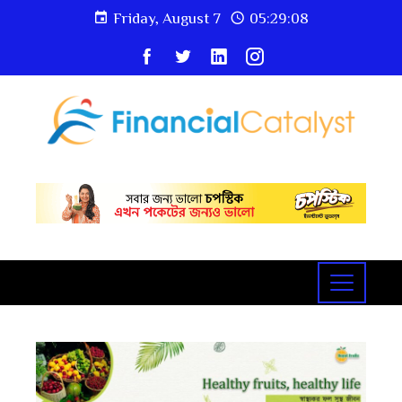
Friday, August 7
05:29:10