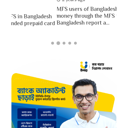
In a
MFS users of Bangladesh engaged for send
conc
money through the MFS platforms. As per
esh
a po
Bangladesh report a...
card