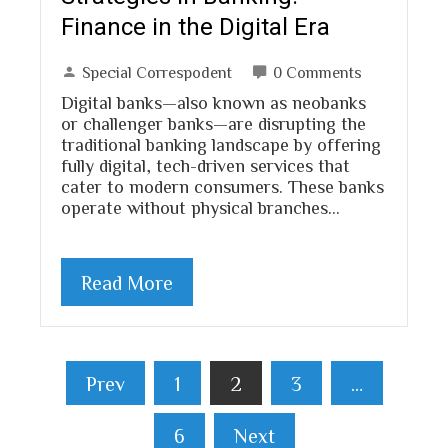
Finance in the Digital Era
Special Correspodent
0 Comments
Digital banks—also known as neobanks
or challenger banks—are disrupting the
traditional banking landscape by offering
fully digital, tech-driven services that
cater to modern consumers. These banks
operate without physical branches…
Read More
Posts
Prev
1
2
3
…
pagination
6
Next