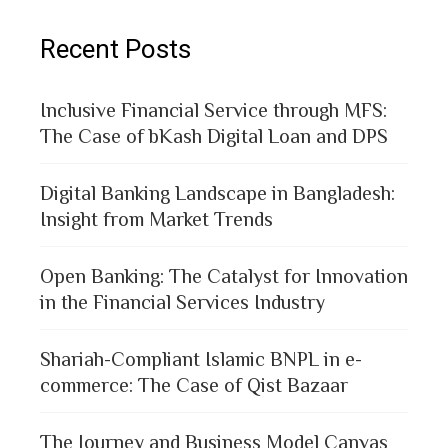
Recent Posts
Inclusive Financial Service through MFS:
The Case of bKash Digital Loan and DPS
Digital Banking Landscape in Bangladesh:
Insight from Market Trends
Open Banking: The Catalyst for Innovation
in the Financial Services Industry
Shariah-Compliant Islamic BNPL in e-
commerce: The Case of Qist Bazaar
The Journey and Business Model Canvas