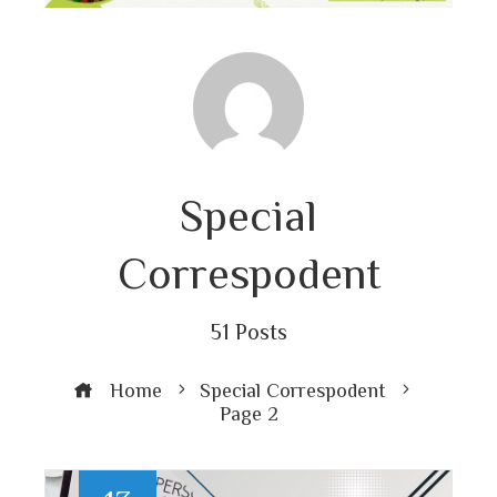
Special
Correspodent
51 Posts
Home
Special Correspodent
Page 2