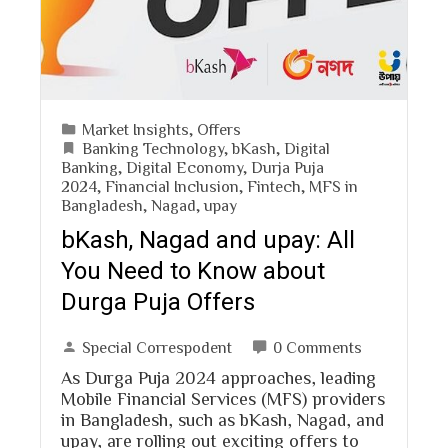
Market Insights
,
Offers
Banking Technology
,
bKash
,
Digital
Banking
,
Digital Economy
,
Durja Puja
2024
,
Financial Inclusion
,
Fintech
,
MFS in
Bangladesh
,
Nagad
,
upay
bKash, Nagad and upay: All
You Need to Know about
Durga Puja Offers
Special Correspodent
0 Comments
As Durga Puja 2024 approaches, leading
Mobile Financial Services (MFS) providers
in Bangladesh, such as bKash, Nagad, and
upay, are rolling out exciting offers to