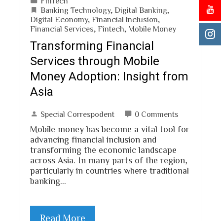
FinTech
Banking Technology
,
Digital Banking
,
Digital Economy
,
Financial Inclusion
,
Financial Services
,
Fintech
,
Mobile Money
Transforming Financial
Services through Mobile
Money Adoption: Insight from
Asia
Special Correspodent
0 Comments
Mobile money has become a vital tool for
advancing financial inclusion and
transforming the economic landscape
across Asia. In many parts of the region,
particularly in countries where traditional
banking…
Read More