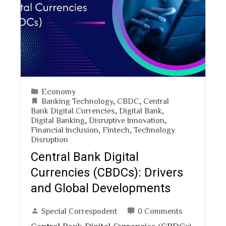
Economy
Banking Technology
,
CBDC
,
Central
Bank Digital Currencies
,
Digital Bank
,
Digital Banking
,
Disruptive Innovation
,
Financial Inclusion
,
Fintech
,
Technology
Disruption
Central Bank Digital
Currencies (CBDCs): Drivers
and Global Developments
Special Correspodent
0 Comments
Central Bank Digital Currencies (CBDCs)