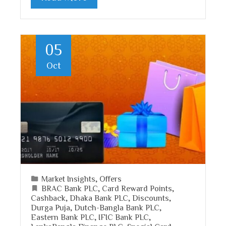
05
Oct
Market Insights
,
Offers
BRAC Bank PLC
,
Card Reward Points
,
Cashback
,
Dhaka Bank PLC
,
Discounts
,
Durga Puja
,
Dutch-Bangla Bank PLC
,
Eastern Bank PLC
,
IFIC Bank PLC
,