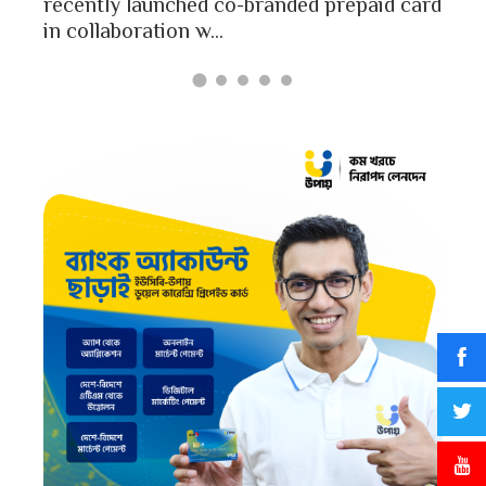
Bang
recently launched co-branded prepaid card
in collaboration w...