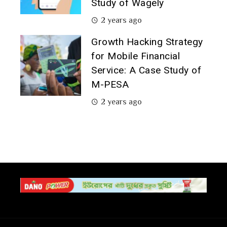
Study of Wagely
2 years ago
Growth Hacking Strategy
for Mobile Financial
Service: A Case Study of
M-PESA
2 years ago