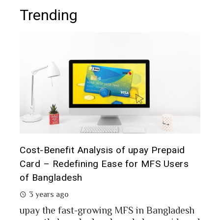
Trending
t it
Cost-Benefit Analysis of upay Prepaid
Pre
Card – Redefining Ease for MFS Users
Ana
of Bangladesh
2 
3 years ago
MFS
mon
upay the fast-growing MFS in Bangladesh