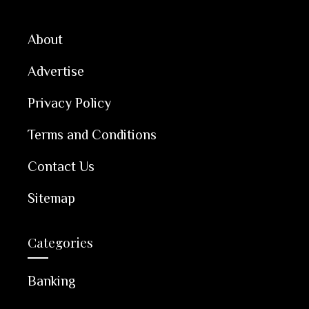
About
Advertise
Privacy Policy
Terms and Conditions
Contact Us
Sitemap
Categories
Banking