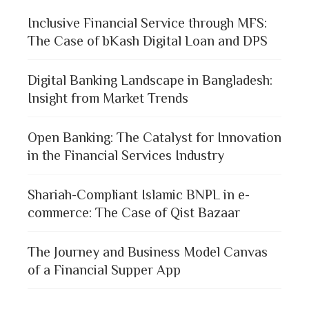
Inclusive Financial Service through MFS:
The Case of bKash Digital Loan and DPS
Digital Banking Landscape in Bangladesh:
Insight from Market Trends
Open Banking: The Catalyst for Innovation
in the Financial Services Industry
Shariah-Compliant Islamic BNPL in e-
commerce: The Case of Qist Bazaar
The Journey and Business Model Canvas
of a Financial Supper App