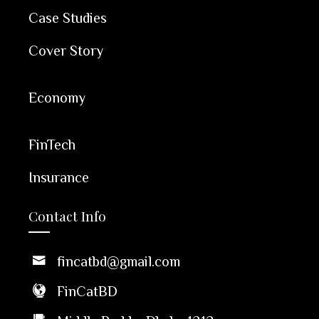
Case Studies
Cover Story
Economy
FinTech
Insurance
Contact Info
fincatbd@gmail.com
FinCatBD