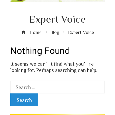
Expert Voice
Home
Blog
Expert Voice
Nothing Found
It seems we can’t find what you’re
looking for. Perhaps searching can help.
Search
for: