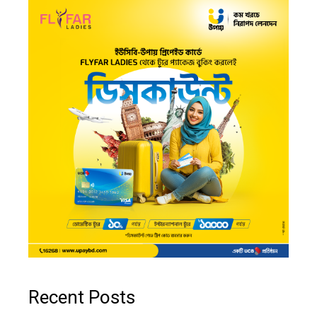
Recent Posts