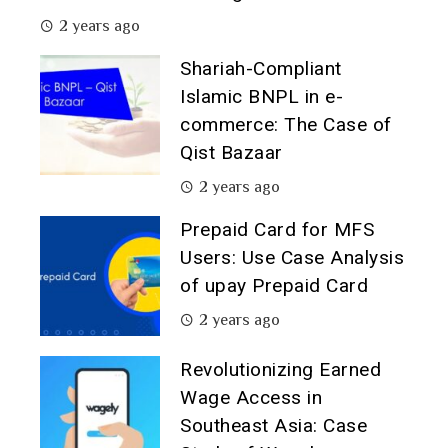
2 years ago
Shariah-Compliant
Islamic BNPL in e-
commerce: The Case of
Qist Bazaar
2 years ago
Prepaid Card for MFS
Users: Use Case Analysis
of upay Prepaid Card
2 years ago
Revolutionizing Earned
Wage Access in
Southeast Asia: Case