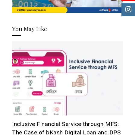
You May Like
Inclusive Financial Service through MFS:
The Case of bKash Digital Loan and DPS