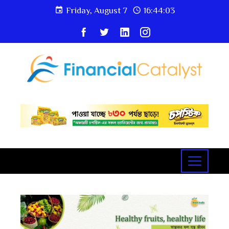
Friday, August 7
16:44:03