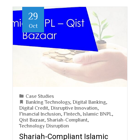
29
Oct
Case Studies
Banking Technology
,
Digital Banking
,
Digital Credit
,
Disruptive Innovation
,
Financial Inclusion
,
Fintech
,
Islamic BNPL
,
Qist Bazaar
,
Shariah-Compliant
,
Technology Disruption
Shariah-Compliant Islamic