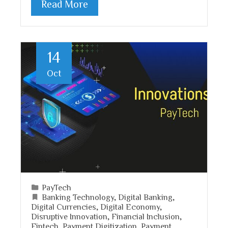
Read More
14
Oct
PayTech
Banking Technology
,
Digital Banking
,
Digital Currencies
,
Digital Economy
,
Disruptive Innovation
,
Financial Inclusion
,
Fintech
,
Payment Digitization
,
Payment