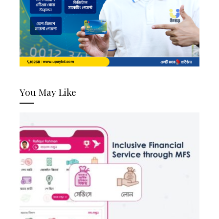
You May Like