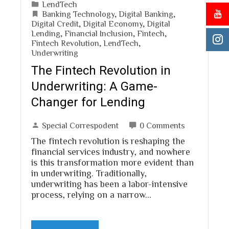
LendTech
Banking Technology
,
Digital Banking
,
Digital Credit
,
Digital Economy
,
Digital
Lending
,
Financial Inclusion
,
Fintech
,
Fintech Revolution
,
LendTech
,
Underwriting
The Fintech Revolution in
Underwriting: A Game-
Changer for Lending
Special Correspodent
0 Comments
The fintech revolution is reshaping the
financial services industry, and nowhere
is this transformation more evident than
in underwriting. Traditionally,
underwriting has been a labor-intensive
process, relying on a narrow…