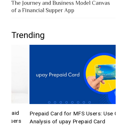
The Journey and Business Model Canvas
of a Financial Supper App
Trending
The 
d
Prepaid Card for MFS Users: Use Case
of 
rs
Analysis of upay Prepaid Card