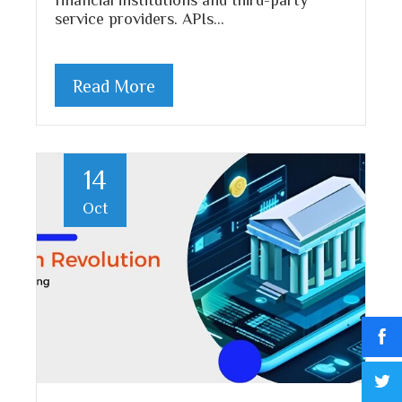
service providers. APIs…
Read More
14
Oct