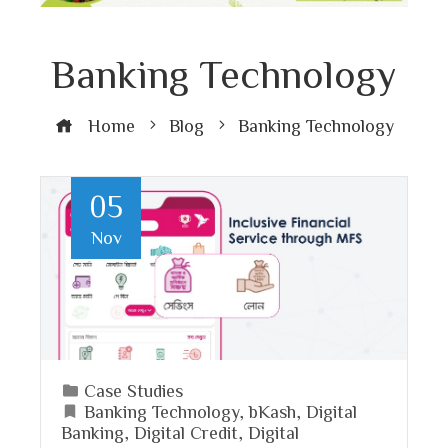
Banking Technology
Home
Blog
Banking Technology
05
Nov
Case Studies
Banking Technology
,
bKash
,
Digital
Banking
,
Digital Credit
,
Digital