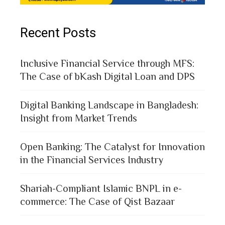
Recent Posts
Inclusive Financial Service through MFS:
The Case of bKash Digital Loan and DPS
Digital Banking Landscape in Bangladesh:
Insight from Market Trends
Open Banking: The Catalyst for Innovation
in the Financial Services Industry
Shariah-Compliant Islamic BNPL in e-
commerce: The Case of Qist Bazaar