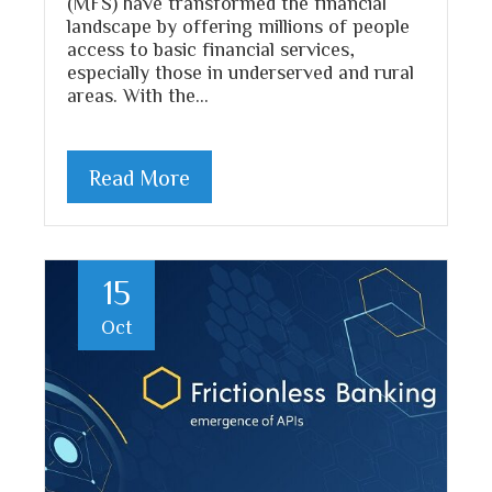
(MFS) have transformed the financial
landscape by offering millions of people
access to basic financial services,
especially those in underserved and rural
areas. With the…
Read More
15
Oct