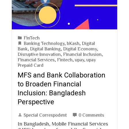
FinTech
Banking Technology
,
bKash
,
Digital
Bank
,
Digital Banking
,
Digital Economy
,
Disruptive Innovation
,
Financial Inclusion
,
Financial Services
,
Fintech
,
upay
,
upay
Prepaid Card
MFS and Bank Collaboration
to Broaden Financial
Inclusion: Bangladesh
Perspective
Special Correspodent
0 Comments
In Bangladesh, Mobile Financial Services