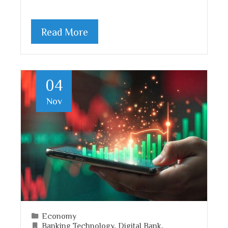
Read More
04
Nov
Economy
Banking Technology
,
Digital Bank
,