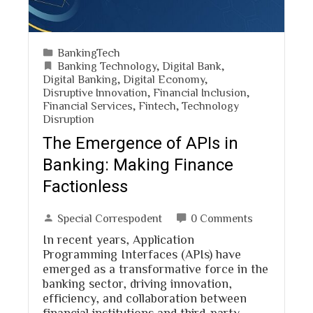
BankingTech
Banking Technology
,
Digital Bank
,
Digital Banking
,
Digital Economy
,
Disruptive Innovation
,
Financial Inclusion
,
Financial Services
,
Fintech
,
Technology
Disruption
The Emergence of APIs in
Banking: Making Finance
Factionless
Special Correspodent
0 Comments
In recent years, Application
Programming Interfaces (APIs) have
emerged as a transformative force in the
banking sector, driving innovation,
efficiency, and collaboration between
financial institutions and third-party