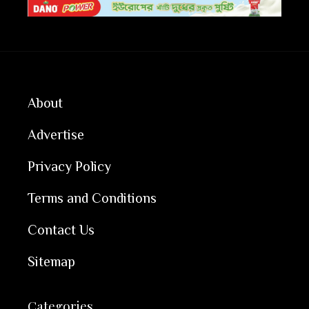
About
Advertise
Privacy Policy
Terms and Conditions
Contact Us
Sitemap
Categories