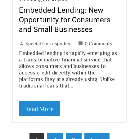
Embedded Lending: New
Opportunity for Consumers
and Small Businesses
Special Correspodent
0 Comments
Embedded lending is rapidly emerging as
a transformative financial service that
allows consumers and businesses to
access credit directly within the
platforms they are already using. Unlike
traditional loans that…
Read More
Posts