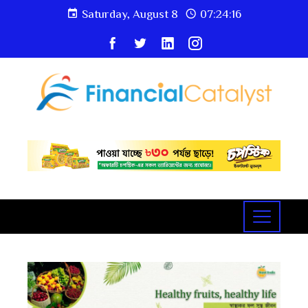
Saturday, August 8
07:24:18