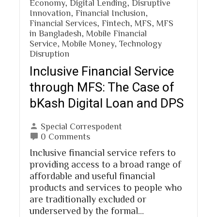
Economy
,
Digital Lending
,
Disruptive
Innovation
,
Financial Inclusion
,
Financial Services
,
Fintech
,
MFS
,
MFS
in Bangladesh
,
Mobile Financial
Service
,
Mobile Money
,
Technology
Disruption
Inclusive Financial Service
through MFS: The Case of
bKash Digital Loan and DPS
Special Correspodent
0 Comments
Inclusive financial service refers to
providing access to a broad range of
affordable and useful financial
products and services to people who
are traditionally excluded or
underserved by the formal…