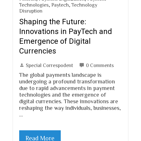
Technologies
,
Paytech
,
Technology
Disruption
Shaping the Future:
Innovations in PayTech and
Emergence of Digital
Currencies
Special Correspodent
0 Comments
The global payments landscape is
undergoing a profound transformation
due to rapid advancements in payment
technologies and the emergence of
digital currencies. These innovations are
reshaping the way individuals, businesses,
…
Read More