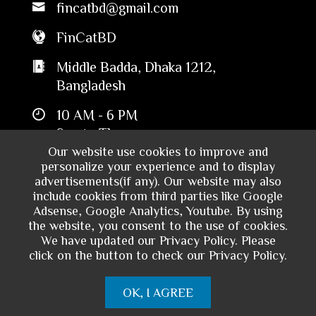
fincatbd@gmail.com
FinCatBD
Middle Badda, Dhaka 1212,
Bangladesh
10 AM - 6 PM
Sun to Thu
Our website use cookies to improve and
personalize your experience and to display
advertisements(if any). Our website may also
include cookies from third parties like Google
Adsense, Google Analytics, Youtube. By using
the website, you consent to the use of cookies.
We have updated our Privacy Policy. Please
click on the button to check our Privacy Policy.
Copyright © 2024 - Financial Catalyst
OK, I AGREE
Bangladesh. All rights reserved.