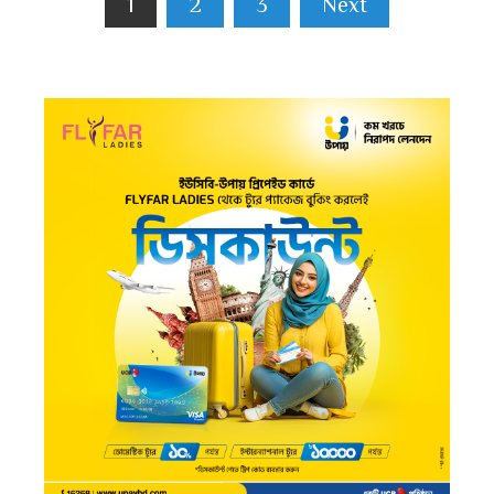
1
2
3
Next
pagination