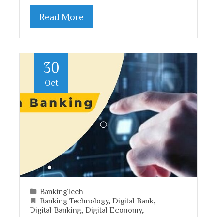
Read More
30
Oct
BankingTech
Banking Technology
,
Digital Bank
,
Digital Banking
,
Digital Economy
,