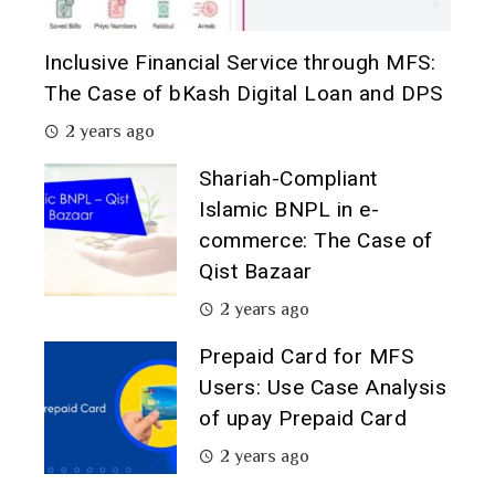
Inclusive Financial Service through MFS:
The Case of bKash Digital Loan and DPS
2 years ago
Shariah-Compliant
Islamic BNPL in e-
commerce: The Case of
Qist Bazaar
2 years ago
Prepaid Card for MFS
Users: Use Case Analysis
of upay Prepaid Card
2 years ago