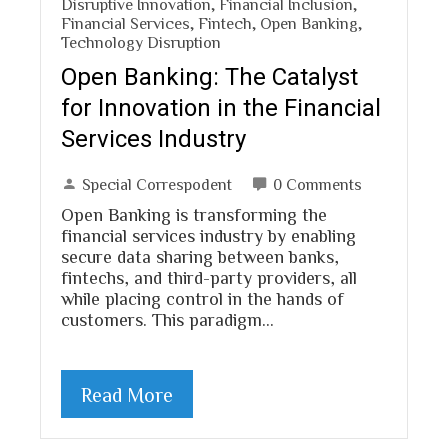
Disruptive Innovation
,
Financial Inclusion
,
Financial Services
,
Fintech
,
Open Banking
,
Technology Disruption
Open Banking: The Catalyst
for Innovation in the Financial
Services Industry
Special Correspodent
0 Comments
Open Banking is transforming the
financial services industry by enabling
secure data sharing between banks,
fintechs, and third-party providers, all
while placing control in the hands of
customers. This paradigm…
Read More