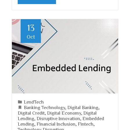
13
Oct
LendTech
Banking Technology
,
Digital Banking
,
Digital Credit
,
Digital Economy
,
Digital
Lending
,
Disruptive Innovation
,
Embedded
Lending
,
Financial Inclusion
,
Fintech
,
Technology Disruption