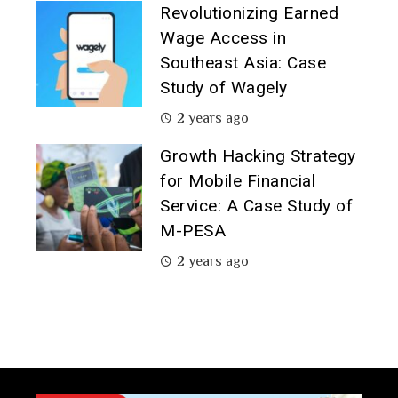
Revolutionizing Earned
Wage Access in
Southeast Asia: Case
Study of Wagely
2 years ago
Growth Hacking Strategy
for Mobile Financial
Service: A Case Study of
M-PESA
2 years ago