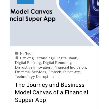
FinTech
Banking Technology
,
Digital Bank
,
Digital Banking
,
Digital Economy
,
Disruptive Innovation
,
Financial Inclusion
,
Financial Services
,
Fintech
,
Super App
,
Technology Disruption
The Journey and Business
Model Canvas of a Financial
Supper App