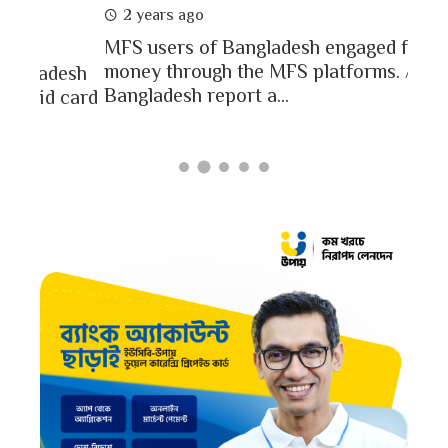
2 
2 years ago
In a
MFS users of Bangladesh engaged for send
conc
money through the MFS platforms. As per
esh
a po
Bangladesh report a...
card