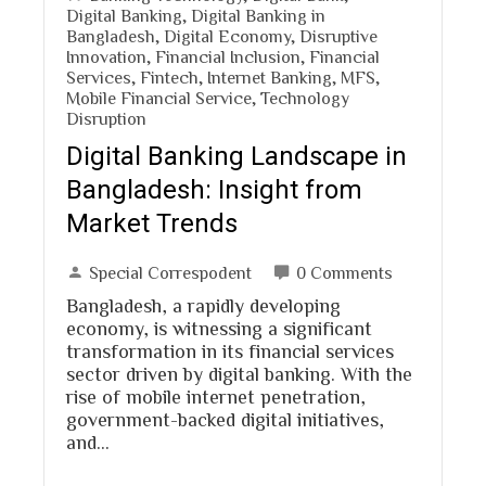
Digital Banking
,
Digital Banking in
Bangladesh
,
Digital Economy
,
Disruptive
Innovation
,
Financial Inclusion
,
Financial
Services
,
Fintech
,
Internet Banking
,
MFS
,
Mobile Financial Service
,
Technology
Disruption
Digital Banking Landscape in
Bangladesh: Insight from
Market Trends
Special Correspodent
0 Comments
Bangladesh, a rapidly developing
economy, is witnessing a significant
transformation in its financial services
sector driven by digital banking. With the
rise of mobile internet penetration,
government-backed digital initiatives,
and…