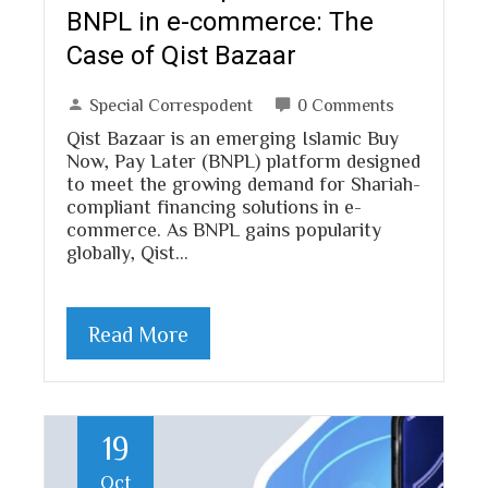
BNPL in e-commerce: The
Case of Qist Bazaar
Special Correspodent
0 Comments
Qist Bazaar is an emerging Islamic Buy
Now, Pay Later (BNPL) platform designed
to meet the growing demand for Shariah-
compliant financing solutions in e-
commerce. As BNPL gains popularity
globally, Qist…
Read More
19
Oct