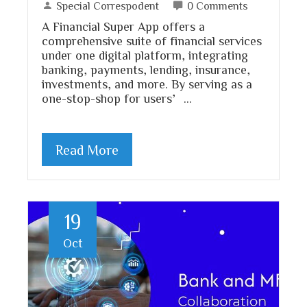
Special Correspodent
0 Comments
A Financial Super App offers a
comprehensive suite of financial services
under one digital platform, integrating
banking, payments, lending, insurance,
investments, and more. By serving as a
one-stop-shop for users’…
Read More
19
Oct