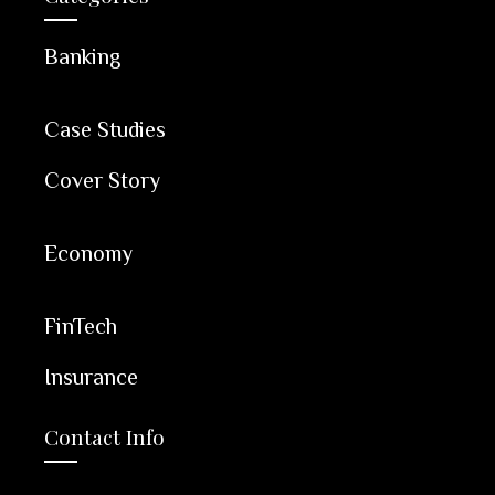
Banking
Case Studies
Cover Story
Economy
FinTech
Insurance
Contact Info