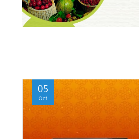
05
Oct