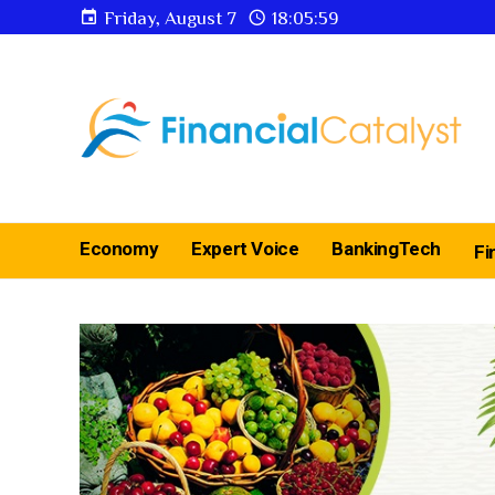
Friday, August 7
18:06:00
Economy
Expert Voice
BankingTech
Fi