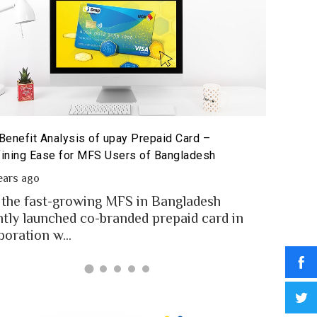
Benefit Analysis of upay Prepaid Card –
Prepaid 
ining Ease for MFS Users of Bangladesh
Prepaid 
ears ago
2 year
 the fast-growing MFS in Bangladesh
MFS use
ntly launched co-branded prepaid card in
money t
boration w...
Banglad