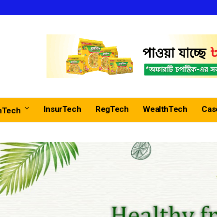
InsurTech
RegTech
WealthTech
Cas
nTech