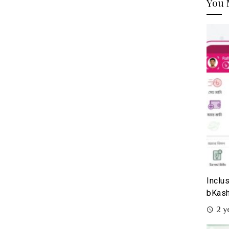
You 
Inclu
bKash
2 y