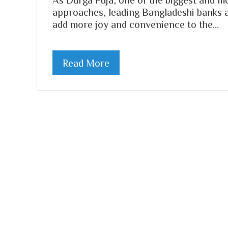
approaches, leading Bangladeshi banks ar
add more joy and convenience to the…
Read More