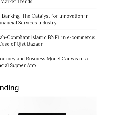
 Market Trends
 Banking: The Catalyst for Innovation in
inancial Services Industry
iah-Compliant Islamic BNPL in e-commerce:
Case of Qist Bazaar
Journey and Business Model Canvas of a
ncial Supper App
ending