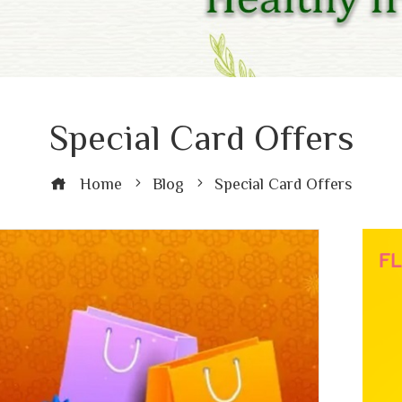
Special Card Offers
Home
Blog
Special Card Offers