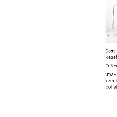
yoneer partnership with upay – what it means for the
Cost-
eelancers of Bangladesh?
Redef
3 years ago
3 y
eelancing – a growing path of new generation
upay
at gaining significant popularity in Bangladesh.
rece
..
colla