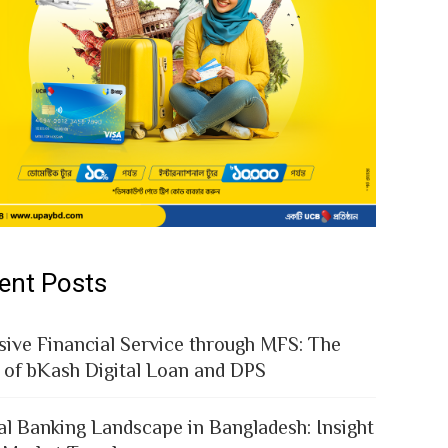
ent Posts
sive Financial Service through MFS: The
 of bKash Digital Loan and DPS
al Banking Landscape in Bangladesh: Insight