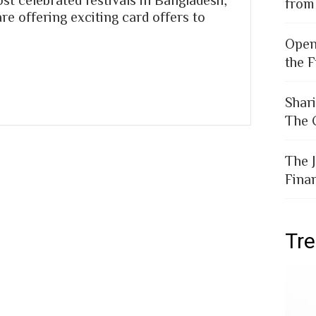
from
e offering exciting card offers to
Open
the F
Shar
The 
The 
Fina
Tr