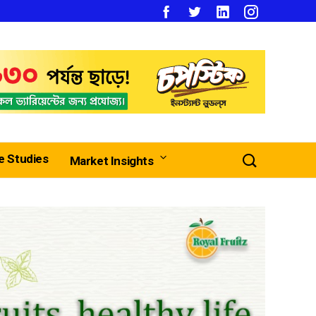
e Studies
Market Insights