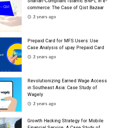
Shariah-Compliant Islamic BNPL in e-
commerce: The Case of Qist Bazaar
2 years ago
Prepaid Card for MFS Users: Use
Case Analysis of upay Prepaid Card
2 years ago
Revolutionizing Earned Wage Access
in Southeast Asia: Case Study of
Wagely
2 years ago
Growth Hacking Strategy for Mobile
Financial Service: A Case Study of