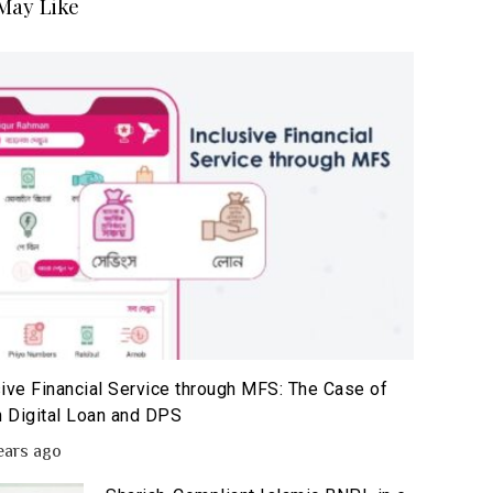
May Like
sive Financial Service through MFS: The Case of
 Digital Loan and DPS
ears ago