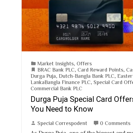
Market Insights
,
Offers
BRAC Bank PLC
,
Card Reward Points
,
Ca
Durga Puja
,
Dutch-Bangla Bank PLC
,
Easter
LankaBangla Finance PLC
,
Special Card Off
Commercial Bank PLC
Durga Puja Special Card Offer
You Need to Know
Special Correspodent
0 Comments
As Durga Puja, one of the biggest and mo