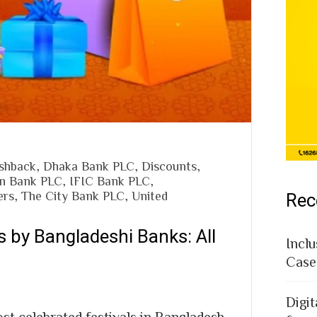
shback
,
Dhaka Bank PLC
,
Discounts
,
n Bank PLC
,
IFIC Bank PLC
,
ers
,
The City Bank PLC
,
United
Rec
s by Bangladeshi Banks: All
Inclu
Case
Digit
st celebrated festivals in Bangladesh,