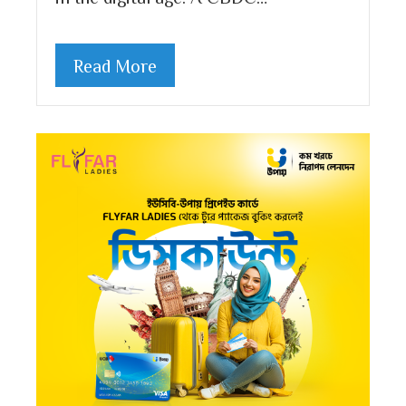
Read More