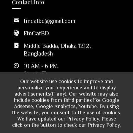
Contact Info
fincatbd@gmail.com
FinCatBD
Middle Badda, Dhaka 1212,
Bangladesh
10 AM - 6 PM
Sun to Thu
Our website use cookies to improve and
personalize your experience and to display
advertisements(if any). Our website may also
include cookies from third parties like Google
Adsense, Google Analytics, Youtube. By using
the website, you consent to the use of cookies.
We have updated our Privacy Policy. Please
click on the button to check our Privacy Policy.