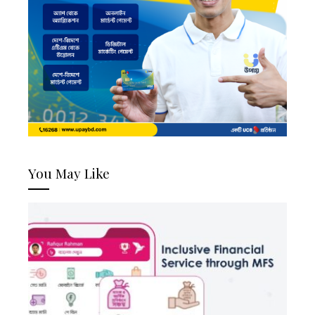
You May Like