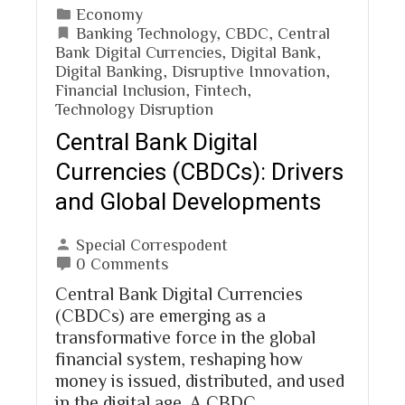
Economy
Banking Technology
,
CBDC
,
Central
Bank Digital Currencies
,
Digital Bank
,
Digital Banking
,
Disruptive Innovation
,
Financial Inclusion
,
Fintech
,
Technology Disruption
Central Bank Digital
Currencies (CBDCs): Drivers
and Global Developments
Special Correspodent
0 Comments
Central Bank Digital Currencies
(CBDCs) are emerging as a
transformative force in the global
financial system, reshaping how
money is issued, distributed, and used
in the digital age. A CBDC…