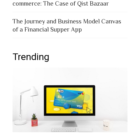
commerce: The Case of Qist Bazaar
The Journey and Business Model Canvas
of a Financial Supper App
Trending