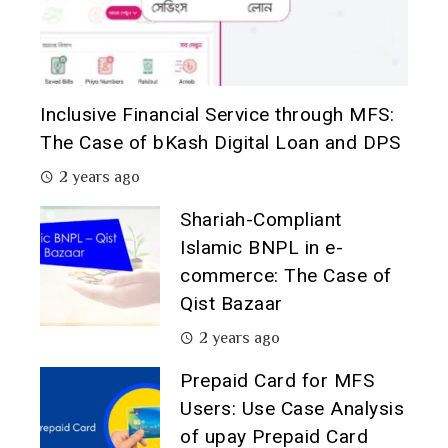
Inclusive Financial Service through MFS:
The Case of bKash Digital Loan and DPS
2 years ago
Shariah-Compliant
Islamic BNPL in e-
commerce: The Case of
Qist Bazaar
2 years ago
Prepaid Card for MFS
Users: Use Case Analysis
of upay Prepaid Card