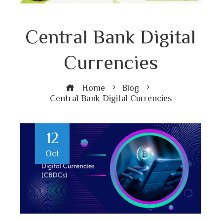
Central Bank Digital
Currencies
Home
Blog
Central Bank Digital Currencies
12
Oct