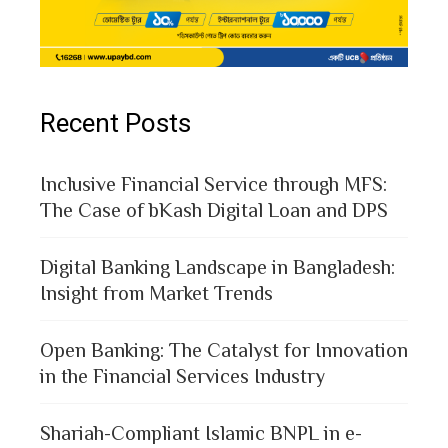
Recent Posts
Inclusive Financial Service through MFS:
The Case of bKash Digital Loan and DPS
Digital Banking Landscape in Bangladesh:
Insight from Market Trends
Open Banking: The Catalyst for Innovation
in the Financial Services Industry
Shariah-Compliant Islamic BNPL in e-