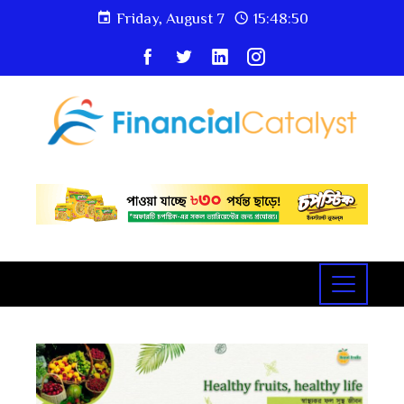
Friday, August 7
15:48:51