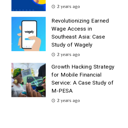
2 years ago
Revolutionizing Earned
Wage Access in
Southeast Asia: Case
Study of Wagely
2 years ago
Growth Hacking Strategy
for Mobile Financial
Service: A Case Study of
M-PESA
2 years ago