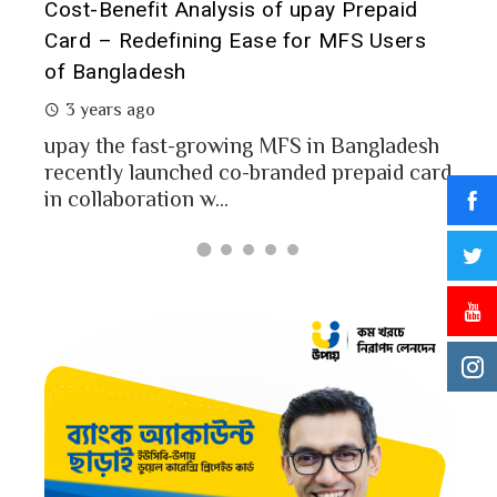
t it
Cost-Benefit Analysis of upay Prepaid
Pre
Card – Redefining Ease for MFS Users
Ana
of Bangladesh
2 
3 years ago
MFS
mon
upay the fast-growing MFS in Bangladesh
Bang
recently launched co-branded prepaid card
in collaboration w...