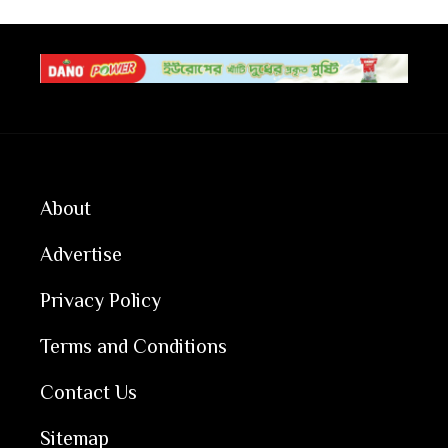
About
Advertise
Privacy Policy
Terms and Conditions
Contact Us
Sitemap