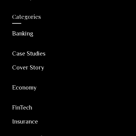
Categories
Banking
Case Studies
Cover Story
Economy
FinTech
Insurance