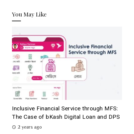
You May Like
Inclusive Financial Service through MFS:
The Case of bKash Digital Loan and DPS
2 years ago