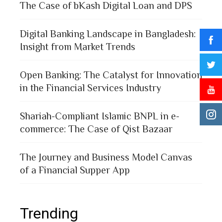
The Case of bKash Digital Loan and DPS
Digital Banking Landscape in Bangladesh:
Insight from Market Trends
Open Banking: The Catalyst for Innovation
in the Financial Services Industry
Shariah-Compliant Islamic BNPL in e-
commerce: The Case of Qist Bazaar
The Journey and Business Model Canvas
of a Financial Supper App
Trending