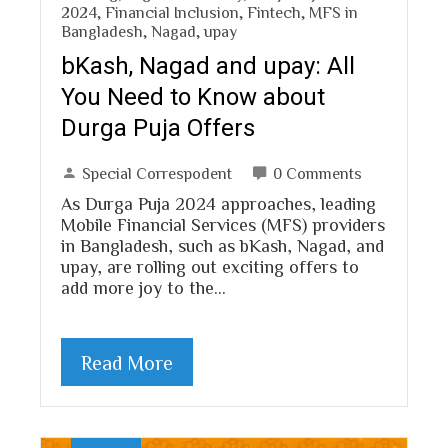
2024
,
Financial Inclusion
,
Fintech
,
MFS in
Bangladesh
,
Nagad
,
upay
bKash, Nagad and upay: All
You Need to Know about
Durga Puja Offers
Special Correspodent
0 Comments
As Durga Puja 2024 approaches, leading
Mobile Financial Services (MFS) providers
in Bangladesh, such as bKash, Nagad, and
upay, are rolling out exciting offers to
add more joy to the…
Read More