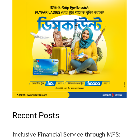
Recent Posts
Inclusive Financial Service through MFS: