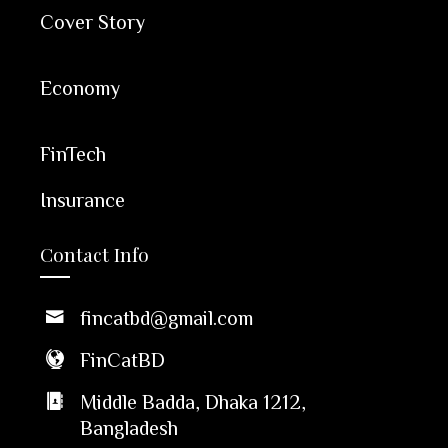
Cover Story
Economy
FinTech
Insurance
Contact Info
fincatbd@gmail.com
FinCatBD
Middle Badda, Dhaka 1212,
Bangladesh