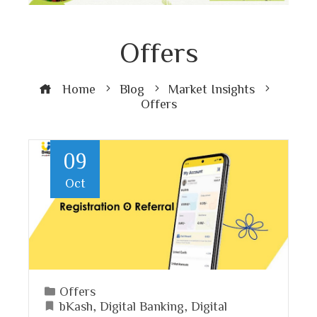
Offers
Home
Blog
Market Insights
Offers
09
Oct
Offers
bKash
,
Digital Banking
,
Digital