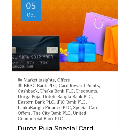
05
Oct
Market Insights
,
Offers
BRAC Bank PLC
,
Card Reward Points
,
Cashback
,
Dhaka Bank PLC
,
Discounts
,
Durga Puja
,
Dutch-Bangla Bank PLC
,
Eastern Bank PLC
,
IFIC Bank PLC
,
LankaBangla Finance PLC
,
Special Card
Offers
,
The City Bank PLC
,
United
Commercial Bank PLC
Durga Puja Special Card