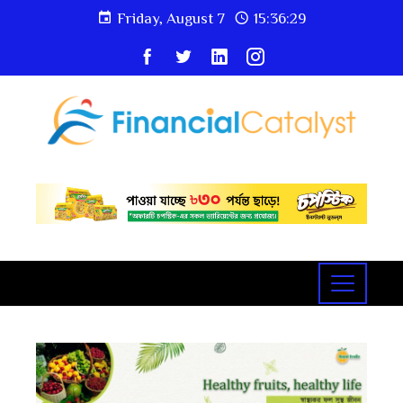
Friday, August 7
15:36:30