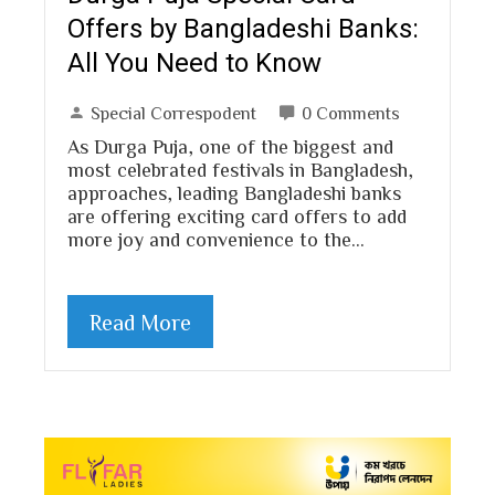
Offers by Bangladeshi Banks:
All You Need to Know
Special Correspodent
0 Comments
As Durga Puja, one of the biggest and
most celebrated festivals in Bangladesh,
approaches, leading Bangladeshi banks
are offering exciting card offers to add
more joy and convenience to the…
Read More