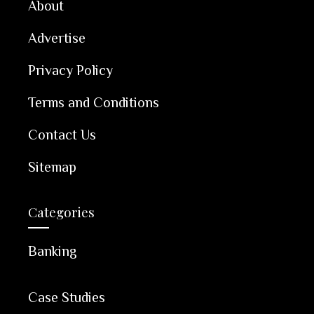
About
Advertise
Privacy Policy
Terms and Conditions
Contact Us
Sitemap
Categories
Banking
Case Studies