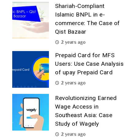
Shariah-Compliant
Islamic BNPL in e-
commerce: The Case of
Qist Bazaar
2 years ago
Prepaid Card for MFS
Users: Use Case Analysis
of upay Prepaid Card
2 years ago
Revolutionizing Earned
Wage Access in
Southeast Asia: Case
Study of Wagely
2 years ago