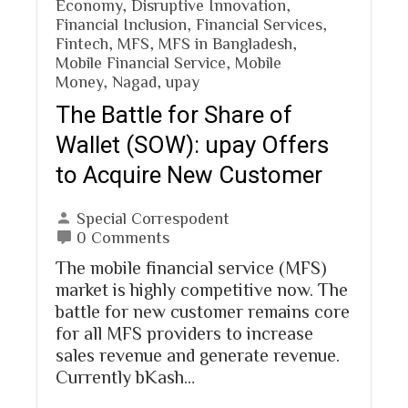
Economy
,
Disruptive Innovation
,
Financial Inclusion
,
Financial Services
,
Fintech
,
MFS
,
MFS in Bangladesh
,
Mobile Financial Service
,
Mobile
Money
,
Nagad
,
upay
The Battle for Share of
Wallet (SOW): upay Offers
to Acquire New Customer
Special Correspodent
0 Comments
The mobile financial service (MFS)
market is highly competitive now. The
battle for new customer remains core
for all MFS providers to increase
sales revenue and generate revenue.
Currently bKash…