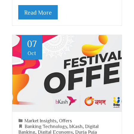
Read More
07
Oct
Market Insights
,
Offers
Banking Technology
,
bKash
,
Digital
Banking
,
Digital Economy
,
Durja Puja