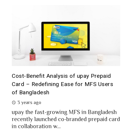
t it
Cost-Benefit Analysis of upay Prepaid
Pre
Card – Redefining Ease for MFS Users
Ana
of Bangladesh
2 
3 years ago
MFS
mon
upay the fast-growing MFS in Bangladesh
Bang
recently launched co-branded prepaid card
in collaboration w...