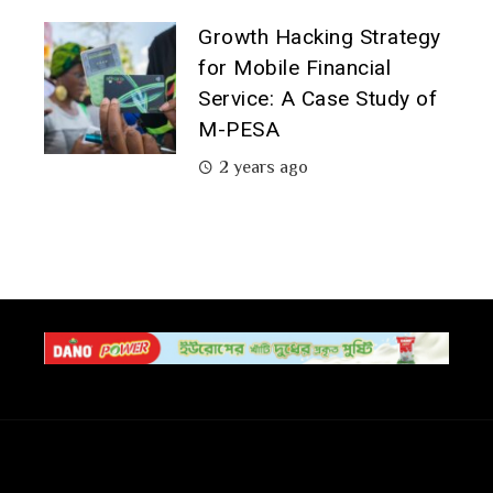
Growth Hacking Strategy
for Mobile Financial
Service: A Case Study of
M-PESA
2 years ago