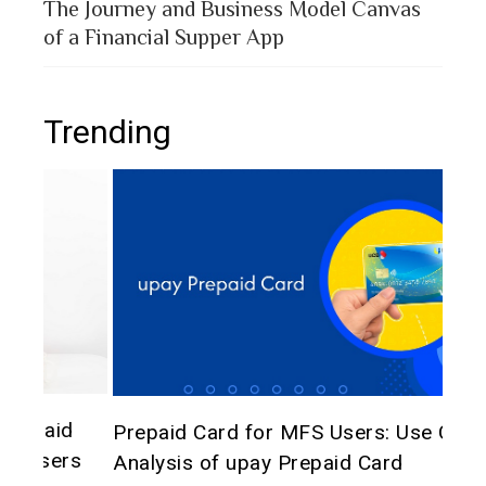
The Journey and Business Model Canvas
of a Financial Supper App
Trending
The 
d
Prepaid Card for MFS Users: Use Case
of 
rs
Analysis of upay Prepaid Card