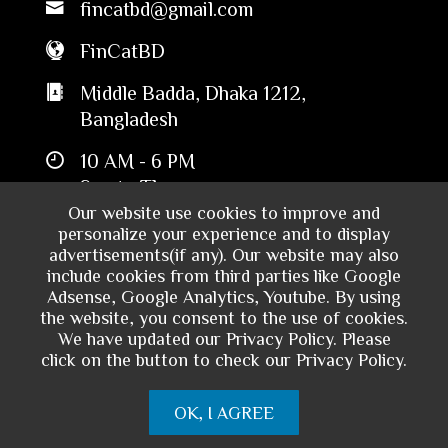
fincatbd@gmail.com
FinCatBD
Middle Badda, Dhaka 1212,
Bangladesh
10 AM - 6 PM
Sun to Thu
Our website use cookies to improve and
personalize your experience and to display
advertisements(if any). Our website may also
include cookies from third parties like Google
Adsense, Google Analytics, Youtube. By using
the website, you consent to the use of cookies.
We have updated our Privacy Policy. Please
click on the button to check our Privacy Policy.
Copyright © 2024 - Financial Catalyst
OK, I AGREE
Bangladesh. All rights reserved.