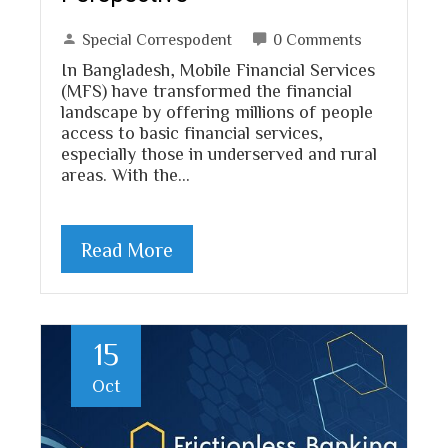
Special Correspodent
0 Comments
In Bangladesh, Mobile Financial Services
(MFS) have transformed the financial
landscape by offering millions of people
access to basic financial services,
especially those in underserved and rural
areas. With the…
Read More
15
Oct