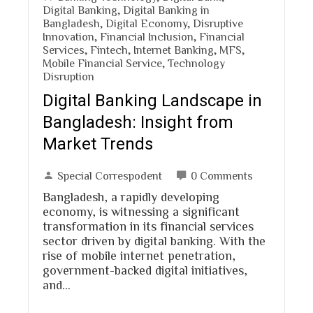
Digital Banking
,
Digital Banking in
Bangladesh
,
Digital Economy
,
Disruptive
Innovation
,
Financial Inclusion
,
Financial
Services
,
Fintech
,
Internet Banking
,
MFS
,
Mobile Financial Service
,
Technology
Disruption
Digital Banking Landscape in
Bangladesh: Insight from
Market Trends
Special Correspodent
0 Comments
Bangladesh, a rapidly developing
economy, is witnessing a significant
transformation in its financial services
sector driven by digital banking. With the
rise of mobile internet penetration,
government-backed digital initiatives,
and…