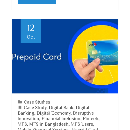
12
Oct
Case Studies
Case Study
,
Digital Bank
,
Digital
Banking
,
Digital Economy
,
Disruptive
Innovation
,
Financial Inclusion
,
Fintech
,
MFS
,
MFS in Bangladesh
,
MFS Users
,
Mobile Financial Services
,
Prepaid Card
,