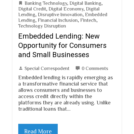
Banking Technology
,
Digital Banking
,
Digital Credit
,
Digital Economy
,
Digital
Lending
,
Disruptive Innovation
,
Embedded
Lending
,
Financial Inclusion
,
Fintech
,
Technology Disruption
Embedded Lending: New
Opportunity for Consumers
and Small Businesses
Special Correspodent
0 Comments
Embedded lending is rapidly emerging as
a transformative financial service that
allows consumers and businesses to
access credit directly within the
platforms they are already using. Unlike
traditional loans that…
Read More