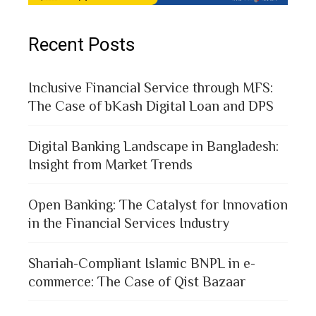
Recent Posts
Inclusive Financial Service through MFS:
The Case of bKash Digital Loan and DPS
Digital Banking Landscape in Bangladesh:
Insight from Market Trends
Open Banking: The Catalyst for Innovation
in the Financial Services Industry
Shariah-Compliant Islamic BNPL in e-
commerce: The Case of Qist Bazaar