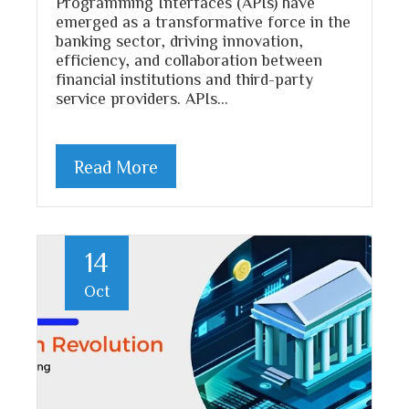
Programming Interfaces (APIs) have
emerged as a transformative force in the
banking sector, driving innovation,
efficiency, and collaboration between
financial institutions and third-party
service providers. APIs…
Read More
14
Oct