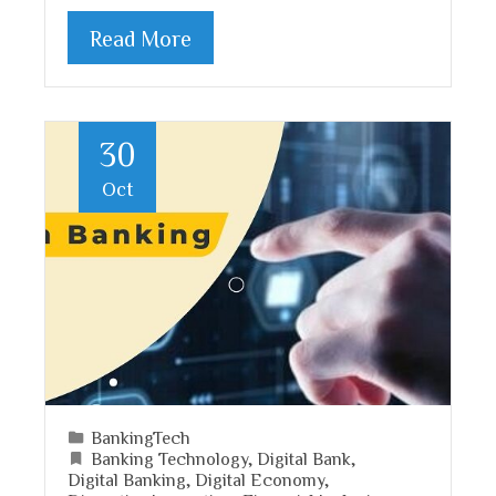
Read More
30
Oct
BankingTech
Banking Technology
,
Digital Bank
,
Digital Banking
,
Digital Economy
,