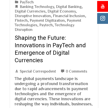
PayTech
Banking Technology
,
Digital Banking
,
Digital Currencies
,
Digital Economy
,
Disruptive Innovation
,
Financial Inclusion
,
Fintech
,
Payment Digitization
,
Payment
Technologies
,
Paytech
,
Technology
Disruption
Shaping the Future:
Innovations in PayTech and
Emergence of Digital
Currencies
Special Correspodent
0 Comments
The global payments landscape is
undergoing a profound transformation
due to rapid advancements in payment
technologies and the emergence of
digital currencies. These innovations are
reshaping the way individuals, businesses,