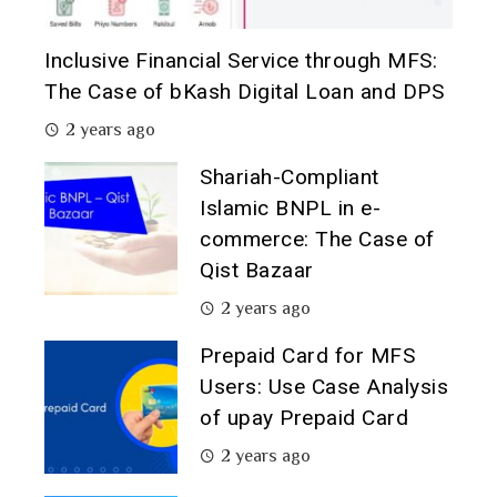
Inclusive Financial Service through MFS:
The Case of bKash Digital Loan and DPS
2 years ago
Shariah-Compliant
Islamic BNPL in e-
commerce: The Case of
Qist Bazaar
2 years ago
Prepaid Card for MFS
Users: Use Case Analysis
of upay Prepaid Card
2 years ago