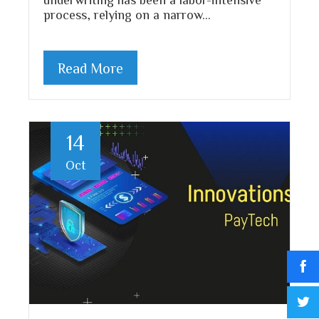
process, relying on a narrow…
Read More
14
Oct