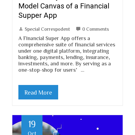
Model Canvas of a Financial
Supper App
Special Correspodent
0 Comments
A Financial Super App offers a
comprehensive suite of financial services
under one digital platform, integrating
banking, payments, lending, insurance,
investments, and more. By serving as a
one-stop-shop for users’…
Read More
19
Oct