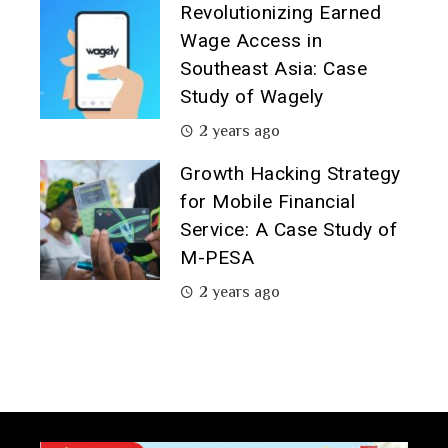
Revolutionizing Earned
Wage Access in
Southeast Asia: Case
Study of Wagely
2 years ago
Growth Hacking Strategy
for Mobile Financial
Service: A Case Study of
M-PESA
2 years ago