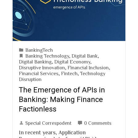
BankingTech
Banking Technology
,
Digital Bank
,
Digital Banking
,
Digital Economy
,
Disruptive Innovation
,
Financial Inclusion
,
Financial Services
,
Fintech
,
Technology
Disruption
The Emergence of APIs in
Banking: Making Finance
Factionless
Special Correspodent
0 Comments
In recent years, Application