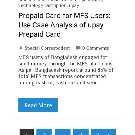
Technology Disruption
,
upay
Prepaid Card for MFS Users:
Use Case Analysis of upay
Prepaid Card
Special Correspodent
0 Comments
MFS users of Bangladesh engaged for
send money through the MFS platforms.
As per Bangladesh report around 85% of
total MFS transactions concentrated
among cash in, cash out and send.…
Read More
Posts