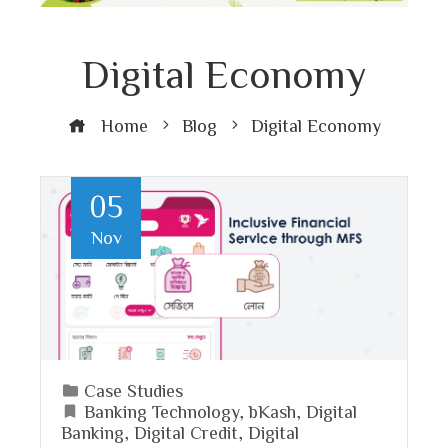
Digital Economy
Home
Blog
Digital Economy
05
Nov
Case Studies
Banking Technology
,
bKash
,
Digital
Banking
,
Digital Credit
,
Digital