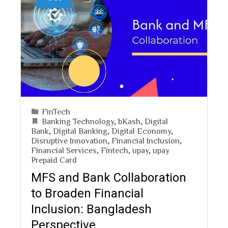
FinTech
Banking Technology
,
bKash
,
Digital
Bank
,
Digital Banking
,
Digital Economy
,
Disruptive Innovation
,
Financial Inclusion
,
Financial Services
,
Fintech
,
upay
,
upay
Prepaid Card
MFS and Bank Collaboration
to Broaden Financial
Inclusion: Bangladesh
Perspective