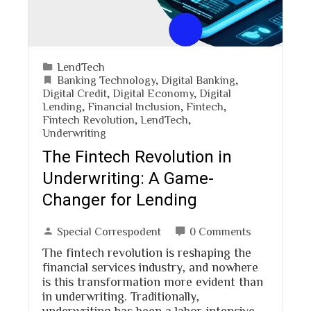
LendTech
Banking Technology
,
Digital Banking
,
Digital Credit
,
Digital Economy
,
Digital
Lending
,
Financial Inclusion
,
Fintech
,
Fintech Revolution
,
LendTech
,
Underwriting
The Fintech Revolution in
Underwriting: A Game-
Changer for Lending
Special Correspodent
0 Comments
The fintech revolution is reshaping the
financial services industry, and nowhere
is this transformation more evident than
in underwriting. Traditionally,
underwriting has been a labor-intensive