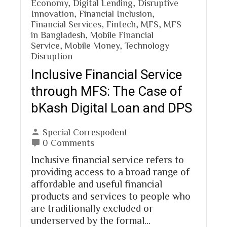
Economy
,
Digital Lending
,
Disruptive
Innovation
,
Financial Inclusion
,
Financial Services
,
Fintech
,
MFS
,
MFS
in Bangladesh
,
Mobile Financial
Service
,
Mobile Money
,
Technology
Disruption
Inclusive Financial Service
through MFS: The Case of
bKash Digital Loan and DPS
Special Correspodent
0 Comments
Inclusive financial service refers to
providing access to a broad range of
affordable and useful financial
products and services to people who
are traditionally excluded or
underserved by the formal…