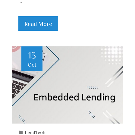
…
Read More
13
Oct
LendTech