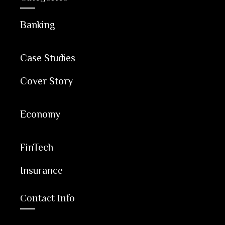
Banking
Case Studies
Cover Story
Economy
FinTech
Insurance
Contact Info