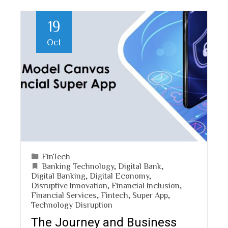
19
Oct
FinTech
Banking Technology
,
Digital Bank
,
Digital Banking
,
Digital Economy
,
Disruptive Innovation
,
Financial Inclusion
,
Financial Services
,
Fintech
,
Super App
,
Technology Disruption
The Journey and Business