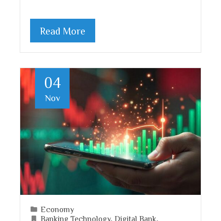
Read More
04
Nov
Economy
Banking Technology
,
Digital Bank
,