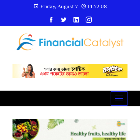
Friday, August 7
14:52:09