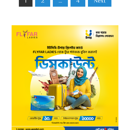
1
2
…
4
Next
pagination