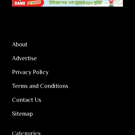
About
Advertise
Privacy Policy
Terms and Conditions
Contact Us
Sitemap
Categories