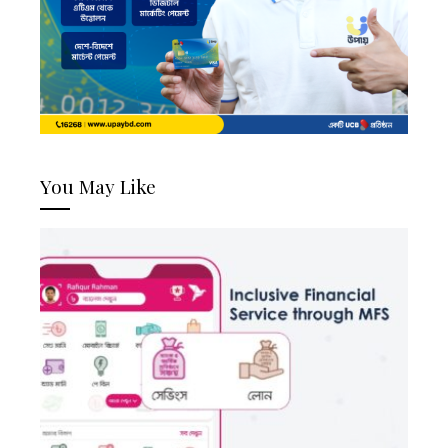
You May Like