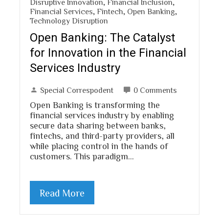
Disruptive Innovation
,
Financial Inclusion
,
Financial Services
,
Fintech
,
Open Banking
,
Technology Disruption
Open Banking: The Catalyst
for Innovation in the Financial
Services Industry
Special Correspodent
0 Comments
Open Banking is transforming the
financial services industry by enabling
secure data sharing between banks,
fintechs, and third-party providers, all
while placing control in the hands of
customers. This paradigm…
Read More