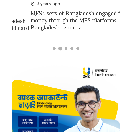
2 
2 years ago
In a
MFS users of Bangladesh engaged for send
conc
money through the MFS platforms. As per
esh
a po
Bangladesh report a...
card