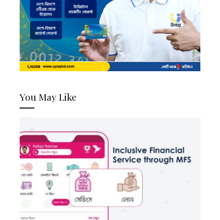
You May Like