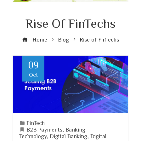
Rise Of FinTechs
Home
Blog
Rise of FinTechs
09
Oct
FinTech
B2B Payments
,
Banking
Technology
,
Digital Banking
,
Digital