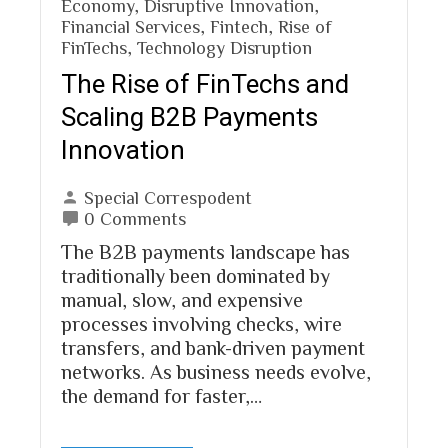
Economy
,
Disruptive Innovation
,
Financial Services
,
Fintech
,
Rise of
FinTechs
,
Technology Disruption
The Rise of FinTechs and
Scaling B2B Payments
Innovation
Special Correspodent
0 Comments
The B2B payments landscape has
traditionally been dominated by
manual, slow, and expensive
processes involving checks, wire
transfers, and bank-driven payment
networks. As business needs evolve,
the demand for faster,…