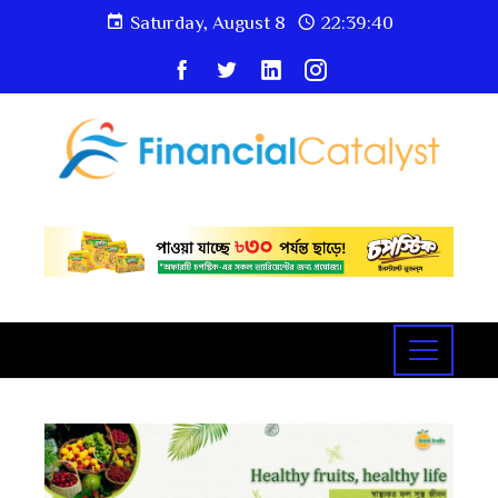
Saturday, August 8
22:39:41