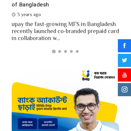
of Bangladesh
2 
3 years ago
MFS
mon
upay the fast-growing MFS in Bangladesh
Bang
recently launched co-branded prepaid card
in collaboration w...