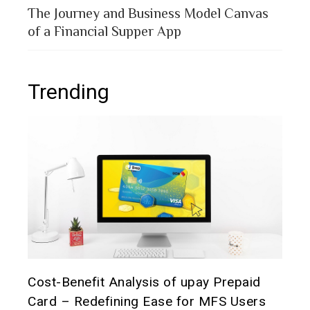
The Journey and Business Model Canvas
of a Financial Supper App
Trending
t it
Cost-Benefit Analysis of upay Prepaid
Pre
Card – Redefining Ease for MFS Users
Ana