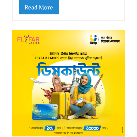
Read More