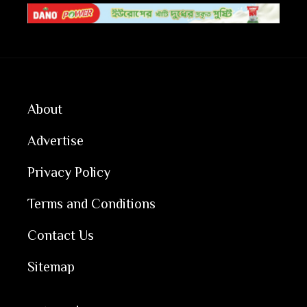
About
Advertise
Privacy Policy
Terms and Conditions
Contact Us
Sitemap