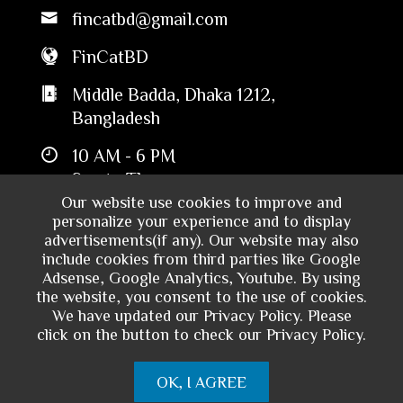
fincatbd@gmail.com
FinCatBD
Middle Badda, Dhaka 1212,
Bangladesh
10 AM - 6 PM
Sun to Thu
Our website use cookies to improve and
personalize your experience and to display
advertisements(if any). Our website may also
include cookies from third parties like Google
Adsense, Google Analytics, Youtube. By using
the website, you consent to the use of cookies.
We have updated our Privacy Policy. Please
click on the button to check our Privacy Policy.
Copyright © 2024 - Financial Catalyst
OK, I AGREE
Bangladesh. All rights reserved.