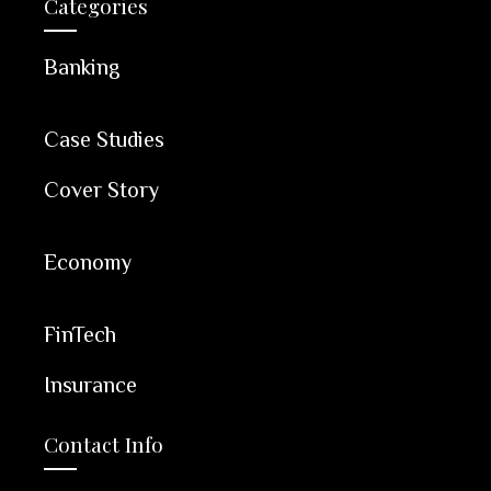
Categories
Banking
Case Studies
Cover Story
Economy
FinTech
Insurance
Contact Info