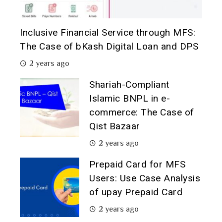
Inclusive Financial Service through MFS:
The Case of bKash Digital Loan and DPS
2 years ago
Shariah-Compliant
Islamic BNPL in e-
commerce: The Case of
Qist Bazaar
2 years ago
Prepaid Card for MFS
Users: Use Case Analysis
of upay Prepaid Card
2 years ago