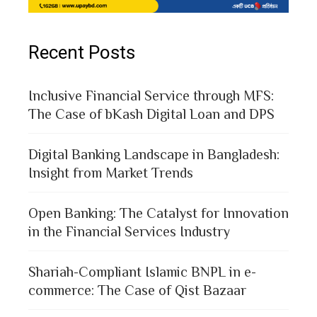
Recent Posts
Inclusive Financial Service through MFS:
The Case of bKash Digital Loan and DPS
Digital Banking Landscape in Bangladesh:
Insight from Market Trends
Open Banking: The Catalyst for Innovation
in the Financial Services Industry
Shariah-Compliant Islamic BNPL in e-
commerce: The Case of Qist Bazaar