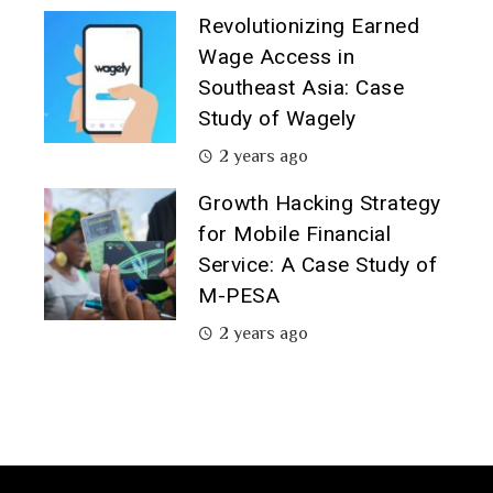
Revolutionizing Earned
Wage Access in
Southeast Asia: Case
Study of Wagely
2 years ago
Growth Hacking Strategy
for Mobile Financial
Service: A Case Study of
M-PESA
2 years ago