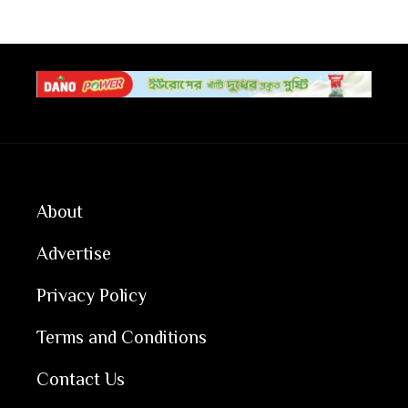
About
Advertise
Privacy Policy
Terms and Conditions
Contact Us