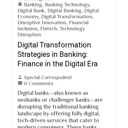
Banking
,
Banking Technology
,
Digital Bank
,
Digital Banking
,
Digital
Economy
,
Digital Transformation
,
Disruptive Innovation
,
Financial
Inclusion
,
Fintech
,
Technology
Disruption
Digital Transformation
Strategies in Banking:
Finance in the Digital Era
Special Correspodent
0 Comments
Digital banks—also known as
neobanks or challenger banks—are
disrupting the traditional banking
landscape by offering fully digital,
tech-driven services that cater to
modern consumers. These banks