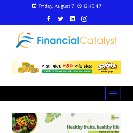
Friday, August 7
12:43:48