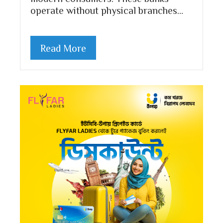
operate without physical branches…
Read More