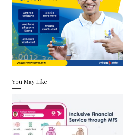
You May Like