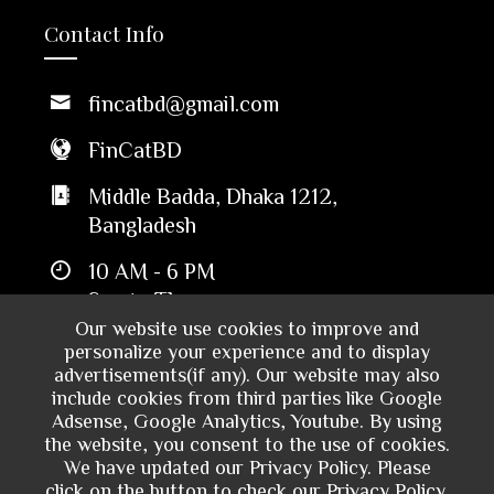
Contact Info
fincatbd@gmail.com
FinCatBD
Middle Badda, Dhaka 1212,
Bangladesh
10 AM - 6 PM
Sun to Thu
Our website use cookies to improve and
personalize your experience and to display
advertisements(if any). Our website may also
include cookies from third parties like Google
Adsense, Google Analytics, Youtube. By using
the website, you consent to the use of cookies.
We have updated our Privacy Policy. Please
click on the button to check our Privacy Policy.