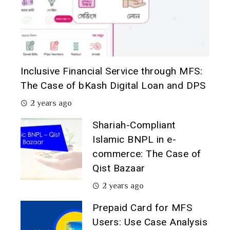
Inclusive Financial Service through MFS:
The Case of bKash Digital Loan and DPS
2 years ago
Shariah-Compliant
Islamic BNPL in e-
commerce: The Case of
Qist Bazaar
2 years ago
Prepaid Card for MFS
Users: Use Case Analysis