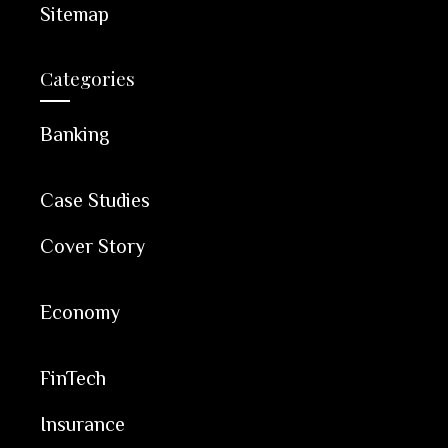
Sitemap
Categories
Banking
Case Studies
Cover Story
Economy
FinTech
Insurance