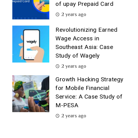
of upay Prepaid Card
2 years ago
Revolutionizing Earned
Wage Access in
Southeast Asia: Case
Study of Wagely
2 years ago
Growth Hacking Strategy
for Mobile Financial
Service: A Case Study of
M-PESA
2 years ago