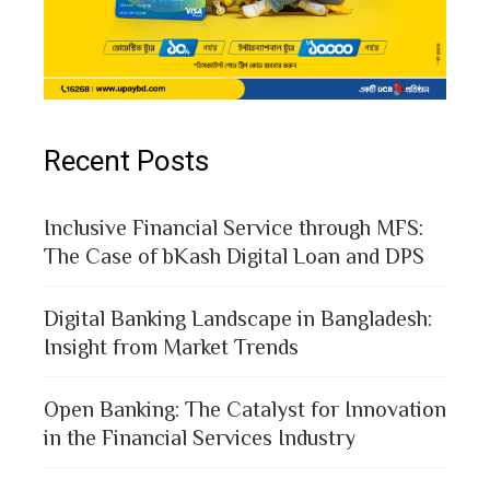
Recent Posts
Inclusive Financial Service through MFS:
The Case of bKash Digital Loan and DPS
Digital Banking Landscape in Bangladesh:
Insight from Market Trends
Open Banking: The Catalyst for Innovation
in the Financial Services Industry