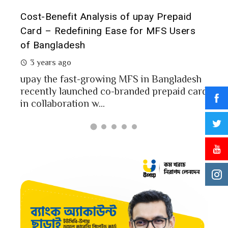
t it
Cost-Benefit Analysis of upay Prepaid
Pre
Card – Redefining Ease for MFS Users
Ana
of Bangladesh
2 
3 years ago
MFS
mon
upay the fast-growing MFS in Bangladesh
Bang
recently launched co-branded prepaid card
in collaboration w...