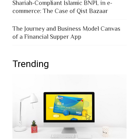
Shariah-Compliant Islamic BNPL in e-
commerce: The Case of Qist Bazaar
The Journey and Business Model Canvas
of a Financial Supper App
Trending