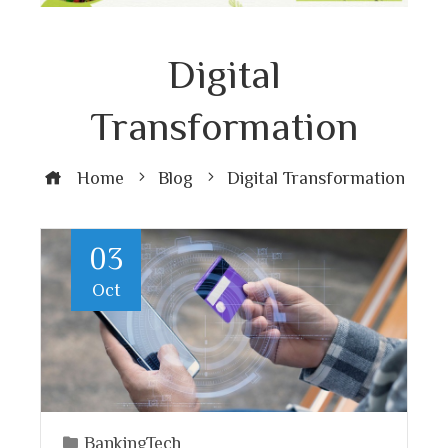
Digital
Transformation
Home
Blog
Digital Transformation
03
Oct
BankingTech