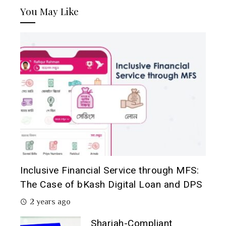
You May Like
Inclusive Financial Service through MFS:
The Case of bKash Digital Loan and DPS
2 years ago
Shariah-Compliant