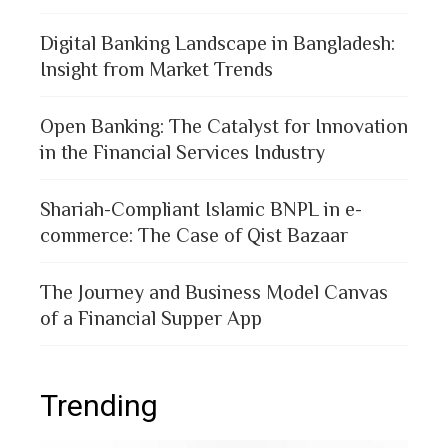
Digital Banking Landscape in Bangladesh:
Insight from Market Trends
Open Banking: The Catalyst for Innovation
in the Financial Services Industry
Shariah-Compliant Islamic BNPL in e-
commerce: The Case of Qist Bazaar
The Journey and Business Model Canvas
of a Financial Supper App
Trending