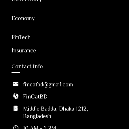
Economy
FinTech
Insurance
Contact Info
fincatbd@gmail.com
FinCatBD
Middle Badda, Dhaka 1212,
Bangladesh
10 AM - 6 PM