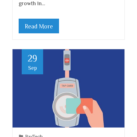
growth in…
Read More
29
Sep
PayTech