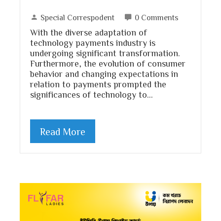
Special Correspodent
0 Comments
With the diverse adaptation of
technology payments industry is
undergoing significant transformation.
Furthermore, the evolution of consumer
behavior and changing expectations in
relation to payments prompted the
significances of technology to…
Read More