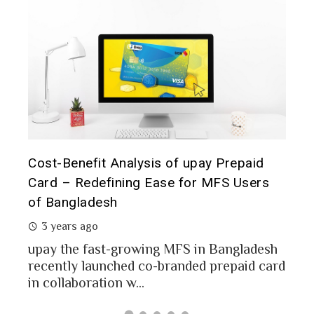
is of upay Prepaid
Prepaid Card for MFS Users
Ease for MFS Users
Analysis of upay Prepaid Ca
2 years ago
MFS users of Bangladesh eng
money through the MFS platf
ng MFS in Bangladesh
Bangladesh report a...
o-branded prepaid card