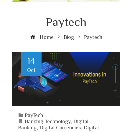
Paytech
Home
Blog
Paytech
14
Oct
PayTech
Banking Technology
,
Digital
Banking
,
Digital Currencies
,
Digital