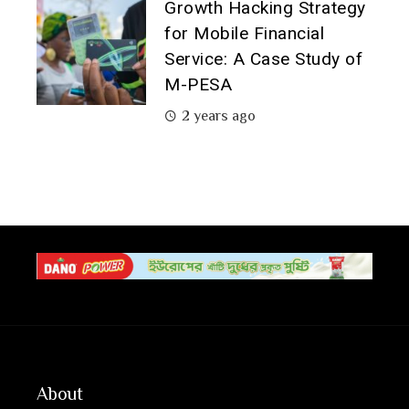
Growth Hacking Strategy
for Mobile Financial
Service: A Case Study of
M-PESA
2 years ago
About