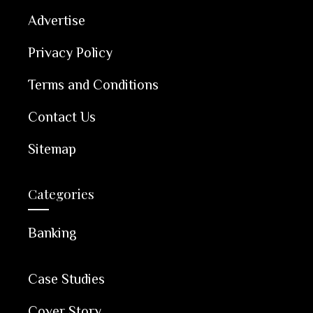
Advertise
Privacy Policy
Terms and Conditions
Contact Us
Sitemap
Categories
Banking
Case Studies
Cover Story