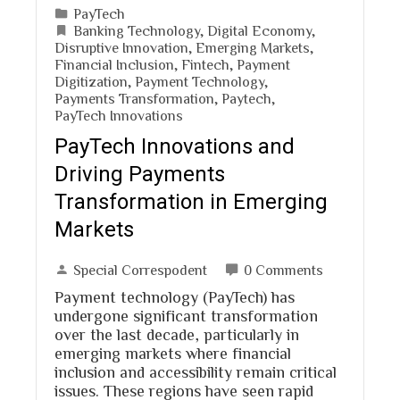
PayTech
Banking Technology
,
Digital Economy
,
Disruptive Innovation
,
Emerging Markets
,
Financial Inclusion
,
Fintech
,
Payment
Digitization
,
Payment Technology
,
Payments Transformation
,
Paytech
,
PayTech Innovations
PayTech Innovations and
Driving Payments
Transformation in Emerging
Markets
Special Correspodent
0 Comments
Payment technology (PayTech) has
undergone significant transformation
over the last decade, particularly in
emerging markets where financial
inclusion and accessibility remain critical
issues. These regions have seen rapid