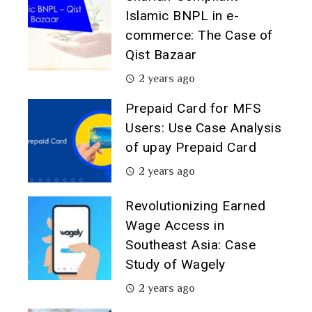
Islamic BNPL in e-
commerce: The Case of
Qist Bazaar
2 years ago
Prepaid Card for MFS
Users: Use Case Analysis
of upay Prepaid Card
2 years ago
Revolutionizing Earned
Wage Access in
Southeast Asia: Case
Study of Wagely
2 years ago