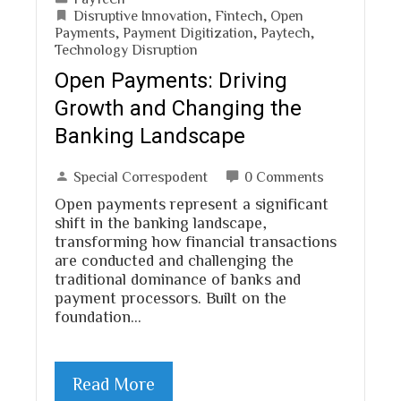
Disruptive Innovation
,
Fintech
,
Open
Payments
,
Payment Digitization
,
Paytech
,
Technology Disruption
Open Payments: Driving
Growth and Changing the
Banking Landscape
Special Correspodent
0 Comments
Open payments represent a significant
shift in the banking landscape,
transforming how financial transactions
are conducted and challenging the
traditional dominance of banks and
payment processors. Built on the
foundation…
Read More