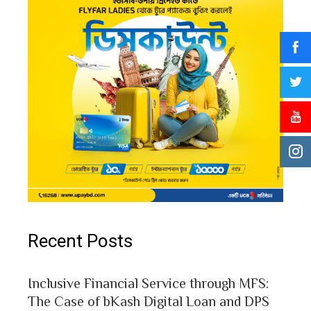
Recent Posts
Inclusive Financial Service through MFS:
The Case of bKash Digital Loan and DPS