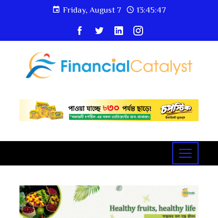
Friday, August 7
13:45:48