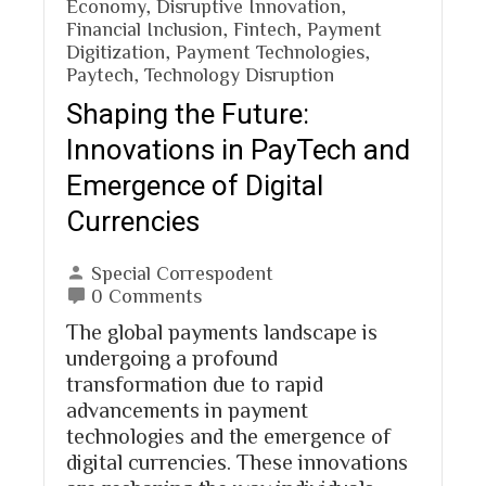
Economy
,
Disruptive Innovation
,
Financial Inclusion
,
Fintech
,
Payment
Digitization
,
Payment Technologies
,
Paytech
,
Technology Disruption
Shaping the Future:
Innovations in PayTech and
Emergence of Digital
Currencies
Special Correspodent
0 Comments
The global payments landscape is
undergoing a profound
transformation due to rapid
advancements in payment
technologies and the emergence of
digital currencies. These innovations