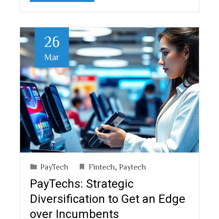
26
Mar
PayTech
Fintech
,
Paytech
PayTechs: Strategic
Diversification to Get an Edge
over Incumbents