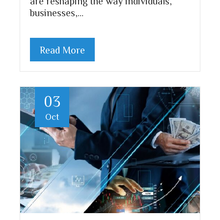
are reshaping the way individuals,
businesses,…
Read More
03
Oct