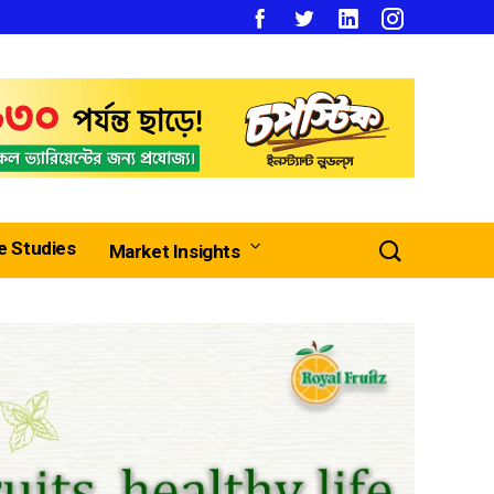
e Studies
Market Insights