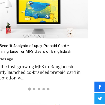
Benefit Analysis of upay Prepaid Card –
Prepaid 
ining Ease for MFS Users of Bangladesh
Prepaid 
ears ago
2 year
 the fast-growing MFS in Bangladesh
MFS use
ntly launched co-branded prepaid card in
money t
boration w...
Banglad