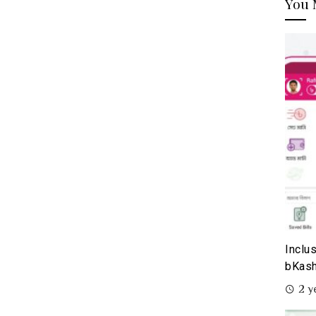
You 
Inclu
bKash
2 y