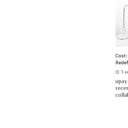
yoneer partnership with upay – what it means for the
Cost-
eelancers of Bangladesh?
Redef
3 years ago
3 y
eelancing – a growing path of new generation
upay
at gaining significant popularity in Bangladesh.
rece
..
colla