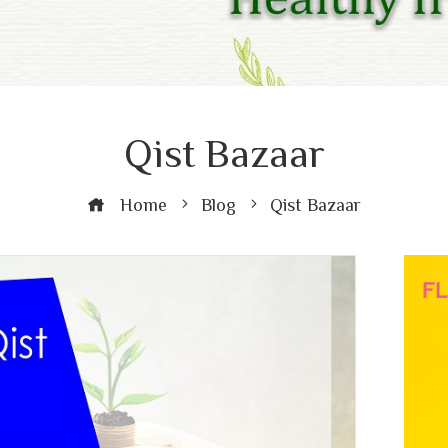
Qist Bazaar
Home
Blog
Qist Bazaar