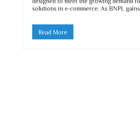
designed to meet the growing demand fo
solutions in e-commerce. As BNPL gains 
Read More