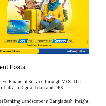
ent Posts
sive Financial Service through MFS: The
 of bKash Digital Loan and DPS
al Banking Landscape in Bangladesh: Insight