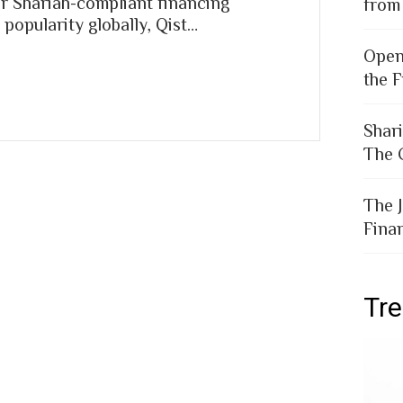
r Shariah-compliant financing
from
popularity globally, Qist…
Open
the F
Shar
The 
The 
Fina
Tr