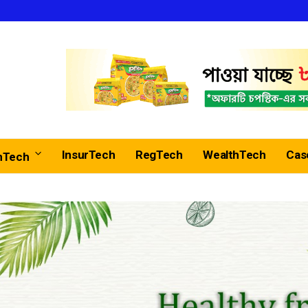
InsurTech
RegTech
WealthTech
Cas
nTech