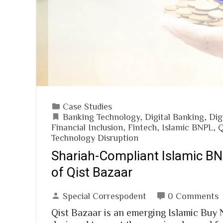
Case Studies
Banking Technology
,
Digital Banking
,
Dig
Financial Inclusion
,
Fintech
,
Islamic BNPL
,
Q
Technology Disruption
Shariah-Compliant Islamic B
of Qist Bazaar
Special Correspodent
0 Comments
Qist Bazaar is an emerging Islamic Buy