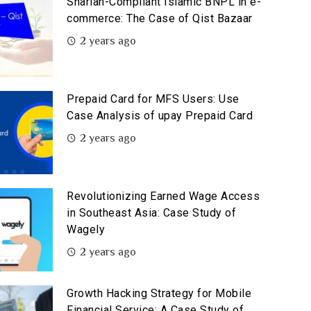
Shariah-Compliant Islamic BNPL in e-
commerce: The Case of Qist Bazaar
2 years ago
Prepaid Card for MFS Users: Use
Case Analysis of upay Prepaid Card
2 years ago
Revolutionizing Earned Wage Access
in Southeast Asia: Case Study of
Wagely
2 years ago
Growth Hacking Strategy for Mobile
Financial Service: A Case Study of