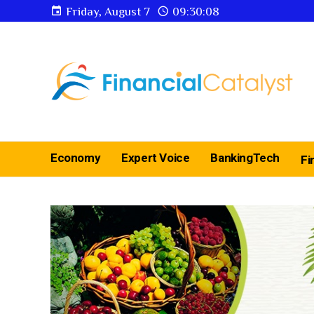
Friday, August 7
09:30:09
Economy
Expert Voice
BankingTech
Fi