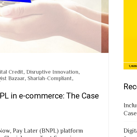
ital Credit
,
Disruptive Innovation
,
ist Bazaar
,
Shariah-Compliant
,
Rec
NPL in e-commerce: The Case
Inclu
Case
 Now, Pay Later (BNPL) platform
Digit