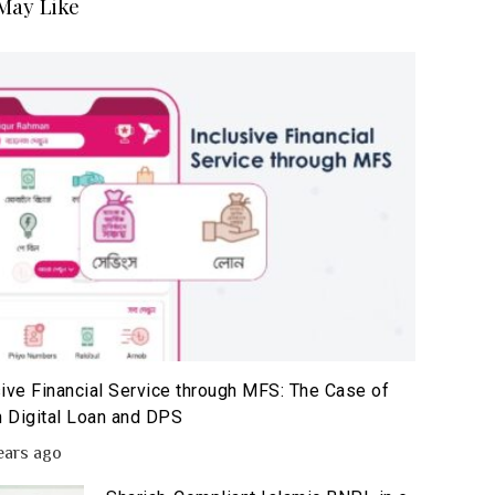
May Like
sive Financial Service through MFS: The Case of
 Digital Loan and DPS
ears ago