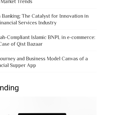
 Market Trends
 Banking: The Catalyst for Innovation in
inancial Services Industry
iah-Compliant Islamic BNPL in e-commerce:
Case of Qist Bazaar
Journey and Business Model Canvas of a
ncial Supper App
ending