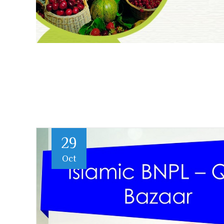
29
Oct