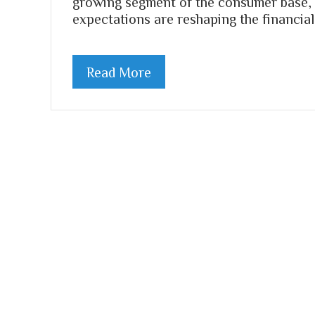
growing segment of the consumer base, 
expectations are reshaping the financial
Read More