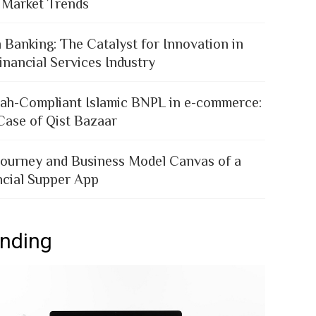
 Market Trends
 Banking: The Catalyst for Innovation in
inancial Services Industry
iah-Compliant Islamic BNPL in e-commerce:
Case of Qist Bazaar
Journey and Business Model Canvas of a
ncial Supper App
ending