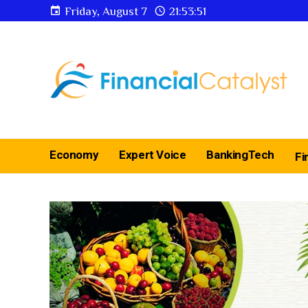
Friday, August 7
21:53:52
Economy
Expert Voice
BankingTech
Fi