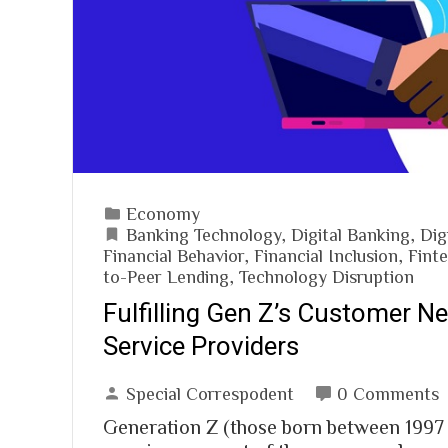
Economy
Banking Technology
,
Digital Banking
,
Dig
Financial Behavior
,
Financial Inclusion
,
Fint
to-Peer Lending
,
Technology Disruption
Fulfilling Gen Z’s Customer Ne
Service Providers
Special Correspodent
0 Comments
Generation Z (those born between 1997 