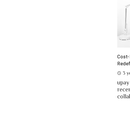
yoneer partnership with upay – what it means for the
Cost-
eelancers of Bangladesh?
Redef
3 years ago
3 y
eelancing – a growing path of new generation
upay
at gaining significant popularity in Bangladesh.
rece
..
colla