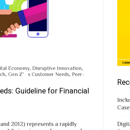
ital Economy
,
Disruptive Innovation
,
ech
,
Gen Z’s Customer Needs
,
Peer-
Rec
eds: Guideline for Financial
Inclu
Case
and 2012) represents a rapidly
Digit