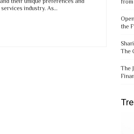
and their unique preferences and
from
 services industry. As…
Open
the F
Shar
The 
The 
Fina
Tr