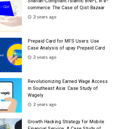
Shariah-Compliant Islamic BNPL in e-
commerce: The Case of Qist Bazaar
2 years ago
Prepaid Card for MFS Users: Use
Case Analysis of upay Prepaid Card
2 years ago
Revolutionizing Earned Wage Access
in Southeast Asia: Case Study of
Wagely
2 years ago
Growth Hacking Strategy for Mobile
Financial Service: A Case Study of