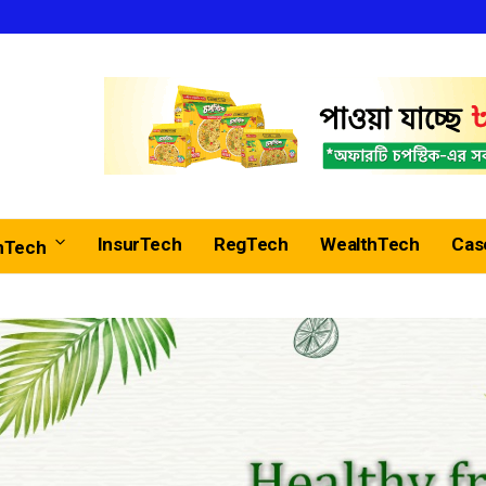
InsurTech
RegTech
WealthTech
Cas
nTech