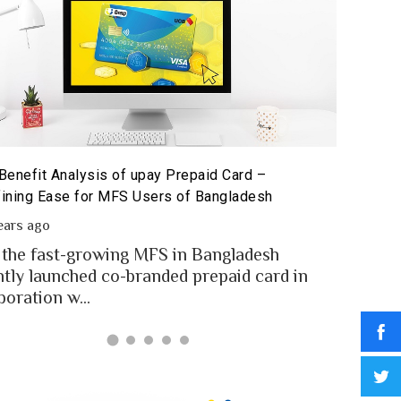
Benefit Analysis of upay Prepaid Card –
Prepaid 
ining Ease for MFS Users of Bangladesh
Prepaid 
ears ago
2 year
 the fast-growing MFS in Bangladesh
MFS use
ntly launched co-branded prepaid card in
money t
boration w...
Banglad