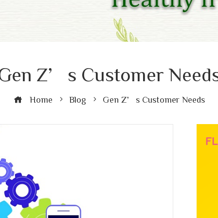
Gen Z’s Customer Need
Home
Blog
Gen Z’s Customer Needs