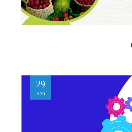
29
Sep