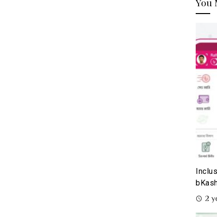
You 
Inclu
bKash
2 y