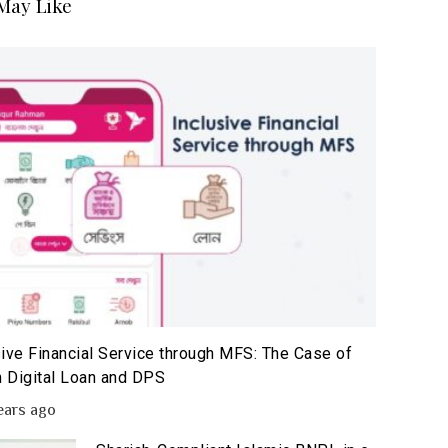
May Like
sive Financial Service through MFS: The Case of
 Digital Loan and DPS
ears ago