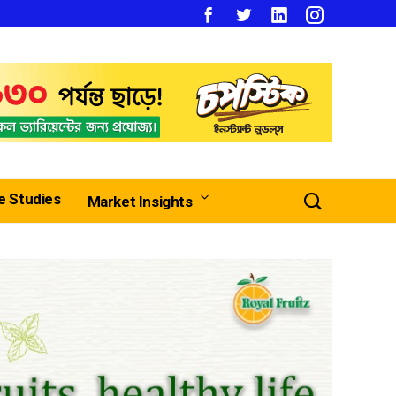
e Studies
Market Insights