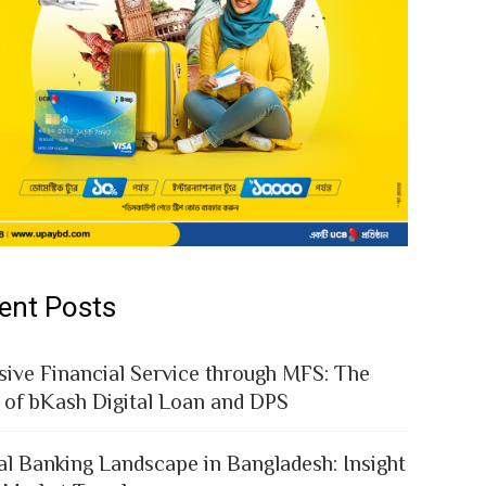
ent Posts
sive Financial Service through MFS: The
 of bKash Digital Loan and DPS
al Banking Landscape in Bangladesh: Insight