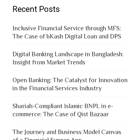
Recent Posts
Inclusive Financial Service through MFS:
The Case of bKash Digital Loan and DPS
Digital Banking Landscape in Bangladesh:
Insight from Market Trends
Open Banking: The Catalyst for Innovation
in the Financial Services Industry
Shariah-Compliant Islamic BNPL in e-
commerce: The Case of Qist Bazaar
The Journey and Business Model Canvas
of a Financial Supper App