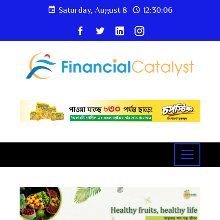
Saturday, August 8
12:30:07