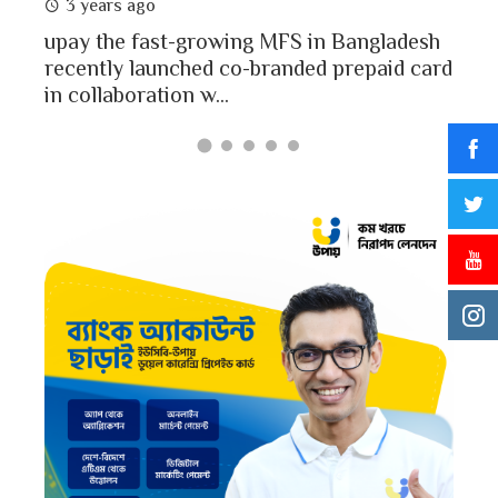
3 years ago
MFS
mon
upay the fast-growing MFS in Bangladesh
Bang
recently launched co-branded prepaid card
in collaboration w...