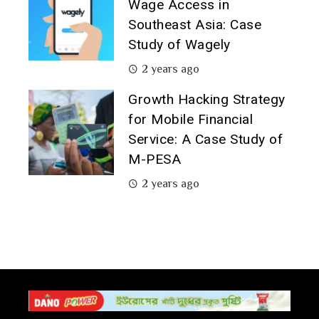
Wage Access in
Southeast Asia: Case
Study of Wagely
2 years ago
Growth Hacking Strategy
for Mobile Financial
Service: A Case Study of
M-PESA
2 years ago