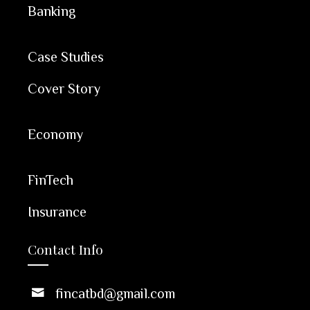
Banking
Case Studies
Cover Story
Economy
FinTech
Insurance
Contact Info
fincatbd@gmail.com