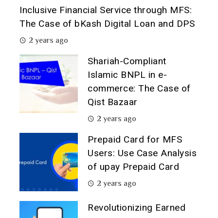
Inclusive Financial Service through MFS:
The Case of bKash Digital Loan and DPS
2 years ago
Shariah-Compliant
Islamic BNPL in e-
commerce: The Case of
Qist Bazaar
2 years ago
Prepaid Card for MFS
Users: Use Case Analysis
of upay Prepaid Card
2 years ago
Revolutionizing Earned