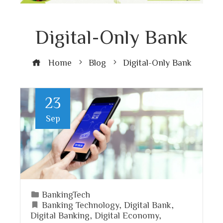
Digital-Only Bank
Home
Blog
Digital-Only Bank
23
Sep
BankingTech
Banking Technology
,
Digital Bank
,
Digital Banking
,
Digital Economy
,