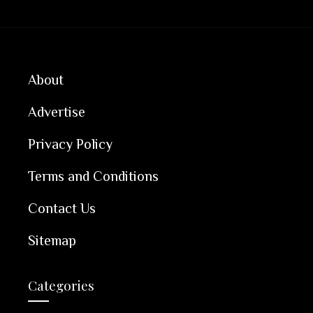
About
Advertise
Privacy Policy
Terms and Conditions
Contact Us
Sitemap
Categories