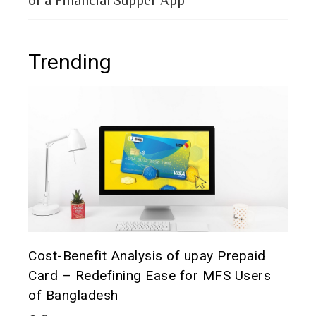
Trending
t it
Cost-Benefit Analysis of upay Prepaid
Pre
Card – Redefining Ease for MFS Users
Ana
of Bangladesh
2 