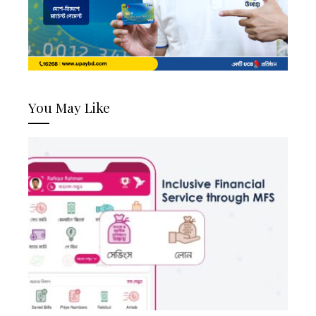
You May Like