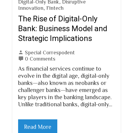
Digital-Only Bank
,
Disruptive
Innovation
,
Fintech
The Rise of Digital-Only
Bank: Business Model and
Strategic Implications
Special Correspodent
0 Comments
As financial services continue to
evolve in the digital age, digital-only
banks—also known as neobanks or
challenger banks—have emerged as
key players in the banking landscape.
Unlike traditional banks, digital-only…
Read More