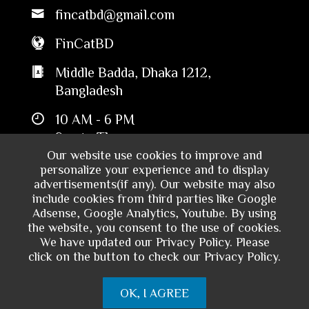
fincatbd@gmail.com
FinCatBD
Middle Badda, Dhaka 1212,
Bangladesh
10 AM - 6 PM
Sun to Thu
Our website use cookies to improve and
personalize your experience and to display
advertisements(if any). Our website may also
include cookies from third parties like Google
Adsense, Google Analytics, Youtube. By using
the website, you consent to the use of cookies.
We have updated our Privacy Policy. Please
click on the button to check our Privacy Policy.
Copyright © 2024 - Financial Catalyst
OK, I AGREE
Bangladesh. All rights reserved.