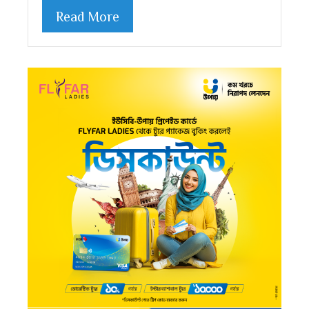
Read More