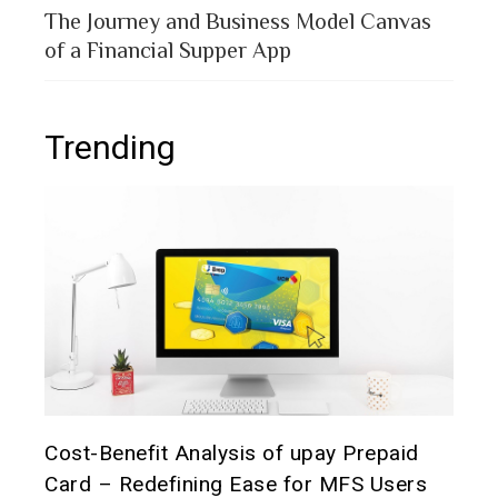
The Journey and Business Model Canvas
of a Financial Supper App
Trending
t it
Cost-Benefit Analysis of upay Prepaid
Pre
Card – Redefining Ease for MFS Users
Ana