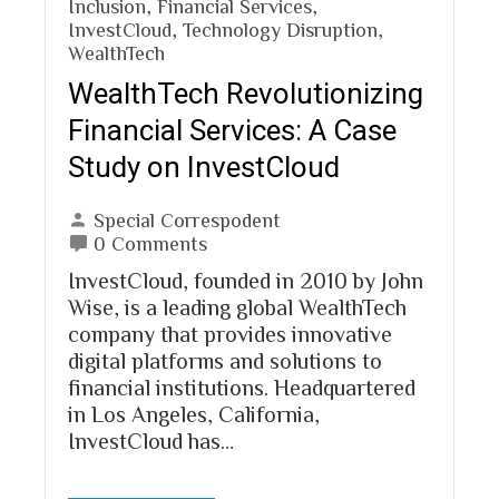
Inclusion
,
Financial Services
,
InvestCloud
,
Technology Disruption
,
WealthTech
WealthTech Revolutionizing
Financial Services: A Case
Study on InvestCloud
Special Correspodent
0 Comments
InvestCloud, founded in 2010 by John
Wise, is a leading global WealthTech
company that provides innovative
digital platforms and solutions to
financial institutions. Headquartered
in Los Angeles, California,
InvestCloud has…