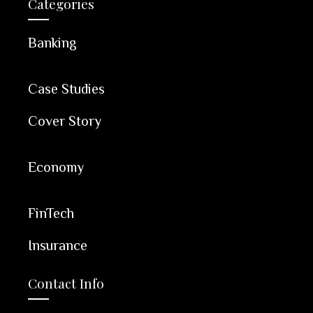
Categories
Banking
Case Studies
Cover Story
Economy
FinTech
Insurance
Contact Info