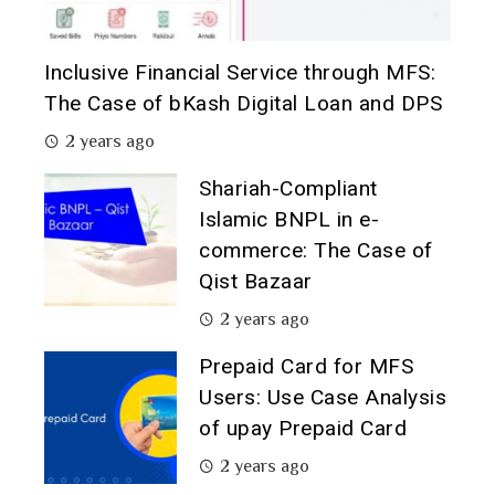
Inclusive Financial Service through MFS:
The Case of bKash Digital Loan and DPS
2 years ago
Shariah-Compliant
Islamic BNPL in e-
commerce: The Case of
Qist Bazaar
2 years ago
Prepaid Card for MFS
Users: Use Case Analysis
of upay Prepaid Card
2 years ago