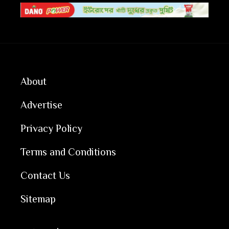
About
Advertise
Privacy Policy
Terms and Conditions
Contact Us
Sitemap