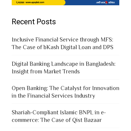
Recent Posts
Inclusive Financial Service through MFS:
The Case of bKash Digital Loan and DPS
Digital Banking Landscape in Bangladesh:
Insight from Market Trends
Open Banking: The Catalyst for Innovation
in the Financial Services Industry
Shariah-Compliant Islamic BNPL in e-
commerce: The Case of Qist Bazaar