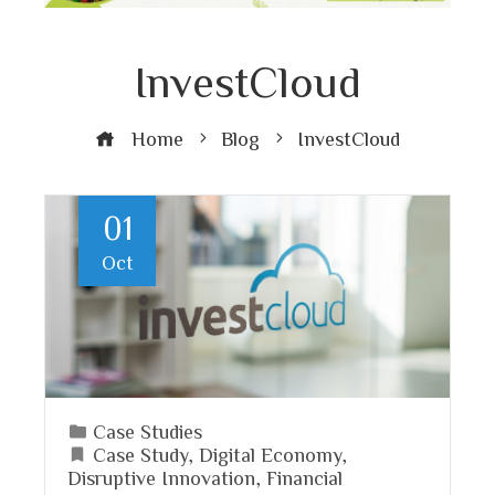
InvestCloud
Home
Blog
InvestCloud
01
Oct
Case Studies
Case Study
,
Digital Economy
,
Disruptive Innovation
,
Financial