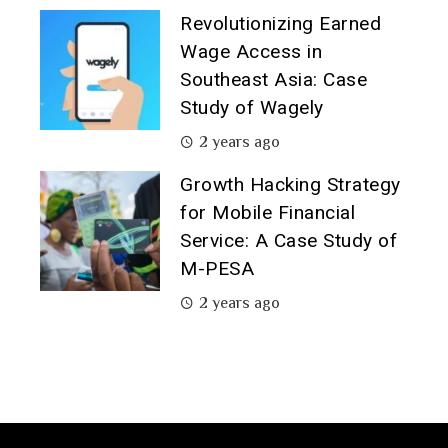
Revolutionizing Earned
Wage Access in
Southeast Asia: Case
Study of Wagely
2 years ago
Growth Hacking Strategy
for Mobile Financial
Service: A Case Study of
M-PESA
2 years ago