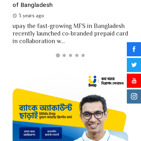
of Bangladesh
2 
3 years ago
MFS
mon
upay the fast-growing MFS in Bangladesh
Bang
recently launched co-branded prepaid card
in collaboration w...