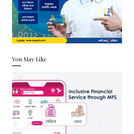
You May Like