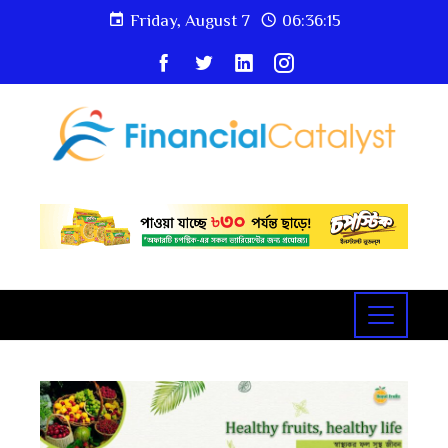
Friday, August 7
06:36:16