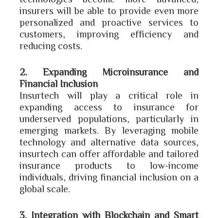
insurers will be able to provide even more
personalized and proactive services to
customers, improving efficiency and
reducing costs.
2. Expanding Microinsurance and
Financial Inclusion
Insurtech will play a critical role in
expanding access to insurance for
underserved populations, particularly in
emerging markets. By leveraging mobile
technology and alternative data sources,
insurtech can offer affordable and tailored
insurance products to low-income
individuals, driving financial inclusion on a
global scale.
3. Integration with Blockchain and Smart