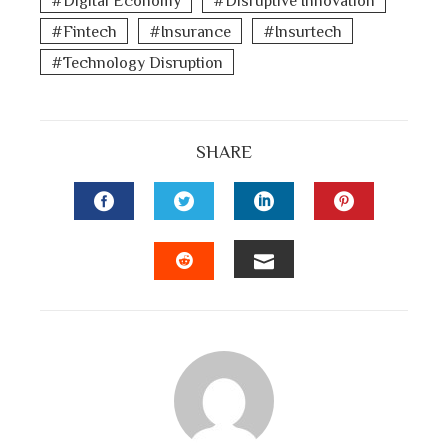
Fintech
Insurance
Insurtech
Technology Disruption
SHARE
FACEBOOK
TWITTER
LINKEDIN
PINTEREST
EMAIL
STUMBLEUPON