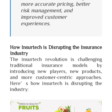
more accurate pricing, better
risk management, and
improved customer
experiences.
How Insurtech is Disrupting the Insurance
Industry
The insurtech revolution is challenging
traditional insurance models by
introducing new players, new products,
and more customer-centric approaches.
Here’s how insurtech is disrupting the
industry: