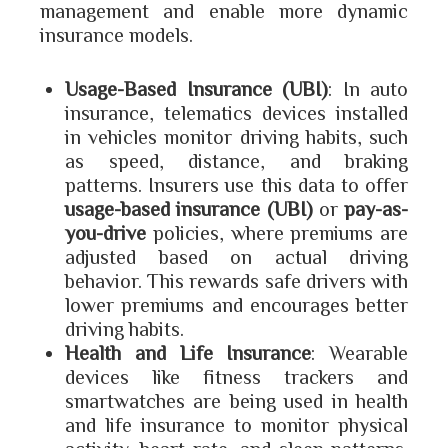
management and enable more dynamic
insurance models.
Usage-Based Insurance (UBI)
: In auto
insurance, telematics devices installed
in vehicles monitor driving habits, such
as speed, distance, and braking
patterns. Insurers use this data to offer
usage-based insurance (UBI)
or
pay-as-
you-drive
policies, where premiums are
adjusted based on actual driving
behavior. This rewards safe drivers with
lower premiums and encourages better
driving habits.
Health and Life Insurance
: Wearable
devices like fitness trackers and
smartwatches are being used in health
and life insurance to monitor physical