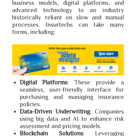
business models, digital platforms, and
advanced technology to an industry
historically reliant on slow and manual
processes. Insurtechs can take many
forms, including:
Digital Platforms
: These provide a
seamless, user-friendly interface for
purchasing and managing insurance
policies.
Data-Driven Underwriting
: Companies
using big data and AI to enhance risk
assessment and pricing models.
Blockchain Solutions
: Leveraging