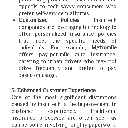
appeals to tech-savvy consumers who
prefer self-service platforms.
Customized Policies
: Insurtech
companies are leveraging technology to
offer personalized insurance policies
that meet the specific needs of
individuals. For example,
Metromile
offers pay-per-mile auto insurance,
catering to urban drivers who may not
drive frequently and prefer to pay
based on usage.
3. Enhanced Customer Experience
One of the most significant disruptions
caused by insurtech is the improvement in
customer experience. Traditional
insurance processes are often seen as
cumbersome, involving lengthy paperwork,