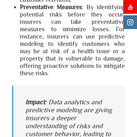
Preventative Measures
: By identifying
potential risks before they occur,
insurers can take preventative
measures to minimize losses. For
instance, insurers can use predictive
modeling to identify customers who
may be at risk of a health issue or a
property that is vulnerable to damage,
offering proactive solutions to mitigate
these risks.
Impact
: Data analytics and
predictive modeling are giving
insurers a deeper
understanding of risks and
customer behavior, leading to