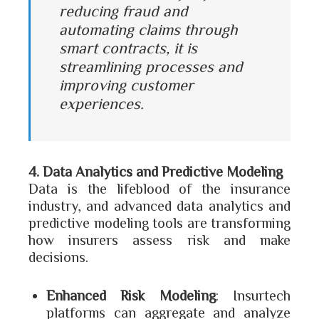
reducing fraud and
automating claims through
smart contracts, it is
streamlining processes and
improving customer
experiences.
4. Data Analytics and Predictive Modeling
Data is the lifeblood of the insurance
industry, and advanced data analytics and
predictive modeling tools are transforming
how insurers assess risk and make
decisions.
Enhanced Risk Modeling
: Insurtech
platforms can aggregate and analyze