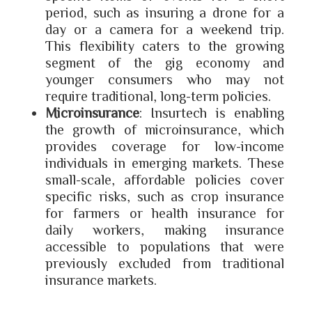
period, such as insuring a drone for a
day or a camera for a weekend trip.
This flexibility caters to the growing
segment of the gig economy and
younger consumers who may not
require traditional, long-term policies.
Microinsurance
: Insurtech is enabling
the growth of microinsurance, which
provides coverage for low-income
individuals in emerging markets. These
small-scale, affordable policies cover
specific risks, such as crop insurance
for farmers or health insurance for
daily workers, making insurance
accessible to populations that were
previously excluded from traditional
insurance markets.