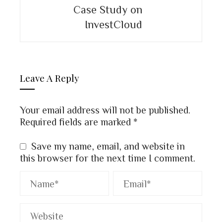
Case Study on
InvestCloud
Leave A Reply
Your email address will not be published.
Required fields are marked
*
Save my name, email, and website in
this browser for the next time I comment.