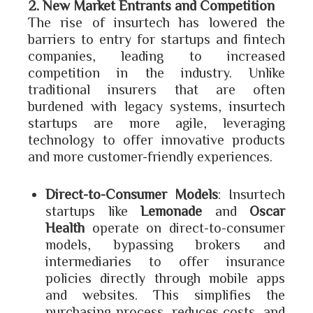
2. New Market Entrants and Competition
The rise of insurtech has lowered the
barriers to entry for startups and fintech
companies, leading to increased
competition in the industry. Unlike
traditional insurers that are often
burdened with legacy systems, insurtech
startups are more agile, leveraging
technology to offer innovative products
and more customer-friendly experiences.
Direct-to-Consumer Models
: Insurtech
startups like
Lemonade
and
Oscar
Health
operate on direct-to-consumer
models, bypassing brokers and
intermediaries to offer insurance
policies directly through mobile apps
and websites. This simplifies the
purchasing process, reduces costs, and