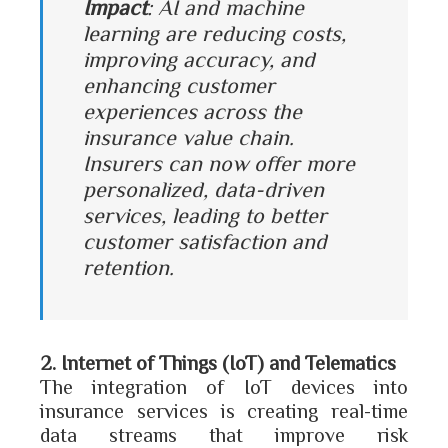
Impact
: AI and machine
learning are reducing costs,
improving accuracy, and
enhancing customer
experiences across the
insurance value chain.
Insurers can now offer more
personalized, data-driven
services, leading to better
customer satisfaction and
retention.
2. Internet of Things (IoT) and Telematics
The integration of IoT devices into
insurance services is creating real-time
data streams that improve risk