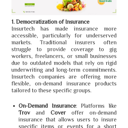
1. Democratization of Insurance
Insurtech has made insurance more
accessible, particularly for underserved
markets. Traditional insurers often
struggle to provide coverage to gig
workers, freelancers, or small businesses
due to outdated models that rely on rigid
underwriting and long-term commitments.
Insurtech companies are offering more
flexible, on-demand insurance products
tailored to these specific groups.
On-Demand Insurance
: Platforms like
Trov
and
Cover
offer on-demand
insurance that allows users to insure
specific items or events for a short