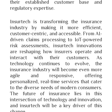
their established customer base and
regulatory expertise.
Insurtech is transforming the insurance
industry by making it more efficient,
customer-centric, and accessible. From AI-
driven claims processing to IoT-powered
risk assessments, insurtech innovations
are reshaping how insurers operate and
interact with their customers. As
technology continues to evolve, the
insurance industry will become even more
agile and responsive, offering
personalized, real-time services that cater
to the diverse needs of modern consumers.
The future of insurance lies in this
intersection of technology and innovation,
and insurtech will be a key driver of this
change.