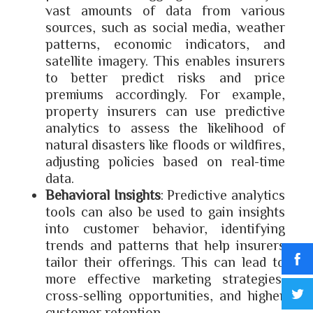
vast amounts of data from various
sources, such as social media, weather
patterns, economic indicators, and
satellite imagery. This enables insurers
to better predict risks and price
premiums accordingly. For example,
property insurers can use predictive
analytics to assess the likelihood of
natural disasters like floods or wildfires,
adjusting policies based on real-time
data.
Behavioral Insights
: Predictive analytics
tools can also be used to gain insights
into customer behavior, identifying
trends and patterns that help insurers
tailor their offerings. This can lead to
more effective marketing strategies,
cross-selling opportunities, and higher
customer retention.