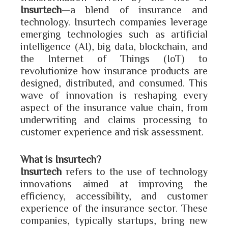
Insurtech
—a blend of insurance and
technology. Insurtech companies leverage
emerging technologies such as artificial
intelligence (AI), big data, blockchain, and
the Internet of Things (IoT) to
revolutionize how insurance products are
designed, distributed, and consumed. This
wave of innovation is reshaping every
aspect of the insurance value chain, from
underwriting and claims processing to
customer experience and risk assessment.
What is Insurtech?
Insurtech
refers to the use of technology
innovations aimed at improving the
efficiency, accessibility, and customer
experience of the insurance sector. These
companies, typically startups, bring new