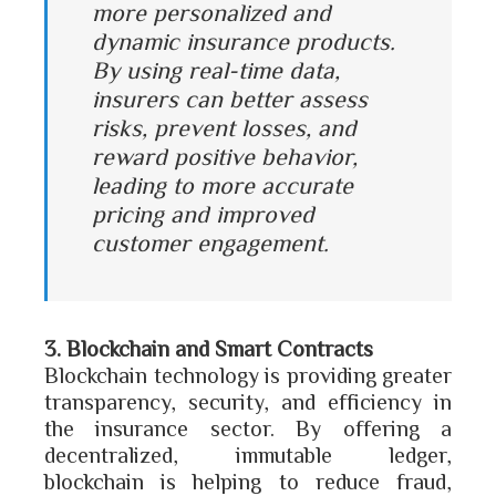
more personalized and
dynamic insurance products.
By using real-time data,
insurers can better assess
risks, prevent losses, and
reward positive behavior,
leading to more accurate
pricing and improved
customer engagement.
3. Blockchain and Smart Contracts
Blockchain technology is providing greater
transparency, security, and efficiency in
the insurance sector. By offering a
decentralized, immutable ledger,
blockchain is helping to reduce fraud,