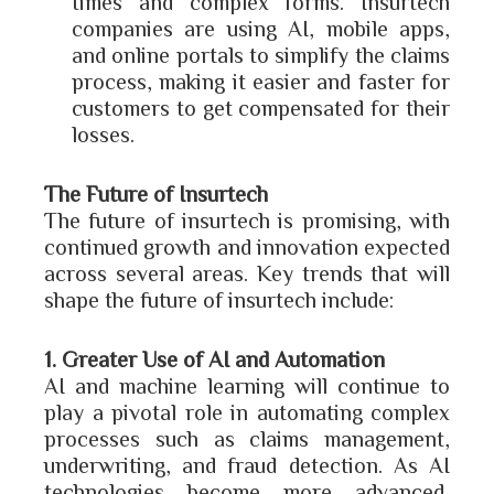
times and complex forms. Insurtech
companies are using AI, mobile apps,
and online portals to simplify the claims
process, making it easier and faster for
customers to get compensated for their
losses.
The Future of Insurtech
The future of insurtech is promising, with
continued growth and innovation expected
across several areas. Key trends that will
shape the future of insurtech include:
1. Greater Use of AI and Automation
AI and machine learning will continue to
play a pivotal role in automating complex
processes such as claims management,
underwriting, and fraud detection. As AI
technologies become more advanced,