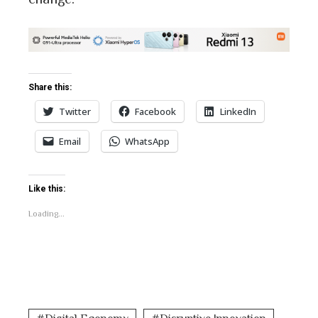
Share this:
Twitter
Facebook
LinkedIn
Email
WhatsApp
Like this:
Loading...
Digital Economy
Disruptive Innovation