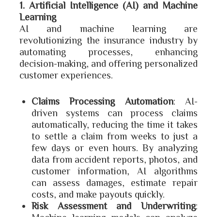
1. Artificial Intelligence (AI) and Machine
Learning
AI and machine learning are
revolutionizing the insurance industry by
automating processes, enhancing
decision-making, and offering personalized
customer experiences.
Claims Processing Automation
: AI-
driven systems can process claims
automatically, reducing the time it takes
to settle a claim from weeks to just a
few days or even hours. By analyzing
data from accident reports, photos, and
customer information, AI algorithms
can assess damages, estimate repair
costs, and make payouts quickly.
Risk Assessment and Underwriting
: