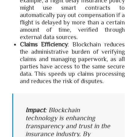
example, a flight delay insurance policy
might use smart contracts to
automatically pay out compensation if a
flight is delayed by more than a certain
amount of time, verified through
external data sources.
Claims Efficiency
: Blockchain reduces
the administrative burden of verifying
claims and managing paperwork, as all
parties have access to the same secure
data. This speeds up claims processing
and reduces the risk of disputes.
Impact
: Blockchain
technology is enhancing
transparency and trust in the
insurance industry. By