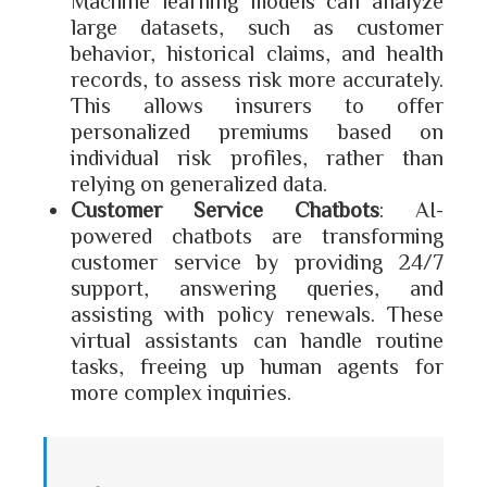
Machine learning models can analyze
large datasets, such as customer
behavior, historical claims, and health
records, to assess risk more accurately.
This allows insurers to offer
personalized premiums based on
individual risk profiles, rather than
relying on generalized data.
Customer Service Chatbots
: AI-
powered chatbots are transforming
customer service by providing 24/7
support, answering queries, and
assisting with policy renewals. These
virtual assistants can handle routine
tasks, freeing up human agents for
more complex inquiries.