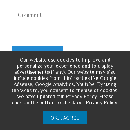
Our website use cookies to improve and
personalize your experience and to display
advertisements(if any). Our website may also
include cookies from third parties like Google
You May Also Like
Adsense, Google Analytics, Youtube. By using
the website, you consent to the use of cookies.
We have updated our Privacy Policy. Please
click on the button to check our Privacy Policy.
OK, I AGREE