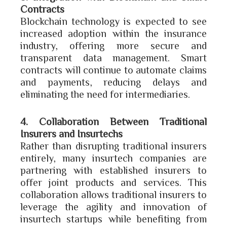
Contracts
Blockchain technology is expected to see
increased adoption within the insurance
industry, offering more secure and
transparent data management. Smart
contracts will continue to automate claims
and payments, reducing delays and
eliminating the need for intermediaries.
4. Collaboration Between Traditional
Insurers and Insurtechs
Rather than disrupting traditional insurers
entirely, many insurtech companies are
partnering with established insurers to
offer joint products and services. This
collaboration allows traditional insurers to
leverage the agility and innovation of
insurtech startups while benefiting from