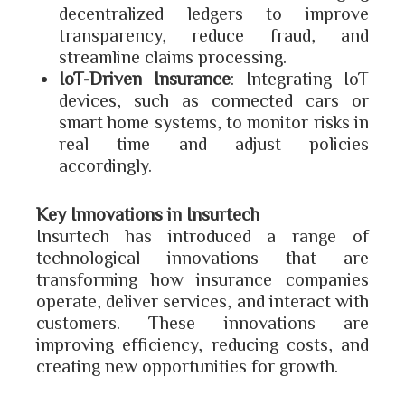
decentralized ledgers to improve
transparency, reduce fraud, and
streamline claims processing.
IoT-Driven Insurance
: Integrating IoT
devices, such as connected cars or
smart home systems, to monitor risks in
real time and adjust policies
accordingly.
Key Innovations in Insurtech
Insurtech has introduced a range of
technological innovations that are
transforming how insurance companies
operate, deliver services, and interact with
customers. These innovations are
improving efficiency, reducing costs, and
creating new opportunities for growth.