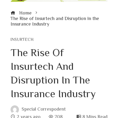
Home
The Rise of Insurtech and Disruption in the
Insurance Industry
INSURTECH
The Rise Of
Insurtech And
Disruption In The
Insurance Industry
Special Correspodent
2 years ago
708
8 Mins Read