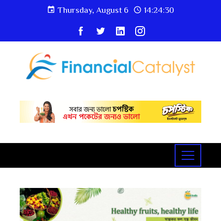
Thursday, August 6
14:24:31