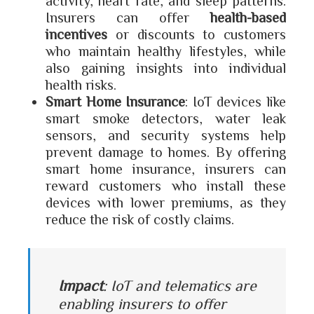
activity, heart rate, and sleep patterns.
Insurers can offer
health-based
incentives
or discounts to customers
who maintain healthy lifestyles, while
also gaining insights into individual
health risks.
Smart Home Insurance
: IoT devices like
smart smoke detectors, water leak
sensors, and security systems help
prevent damage to homes. By offering
smart home insurance, insurers can
reward customers who install these
devices with lower premiums, as they
reduce the risk of costly claims.
Impact
: IoT and telematics are
enabling insurers to offer