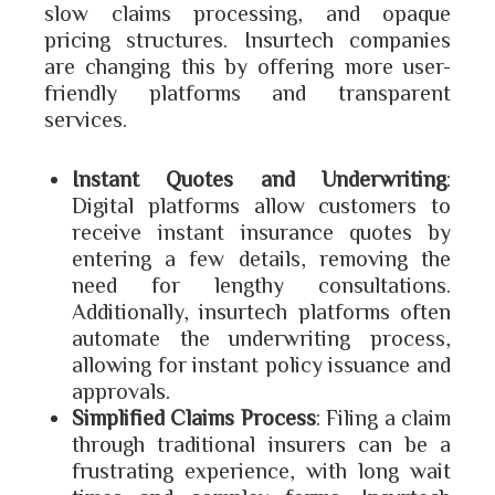
slow claims processing, and opaque
pricing structures. Insurtech companies
are changing this by offering more user-
friendly platforms and transparent
services.
Instant Quotes and Underwriting
:
Digital platforms allow customers to
receive instant insurance quotes by
entering a few details, removing the
need for lengthy consultations.
Additionally, insurtech platforms often
automate the underwriting process,
allowing for instant policy issuance and
approvals.
Simplified Claims Process
: Filing a claim
through traditional insurers can be a
frustrating experience, with long wait