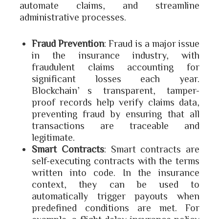
automate claims, and streamline
administrative processes.
Fraud Prevention
: Fraud is a major issue
in the insurance industry, with
fraudulent claims accounting for
significant losses each year.
Blockchain’s transparent, tamper-
proof records help verify claims data,
preventing fraud by ensuring that all
transactions are traceable and
legitimate.
Smart Contracts
: Smart contracts are
self-executing contracts with the terms
written into code. In the insurance
context, they can be used to
automatically trigger payouts when
predefined conditions are met. For