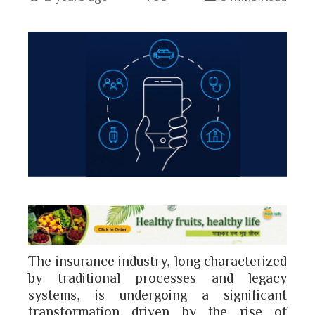
book
ter
edIn
erest
bleupon
l
The insurance industry, long characterized
by traditional processes and legacy
systems, is undergoing a significant
transformation driven by the rise of