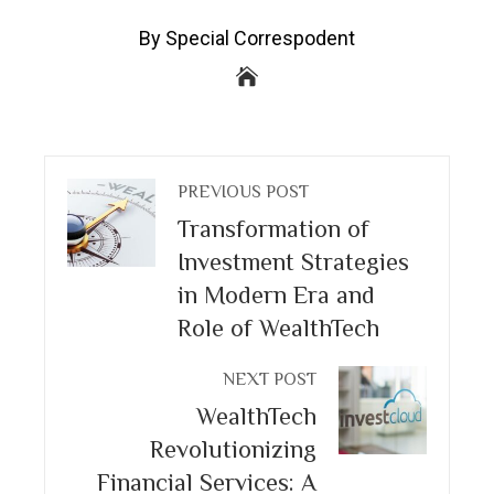
By Special Correspodent
PREVIOUS POST
Transformation of
Investment Strategies
in Modern Era and
Role of WealthTech
NEXT POST
WealthTech
Revolutionizing
Financial Services: A