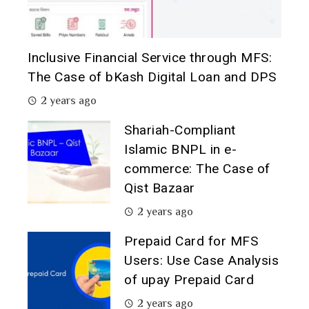
Inclusive Financial Service through MFS:
The Case of bKash Digital Loan and DPS
2 years ago
Shariah-Compliant
Islamic BNPL in e-
commerce: The Case of
Qist Bazaar
2 years ago
Prepaid Card for MFS
Users: Use Case Analysis
of upay Prepaid Card
2 years ago