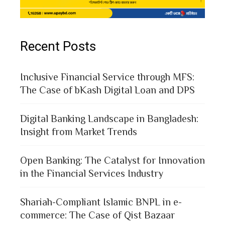
Recent Posts
Inclusive Financial Service through MFS:
The Case of bKash Digital Loan and DPS
Digital Banking Landscape in Bangladesh:
Insight from Market Trends
Open Banking: The Catalyst for Innovation
in the Financial Services Industry
Shariah-Compliant Islamic BNPL in e-
commerce: The Case of Qist Bazaar