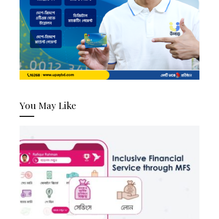
You May Like