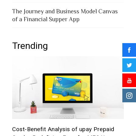
The Journey and Business Model Canvas
of a Financial Supper App
Trending
t it
Cost-Benefit Analysis of upay Prepaid
Pre