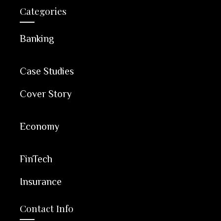
Categories
Banking
Case Studies
Cover Story
Economy
FinTech
Insurance
Contact Info