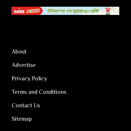
About
Advertise
Privacy Policy
Terms and Conditions
Contact Us
Sitemap