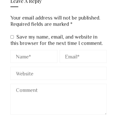
Leave A Reply
Your email address will not be published.
Required fields are marked
*
Save my name, email, and website in
this browser for the next time I comment.