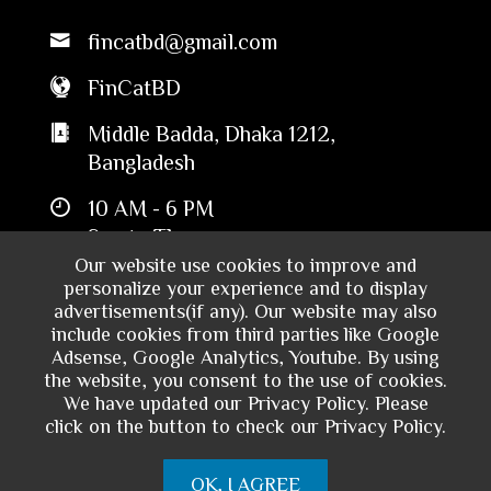
fincatbd@gmail.com
FinCatBD
Middle Badda, Dhaka 1212,
Bangladesh
10 AM - 6 PM
Sun to Thu
Our website use cookies to improve and
personalize your experience and to display
advertisements(if any). Our website may also
include cookies from third parties like Google
Adsense, Google Analytics, Youtube. By using
the website, you consent to the use of cookies.
We have updated our Privacy Policy. Please
click on the button to check our Privacy Policy.
Copyright © 2024 - Financial Catalyst
OK, I AGREE