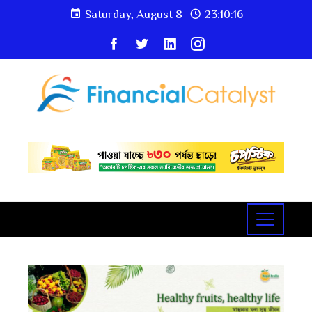
Saturday, August 8
23:10:16