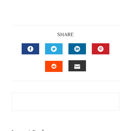
SHARE
FACEBOOK
TWITTER
LINKEDIN
PINTEREST
EMAIL
STUMBLEUPON