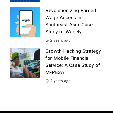
Revolutionizing Earned
Wage Access in
Southeast Asia: Case
Study of Wagely
2 years ago
Growth Hacking Strategy
for Mobile Financial
Service: A Case Study of
M-PESA
2 years ago