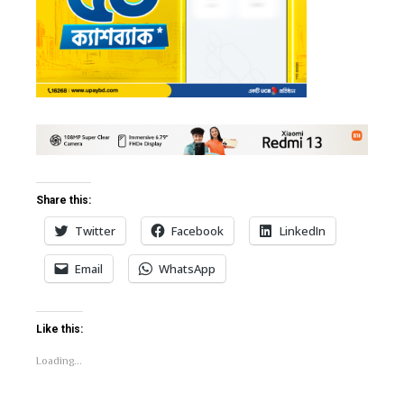
bleupon
l
Share this:
Twitter
Facebook
LinkedIn
Email
WhatsApp
Like this:
Loading...