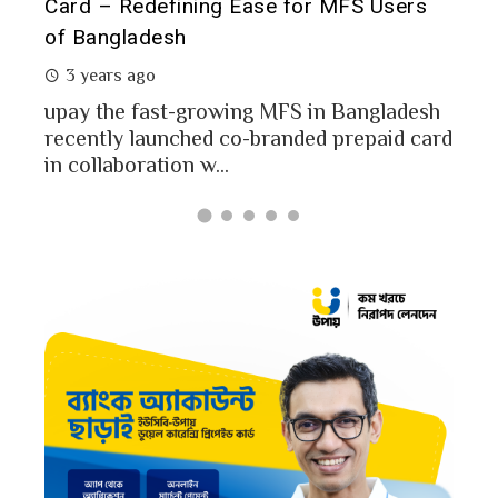
Card – Redefining Ease for MFS Users
Ana
of Bangladesh
2 
3 years ago
MFS
mon
upay the fast-growing MFS in Bangladesh
Bang
recently launched co-branded prepaid card
in collaboration w...