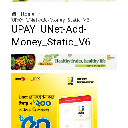
Home
UPAY_UNet-Add-Money_Static_V6
UPAY_UNet-Add-
Money_Static_V6
book
ter
edIn
erest