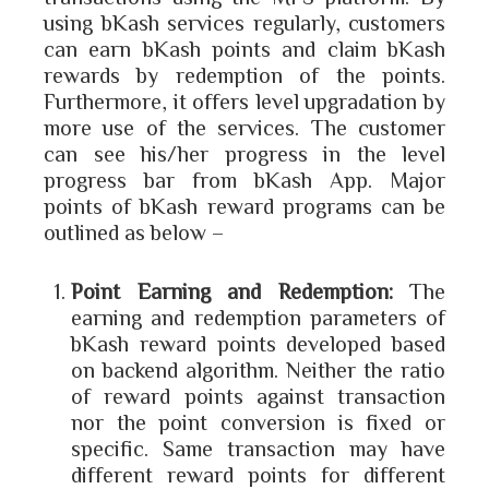
using bKash services regularly, customers
can earn bKash points and claim bKash
rewards by redemption of the points.
Furthermore, it offers level upgradation by
more use of the services. The customer
can see his/her progress in the level
progress bar from bKash App. Major
points of bKash reward programs can be
outlined as below –
Point Earning and Redemption:
The
earning and redemption parameters of
bKash reward points developed based
on backend algorithm. Neither the ratio
of reward points against transaction
nor the point conversion is fixed or
specific. Same transaction may have
different reward points for different