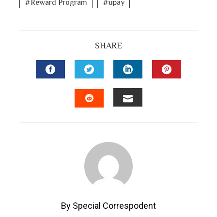
Reward Program
upay
SHARE
FACEBOOK
TWITTER
LINKEDIN
PINTEREST
EMAIL
STUMBLEUPON
By Special Correspodent