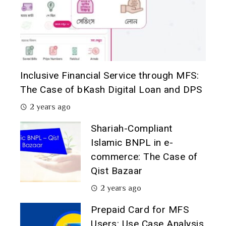
Inclusive Financial Service through MFS:
The Case of bKash Digital Loan and DPS
2 years ago
Shariah-Compliant
Islamic BNPL in e-
commerce: The Case of
Qist Bazaar
2 years ago
Prepaid Card for MFS
Users: Use Case Analysis