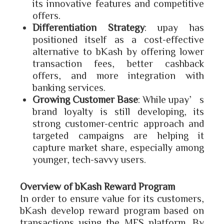
its innovative features and competitive
offers.
Differentiation Strategy
: upay has
positioned itself as a cost-effective
alternative to bKash by offering lower
transaction fees, better cashback
offers, and more integration with
banking services.
Growing Customer Base
: While upay’s
brand loyalty is still developing, its
strong customer-centric approach and
targeted campaigns are helping it
capture market share, especially among
younger, tech-savvy users.
Overview of bKash Reward Program
In order to ensure value for its customers,
bKash develop reward program based on
transactions using the MFS platform. By