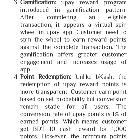
Gamification:
upay reward program
introduced in gamification pattern.
After completing an eligible
transaction, it appears a virtual spin
wheel in upay app. Customer need to
spin the wheel to earn reward points
against the complete transaction. The
gamification offers greater customer
engagement and increases usage of
app.
Point Redemption:
Unlike bKash, the
redemption of upay reward points is
more transparent. Customer earn point
based on set probability but conversion
remain static for all users. The
conversion rate of upay points is 1% of
earned points. Which means customer
get BDT 10 cash reward for 1,000
points. However, the minimum points