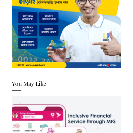
You May Like