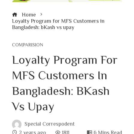
Home
Loyalty Program for MFS Customers in
Bangladesh: bKash vs upay
COMPARISION
Loyalty Program For
MFS Customers In
Bangladesh: BKash
Vs Upay
Special Correspodent
2 years ago
1811
6 Mins Read