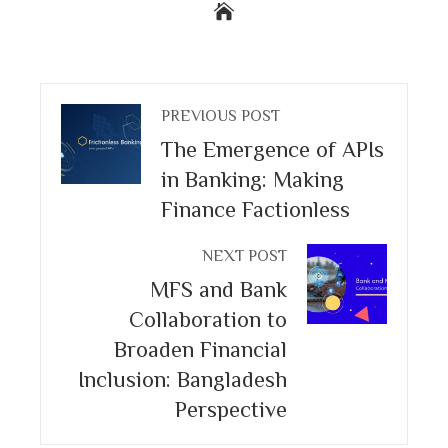
PREVIOUS POST
The Emergence of APIs
in Banking: Making
Finance Factionless
NEXT POST
MFS and Bank
Collaboration to
Broaden Financial
Inclusion: Bangladesh
Perspective