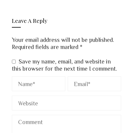
Leave A Reply
Your email address will not be published.
Required fields are marked
*
Save my name, email, and website in
this browser for the next time I comment.