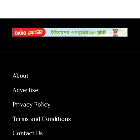
About
Advertise
Privacy Policy
Terms and Conditions
Contact Us