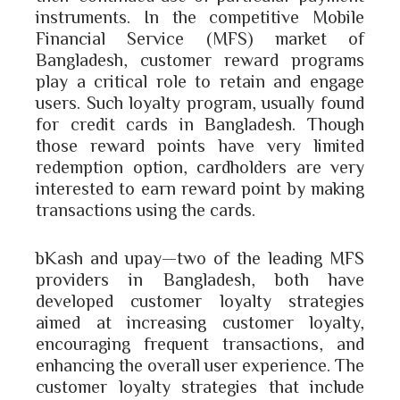
instruments. In the competitive Mobile
Financial Service (MFS) market of
Bangladesh, customer reward programs
play a critical role to retain and engage
users. Such loyalty program, usually found
for credit cards in Bangladesh. Though
those reward points have very limited
redemption option, cardholders are very
interested to earn reward point by making
transactions using the cards.
bKash and upay—two of the leading MFS
providers in Bangladesh, both have
developed customer loyalty strategies
aimed at increasing customer loyalty,
encouraging frequent transactions, and
enhancing the overall user experience. The
customer loyalty strategies that include