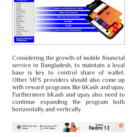
Considering the growth of mobile financial
service in Bangladesh, to maintain a loyal
base is key to control share of wallet.
Other MFS providers should also come up
with reward programs like bKash and upay.
Furthermore bKash and upay also need to
continue expanding the program both
horizontally and vertically.