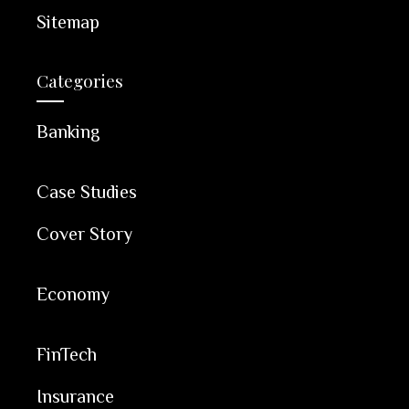
Sitemap
Categories
Banking
Case Studies
Cover Story
Economy
FinTech
Insurance