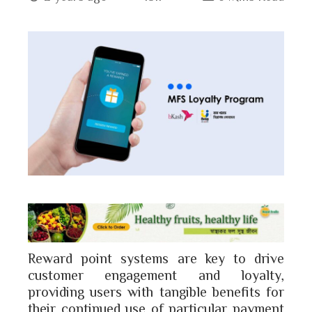
book
ter
edIn
erest
bleupon
l
Reward point systems are key to drive
customer engagement and loyalty,
providing users with tangible benefits for
their continued use of particular payment