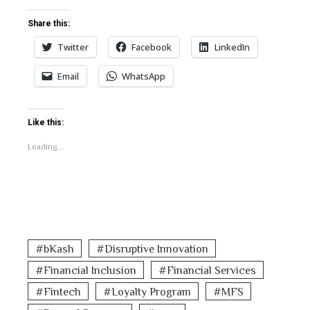
Share this:
Twitter
Facebook
LinkedIn
Email
WhatsApp
Like this:
Loading...
bKash
Disruptive Innovation
Financial Inclusion
Financial Services
Fintech
Loyalty Program
MFS