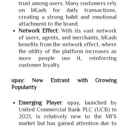
trust among users. Many customers rely
on bKash for daily transactions,
creating a strong habit and emotional
attachment to the brand.
Network Effect
: With its vast network
of users, agents, and merchants, bKash
benefits from the network effect, where
the utility of the platform increases as
more people use it, reinforcing
customer loyalty.
upay: New Entrant with Growing
Popularity
Emerging Player
: upay, launched by
United Commercial Bank PLC (UCB) in
2021, is relatively new to the MFS
market but has gained attention due to