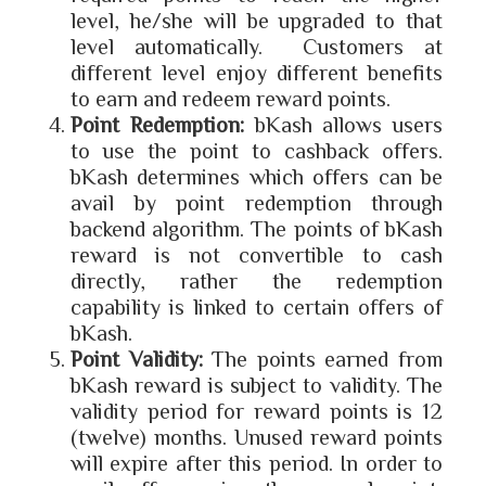
level, he/she will be upgraded to that
level automatically. Customers at
different level enjoy different benefits
to earn and redeem reward points.
Point Redemption:
bKash allows users
to use the point to cashback offers.
bKash determines which offers can be
avail by point redemption through
backend algorithm. The points of bKash
reward is not convertible to cash
directly, rather the redemption
capability is linked to certain offers of
bKash.
Point Validity:
The points earned from
bKash reward is subject to validity. The
validity period for reward points is 12
(twelve) months. Unused reward points
will expire after this period. In order to