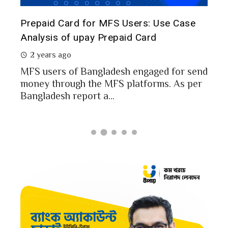
The 
d
Prepaid Card for MFS Users: Use Case
of 
rs
Analysis of upay Prepaid Card
2 
2 years ago
In a
MFS users of Bangladesh engaged for send
conc
money through the MFS platforms. As per
esh
a po
Bangladesh report a...
card