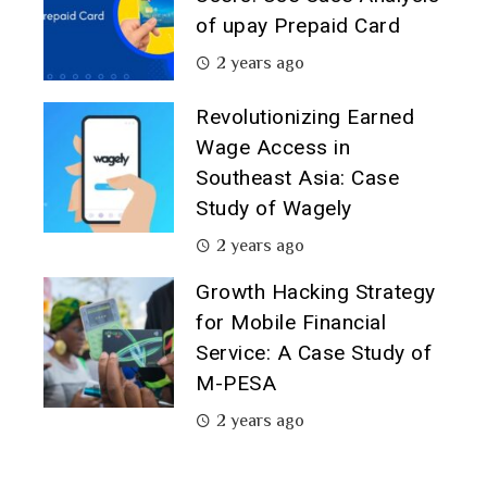
of upay Prepaid Card
2 years ago
Revolutionizing Earned
Wage Access in
Southeast Asia: Case
Study of Wagely
2 years ago
Growth Hacking Strategy
for Mobile Financial
Service: A Case Study of
M-PESA
2 years ago