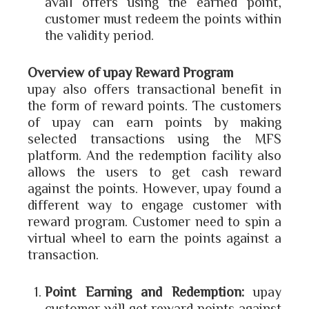
avail offers using the earned point,
customer must redeem the points within
the validity period.
Overview of upay Reward Program
upay also offers transactional benefit in
the form of reward points. The customers
of upay can earn points by making
selected transactions using the MFS
platform. And the redemption facility also
allows the users to get cash reward
against the points. However, upay found a
different way to engage customer with
reward program. Customer need to spin a
virtual wheel to earn the points against a
transaction.
Point Earning and Redemption:
upay
customer will get reward points against