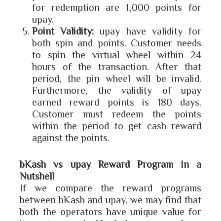
for redemption are 1,000 points for
upay.
Point Validity:
upay have validity for
both spin and points. Customer needs
to spin the virtual wheel within 24
hours of the transaction. After that
period, the pin wheel will be invalid.
Furthermore, the validity of upay
earned reward points is 180 days.
Customer must redeem the points
within the period to get cash reward
against the points.
bKash vs upay Reward Program in a
Nutshell
If we compare the reward programs
between bKash and upay, we may find that
both the operators have unique value for