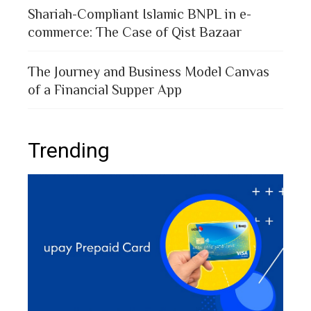
Shariah-Compliant Islamic BNPL in e-
commerce: The Case of Qist Bazaar
The Journey and Business Model Canvas
of a Financial Supper App
Trending