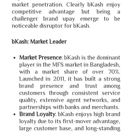
market penetration. Clearly bKash enjoy
competitive advantage but being a
challenger brand upay emerge to be
noticeable disruptor for bKash.
bKash: Market Leader
Market Presence
: bKash is the dominant
player in the MFS market in Bangladesh,
with a market share of over 70%.
Launched in 2011, it has built a strong
brand presence and trust among
customers through consistent service
quality, extensive agent networks, and
partnerships with banks and merchants.
Brand Loyalty
: bKash enjoys high brand
loyalty due to its first-mover advantage,
large customer base, and long-standing