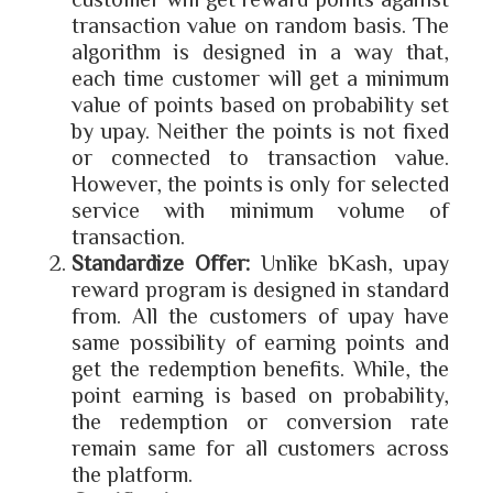
transaction value on random basis. The
algorithm is designed in a way that,
each time customer will get a minimum
value of points based on probability set
by upay. Neither the points is not fixed
or connected to transaction value.
However, the points is only for selected
service with minimum volume of
transaction.
Standardize Offer:
Unlike bKash, upay
reward program is designed in standard
from. All the customers of upay have
same possibility of earning points and
get the redemption benefits. While, the
point earning is based on probability,
the redemption or conversion rate
remain same for all customers across
the platform.