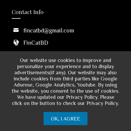
Contact Info
fincatbd@gmail.com
FinCatBD
Middle Badda, Dhaka 1212,
Our website use cookies to improve and
Bangladesh
personalize your experience and to display
advertisements(if any). Our website may also
10 AM - 6 PM
include cookies from third parties like Google
Sun to Thu
Adsense, Google Analytics, Youtube. By using
the website, you consent to the use of cookies.
We have updated our Privacy Policy. Please
click on the button to check our Privacy Policy.
OK, I AGREE