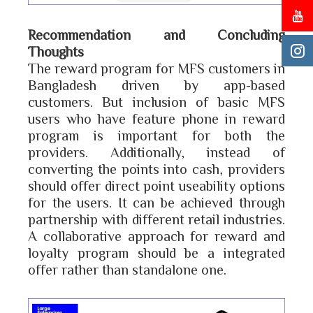
Recommendation and Concluding
Thoughts
The reward program for MFS customers in
Bangladesh driven by app-based
customers. But inclusion of basic MFS
users who have feature phone in reward
program is important for both the
providers. Additionally, instead of
converting the points into cash, providers
should offer direct point useability options
for the users. It can be achieved through
partnership with different retail industries.
A collaborative approach for reward and
loyalty program should be a integrated
offer rather than standalone one.