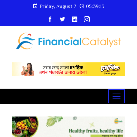
Friday, August 7
05:39:14