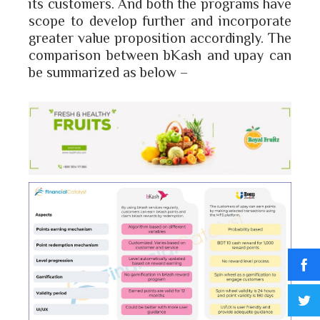
its customers. And both the programs have
scope to develop further and incorporate
greater value proposition accordingly. The
comparison between bKash and upay can
be summarized as below –