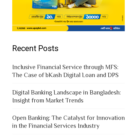
Recent Posts
Inclusive Financial Service through MFS:
The Case of bKash Digital Loan and DPS
Digital Banking Landscape in Bangladesh:
Insight from Market Trends
Open Banking: The Catalyst for Innovation
in the Financial Services Industry