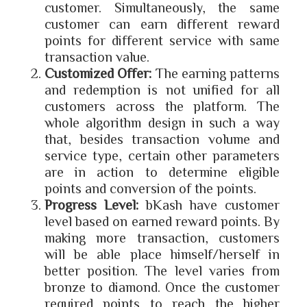
customer. Simultaneously, the same
customer can earn different reward
points for different service with same
transaction value.
Customized Offer:
The earning patterns
and redemption is not unified for all
customers across the platform. The
whole algorithm design in such a way
that, besides transaction volume and
service type, certain other parameters
are in action to determine eligible
points and conversion of the points.
Progress Level:
bKash have customer
level based on earned reward points. By
making more transaction, customers
will be able place himself/herself in
better position. The level varies from
bronze to diamond. Once the customer
required points to reach the higher