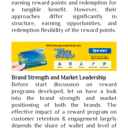
earning reward points and redemption for
a tangible benefit. However, their
approaches differ significantly in
structure, earning opportunities, and
redemption flexibility of the reward points.
Brand Strength and Market Leadership
Before start discussion on reward
programs developed, let us have a look
into the brand strength and market
positioning of both the brands. The
effective impact of a reward program on
customer retention & engagement largely
depends the share of wallet and level of