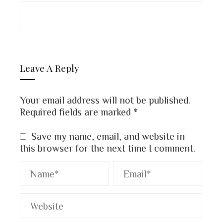
Leave A Reply
Your email address will not be published.
Required fields are marked
*
Save my name, email, and website in
this browser for the next time I comment.