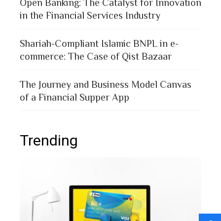
Open Banking: The Catalyst for Innovation
in the Financial Services Industry
Shariah-Compliant Islamic BNPL in e-
commerce: The Case of Qist Bazaar
The Journey and Business Model Canvas
of a Financial Supper App
Trending