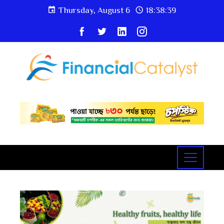
Thursday, August 6
18:38:39