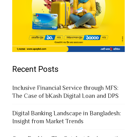
Recent Posts
Inclusive Financial Service through MFS:
The Case of bKash Digital Loan and DPS
Digital Banking Landscape in Bangladesh:
Insight from Market Trends