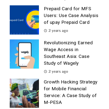
Prepaid Card for MFS
Users: Use Case Analysis
of upay Prepaid Card
2 years ago
Revolutionizing Earned
Wage Access in
Southeast Asia: Case
Study of Wagely
2 years ago
Growth Hacking Strategy
for Mobile Financial
Service: A Case Study of
M-PESA