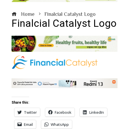
Home
Finalcial Catalyst Logo
Finalcial Catalyst Logo
book
ter
edIn
erest
Share this:
Twitter
Facebook
LinkedIn
bleupon
Email
WhatsApp
l