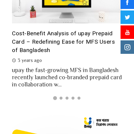
t it
Cost-Benefit Analysis of upay Prepaid
Pre
Card – Redefining Ease for MFS Users
Ana
of Bangladesh
2 
3 years ago
MFS
mon
upay the fast-growing MFS in Bangladesh
Bang
recently launched co-branded prepaid card
in collaboration w...