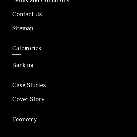
Contact Us
Sitemap
Categories
Banking
Case Studies
Cover Story
Economy