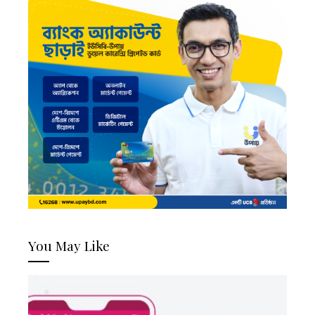
You May Like