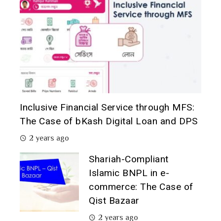
Inclusive Financial Service through MFS:
The Case of bKash Digital Loan and DPS
2 years ago
Shariah-Compliant
Islamic BNPL in e-
commerce: The Case of
Qist Bazaar
2 years ago