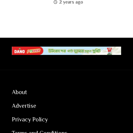
2 years ago
About
Advertise
Privacy Policy
Terms and Conditions