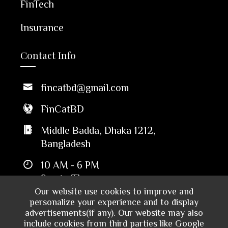
FinTech
Insurance
Contact Info
fincatbd@gmail.com
FinCatBD
Middle Badda, Dhaka 1212,
Bangladesh
10 AM - 6 PM
Sun to Thu
Our website use cookies to improve and
personalize your experience and to display
advertisements(if any). Our website may also
include cookies from third parties like Google