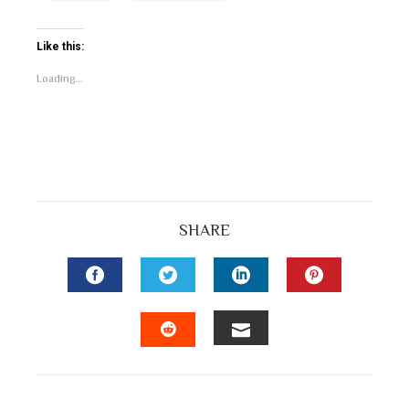
Like this:
Loading...
SHARE
FACEBOOK
TWITTER
LINKEDIN
PINTEREST
EMAIL
STUMBLEUPON