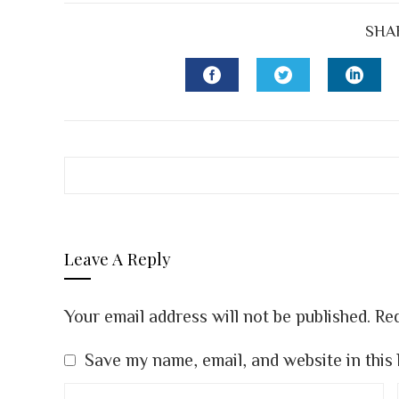
SHA
FACEBOOK
TWITTER
LINK
Leave A Reply
Your email address will not be published.
Req
Save my name, email, and website in this