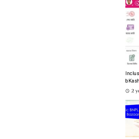
Inclu
bKash
2 y