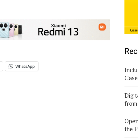
Rec
WhatsApp
Inclu
Case
Digit
from
Open
the F