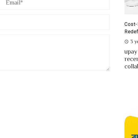
yoneer partnership with upay – what it means for the
Cost-
eelancers of Bangladesh?
Redef
3 years ago
3 y
eelancing – a growing path of new generation
upay
at gaining significant popularity in Bangladesh.
rece
..
colla