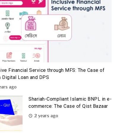
sive Financial Service through MFS: The Case of
 Digital Loan and DPS
ears ago
Shariah-Compliant Islamic BNPL in e-
commerce: The Case of Qist Bazaar
2 years ago