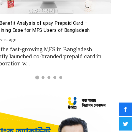
Benefit Analysis of upay Prepaid Card –
Prepaid 
ining Ease for MFS Users of Bangladesh
Prepaid 
ears ago
2 year
 the fast-growing MFS in Bangladesh
MFS use
ntly launched co-branded prepaid card in
money t
boration w...
Banglad