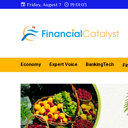
Friday, August 7
19:01:04
Economy
Expert Voice
BankingTech
Fi