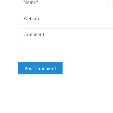
RegTech and Its Impact on Payment Digitization and
Pa
Financial Inclusion
Fr
2 years ago
In the digital age, the financial landscape is
Fr
rapidly evolving, with payment digitization
th
becoming ...
Fr.