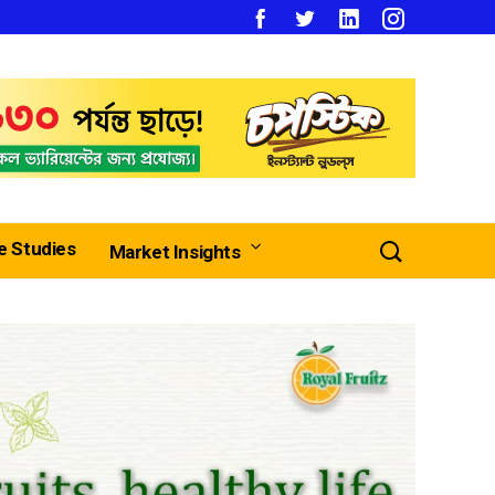
e Studies
Market Insights