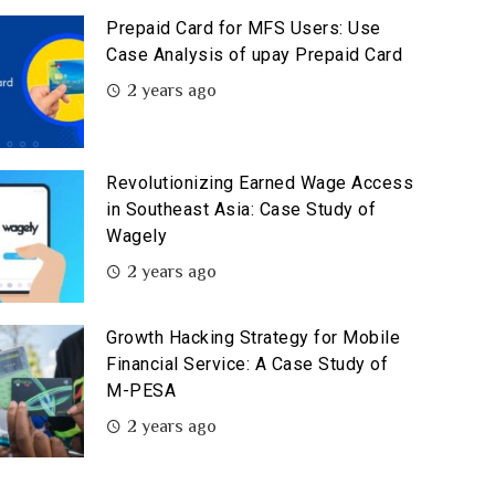
Prepaid Card for MFS Users: Use
Case Analysis of upay Prepaid Card
2 years ago
Revolutionizing Earned Wage Access
in Southeast Asia: Case Study of
Wagely
2 years ago
Growth Hacking Strategy for Mobile
Financial Service: A Case Study of
M-PESA
2 years ago