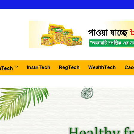
InsurTech
RegTech
WealthTech
Cas
nTech