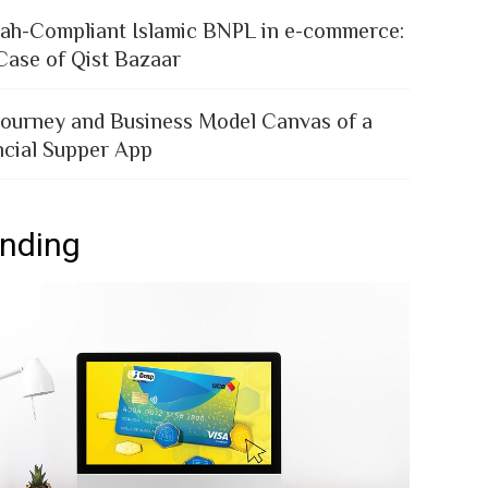
iah-Compliant Islamic BNPL in e-commerce:
Case of Qist Bazaar
Journey and Business Model Canvas of a
ncial Supper App
ending