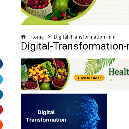
Home
Digital-Transformation-min
Digital-Transformation
Facebook
witter
inkedIn
interest