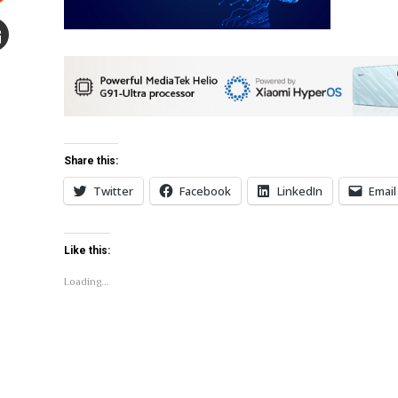
Stumbleupon
mail
e
Share this:
Twitter
Facebook
LinkedIn
Email
Like this:
Loading...