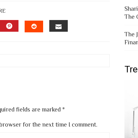
Shar
RE
The 
The 
EDIN
PINTEREST
EMAIL
STUMBLEUPON
Fina
Tr
uired fields are marked
*
 browser for the next time I comment.