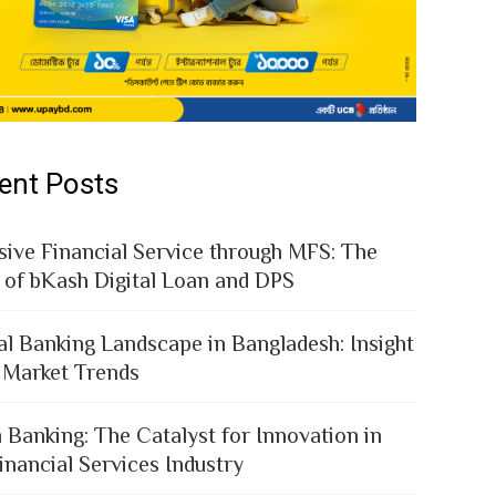
ent Posts
sive Financial Service through MFS: The
 of bKash Digital Loan and DPS
al Banking Landscape in Bangladesh: Insight
 Market Trends
 Banking: The Catalyst for Innovation in
inancial Services Industry