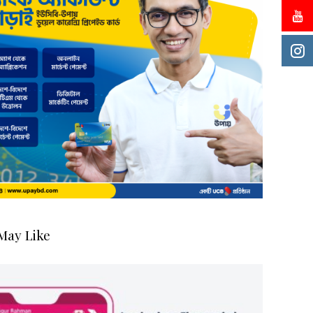
May Like